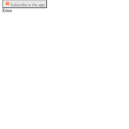
Subscribe in the app
Error