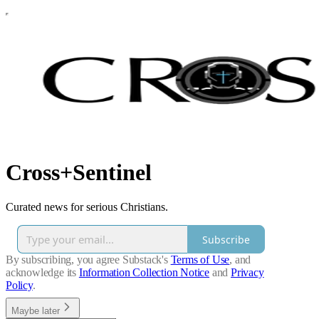
Cross+Sentinel
Curated news for serious Christians.
Subscribe
By subscribing, you agree Substack's
Terms of Use
, and
acknowledge its
Information Collection Notice
and
Privacy
Policy
.
Maybe later