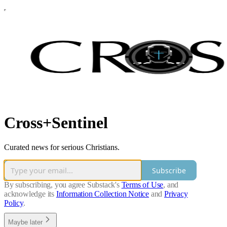
Cross+Sentinel
Curated news for serious Christians.
Subscribe
By subscribing, you agree Substack's
Terms of Use
, and
acknowledge its
Information Collection Notice
and
Privacy
Policy
.
Maybe later