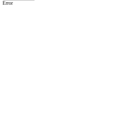
Error