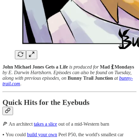
John Michael Jones Gets a Life
is produced for
Mad ⳩ Mondays
by E. Darwin Hartshorn. Episodes can also be found on Tuesday,
along with previous episodes, on
Bunny Trail Junction
at
bunny-
trail.com
.
Quick Hits for the Eyebuds
🍕 An architect
takes a slice
out of a mid-Western barn
▪️ You could
build your own
Peel P50, the world's smallest car