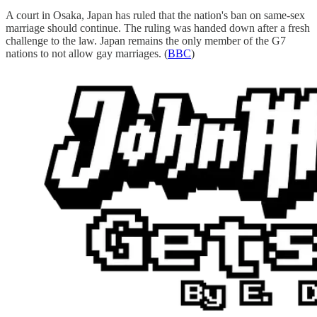
A court in Osaka, Japan has ruled that the nation's ban on same-sex
marriage should continue. The ruling was handed down after a fresh
challenge to the law. Japan remains the only member of the G7
nations to not allow gay marriages. (
BBC
)