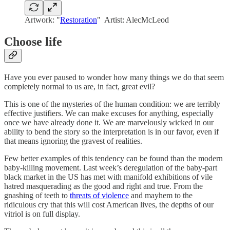
Artwork: "
Restoration
" Artist: AlecMcLeod
Choose life
Have you ever paused to wonder how many things we do that seem
completely normal to us are, in fact, great evil?
This is one of the mysteries of the human condition: we are terribly
effective justifiers. We can make excuses for anything, especially
once we have already done it. We are marvelously wicked in our
ability to bend the story so the interpretation is in our favor, even if
that means ignoring the gravest of realities.
Few better examples of this tendency can be found than the modern
baby-killing movement. Last week’s deregulation of the baby-part
black market in the US has met with manifold exhibitions of vile
hatred masquerading as the good and right and true. From the
gnashing of teeth to
threats of violence
and mayhem to the
ridiculous cry that this will cost American lives, the depths of our
vitriol is on full display.