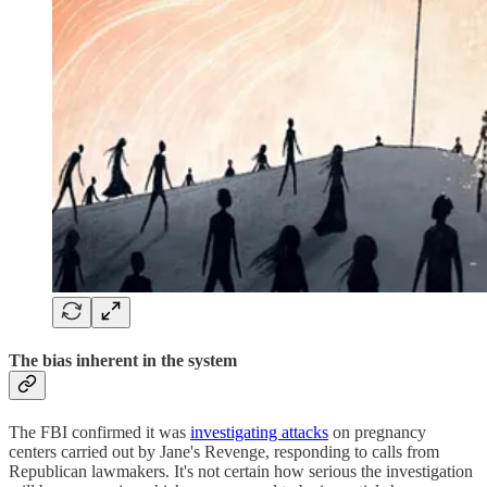
The bias inherent in the system
The FBI confirmed it was
investigating attacks
on pregnancy
centers carried out by Jane's Revenge, responding to calls from
Republican lawmakers. It's not certain how serious the investigation