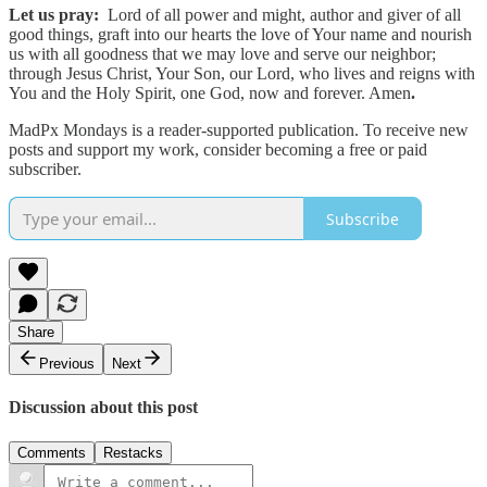
Let us pray:
Lord of all power and might, author and giver of all
good things, graft into our hearts the love of Your name and nourish
us with all goodness that we may love and serve our neighbor;
through Jesus Christ, Your Son, our Lord, who lives and reigns with
You and the Holy Spirit, one God, now and forever. Amen
.
MadPx Mondays is a reader-supported publication. To receive new
posts and support my work, consider becoming a free or paid
subscriber.
Subscribe
Share
Previous
Next
Discussion about this post
Comments
Restacks