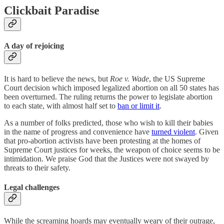
Clickbait Paradise
A day of rejoicing
It is hard to believe the news, but
Roe v. Wade
, the US Supreme
Court decision which imposed legalized abortion on all 50 states has
been overturned. The ruling returns the power to legislate abortion
to each state, with almost half set to
ban or limit it
.
As a number of folks predicted, those who wish to kill their babies
in the name of progress and convenience have
turned violent
. Given
that pro-abortion activists have been protesting at the homes of
Supreme Court justices for weeks, the weapon of choice seems to be
intimidation. We praise God that the Justices were not swayed by
threats to their safety.
Legal challenges
While the screaming hoards may eventually weary of their outrage,