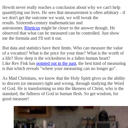
Hewitt never really reaches a conclusion about why we can't help
quantifying our lives. He sees that measurement is often arbitrary - if
we don't get the outcome we want, we will tweak the
results. Sixteenth-century mathematician and
astronomer,
Rheticus
might be closer to the answer though. He
observed that what can be measured can be controlled. Just show
me the formula and I'll sort it out.
But data and statistics have their limits. Who can measure the value
of a vocation? What is the price for your time? What is the worth of
a life? How deep is the wickedness in a fallen human heart?
Like Rev Fisk has
pointed out in the past
, the best kind of measuring
is that which reveals "where your measuring can no longer go".
As Mad Christians, we know that the Holy Spirit gives us the ability
to discern (or measure) right and wrong, through studying the Word
of God. He is transforming us into the likeness of Christ, who is the
standard, the fullness of God in human flesh. So get wisdom, for
good measure!