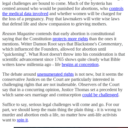
legal challenges are bound to come. Much of the hysteria has
centred around who would be punished for abortions, who
controls
the medical data involved
and whether women will be charged for
the loss of a pregnancy. Pray that lawmakers will write wise laws
that defend life and show compassion to grieving mothers.
Reason Magazine
contends that early abortion is constitutional
saying that the Constitution
protects more rights
than the ones it
mentions. Writer Damon Root says that Blackstone's
Commentary
,
which influenced the Founders, allowed for abortion until
"quickening". What Root doesn't throw into his consideration is that
scientific advancement since 1765 shows quite clearly what Bible
writers knew millennia ago - life
begins at conception
.
The debate around
unenumerated rights
is not new, but it seems the
conservative Justices on the Court are particularly interested in
challenging rights that are not inalienable. Observers of the Court
say that in a concurring opinion, Justice Thomas set a precedent by
which same-sex marriage and contraception
could be challenged
.
Suffice to say, serious legal challenges will come and go. For our
part, we should keep the main thing the plain thing - it is wrong to
murder and abortion ends a life, no matter how anti-life activists
want to
spin it
.