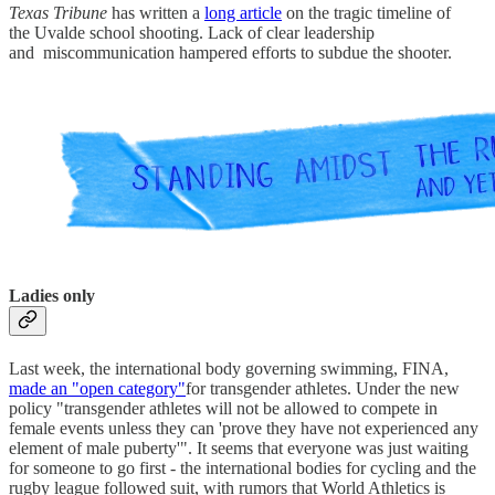
Texas Tribune
has written a
long article
on the tragic timeline of
the Uvalde school shooting. Lack of clear leadership
and miscommunication hampered efforts to subdue the shooter.
Ladies only
Last week, the international body governing swimming, FINA,
made an "open category"
for transgender athletes. Under the new
policy "transgender athletes will not be allowed to compete in
female events unless they can 'prove they have not experienced any
element of male puberty'". It seems that everyone was just waiting
for someone to go first - the international bodies for cycling and the
rugby league followed suit, with rumors that World Athletics is