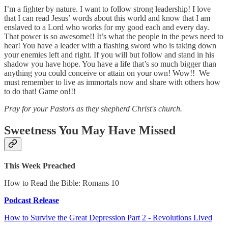
I’m a fighter by nature. I want to follow strong leadership! I love
that I can read Jesus’ words about this world and know that I am
enslaved to a Lord who works for my good each and every day.
That power is so awesome!! It’s what the people in the pews need to
hear! You have a leader with a flashing sword who is taking down
your enemies left and right. If you will but follow and stand in his
shadow you have hope. You have a life that’s so much bigger than
anything you could conceive or attain on your own! Wow!! We
must remember to live as immortals now and share with others how
to do that! Game on!!!
Pray for your Pastors as they shepherd Christ's church.
Sweetness You May Have Missed
This Week Preached
How to Read the Bible: Romans 10
Podcast Release
How to Survive the Great Depression Part 2 - Revolutions Lived