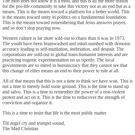
The mob does not know it is a mob, and this is all the more reason
for the pro-life community to take this victory not as an end but as a
means. This is the means toward a platform for a better world. This
is the means toward unity in politics on a fundamental foundation.
This is the means toward remembering that Jesus answers prayer,
and so don’t stop praying now.
Western culture is far more sold-out to chaos than it was in 1973.
The youth have been brainwashed and mind-numbed with demonic
accuracy leading to self-mutilation, inebriation, and despair. The
corporations are sold-out to global trans-humanist interests and are
practicing eugenic experimentation on us openly. The local
governments are so mired in bureaucracy that they cannot see that
this change of elites means an end to their power to rule at all.
All of that means that this is not a time to think we have won. This is
not a time to merely hold some ground. This is the time to stand up
and salvo. This is a time to remember the power of a non-violent
protest and act on it. This is the time to rediscover the strength of
conviction and organize it.
This is a time to insist that life is the most public matter.
Till angel cry and trumpet sound,
The Mad Christian