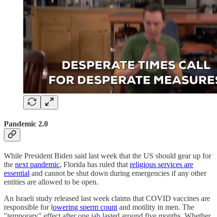
Pandemic 2.0
While President Biden said last week that the US should gear up for
the
next pandemic
, Florida has ruled that
religious services are
essential
and cannot be shut down during emergencies if any other
entities are allowed to be open.
An Israeli study released last week claims that COVID vaccines are
responsible for l
owering sperm count
and motility in men. The
"temporary" effect after one jab lasted around five months. Whether