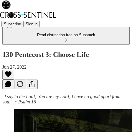
Subscribe
Sign in
Read distraction-free on Substack
130 Pentecost 3: Choose Life
Jun 27, 2022
"I say to the Lord, 'You are my Lord; I have no good apart from
you.'" ~ Psalm 16