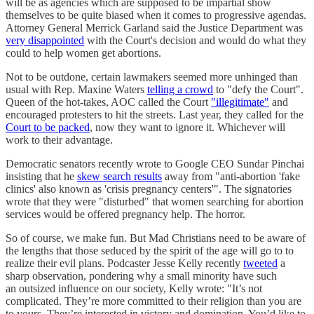
will be as agencies which are supposed to be impartial show
themselves to be quite biased when it comes to progressive agendas.
Attorney General Merrick Garland said the Justice Department was
very disappointed
with the Court's decision and would do what they
could to help women get abortions.
Not to be outdone, certain lawmakers seemed more unhinged than
usual with Rep. Maxine Waters
telling a crowd
to "defy the Court".
Queen of the hot-takes, AOC called the Court
"illegitimate"
and
encouraged protesters to hit the streets. Last year, they called for the
Court to be packed
, now they want to ignore it. Whichever will
work to their advantage.
Democratic senators recently wrote to Google CEO Sundar Pinchai
insisting that he
skew search results
away from "anti-abortion 'fake
clinics' also known as 'crisis pregnancy centers'". The signatories
wrote that they were "disturbed" that women searching for abortion
services would be offered pregnancy help. The horror.
So of course, we make fun. But Mad Christians need to be aware of
the lengths that those seduced by the spirit of the age will go to to
realize their evil plans. Podcaster Jesse Kelly recently
tweeted
a
sharp observation, pondering why a small minority have such
an outsized influence on our society, Kelly wrote: "It’s not
complicated. They’re more committed to their religion than you are
to yours. They’re interested in victory and domination. You’d like to