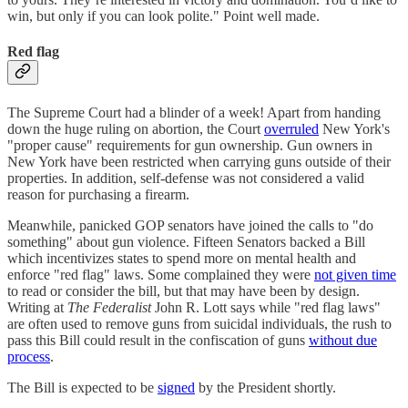
win, but only if you can look polite." Point well made.
Red flag
The Supreme Court had a blinder of a week! Apart from handing
down the huge ruling on abortion, the Court
overruled
New York's
"proper cause" requirements for gun ownership. Gun owners in
New York have been restricted when carrying guns outside of their
properties. In addition, self-defense was not considered a valid
reason for purchasing a firearm.
Meanwhile, panicked GOP senators have joined the calls to "do
something" about gun violence. Fifteen Senators backed a Bill
which incentivizes states to spend more on mental health and
enforce "red flag" laws. Some complained they were
not given time
to read or consider the bill, but that may have been by design.
Writing at
The Federalist
John R. Lott says while "red flag laws"
are often used to remove guns from suicidal individuals, the rush to
pass this Bill could result in the confiscation of guns
without due
process
.
The Bill is expected to be
signed
by the President shortly.