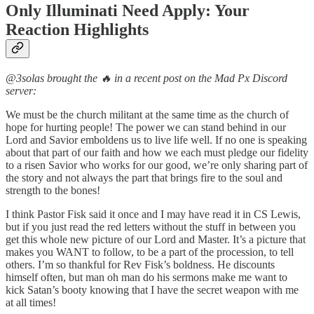
Only Illuminati Need Apply: Your
Reaction Highlights
@3solas brought the 🔥 in a recent post on the Mad Px Discord
server:
We must be the church militant at the same time as the church of
hope for hurting people! The power we can stand behind in our
Lord and Savior emboldens us to live life well. If no one is speaking
about that part of our faith and how we each must pledge our fidelity
to a risen Savior who works for our good, we’re only sharing part of
the story and not always the part that brings fire to the soul and
strength to the bones!
I think Pastor Fisk said it once and I may have read it in CS Lewis,
but if you just read the red letters without the stuff in between you
get this whole new picture of our Lord and Master. It’s a picture that
makes you WANT to follow, to be a part of the procession, to tell
others. I’m so thankful for Rev Fisk’s boldness. He discounts
himself often, but man oh man do his sermons make me want to
kick Satan’s booty knowing that I have the secret weapon with me
at all times!