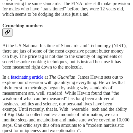
considering the same standards. The FINA rules still make provision
for males who have "transitioned" before they were 12 years old,
which seems to be dodging the issue just a tad.
Crunching numbers
At the US National Institute of Standards and Technology (NIST),
there are jars of some of the most expensive peanut butter money
can buy. The price tag is not due to the scarcity of ingredients or
secret bespoke cooking techniques, but is instead because it has
been measured right down to the molecule.
In a
fascinating article
at
The Guardian
, James Hewitt sets out to
explore our obsession with quantifying everything. He writes that
his interest in metrology began by asking why standards of
measurement are, well, standard. While Hewitt found that "the
wisdom of what can be measured" has long been a driver of
business, politics and science, our personal lives have been
exempt. Until recently, that is. With "wearable" tech and the ability
of Big Data to collect endless amounts of information, we can
monitor sleep and metabolism and make sure we're covering 10,000
steps. One critic says this often amounts to a "modern narcissistic
quest for uniqueness and exceptionalism".