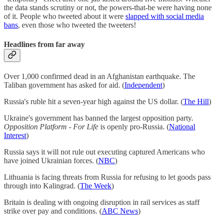
the data stands scrutiny or not, the powers-that-be were having none
of it. People who tweeted about it were
slapped with social media
bans
, even those who tweeted the tweeters!
Headlines from far away
Over 1,000 confirmed dead in an Afghanistan earthquake. The
Taliban government has asked for aid. (
Independent
)
Russia's ruble hit a seven-year high against the US dollar. (
The Hill
)
Ukraine's government has banned the largest opposition party.
Opposition Platform - For Life
is openly pro-Russia. (
National
Interest
)
Russia says it will not rule out executing captured Americans who
have joined Ukrainian forces. (
NBC
)
Lithuania is facing threats from Russia for refusing to let goods pass
through into Kalingrad. (
The Week
)
Britain is dealing with ongoing disruption in rail services as staff
strike over pay and conditions. (
ABC News
)