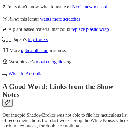
❓ Folks don't know what to make of
Nerf's new mascot
😍
Aww
: this lemur
wants more scratches
🌿 A plant-based material that could
replace plastic wrap
🇯🇵 Japan's
tiny trucks
😵‍💫 More
optical illusion
madness
🏆 Westminster's
most energetic
dog
🐊
When in Australia
...
A Good Word: Links from the Show
Notes
Our intrepid ShadowBroker was not able to file her meticulous list
of recommendations from last week's Stop the White Noise. Check
back in next week, for double or nothing!