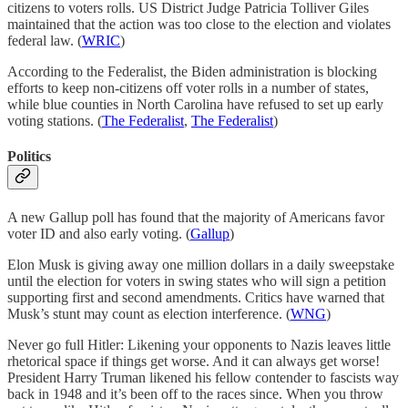
citizens to voters rolls. US District Judge Patricia Tolliver Giles
maintained that the action was too close to the election and violates
federal law. (
WRIC
)
According to the Federalist, the Biden administration is blocking
efforts to keep non-citizens off voter rolls in a number of states,
while blue counties in North Carolina have refused to set up early
voting stations. (
The Federalist
,
The Federalist
)
Politics
A new Gallup poll has found that the majority of Americans favor
voter ID and also early voting. (
Gallup
)
Elon Musk is giving away one million dollars in a daily sweepstake
until the election for voters in swing states who will sign a petition
supporting first and second amendments. Critics have warned that
Musk’s stunt may count as election interference. (
WNG
)
Never go full Hitler: Likening your opponents to Nazis leaves little
rhetorical space if things get worse. And it can always get worse!
President Harry Truman likened his fellow contender to fascists way
back in 1948 and it’s been off to the races since. When you throw