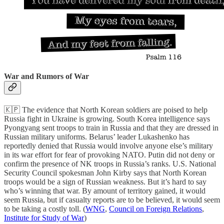
War and Rumors of War
🇰🇵 The evidence that North Korean soldiers are poised to help
Russia fight in Ukraine is growing. South Korea intelligence says
Pyongyang sent troops to train in Russia and that they are dressed in
Russian military uniforms. Belarus’ leader Lukashenko has
reportedly denied that Russia would involve anyone else’s military
in its war effort for fear of provoking NATO. Putin did not deny or
confirm the presence of NK troops in Russia’s ranks. U.S. National
Security Council spokesman John Kirby says that North Korean
troops would be a sign of Russian weakness. But it’s hard to say
who’s winning that war. By amount of territory gained, it would
seem Russia, but if casualty reports are to be believed, it would seem
to be taking a costly toll. (
WNG
,
Council on Foreign Relations
,
Institute for Study of War
)