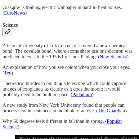
Glasgow is trialling electric wallpaper in hard-to-heat houses.
(
EuroNews
)
Science
A team at University of Tokyo have discovered a new chemical
bond. The covalent bond, where atoms share just one electron was
predicted to exist in the 1930s by Linus Pauling. (
New Scientist
)
An explanation of how you see colors when you close your eyes.
(
Ted
)
Theoretical hurdles to building a telescope which could capture
images of exoplanets as clearly as it does the moon: it would
probably need to be built in space. (
Palladium
)
A new study from New York University found that people can
process certain sentences in the blink of an eye. (
The Guardia
n)
Why 60 degrees feels different in fall than in spring. (
Popular
Science
)