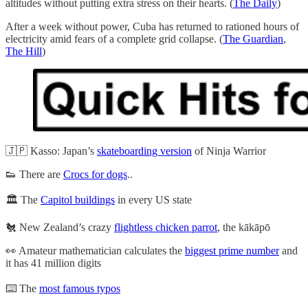
altitudes without putting extra stress on their hearts. (
The Daily
)
After a week without power, Cuba has returned to rationed hours of
electricity amid fears of a complete grid collapse. (
The Guardian
,
The Hill
)
🇯🇵 Kasso: Japan’s
skateboarding version
of Ninja Warrior
👟 There are
Crocs for dogs
..
🏛️ The
Capitol buildings
in every US state
🐔 New Zealand’s crazy
flightless chicken parrot
, the kākāpō
👀 Amateur mathematician calculates the
biggest prime number
and
it has 41 million digits
⌨️ The
most famous typos