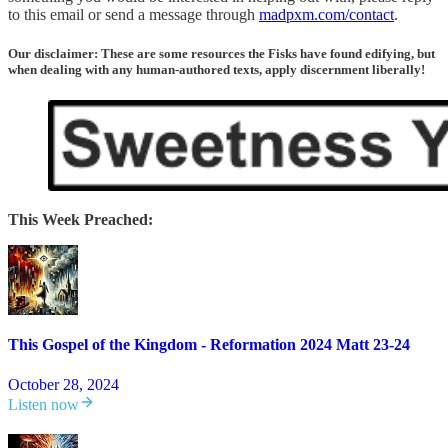
to this email or send a message through
madpxm.com/contact
.
Our disclaimer: These are some resources the Fisks have found edifying, but
when dealing with any human-authored texts, apply discernment liberally!
This Week Preached:
This Gospel of the Kingdom - Reformation 2024 Matt 23-24
October 28, 2024
Listen now