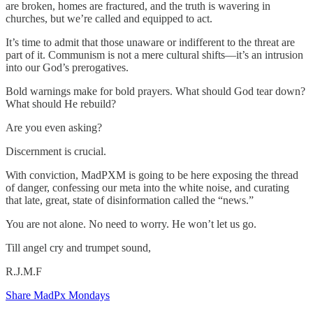
are broken, homes are fractured, and the truth is wavering in
churches, but we’re called and equipped to act.
It’s time to admit that those unaware or indifferent to the threat are
part of it. Communism is not a mere cultural shifts—it’s an intrusion
into our God’s prerogatives.
Bold warnings make for bold prayers. What should God tear down?
What should He rebuild?
Are you even asking?
Discernment is crucial.
With conviction, MadPXM is going to be here exposing the thread
of danger, confessing our meta into the white noise, and curating
that late, great, state of disinformation called the “news.”
You are not alone. No need to worry. He won’t let us go.
Till angel cry and trumpet sound,
R.J.M.F
Share MadPx Mondays