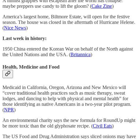
A nihilist grapples with escapism after the world has collapse:
maybe preppers use candy to lift the gloom? (
Cake Zine
)
America’s largest home, Biltmore Estate, will open for the festive
season. The house was closed in the aftermath of Hurricane Helene.
(
Nice News
)
Last week in history:
1950 China entered the Korean War on behalf of the North against
the United Nations and the USA. (
Britannica
)
Health, Medicine and Food
Medicaid in California, Oregon, Arizona and New Mexico will
“cover traditional health practices such as music therapy, sweat
lodges, and dancing to help with physical and mental health” for
those identifying as native Americans in a two-year pilot program.
(
NPR
)
An environmental charity says the new formula for RoundUp might
be more toxic than the old glyphosate recipe. (
Civil Eats
)
The US Food and Drug Administration says sliced onions may have