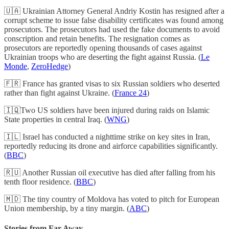
🇺🇦 Ukrainian Attorney General Andriy Kostin has resigned after a
corrupt scheme to issue false disability certificates was found among
prosecutors. The prosecutors had used the fake documents to avoid
conscription and retain benefits. The resignation comes as
prosecutors are reportedly opening thousands of cases against
Ukrainian troops who are deserting the fight against Russia. (
Le
Monde
,
ZeroHedge
)
🇫🇷 France has granted visas to six Russian soldiers who deserted
rather than fight against Ukraine. (
France 24
)
🇮🇶Two US soldiers have been injured during raids on Islamic
State properties in central Iraq. (
WNG
)
🇮🇱 Israel has conducted a nighttime strike on key sites in Iran,
reportedly reducing its drone and airforce capabilities significantly.
(
BBC
)
🇷🇺 Another Russian oil executive has died after falling from his
tenth floor residence. (
BBC
)
🇲🇩 The tiny country of Moldova has voted to pitch for European
Union membership, by a tiny margin. (
ABC
)
Stories from Far Away