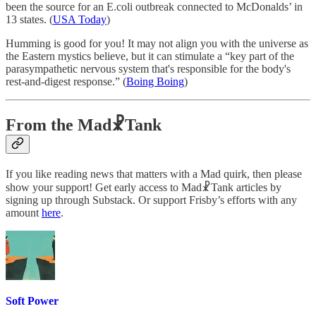
been the source for an E.coli outbreak connected to McDonalds’ in
13 states. (
USA Today
)
Humming is good for you! It may not align you with the universe as
the Eastern mystics believe, but it can stimulate a “key part of the
parasympathetic nervous system that's responsible for the body's
rest-and-digest response.” (
Boing Boing
)
From the Mad☧Tank
If you like reading news that matters with a Mad quirk, then please
show your support! Get early access to Mad☧Tank articles by
signing up through Substack. Or support Frisby’s efforts with any
amount
here
.
Soft Power