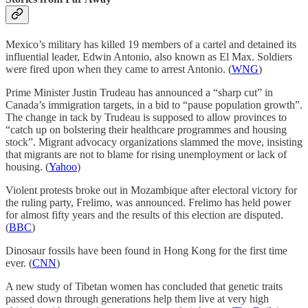
Mexico’s military has killed 19 members of a cartel and detained its
influential leader, Edwin Antonio, also known as El Max. Soldiers
were fired upon when they came to arrest Antonio. (
WNG
)
Prime Minister Justin Trudeau has announced a “sharp cut” in
Canada’s immigration targets, in a bid to “pause population growth”.
The change in tack by Trudeau is supposed to allow provinces to
“catch up on bolstering their healthcare programmes and housing
stock”. Migrant advocacy organizations slammed the move, insisting
that migrants are not to blame for rising unemployment or lack of
housing. (
Yahoo
)
Violent protests broke out in Mozambique after electoral victory for
the ruling party, Frelimo, was announced. Frelimo has held power
for almost fifty years and the results of this election are disputed.
(
BBC
)
Dinosaur fossils have been found in Hong Kong for the first time
ever. (
CNN
)
A new study of Tibetan women has concluded that genetic traits
passed down through generations help them live at very high