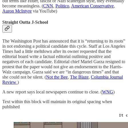
out terms like Hitler, fascist or Nazi scattergun style, they eventually
become meaningless. (
CNN
,
Politico
,
American Conservative
,
Auron McIntyre
via YouTube)
Straight Outta J-School
The Washington Post has announced that it is “returning to its roots”
in not endorsing a political candidate this cycle. Staff at Los Angeles
Times had a little meltdown after its owner requested that the
editorial board write a factual editorial outlining positive and
negatives of each candidate. Editorial chief Mariel Garza resigned to
protest that the paper would not give an endorsement to the Harris-
Walz campaign. Garza said we are “in dangerous times” and that
she could not be silent. (
Not the Bee
,
The Blaze
,
Columbia Journal
Review
)
A new report says local newspapers continue to close. (
WNG
)
Text within this block will maintain its original spacing when
published
                                                   It c