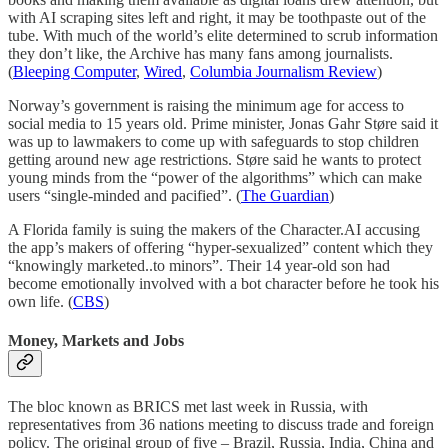
with AI scraping sites left and right, it may be toothpaste out of the
tube. With much of the world’s elite determined to scrub information
they don’t like, the Archive has many fans among journalists.
(
Bleeping Computer
,
Wired
,
Columbia Journalism Review
)
Norway’s government is raising the minimum age for access to
social media to 15 years old. Prime minister, Jonas Gahr Støre said it
was up to lawmakers to come up with safeguards to stop children
getting around new age restrictions. Støre said he wants to protect
young minds from the “power of the algorithms” which can make
users “single-minded and pacified”. (
The Guardian
)
A Florida family is suing the makers of the Character.AI accusing
the app’s makers of offering “hyper-sexualized” content which they
“knowingly marketed..to minors”. Their 14 year-old son had
become emotionally involved with a bot character before he took his
own life. (
CBS
)
Money, Markets and Jobs
The bloc known as BRICS met last week in Russia, with
representatives from 36 nations meeting to discuss trade and foreign
policy. The original group of five – Brazil, Russia, India, China and