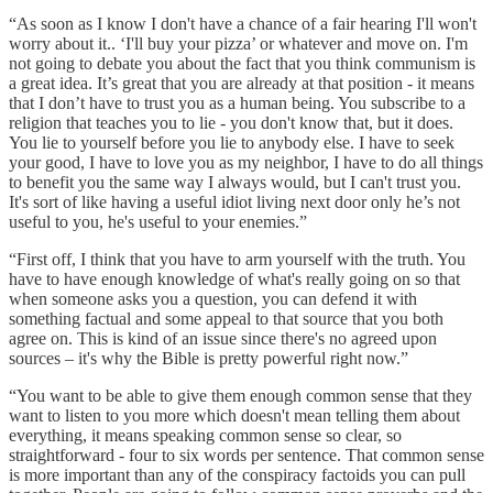
“As soon as I know I don't have a chance of a fair hearing I'll won't
worry about it.. ‘I'll buy your pizza’ or whatever and move on. I'm
not going to debate you about the fact that you think communism is
a great idea. It’s great that you are already at that position - it means
that I don’t have to trust you as a human being. You subscribe to a
religion that teaches you to lie - you don't know that, but it does.
You lie to yourself before you lie to anybody else. I have to seek
your good, I have to love you as my neighbor, I have to do all things
to benefit you the same way I always would, but I can't trust you.
It's sort of like having a useful idiot living next door only he’s not
useful to you, he's useful to your enemies.”
“First off, I think that you have to arm yourself with the truth. You
have to have enough knowledge of what's really going on so that
when someone asks you a question, you can defend it with
something factual and some appeal to that source that you both
agree on. This is kind of an issue since there's no agreed upon
sources – it's why the Bible is pretty powerful right now.”
“You want to be able to give them enough common sense that they
want to listen to you more which doesn't mean telling them about
everything, it means speaking common sense so clear, so
straightforward - four to six words per sentence. That common sense
is more important than any of the conspiracy factoids you can pull