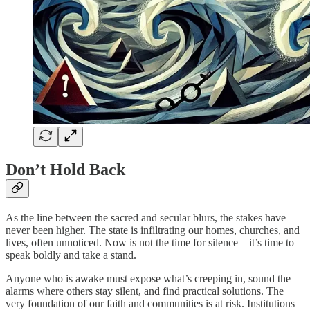
Don’t Hold Back
As the line between the sacred and secular blurs, the stakes have
never been higher. The state is infiltrating our homes, churches, and
lives, often unnoticed. Now is not the time for silence—it’s time to
speak boldly and take a stand.
Anyone who is awake must expose what’s creeping in, sound the
alarms where others stay silent, and find practical solutions. The
very foundation of our faith and communities is at risk. Institutions