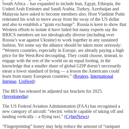
South Africa – has expanded to include Iran, Egypt, Ethiopia, the
United Arab Emirates and Saudi Arabia. Turkey, Azerbaijan and
Malaysia have asked to become members also. Host Vladimir Putin
reiterated his wish to move away from the sway of the US dollar
and also to establish a “grain exchange”. Russia is keen to show that
Western efforts to isolate it have failed but many experts say the
BRICS members are too ideologically diverse (including over
Russia’s war against Ukraine) to work together in any sustained
fashion. Yet some say the alliance should be taken more seriously:
“Western countries, especially in Europe, are already paying a high
price for the West-Rest decoupling. They could choose, instead, to
engage with the rest of the world on an equal footing, in the
knowledge that a smaller share of global GDP doesn’t necessarily
mean a lower standard of living — a lesson the Americans could
learn from many European countries.” (
Reuters
,
International
Intrigue
,
UnHerd
)
The IRS has released its adjusted tax brackets for 2025.
(
Investopedia
)
The US Federal Aviation Administration (FAA) has recognised a
new category of aircraft: “electric vehicle capable of taking off and
landing vertically – a flying taxi.” (
CyberNews
)
“Fingerprinting” honey may help reduce the amount of “rampant