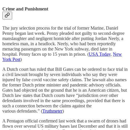
Crime and Punishment
The jury selection process for the trial of former Marine, Daniel
Penny began last week. Penny pleaded not guilty to second-degree
manslaughter and negligent homicide after putting Jordan Neely, a
homeless man, in a headlock. Neely, who had been reportedly
menacing passengers on the New York subway, died later in
hospital. Penny faces up to 15 years in prison. (
USA Today
,
New
York Post
)
A Dutch court has ruled that Bill Gates can be ordered to face trial in
a civil lawsuit brought by seven individuals who say they were
injured by false covid vaccine safety claims. The lawsuit also names
the former Dutch prime minister and pandemic advisory officials.
Gates had objected on the ground that he is an American citizen, but
Dutch law states that Dutch courts have “jurisdiction over other
defendants involved in the same proceedings, provided that there is
such a connection between the claims against the
various defendants.” (
Truthmeter
)
A Pentagon official confirmed last week that a swarm of drones had
flown over several US military bases last December and that it is still