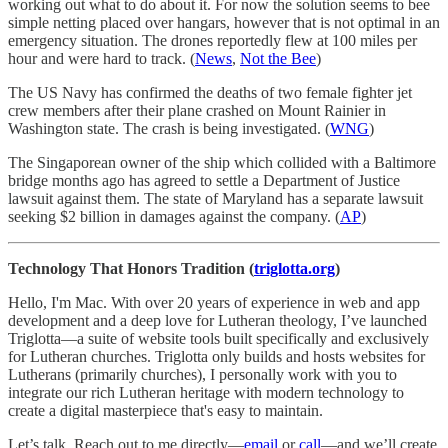
working out what to do about it. For now the solution seems to bee
simple netting placed over hangars, however that is not optimal in an
emergency situation. The drones reportedly flew at 100 miles per
hour and were hard to track. (
News
,
Not the Bee
)
The US Navy has confirmed the deaths of two female fighter jet
crew members after their plane crashed on Mount Rainier in
Washington state. The crash is being investigated. (
WNG
)
The Singaporean owner of the ship which collided with a Baltimore
bridge months ago has agreed to settle a Department of Justice
lawsuit against them. The state of Maryland has a separate lawsuit
seeking $2 billion in damages against the company. (
AP
)
Technology That Honors Tradition (
triglotta.org
)
Hello, I'm Mac. With over 20 years of experience in web and app
development and a deep love for Lutheran theology, I’ve launched
Triglotta—a suite of website tools built specifically and exclusively
for Lutheran churches. Triglotta only builds and hosts websites for
Lutherans (primarily churches), I personally work with you to
integrate our rich Lutheran heritage with modern technology to
create a digital masterpiece that's easy to maintain.
Let’s talk. Reach out to me directly—
email
or
call
—and we’ll create