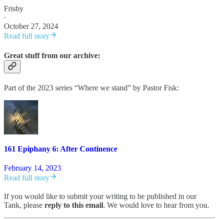
Frisby
·
October 27, 2024
Read full story
Great stuff from our archive:
Part of the 2023 series “Where we stand” by Pastor Fisk:
161 Epiphany 6: After Continence
February 14, 2023
Read full story
If you would like to submit your writing to be published in our
Tank, please
reply to this email
. We would love to hear from you.