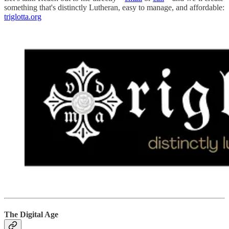
something that's distinctly Lutheran, easy to manage, and affordable:
triglotta.org
The Digital Age