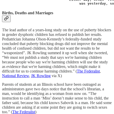
                                      was yesterday, so
Births, Deaths and Marriages
The lead author of a years-long study on the use of puberty blockers
in gender dysphoric children has refused to publish her results.
Pediatrician Johanna Olson-Kennedy’s federally-funded study
concluded that puberty blocking drugs did not improve the mental
health of confused children, but did not want the results to be
“weaponized”. JK Rowling summed it up well when she tweeted,
“We must not publish a study that says we're harming children
because people who say we're harming children will use the study
as evidence that we're harming children, which might make it
difficult for us to continue harming children.” (
The Federalist
,
National Review
,
JK Rowling
via X)
Parents of students at an Illinois school have been outraged as
administrators gave two days notice that the school’s librarian, a
man, would be identifying as a woman from now on. “The
instruction to call a man ‘Miss’ doesn’t make sense to his child, the
father said, because his child knows Sabovik is a man. He said some
children are asking if at some point they are going to switch sexes
too.” (
The Federalist
)