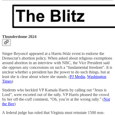
Thunderdome 2024
Singer Beyoncé appeared at a Harris-Walz event to endorse the
Democrat’s abortion policy. When asked about religious exemptions
around aboriton in an interview with NBC, the Vice President said
she opposes any concessions on such a “fundamental freedom”. It is
unclear whether a president has the power to do such things, but at
least she is clear about where she stands. (
PJ Media
,
Washington
Times
)
Students who heckled VP Kamala Harris by calling out “Jesus is
Lord”, were escorted out of the rally. VP Harris pleased the crowd
by her off-the-cuff comment, “Oh, you’re at the wrong rally.” (
Not
the Bee
)
A federal judge has ruled that Virginia must reinstate 1500 non-