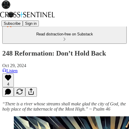
Subscribe
Sign in
Read distraction-free on Substack
248 Reformation: Don’t Hold Back
Oct 29, 2024
Listen
4
“There is a river whose streams shall make glad the city of God, the
holy place of the tabernacle of the Most High.” ~ Psalm 46