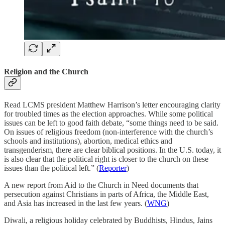
Religion and the Church
Read LCMS president Matthew Harrison’s letter encouraging clarity
for troubled times as the election approaches. While some political
issues can be left to good faith debate, “some things need to be said.
On issues of religious freedom (non-interference with the church’s
schools and institutions), abortion, medical ethics and
transgenderism, there are clear biblical positions. In the U.S. today, it
is also clear that the political right is closer to the church on these
issues than the political left.” (
Reporter
)
A new report from Aid to the Church in Need documents that
persecution against Christians in parts of Africa, the Middle East,
and Asia has increased in the last few years. (
WNG
)
Diwali, a religious holiday celebrated by Buddhists, Hindus, Jains