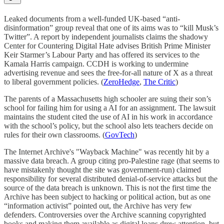
Leaked documents from a well-funded UK-based “anti-
disinformation” group reveal that one of its aims was to “kill Musk’s
Twitter”. A report by independent journalists claims the shadowy
Center for Countering Digital Hate advises British Prime Minister
Keir Starmer’s Labour Party and has offered its services to the
Kamala Harris campaign. CCDH is working to undermine
advertising revenue and sees the free-for-all nature of X as a threat
to liberal government policies. (
ZeroHedge
,
The Critic
)
The parents of a Massachusetts high schooler are suing their son’s
school for failing him for using a AI for an assignment. The lawsuit
maintains the student cited the use of AI in his work in accordance
with the school’s policy, but the school also lets teachers decide on
rules for their own classrooms. (
GovTech
)
The Internet Archive's "Wayback Machine" was recently hit by a
massive data breach. A group citing pro-Palestine rage (that seems to
have mistakenly thought the site was government-run) claimed
responsibility for several distributed denial-of-service attacks but the
source of the data breach is unknown. This is not the first time the
Archive has been subject to hacking or political action, but as one
“information activist” pointed out, the Archive has very few
defenders. Controversies over the Archive scanning copyrighted
books and making them available as digital loans drew attention, but