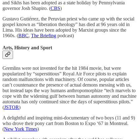
and Sikhs has been adopted as a state holiday by Pennsylvania
governor Josh Shapiro. (
CBS
)
Gustavo Gutiérrez, the Peruvian priest who came up with the social
gospel known as “liberation theology” has died at 96 years old in
Lima. His ideas have been adopted by Marxist groups since the
1960s. (
BBC
,
The Briefing
podcast)
Arts, History and Sport
Gremlins were not invented for the hit 1984 movie, but were
popularized by “superstitious” Royal Air Force pilots to explain
random malfunctions with machinery. Of course, popular articles
can’t countenance the presence of actual demons messing with us,
but instead taps the way humans anthropomorphize “tech marvels to
cope with the widening gulf between human autonomy and machine
automata has only continued since the days of superstitious pilots.”
(
JSTOR
)
A delightful and inspiring mini-documentary of two boys (11 and 9)
who drove their pony cart from Boston to Expo ‘67 in Montreal.
(
New York Times
)