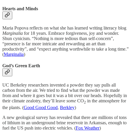
Hearts and Minds
Maria Popova reflects on what she has learned writing literacy blog
Marginalia
for 18 years. Embrace forgiveness, joy and wonder.
Shun cynicism. “Nothing is more tedious than self-concern”,
“presence is far more intricate and rewarding an art than
productivity”, and “expect anything worthwhile to take a long time.”
(
Marginalia
)
God’s Green Earth
UC Berkeley researchers invented a powder they say pulls all
carbon from the air. We tried to find what the powder was made
from and where it goes but it was a bit over our heads. Hopefully in
their climate zealotry, they’ll leave
some
CO
in the atmosphere for
2
the plants. (
Good Good Good
,
Berkley
)
A new geological survey has revealed that there are millions of tons
of lithium in an underground brine reservoir in Arkansas, enough to
fuel the US push into electric vehicles. (
Fox Weather
)