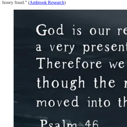
honey fraud.” (
Ambrook Research
)