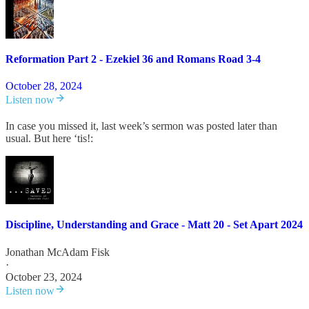
Reformation Part 2 - Ezekiel 36 and Romans Road 3-4
October 28, 2024
Listen now
In case you missed it, last week’s sermon was posted later than
usual. But here ‘tis!:
Discipline, Understanding and Grace - Matt 20 - Set Apart 2024
Jonathan McAdam Fisk
·
October 23, 2024
Listen now