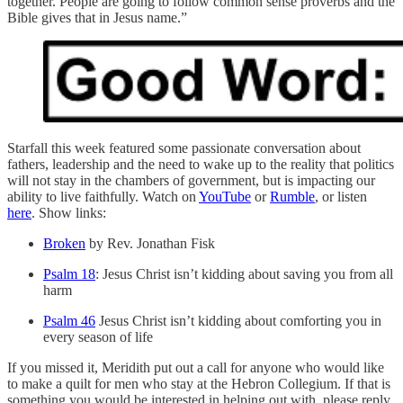
together. People are going to follow common sense proverbs and the
Bible gives that in Jesus name.”
Starfall this week featured some passionate conversation about
fathers, leadership and the need to wake up to the reality that politics
will not stay in the chambers of government, but is impacting our
ability to live faithfully. Watch on
YouTube
or
Rumble
, or listen
here
. Show links:
Broken
by Rev. Jonathan Fisk
Psalm 18
: Jesus Christ isn’t kidding about saving you from all
harm
Psalm 46
Jesus Christ isn’t kidding about comforting you in
every season of life
If you missed it, Meridith put out a call for anyone who would like
to make a quilt for men who stay at the Hebron Collegium. If that is
something you would be interested in helping out with, please reply