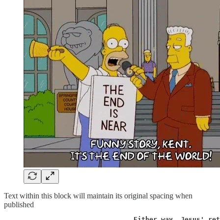
Text within this block will maintain its original spacing when
published
                                 Either way, Jesus' ret