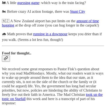
🚂 A little
guessing game
: which way is the train facing?
🏍️ Before crazy AI action footage, there was
Stunt City
🇳🇿 A New Zealand airport has put limits on the
amount of time
hugging
at the drop off zone (you can hug longer in the carpark!)
🌧️ Math proves that
running in a downpour
keeps you drier than if
you walk. (Seems a lot less fun, though!)
Food for thought..
We received some great responses to Pastor Fisk’s question about
why you read MadMondays. Mostly, what our readers want is ways
to wake up people around them to the idea that our state, as it
currently sits, is not on the side of the church or the family or (it
could be argued) life. Yes, the government has long had secular
priorities, but now, policies are hindering the ability of Christians to
freely live out their faith in America. The Mad Christian
took up the
topic on Starfall
this week and here is a transcript of part of his
response: