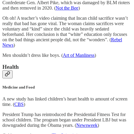
Confederate Gen. Albert Pike, which was damaged by BLM rioters
and then removed in 2020. (
Not the Bee
)
Oh oh! A teacher’s video claiming that Incan child sacrifice wasn’t
really that bad has gone viral. The woman claims sacrifices were
voluntary and “kind” since the child was heavily sedated
beforehand. Her conclusion is that “white” education only focuses
on the bad things ancient people did, not the “wonders”. (
Rebel
News
)
Men shouldn’t dress like boys. (
Art of Manliness
)
Health
Medicine and Food
A new study has linked children’s heart health to amount of screen
time. (
CBS
)
President Trump has reintroduced the Presidential Fitness Test for
school children. The program began under President LBJ but was
downgraded during the Obama years. (
Newsweek
)