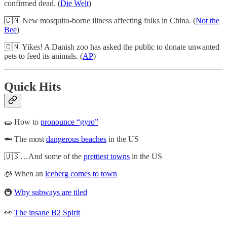
confirmed dead. (
Die Welt
)
🇨🇳 New mosquito-borne illness affecting folks in China. (
Not the
Bee
)
🇨🇳 Yikes! A Danish zoo has asked the public to donate unwanted
pets to feed its animals. (
AP
)
Quick Hits
🌯 How to
pronounce “gyro”
🦈 The most
dangerous beaches
in the US
🇺🇸…And some of the
prettiest towns
in the US
🧊 When an
iceberg comes to town
🚇
Why subways are tiled
👀
The insane B2 Spirit