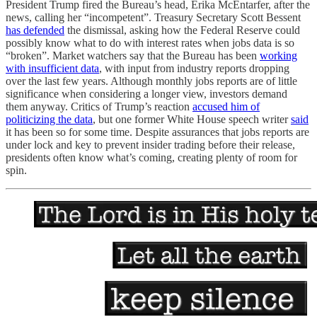
President Trump fired the Bureau’s head, Erika McEntarfer, after the
news, calling her “incompetent”. Treasury Secretary Scott Bessent
has defended
the dismissal, asking how the Federal Reserve could
possibly know what to do with interest rates when jobs data is so
“broken”. Market watchers say that the Bureau has been
working
with insufficient data
, with input from industry reports dropping
over the last few years. Although monthly jobs reports are of little
significance when considering a longer view, investors demand
them anyway. Critics of Trump’s reaction
accused him of
politicizing the data
, but one former White House speech writer
said
it has been so for some time. Despite assurances that jobs reports are
under lock and key to prevent insider trading before their release,
presidents often know what’s coming, creating plenty of room for
spin.