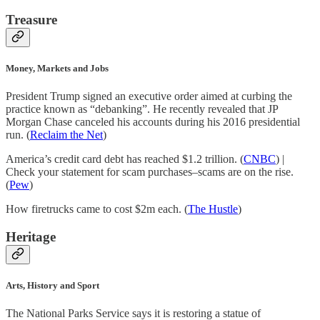
Treasure
Money, Markets and Jobs
President Trump signed an executive order aimed at curbing the
practice known as “debanking”. He recently revealed that JP
Morgan Chase canceled his accounts during his 2016 presidential
run. (
Reclaim the Net
)
America’s credit card debt has reached $1.2 trillion. (
CNBC
) |
Check your statement for scam purchases–scams are on the rise.
(
Pew
)
How firetrucks came to cost $2m each. (
The Hustle
)
Heritage
Arts, History and Sport
The National Parks Service says it is restoring a statue of