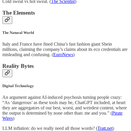
Cold sweat vs hot sweat. (
The Scientist
)
The Elements
The Natural World
Italy and France have fined China’s fast fashion giant Shein
millions, claiming the company’s claims about its eco credentials are
misleading and confusing. (
EuroNews
)
Reality Bytes
Digital Technology
An argument against AI-induced psychosis turning people crazy:
“As ‘dangerous’ as these tools may be, ChatGPT included, at heart
they are aggregators of our best, worst, and weirdest content, where
the output is determined by none other than: me and you.” (
Pirate
Wires
)
LLM inflation: do we really need all those words? (
Tratt.net
)