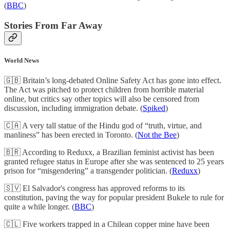
(
BBC
)
Stories From Far Away
World News
🇬🇧 Britain’s long-debated Online Safety Act has gone into effect.
The Act was pitched to protect children from horrible material
online, but critics say other topics will also be censored from
discussion, including immigration debate. (
Spiked
)
🇨🇦 A very tall statue of the Hindu god of “truth, virtue, and
manliness” has been erected in Toronto. (
Not the Bee
)
🇧🇷 According to Reduxx, a Brazilian feminist activist has been
granted refugee status in Europe after she was sentenced to 25 years
prison for “misgendering” a transgender politician. (
Reduxx
)
🇸🇻 El Salvador's congress has approved reforms to its
constitution, paving the way for popular president Bukele to rule for
quite a while longer. (
BBC
)
🇨🇱 Five workers trapped in a Chilean copper mine have been