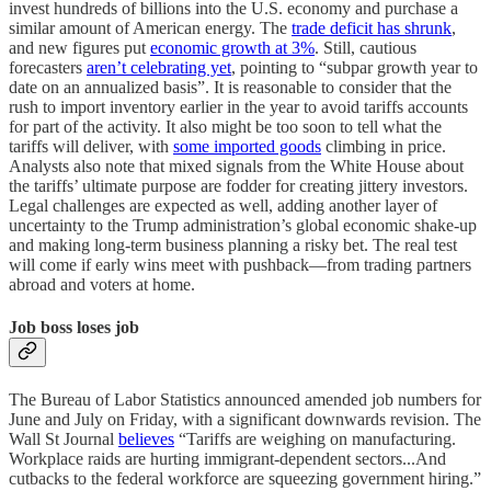
invest hundreds of billions into the U.S. economy and purchase a
similar amount of American energy. The
trade deficit has shrunk
,
and new figures put
economic growth at 3%
. Still, cautious
forecasters
aren’t celebrating yet
, pointing to “subpar growth year to
date on an annualized basis”. It is reasonable to consider that the
rush to import inventory earlier in the year to avoid tariffs accounts
for part of the activity. It also might be too soon to tell what the
tariffs will deliver, with
some imported goods
climbing in price.
Analysts also note that mixed signals from the White House about
the tariffs’ ultimate purpose are fodder for creating jittery investors.
Legal challenges are expected as well, adding another layer of
uncertainty to the Trump administration’s global economic shake-up
and making long-term business planning a risky bet. The real test
will come if early wins meet with pushback—from trading partners
abroad and voters at home.
Job boss loses job
The Bureau of Labor Statistics announced amended job numbers for
June and July on Friday, with a significant downwards revision. The
Wall St Journal
believes
“Tariffs are weighing on manufacturing.
Workplace raids are hurting immigrant-dependent sectors...And
cutbacks to the federal workforce are squeezing government hiring.”