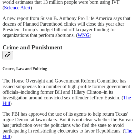
world estimates that 13 million people were born using IVF.
(
Science Alert
)
A new report from Susan B. Anthony Pro-Life America says that
dozens of Planned Parenthood clinics will close this year after
President Trump’s budget bill cut off taxpayer funding for
organizations that perform abortions. (
WNG
)
Crime and Punishment
Courts, Law and Policing
The House Oversight and Government Reform Committee has
issued subpoenas to a number of high-profile former government
officials–including former Bill and Hillary Clinton–in its
investigation around convicted sex offender Jeffrey Epstein. (
The
Hill
)
The FBI has approved the use of its agents to help return Texas’
rogue Democrat lawmakers. But it is not clear whether the Bureau
has jurisdiction over the politicians who fled the state to avoid
participating in redistricting electorates to favor Republicans. (
The
Hill
)