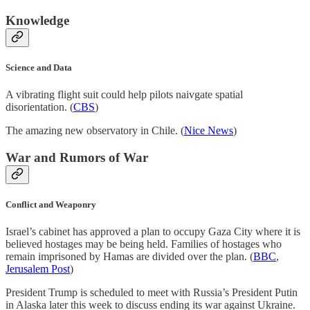
Knowledge
Science and Data
A vibrating flight suit could help pilots naivgate spatial
disorientation. (
CBS
)
The amazing new observatory in Chile. (
Nice News
)
War and Rumors of War
Conflict and Weaponry
Israel’s cabinet has approved a plan to occupy Gaza City where it is
believed hostages may be being held. Families of hostages who
remain imprisoned by Hamas are divided over the plan. (
BBC
,
Jerusalem Post
)
President Trump is scheduled to meet with Russia’s President Putin
in Alaska later this week to discuss ending its war against Ukraine.