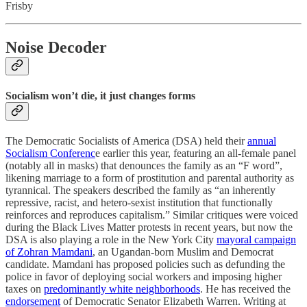
Frisby
Noise Decoder
Socialism won’t die, it just changes forms
The Democratic Socialists of America (DSA) held their
annual
Socialism Conferenc
e earlier this year, featuring an all-female panel
(notably all in masks) that denounces the family as an “F word”,
likening marriage to a form of prostitution and parental authority as
tyrannical. The speakers described the family as “an inherently
repressive, racist, and hetero-sexist institution that functionally
reinforces and reproduces capitalism.” Similar critiques were voiced
during the Black Lives Matter protests in recent years, but now the
DSA is also playing a role in the New York City
mayoral campaign
of Zohran Mamdani
, an Ugandan-born Muslim and Democrat
candidate. Mamdani has proposed policies such as defunding the
police in favor of deploying social workers and imposing higher
taxes on
predominantly white neighborhoods
. He has received the
endorsement
of Democratic Senator Elizabeth Warren. Writing at