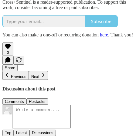
Cross+Sentinel is a reader-supported publication. To support this
work, consider becoming a free or paid subscriber.
Subscribe
You can also make a one-off or recurring donation
here
. Thank you!
3
Share
Previous
Next
Discussion about this post
Comments
Restacks
Top
Latest
Discussions