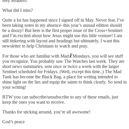
Hey Readers!
What did I miss?
Quite a lot has happened since I signed off in May. Never fear, I’ve
been taking notes in my absence–this year’s annual edition should
be a doozy! But here is the first proper issue of the Cross+Sentinel
and I’m excited about how Jesus might use this little venture! I am
still tinkering with layout and headings but ultimately, I want this
newsletter to help Christians to watch and pray.
For those who are familiar with Mad☧Mondays, you will see stuff
you recognize. You probably saw The Watches last week. They are
short news summaries, sent once or twice a week with the larger
Sentinel scheduled for Fridays. (Well, except this time..) The Mad
Tank has become the Black Bag, a place for writing intended to
shine light on the lies and equip the saints to think clearly. So send in
your writing!
BTW you can subscribe/unsubscribe to any of these emails, just
keep the ones you want to receive.
Thanks for sticking around, you’re all awesome!
God’s peace