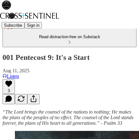
Subscribe
Sign in
Read distraction-free on Substack
001 Pentecost 9: It's a Start
Aug 11, 2025
Listen
3
“The Lord brings the counsel of the nations to nothing; He makes
the plans of the peoples of no effect. The counsel of the Lord stands
forever, the plans of His heart to all generations.” - Psalm 33