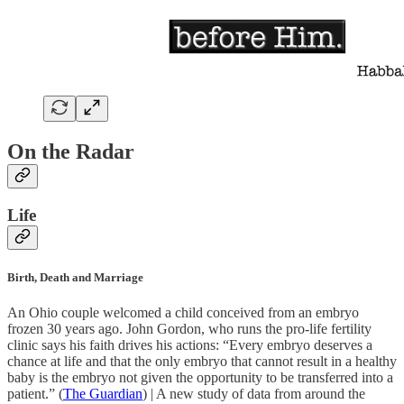
On the Radar
Life
Birth, Death and Marriage
An Ohio couple welcomed a child conceived from an embryo
frozen 30 years ago. John Gordon, who runs the pro-life fertility
clinic says his faith drives his actions: “Every embryo deserves a
chance at life and that the only embryo that cannot result in a healthy
baby is the embryo not given the opportunity to be transferred into a
patient.” (
The Guardian
) | A new study of data from around the