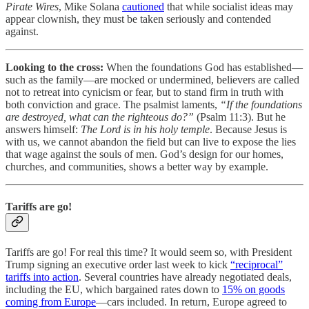
Pirate Wires
, Mike Solana
cautioned
that while socialist ideas may
appear clownish, they must be taken seriously and contended
against.
Looking to the cross:
When the foundations God has established—
such as the family—are mocked or undermined, believers are called
not to retreat into cynicism or fear, but to stand firm in truth with
both conviction and grace. The psalmist laments,
“If the foundations
are destroyed, what can the righteous do?”
(Psalm 11:3). But he
answers himself:
The Lord is in his holy temple
. Because Jesus is
with us, we cannot abandon the field but can live to expose the lies
that wage against the souls of men. God’s design for our homes,
churches, and communities, shows a better way by example.
Tariffs are go!
Tariffs are go! For real this time? It would seem so, with President
Trump signing an executive order last week to kick
“reciprocal”
tariffs into action
. Several countries have already negotiated deals,
including the EU, which bargained rates down to
15% on goods
coming from Europe
—cars included. In return, Europe agreed to