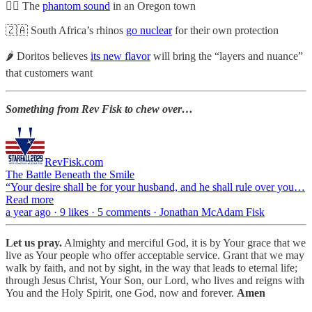
👂🏼 The
phantom sound
in an Oregon town
🇿🇦 South Africa’s rhinos
go nuclear
for their own protection
🌶️ Doritos believes
its new flavor
will bring the “layers and nuance”
that customers want
Something from Rev Fisk to chew over…
RevFisk.com
The Battle Beneath the Smile
“Your desire shall be for your husband, and he shall rule over you…
Read more
a year ago · 9 likes · 5 comments · Jonathan McAdam Fisk
Let us pray.
Almighty and merciful God, it is by Your grace that we
live as Your people who offer acceptable service. Grant that we may
walk by faith, and not by sight, in the way that leads to eternal life;
through Jesus Christ, Your Son, our Lord, who lives and reigns with
You and the Holy Spirit, one God, now and forever.
Amen