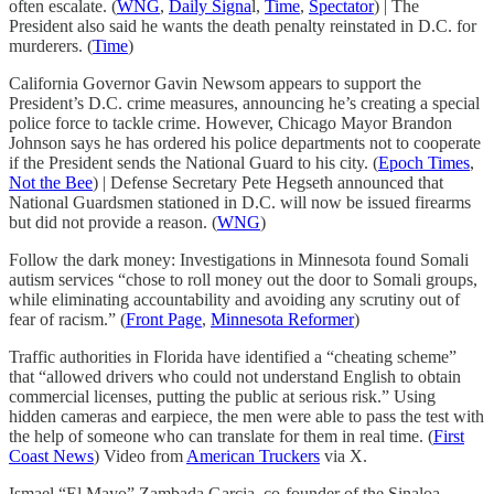
often escalate. (
WNG
,
Daily Signa
l,
Time
,
Spectator
) | The
President also said he wants the death penalty reinstated in D.C. for
murderers. (
Time
)
California Governor Gavin Newsom appears to support the
President’s D.C. crime measures, announcing he’s creating a special
police force to tackle crime. However, Chicago Mayor Brandon
Johnson says he has ordered his police departments not to cooperate
if the President sends the National Guard to his city. (
Epoch Times
,
Not the Bee
) | Defense Secretary Pete Hegseth announced that
National Guardsmen stationed in D.C. will now be issued firearms
but did not provide a reason. (
WNG
)
Follow the dark money: Investigations in Minnesota found Somali
autism services “chose to roll money out the door to Somali groups,
while eliminating accountability and avoiding any scrutiny out of
fear of racism.” (
Front Page
,
Minnesota Reformer
)
Traffic authorities in Florida have identified a “cheating scheme”
that “allowed drivers who could not understand English to obtain
commercial licenses, putting the public at serious risk.” Using
hidden cameras and earpiece, the men were able to pass the test with
the help of someone who can translate for them in real time. (
First
Coast News
) Video from
American Truckers
via X.
Ismael “El Mayo” Zambada Garcia, co-founder of the Sinaloa