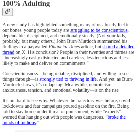
100% Adulting
A new study has highlighted something many of us already feel in
our bones: young people today are
struggling to be conscientious
,
dependable, disciplined, and emotionally steady. (Not your kids,
probably, but many others.) John Burn-Murdoch summarized his
findings in a paywalled
Financial Times
article, but
shared a detailed
thread
on X. His conclusion? People in their twenties and thirties are
“increasingly easily distracted and careless, less tenacious and less
likely to make and deliver on commitments.”
Conscientiousness—being reliable, disciplined, and willing to see
things through—is
strongly tied to thriving in life
. And yet, as Burn-
Murdoch shows, it’s collapsing. Meanwhile, neuroticism—
anxiousness, tension, and emotional volatility—is on the rise
It’s not hard to see why. Whatever the trajectory was before, covid
lockdowns and fear campaigns poured gasoline on the fire. Being
told to stay home under threat of punishment, while “experts”
warned that hanging out with people was dangerous, “
broke the
minds of millions
.”