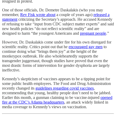
resigned in protest.
One of those officials, Dr. Demetre Daskalakis (who you may
remember,
Rev Fisk wrote about
a couple of years ago)
released a
statement
criticizing the Secretary’s approach. He accused Kennedy
of refusing to take “input from CDC subject matter experts” and said
new health policies “do not reflect scientific reality” and are
designed to harm “the youngest Americans and
pregnant people
.”
However, Dr. Daskalakis come under fire for his own disregard for
scientific reality. Critics point out that he
encouraged gay men
to
continue doing what “brings them joy” at the height of the
monkeypox outbreak. He also wholeheartedly supports the
transgender juggernaut, though studies have proved that even the
most drastic forms of intervention for gender dysphoria are largely
ineffective.
Kennedy’s skepticism of vaccines appears to be a tipping point for
some public health employees. The Food and Drug Administration
recently changed its
guidelines regarding covid vaccines
,
recommending that young, healthy people don’t need to be jabbed.
Earlier this month, a gunman claiming to be vaccine-injured
opened
fire at the CDC’s Atlanta headquarters
, an attack widely linked in
media coverage to Kennedy’s views on vaccination.