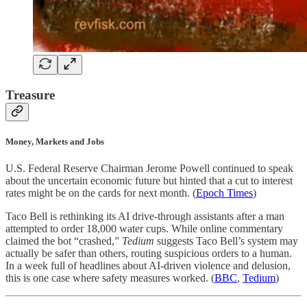
Treasure
Money, Markets and Jobs
U.S. Federal Reserve Chairman Jerome Powell continued to speak
about the uncertain economic future but hinted that a cut to interest
rates might be on the cards for next month. (
Epoch Times
)
Taco Bell is rethinking its AI drive-through assistants after a man
attempted to order 18,000 water cups. While online commentary
claimed the bot “crashed,”
Tedium
suggests Taco Bell’s system may
actually be safer than others, routing suspicious orders to a human.
In a week full of headlines about AI-driven violence and delusion,
this is one case where safety measures worked. (
BBC
,
Tedium
)