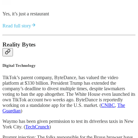
Yes, it’s just a restaurant
Read full story
Reality Bytes
Digital Technology
TikTok’s parent company, ByteDance, has valued the video
platform at $330 billion. President Trump has extended the
company’s deadline to divest multiple times, despite lawmakers
voting to ban the app altogether. The White House even launched its
own TikTok account two weeks ago. ByteDance is reportedly
working on a standalone app for the U.S. market. (
CNBC
,
The
Guardian
)
Waymo has been given permission to test its driverless taxis in New
York City. (
TechCrunch
)
Prompt injection: The folks responsible for the Brave browser have