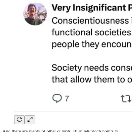
And there are plenty of other culprits. Burn-Murdoch points to