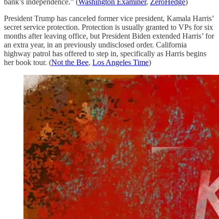
bank’s independence.” (
Washington Examiner
,
ZeroHedge
)
President Trump has canceled former vice president, Kamala Harris’
secret service protection. Protection is usually granted to VPs for six
months after leaving office, but President Biden extended Harris’ for
an extra year, in an previously undisclosed order. California
highway patrol has offered to step in, specifically as Harris begins
her book tour. (
Not the Bee
,
Los Angeles Time
)