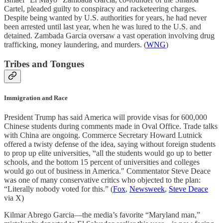
Cartel, pleaded guilty to conspiracy and racketeering charges.
Despite being wanted by U.S. authorities for years, he had never
been arrested until last year, when he was lured to the U.S. and
detained. Zambada Garcia oversaw a vast operation involving drug
trafficking, money laundering, and murders. (
WNG
)
Tribes and Tongues
Immigration and Race
President Trump has said America will provide visas for 600,000
Chinese students during comments made in Oval Office. Trade talks
with China are ongoing. Commerce Secretary Howard Lutnick
offered a twisty defense of the idea, saying without foreign students
to prop up elite universities, “all the students would go up to better
schools, and the bottom 15 percent of universities and colleges
would go out of business in America." Commentator Steve Deace
was one of many conservative critics who objected to the plan:
“Literally nobody voted for this.” (
Fox
,
Newsweek
,
Steve Deace
via X)
Kilmar Abrego Garcia—the media’s favorite “Maryland man,”