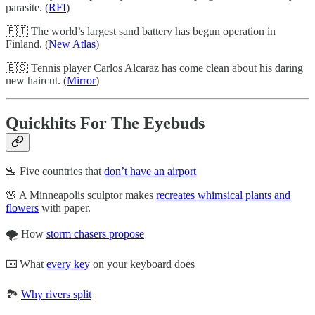
parasite. (
RFI
)
🇫🇮 The world’s largest sand battery has begun operation in
Finland. (
New Atlas
)
🇪🇸 Tennis player Carlos Alcaraz has come clean about his daring
new haircut. (
Mirror
)
Quickhits For The Eyebuds
🛬 Five countries that
don’t have an airport
🌸 A Minneapolis sculptor makes
recreates whimsical plants and
flowers
with paper.
🌪️ How
storm chasers propose
⌨️ What
every key
on your keyboard does
🏞️
Why rivers split