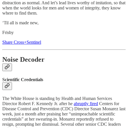
distraction as normal. And let’s lead lives worthy of imitation, so that
when the world looks for men and women of integrity, they know
where to find them.
‘Til all is made new,
Frisby
Share Cross+Sentinel
Noise Decoder
Scientific Credentials
The White House is standing by Health and Human Services
Director Robert F. Kennedy Jr. after he
abruptly fired
Centers for
Disease Control and Prevention (CDC) Director Susan Monarez last
week, just a month after praising her “unimpeachable scientific
credentials” at her swearing-in. Monarez reportedly refused to
resign, prompting her dismissal. Several other senior CDC leaders