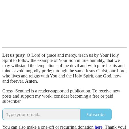
Let us pray.
O Lord of grace and mercy, teach us by Your Holy
Spirit to follow the example of Your Son in true humility, that we
may withstand the temptations of the devil and with pure hearts and
minds avoid ungodly pride; through the same Jesus Christ, our Lord,
who lives and reigns with You and the Holy Spirit, one God, now
and forever.
Amen
.
Cross+Sentinel is a reader-supported publication. To receive new
posts and support my work, consider becoming a free or paid
subscriber.
Subscribe
You can also make a one-off or recurring donation
here
. Thank you!