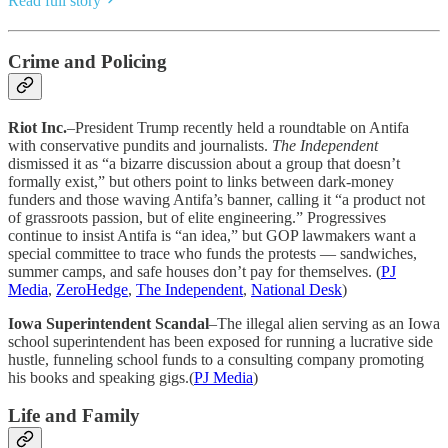
Read full story
Crime and Policing
Riot Inc.
–President Trump recently held a roundtable on Antifa
with conservative pundits and journalists.
The Independent
dismissed it as “a bizarre discussion about a group that doesn’t
formally exist,” but others point to links between dark-money
funders and those waving Antifa’s banner, calling it “a product not
of grassroots passion, but of elite engineering.” Progressives
continue to insist Antifa is “an idea,” but GOP lawmakers want a
special committee to trace who funds the protests — sandwiches,
summer camps, and safe houses don’t pay for themselves. (
PJ
Media
,
ZeroHedge
,
The Independent
,
National Desk
)
Iowa Superintendent Scandal
–The illegal alien serving as an Iowa
school superintendent has been exposed for running a lucrative side
hustle, funneling school funds to a consulting company promoting
his books and speaking gigs.(
PJ Media
)
Life and Family