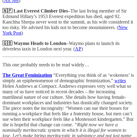
(
Art Net
)
🇳🇵 Last Everest Climber Dies
–The last living member of Sir
Edmund Hillary’s 1953 Everest expedition has died, aged 92.
Kanchha Sherpa never went to the summit, as his wife considered it
too risky. He advised his kids not to become mountaineers. (
New
York Post
)
🇬🇧 Waymo Heads to London
–Waymo plans to launch its
driverless taxis in London next year. (
AP
)
This one probably needs to be read widely…
The Great Feminization
“Everything you think of as ‘wokeness’ is
simply an epiphenomenon of demographic feminization,”
writes
Helen Andrews at
Compact
. Andrews expresses very well what so
many of us have noticed in recent decades – the increasing
matrilineal nature of our culture. She details how having female-
dominant workplaces and industries has drastically changed society.
The piece notes the incongruity: “Women can sue their bosses for
running a workplace that feels like a fraternity house, but men can’t
sue when their workplace feels like a Montessori kindergarten.” But
she is hopeful that change can come.
“Right now we have a
nominally meritocratic system in which it is illegal for women to
lose. Let’s make hiring meritocratic in substance and not just name,