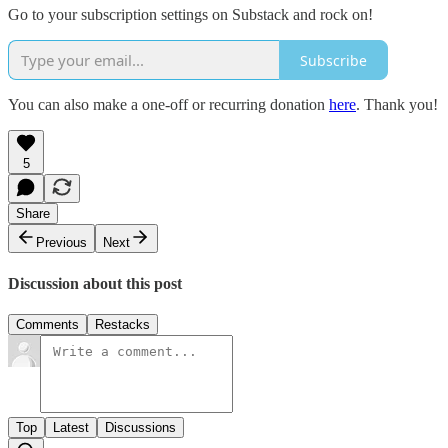
Go to your subscription settings on Substack and rock on!
Subscribe
You can also make a one-off or recurring donation
here
. Thank you!
5
Share
Previous
Next
Discussion about this post
Comments
Restacks
Top
Latest
Discussions