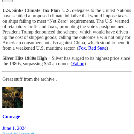
U.S. Sinks Climate Tax Plan
–U.S. delegates to the United Nations
have scuttled a proposed climate initiative that would impose taxes
on ships failing to meet “Net Zero” requirements. The U.S. warned
of retaliatory tariffs and taxes, prompting the vote’s postponement.
President Trump denounced the scheme, which would have driven
up the cost of shipped goods, calling the outcome a win not only for
American consumers but also against China, which stood to benefit
from a weakened U.S. maritime sector. (
Fox
,
Red State
)
Silver Hits 1980s High
–
Silver has surged to its highest price since
the 1980s, surpassing $50 an ounce.(
Yahoo
)
Great stuff from the archive..
Courage
June 1, 2024