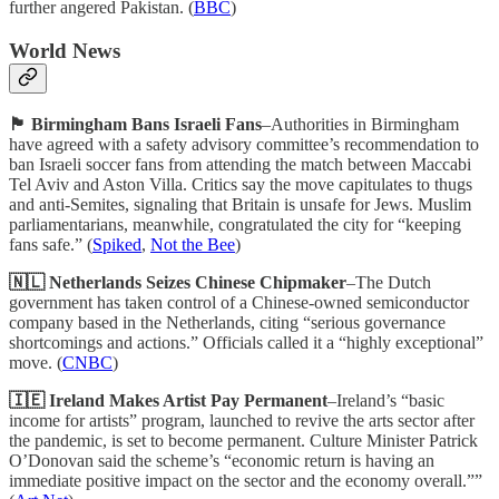
further angered Pakistan. (
BBC
)
World News
🏴󠁧󠁢󠁥󠁮󠁧󠁿 Birmingham Bans Israeli Fans
–Authorities in Birmingham
have agreed with a safety advisory committee’s recommendation to
ban Israeli soccer fans from attending the match between Maccabi
Tel Aviv and Aston Villa. Critics say the move capitulates to thugs
and anti-Semites, signaling that Britain is unsafe for Jews. Muslim
parliamentarians, meanwhile, congratulated the city for “keeping
fans safe.” (
Spiked
,
Not the Bee
)
🇳🇱 Netherlands Seizes Chinese Chipmaker
–The Dutch
government has taken control of a Chinese-owned semiconductor
company based in the Netherlands, citing “serious governance
shortcomings and actions.” Officials called it a “highly exceptional”
move. (
CNBC
)
🇮🇪 Ireland Makes Artist Pay Permanent
–Ireland’s “basic
income for artists” program, launched to revive the arts sector after
the pandemic, is set to become permanent. Culture Minister Patrick
O’Donovan said the scheme’s “economic return is having an
immediate positive impact on the sector and the economy overall.””