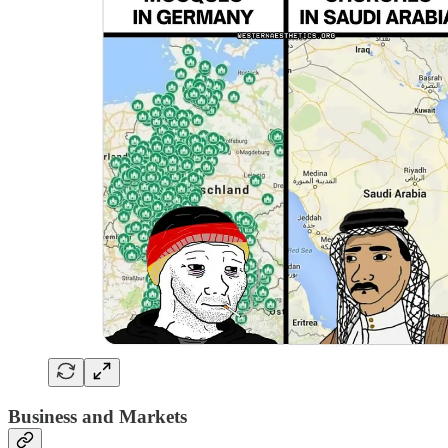
Business and Markets