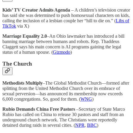
Kids’ TV Creator Admits Agenda
– A children’s television creator
has said she was determined to push homosexual characters on kids,
calling the inclusion of a lesbian couple her “hill to die on.” (
Libs of
TikTok
via X)
Marriage Equality 2.0
–An Ohio lawmaker has introduced a bill
banning marriage between humans and robots. Rep. Thaddeus
Claggett says his main concern is AI programs gaining the legal
status of a human spouse. (
Gizmodo
)
The Church
Methodists Multiply
–The Global Methodist Church—formed after
splitting from the United Methodist Church over its embrace of
sexual perversion—has announced its membership now exceeds
6,000 congregations. So, good for them. (
WNG
)
Rubio Demands China Free Pastors
–Secretary of State Marco
Rubio has called on China to release 30 pastors and staff from an
underground church network. The Christians were reportedly
detained during raids in several cities. (
NPR
,
BBC
)