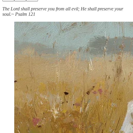
The Lord shall preserve you from all evil; He shall preserve your
soul.~ Psalm 121