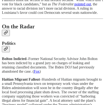
vote for black candidates,” but as
The Federalist
pointed out
, the
answer to racial division isn’t more racial division. A ruling in
Louisiana’s favor could cost Democrats several seats nationwide.
On the Radar
Politics
Bolton Indicted
–Former National Security Advisor John Bolton
has been indicted by a grand jury on charges of leaking and
retaining classified documents. The Biden DOJ had previously
abandoned the case. (
Fox
)
Haitian Migrant Fallout
–Hundreds of Haitian migrants brought to
a small Pennsylvania town on temporary work visas under the
Biden administration will soon be in the country illegally after the
local food processing plant shuts down. The owner of the staffing
company supplying those workers was convicted of “harboring
illegal aliens for financial gain”. A local attorney said the plant’s
“business model” collapsed under the Trump administration’s