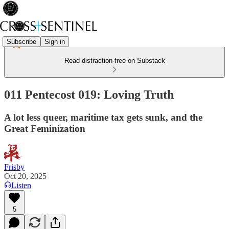
Subscribe
Sign in
Read distraction-free on Substack
011 Pentecost 019: Loving Truth
A lot less queer, maritime tax gets sunk, and the
Great Feminization
Frisby
Oct 20, 2025
Listen
5