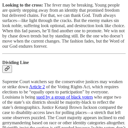
Looking to the cross:
The fever may be breaking. Young people
are quietly stepping away from an identity that promised freedom
but delivered chains. For that, we can thank God. Truth always
surfaces—like light through the cracks. But the enemy makes sin
look noble, suffering look optional, and destruction look like choice.
When this fad passes, he’ll find another one to promote. We win not
by chase down trends but by standing still. Be the one who doesn’t
move when the current changes. The fashion fades, but the Word of
our God endures forever.
Dividing Line
Supreme Court watchers say the conservative justices may weaken
or strike down
Article 2
of the Voting Rights Act, which requires
elections to be “equally open to participation” by everyone.
Louisiana is being
sued by a group of black voters
who argue two
of the state’s six districts should be majority-black to reflect the
state’s demographics. Justice Ketanji Brown Jackson compared the
case to disability-access laws for polling places—a stretch that left
some observers puzzled. The Court majority appears inclined to end
gerrymandering based on race or other identity categories altogether.
Plaintiffs insist the section is still needed because “white voters don’t