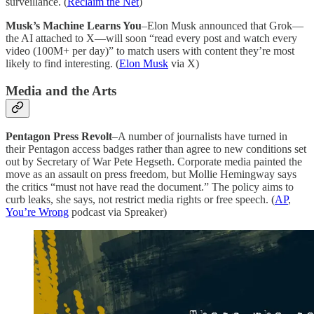
surveillance. (
Reclaim the Net
)
Musk’s Machine Learns You
–Elon Musk announced that Grok—
the AI attached to X—will soon “read every post and watch every
video (100M+ per day)” to match users with content they’re most
likely to find interesting. (
Elon Musk
via X)
Media and the Arts
Pentagon Press Revolt
–A number of journalists have turned in
their Pentagon access badges rather than agree to new conditions set
out by Secretary of War Pete Hegseth. Corporate media painted the
move as an assault on press freedom, but Mollie Hemingway says
the critics “must not have read the document.” The policy aims to
curb leaks, she says, not restrict media rights or free speech. (
AP
,
You’re Wrong
podcast via Spreaker)