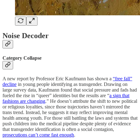
Noise Decoder
Category Collapse
A new report by Professor Eric Kaufmann has shown a
“free fall”
decline
in young people identifying as transgender. Drawing on
large survey data, Kaufmann found that social pressure and fads had
fueled the rise in “queer” identities but the results are “
a sign that
fashions are changing
.” He doesn’t attribute the shift to new political
or religious loyalties, since those trajectories haven’t mirrored the
trans trend. Instead, he suggests it may reflect improving mental
health among youth. For those still battling the laws and systems that
push children into the medical pipeline despite plenty of evidence
that transgender identification is often a social contagion,
prosecutions can’t come fast enough
.