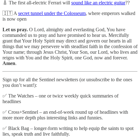
🎸 The first all-electric Ferrari will
sound like an electric guitar
??
🇮🇹 A
secret tunnel under the Colosseum
, where emperors walked
is now open
Let us pray.
O Lord, almighty and everlasting God, You have
commanded us to pray and have promised to hear us. Mercifully
grant that Your Holy Spirit may direct and govern our hearts in all
things that we may persevere with steadfast faith in the confession of
Your name; through Jesus Christ, Your Son, our Lord, who lives and
reigns with You and the Holy Spirit, one God, now and forever.
Amen
.
Sign up for all the Sentinel newsletters (or unsubscribe to the ones
you don’t want!):
✅ The Watches – one or twice weekly quick summaries of
headlines
✅ Cross+Sentinel – an end-of-week round up of headlines with
more more depth plus interesting links and funnies.
✅ Black Bag – longer-form writing to help equip the saints to spot
lies, speak truth and live faithfully.