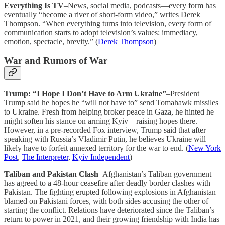
Everything Is TV
–News, social media, podcasts—every form has
eventually “become a river of short-form video,” writes Derek
Thompson. “When everything turns into television, every form of
communication starts to adopt television’s values: immediacy,
emotion, spectacle, brevity.” (
Derek Thompson
)
War and Rumors of War
Trump: “I Hope I Don’t Have to Arm Ukraine”
–President
Trump said he hopes he “will not have to” send Tomahawk missiles
to Ukraine. Fresh from helping broker peace in Gaza, he hinted he
might soften his stance on arming Kyiv—raising hopes there.
However, in a pre-recorded Fox interview, Trump said that after
speaking with Russia’s Vladimir Putin, he believes Ukraine will
likely have to forfeit annexed territory for the war to end. (
New York
Post
,
The Interpreter
,
Kyiv Independent
)
Taliban and Pakistan Clash
–Afghanistan’s Taliban government
has agreed to a 48-hour ceasefire after deadly border clashes with
Pakistan. The fighting erupted following explosions in Afghanistan
blamed on Pakistani forces, with both sides accusing the other of
starting the conflict. Relations have deteriorated since the Taliban’s
return to power in 2021, and their growing friendship with India has