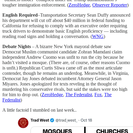
tougher immigration enforcement. (
ZeroHedge
,
Observer Reporter
)
English Required
–Transportation Secretary Sean Duffy announced
his department will cut off about $40 million in federal funding to
California for refusing to comply with an executive order requiring
truck drivers to demonstrate basic English proficiency — including
reading road signs and holding a conversation. (
WNG
)
Debate Nights
– A bizarre New York mayoral debate saw
Democrat Muslim communist candidate Zohran Mamdani claim
independent Andrew Cuomo was unfit to run the city because he
hadn’t visited a mosque. (There are, of course, other reasons Cuomo
is unfit.) Republican Curtis Sliwa came off as the most articulate
contender, though he remains an underdog. Meanwhile, in Virginia,
Democrat Jay Jones debated incumbent Attorney General Jason
Miyares. Jones apologized for texts reveling in the thought of
murdering his conservative rivals, but said the stakes were too high
for him to drop out. (
ZeroHedge
,
The Federalist
,
Fox
,
The
Federalist
)
A little factoid I stumbled on last week..