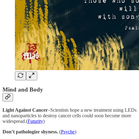
Mind and Body
Light Against Cancer
–Scientists hope a new treatment using LEDs
and nanoparticles to destroy cancer cells could soon become more
widespread.(
Futurity
)
Don’t pathologize shyness.
(
Psyche
)