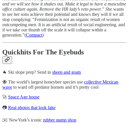
and we will see how it shakes out. Make it legal to have a masculine
office culture again. Remove the HR lady’s veto power.” S
he wants
to see her sons achieve their potential and knows they will if we all
stop complying: “Feminization is not an organic result of women
outcompeting men. It is an artificial result of social engineering, and
if we take our thumb off the scale it will collapse within a
generation.”(
Compact
)
Quickhits For The Eyebuds
🐐 Ski slope prep? Send in
sheep and goats
🐝 The world’s largest honeybee species use
collective Mexican
wave
to ward off predator hornets and it’s pretty cool
🚀
Space Age house
📷
Real photos that look fake
✉️ NewYork’s iconic
rubber stamp shop