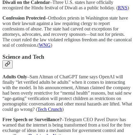
Diwali on the Calendar
–Three U.S. states have officially
recognized the Hindu festival of Diwali as a public holiday. (
RNS
)
Confession Protected
–Orthodox priests in Washington state have
won their lawsuit against a law requiring clergy to report
confessions of abuse. The state had carved out exceptions for
attorneys, advocates, and recovery sponsors—but not for priests.
The court ruled the law violated religious freedom and the canonical
seal of confession.(
WNG
)
Science and Tech
Adults Only
–Sam Altman of ChatGPT fame says OpenAI will
finally “let verified adults be adults” when it comes to interacting
with the model. In his announcement, Altman claimed the company
had been overly restrictive for “mental health” reasons, but said new
“age-gating” verification will protect children as restrictions on
pornographic conversations and other moral hazards are lifted. What
could go wrong? (
Tech Crunch
)
Free Speech or Surveillance?
–Telegram CEO Pavel Durov has
warned that the internet is being transformed from a tool for the free
exchange of ideas into a mechanism for government control and