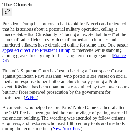
The Church
President Trump has ordered a halt to aid for Nigeria and reiterated
that he is serious about a potential military operation, calling it
unacceptable that Christianity is “facing an existential threat” at the
hands of radical Muslims. Videos of burned-out churches and
murdered villagers have circulated online for some time. One pastor
appealed directly to President Trump
to intervene while standing
among graves freshly dug for his slaughtered congregants. (
France
24
)
Finland’s Supreme Court has begun hearing a “hate speech” case
against politician Päivi Räsänen, who posted Bible verses on social
media in response to her Lutheran church body joining a Pride
event. Räsänen has been unanimously acquitted by two lower courts
but now faces renewed prosecution by the government for
incitement. (
WNG
)
A carpenter who helped restore Paris’ Notre Dame Cathedral after
the 2021 fire has been granted the rare privilege of getting married in
the ancient building. The wedding was attended by fellow artisans,
engineers, and restorers who used 13th-century tools and methods
during the reconstruction. (
New York Post
)