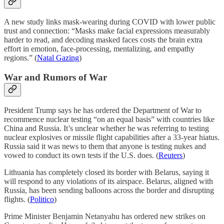
A new study links mask-wearing during COVID with lower public
trust and connection: “Masks make facial expressions measurably
harder to read, and decoding masked faces costs the brain extra
effort in emotion, face-processing, mentalizing, and empathy
regions.” (
Natal Gazing
)
War and Rumors of War
President Trump says he has ordered the Department of War to
recommence nuclear testing “on an equal basis” with countries like
China and Russia. It’s unclear whether he was referring to testing
nuclear explosives or missile flight capabilities after a 33-year hiatus.
Russia said it was news to them that anyone is testing nukes and
vowed to conduct its own tests if the U.S. does. (
Reuters
)
Lithuania has completely closed its border with Belarus, saying it
will respond to any violations of its airspace. Belarus, aligned with
Russia, has been sending balloons across the border and disrupting
flights. (
Politico
)
Prime Minister Benjamin Netanyahu has ordered new strikes on