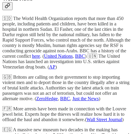
🇸🇩 The World Health Organization reports that more than 450
people, including patients and children, have been killed in a
hospital in northern Sudan. El Fasher, one of the last cities in the
Darfur region still held by the national military, has fallen to the
Rapid Support Forces, who control much of the north. Although the
country is mostly Muslim, human rights agencies say the RSF is
conducting genocide against non-Arabs. BBC has a history of the
current conflict
here
. (
United Nations
,
BBC
) 🇺🇳 The United
Nations has launched an investigation into U.S. strikes against
Venezuelan drug boats. (
AP
)
🇬🇧 Britons are calling on their government to stop importing
violent men and to deport those in the country illegally after a string
of brutal knife attacks. Authorities say the latest attack on train
passengers was not an act of terrorism, but could not offer an
alternate motive. (
ZeroHedge
,
BBC
,
Just the News
)
🇫🇷 More arrests have been made in connection with the Louvre
jewel heist. Experts hope the thieves will realize how hard it is to
offload the haul and abandon it somewhere.(
Wall Street Journal
)
🇪🇬 A massive new museum two decades in the making has