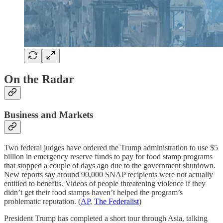
On the Radar
Business and Markets
Two federal judges have ordered the Trump administration to use $5
billion in emergency reserve funds to pay for food stamp programs
that stopped a couple of days ago due to the government shutdown.
New reports say around 90,000 SNAP recipients were not actually
entitled to benefits. Videos of people threatening violence if they
didn’t get their food stamps haven’t helped the program’s
problematic reputation. (
AP
,
The Federalist
)
President Trump has completed a short tour through Asia, talking