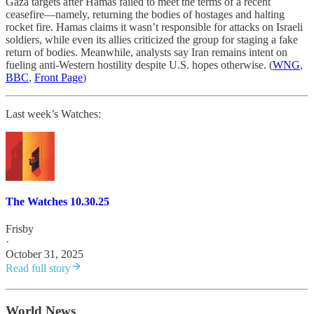
Gaza targets after Hamas failed to meet the terms of a recent
ceasefire—namely, returning the bodies of hostages and halting
rocket fire. Hamas claims it wasn’t responsible for attacks on Israeli
soldiers, while even its allies criticized the group for staging a fake
return of bodies. Meanwhile, analysts say Iran remains intent on
fueling anti-Western hostility despite U.S. hopes otherwise. (
WNG
,
BBC
,
Front Page
)
Last week’s Watches:
The Watches 10.30.25
Frisby
·
October 31, 2025
Read full story
World News