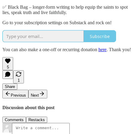
✅ Black Bag – longer-form writing to help equip the saints to spot
lies, speak truth and live faithfully.
Go to your subscription settings on Substack and rock on!
Subscribe
You can also make a one-off or recurring donation
here
. Thank you!
5
1
Share
Previous
Next
Discussion about this post
Comments
Restacks