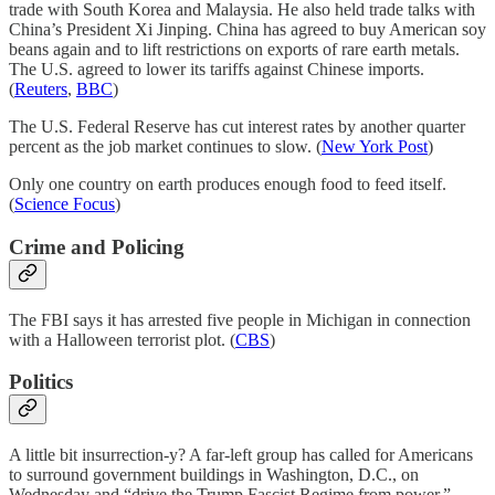
trade with South Korea and Malaysia. He also held trade talks with
China’s President Xi Jinping. China has agreed to buy American soy
beans again and to lift restrictions on exports of rare earth metals.
The U.S. agreed to lower its tariffs against Chinese imports.
(
Reuters
,
BBC
)
The U.S. Federal Reserve has cut interest rates by another quarter
percent as the job market continues to slow. (
New York Post
)
Only one country on earth produces enough food to feed itself.
(
Science Focus
)
Crime and Policing
The FBI says it has arrested five people in Michigan in connection
with a Halloween terrorist plot. (
CBS
)
Politics
A little bit insurrection-y? A far-left group has called for Americans
to surround government buildings in Washington, D.C., on
Wednesday and “drive the Trump Fascist Regime from power.”