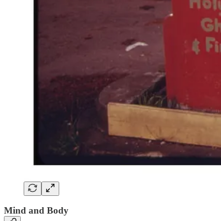
Mind and Body