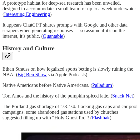
A prototype habitat for deep-sea research has been unveiled,
designed to accommodate a small team for up to a week underwater.
(
Interesting Engineering
)
It appears ChatGPT shares prompts with Google and other data
scrapers when generating responses — so assume if it’s on the
internet, it’s public. (
Quantable
)
History and Culture
Ethan Strauss on how legalized sports betting is slowly ruining the
NBA. (
Big Ben Show
via Apple Podcasts)
Native Americans before Native Americans. (
Palladium
)
Tori Amos and the history of the pumpkin spiced latte. (
Snack Net
)
The Portland gas shortage of ‘73-’74. Locking gas caps and car pool
campaigns, some abandoned gas stations used by churches
suggested filling up with “Holy Ghost fire”! (
Flashbak
)