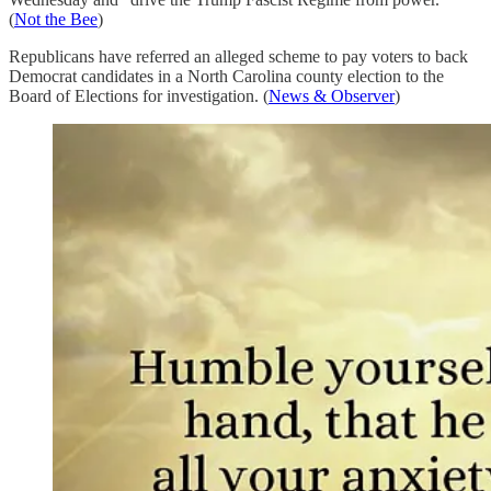
(
Not the Bee
)
Republicans have referred an alleged scheme to pay voters to back
Democrat candidates in a North Carolina county election to the
Board of Elections for investigation. (
News & Observer
)