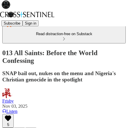
Subscribe
Sign in
Read distraction-free on Substack
013 All Saints: Before the World
Confessing
SNAP bail out, nukes on the menu and Nigeria's
Christian genocide in the spotlight
Frisby
Nov 03, 2025
Listen
5