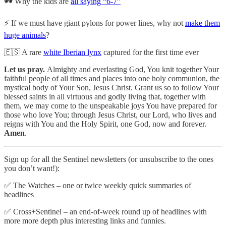
🕶️ Why the kids are
all saying “6-7”
⚡ If we must have giant pylons for power lines, why not
make them
huge animals
?
🇪🇸 A rare
white Iberian lynx
captured for the first time ever
Let us pray.
Almighty and everlasting God, You knit together Your
faithful people of all times and places into one holy communion, the
mystical body of Your Son, Jesus Christ. Grant us so to follow Your
blessed saints in all virtuous and godly living that, together with
them, we may come to the unspeakable joys You have prepared for
those who love You; through Jesus Christ, our Lord, who lives and
reigns with You and the Holy Spirit, one God, now and forever.
Amen
.
Sign up for all the Sentinel newsletters (or unsubscribe to the ones
you don’t want!):
✅ The Watches – one or twice weekly quick summaries of
headlines
✅ Cross+Sentinel – an end-of-week round up of headlines with
more more depth plus interesting links and funnies.