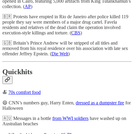
opened in Cairo, featuring 5,000 artifacts from King Tutankhamun’s
collection. (
AP
)
🇧🇷 Protests have erupted in Rio de Janeiro after police killed 119
people they say were members of a major drug cartel. Favela
residents and relatives of the dead claim the operation involved
execution-style killings and torture. (
CBS
)
🇬🇧 Britain’s Prince Andrew will be stripped of all titles and
removed from his royal residence over his association with late sex
offender Jeffrey Epstein. (
Die Welt
)
Quickhits
🍝
70s comfort food
😄 CNN’s numbers guy, Harry Enten,
dressed as a dumpster fire
for
Halloween
🇦🇺 Messages in a bottle
from WWI soldiers
have washed up on
Australian beaches