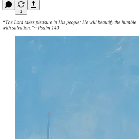
1
“The Lord takes pleasure in His people; He will beautify the humble
with salvation.”~ Psalm 149