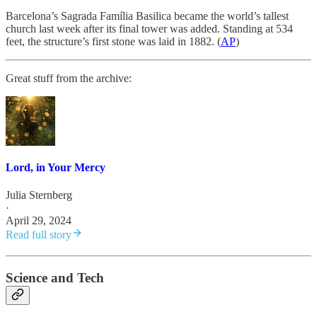
Barcelona’s Sagrada Família Basilica became the world’s tallest
church last week after its final tower was added. Standing at 534
feet, the structure’s first stone was laid in 1882. (
AP
)
Great stuff from the archive:
Lord, in Your Mercy
Julia Sternberg
·
April 29, 2024
Read full story
Science and Tech