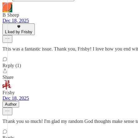
B Sheep
Dec 18, 2025
Liked by Frisby
This was a fantastic issue. Thank you, Frisby! I love how you end wi
Reply (1)
Share
Frisby
Dec 18, 2025
Author
Thank you so much! I'm glad my random God thoughts make sense to o
Reply