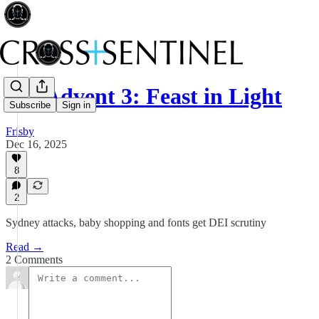
018 Advent 3: Feast in Light
Subscribe
Sign in
Frisby
Dec 16, 2025
8
2
Sydney attacks, baby shopping and fonts get DEI scrutiny
Read →
2 Comments