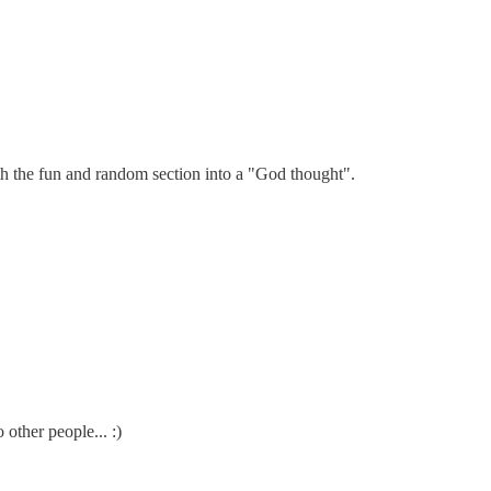
th the fun and random section into a "God thought".
ther people... :)