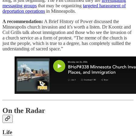
long, is just beginning. The FBI confirmed they are
investigating
messaging groups
that may be organizing
targeted harassment of
deportation operations
in Minneapolis.
A recommendation:
A Brief History of Power discussed the
Minneapolis church invasion and it’s worth a listen. Dr Koontz and
Col Grills talk about immigration and those who see the invasion of
a church service as a form of protest. “The meme of the church is
just the people, which is true to a degree, has completely sullied the
understanding of sacred space.”
On the Radar
Life