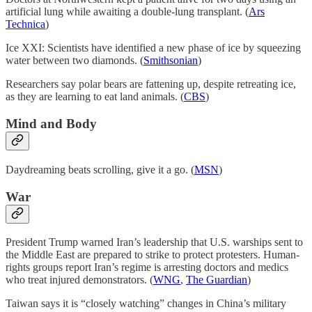
artificial lung while awaiting a double-lung transplant. (
Ars
Technica
)
Ice XXI: Scientists have identified a new phase of ice by squeezing
water between two diamonds. (
Smithsonian
)
Researchers say polar bears are fattening up, despite retreating ice,
as they are learning to eat land animals. (
CBS
)
Mind and Body
Daydreaming beats scrolling, give it a go. (
MSN
)
War
President Trump warned Iran’s leadership that U.S. warships sent to
the Middle East are prepared to strike to protect protesters. Human-
rights groups report Iran’s regime is arresting doctors and medics
who treat injured demonstrators. (
WNG
,
The Guardian
)
Taiwan says it is “closely watching” changes in China’s military