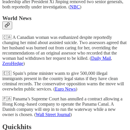
leadership after President Xi Jinping removed two senior generals,
both reportedly under investigation. (
NBC
)
World News
🇨🇦 A Canadian woman was euthanized despite reportedly
changing her mind about assisted suicide. Two assessors agreed that
her husband was burned out from caring for her, overriding the
recommendations of an original assessor who recorded that the
woman had withdrawn her request to be killed. (
Daily Mail
,
ZeroHedge
)
🇪🇸 Spain’s prime minister wants to give 500,000 illegal
immigrants present in the country legal status if they have clean
criminal records. The conservative opposition warns the move will
overwhelm public services. (
Euro News
)
🇵🇦 Panama’s Supreme Court has annulled a contract allowing a
Hong Kong–based company to operate the Panama Canal. A
Danish company will step in to run the waterway while a new
owner is chosen. (
Wall Street Journal
)
Quickhits