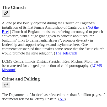
The Church
A lone pastor loudly objected during the Church of England’s
installation of its first female Archbishop of Canterbury. (
Not the
Bee
) | Church of England ministers are being encouraged to preach
anti-racism, with a huge grant given to educate about “church
buildings’ links to transatlantic slavery”, promote diversity in
leadership and support refugees and asylum seekers. One
commentator snarked that it makes some sense that the “state church
would promote the state religion”. (
The Telegraph
)
LCMS Central Illinois District President Rev. Michael Mohr has
been arrested for alleged production of child pornography. (
LCMS
Missouri
)
Crime and Policing
The Department of Justice has released more than 3 million pages of
documents related to Jeffrey Epstein. (
AP
)