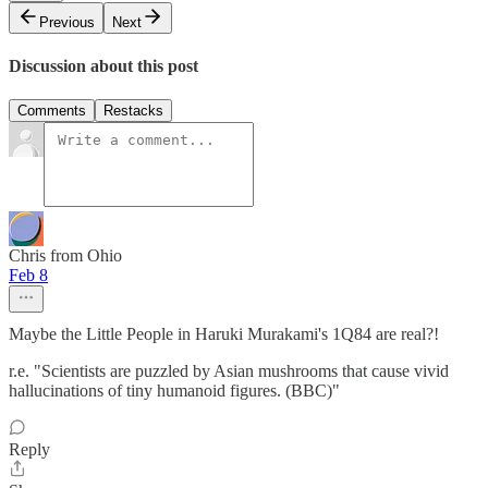
Previous
Next
Discussion about this post
Comments
Restacks
Chris from Ohio
Feb 8
Maybe the Little People in Haruki Murakami's 1Q84 are real?!
r.e. "Scientists are puzzled by Asian mushrooms that cause vivid
hallucinations of tiny humanoid figures. (BBC)"
Reply