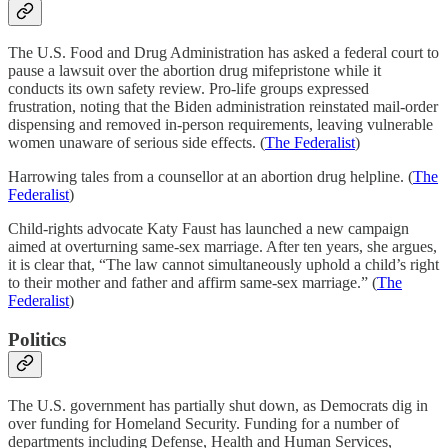
The U.S. Food and Drug Administration has asked a federal court to
pause a lawsuit over the abortion drug mifepristone while it
conducts its own safety review. Pro-life groups expressed
frustration, noting that the Biden administration reinstated mail-order
dispensing and removed in-person requirements, leaving vulnerable
women unaware of serious side effects. (
The Federalist
)
Harrowing tales from a counsellor at an abortion drug helpline. (
The
Federalist
)
Child-rights advocate Katy Faust has launched a new campaign
aimed at overturning same-sex marriage. After ten years, she argues,
it is clear that, “The law cannot simultaneously uphold a child’s right
to their mother and father and affirm same-sex marriage.” (
The
Federalist
)
Politics
The U.S. government has partially shut down, as Democrats dig in
over funding for Homeland Security. Funding for a number of
departments including Defense, Health and Human Services,