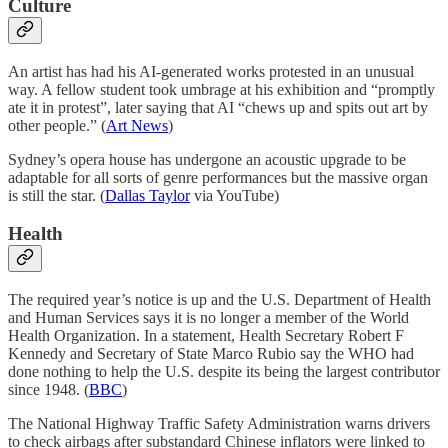
Culture
An artist has had his AI-generated works protested in an unusual
way. A fellow student took umbrage at his exhibition and “promptly
ate it in protest”, later saying that AI “chews up and spits out art by
other people.” (
Art News
)
Sydney’s opera house has undergone an acoustic upgrade to be
adaptable for all sorts of genre performances but the massive organ
is still the star. (
Dallas Taylor
via YouTube)
Health
The required year’s notice is up and the U.S. Department of Health
and Human Services says it is no longer a member of the World
Health Organization. In a statement, Health Secretary Robert F
Kennedy and Secretary of State Marco Rubio say the WHO had
done nothing to help the U.S. despite its being the largest contributor
since 1948. (
BBC
)
The National Highway Traffic Safety Administration warns drivers
to check airbags after substandard Chinese inflators were linked to