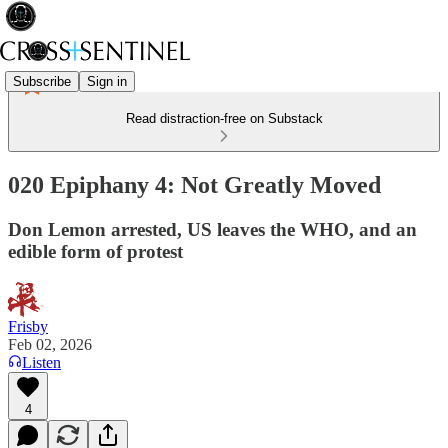
Subscribe
Sign in
Read distraction-free on Substack
020 Epiphany 4: Not Greatly Moved
Don Lemon arrested, US leaves the WHO, and an
edible form of protest
Frisby
Feb 02, 2026
Listen
4