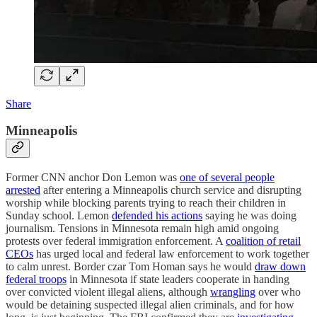
Share
Minneapolis
Former CNN anchor Don Lemon was
one of several people
arrested
after entering a Minneapolis church service and disrupting
worship while blocking parents trying to reach their children in
Sunday school. Lemon
defended his actions
saying he was doing
journalism. Tensions in Minnesota remain high amid ongoing
protests over federal immigration enforcement. A
coalition of retail
CEOs
has urged local and federal law enforcement to work together
to calm unrest. Border czar Tom Homan says he would
draw down
federal troops
in Minnesota if state leaders cooperate in handing
over convicted violent illegal aliens, although
wrangling
over who
would be detaining suspected illegal alien criminals, and for how