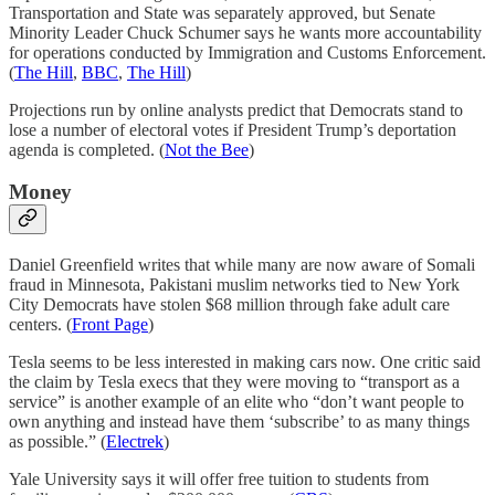
Transportation and State was separately approved, but Senate
Minority Leader Chuck Schumer says he wants more accountability
for operations conducted by Immigration and Customs Enforcement.
(
The Hill
,
BBC
,
The Hill
)
Projections run by online analysts predict that Democrats stand to
lose a number of electoral votes if President Trump’s deportation
agenda is completed. (
Not the Bee
)
Money
Daniel Greenfield writes that while many are now aware of Somali
fraud in Minnesota, Pakistani muslim networks tied to New York
City Democrats have stolen $68 million through fake adult care
centers. (
Front Page
)
Tesla seems to be less interested in making cars now. One critic said
the claim by Tesla execs that they were moving to “transport as a
service” is another example of an elite who “don’t want people to
own anything and instead have them ‘subscribe’ to as many things
as possible.” (
Electrek
)
Yale University says it will offer free tuition to students from