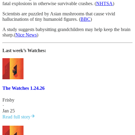
fatal explosions in otherwise survivable crashes. (
NHTSA
)
Scientists are puzzled by Asian mushrooms that cause vivid
hallucinations of tiny humanoid figures. (
BBC
)
A study suggests babysitting grandchildren may help keep the brain
sharp.(
Nice News
)
Last week’s Watches:
The Watches 1.24.26
Frisby
·
Jan 25
Read full story