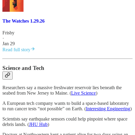
The Watches 1.29.26
Frisby
·
Jan 29
Read full story
Science and Tech
Researchers say a massive freshwater reservoir lies beneath the
seabed from New Jersey to Maine. (
Live Science
)
A European tech company wants to build a space-based laboratory
to run cancer tests “not possible” on Earth. (
Interesting Engineering
)
Scientists say earthquake sensors could help pinpoint where space
debris lands. (
JHU Hub
)
Doctors at Northwestern kept a patient alive for two days using an