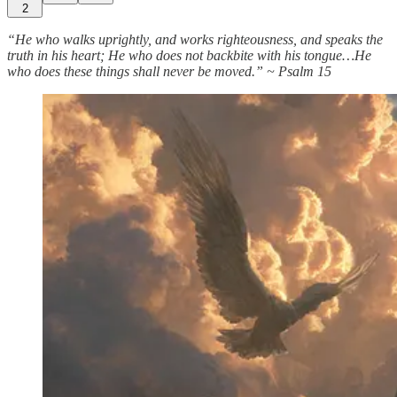
2
“He who walks uprightly, and works righteousness, and speaks the
truth in his heart; He who does not backbite with his tongue…He
who does these things shall never be moved.” ~ Psalm 15