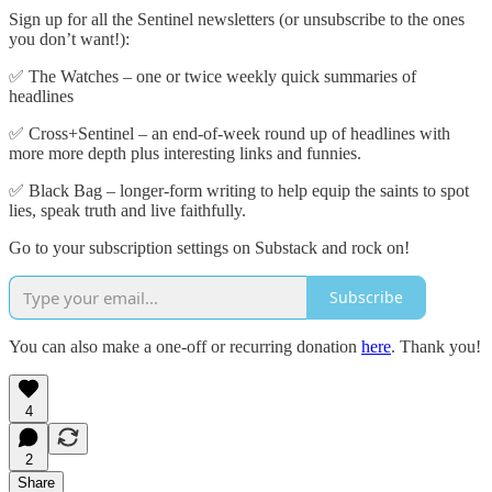
Sign up for all the Sentinel newsletters (or unsubscribe to the ones
you don’t want!):
✅ The Watches – one or twice weekly quick summaries of
headlines
✅ Cross+Sentinel – an end-of-week round up of headlines with
more more depth plus interesting links and funnies.
✅ Black Bag – longer-form writing to help equip the saints to spot
lies, speak truth and live faithfully.
Go to your subscription settings on Substack and rock on!
Subscribe
You can also make a one-off or recurring donation
here
. Thank you!
4
2
Share