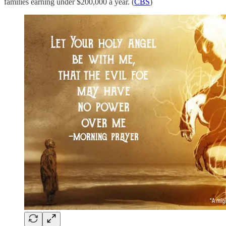
families earning under $200,000 a year. (
CBS
)