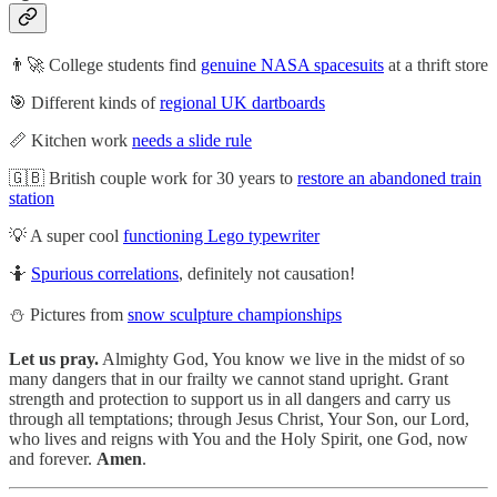
👨‍🚀 College students find
genuine NASA spacesuits
at a thrift store
🎯 Different kinds of
regional UK dartboards
📏 Kitchen work
needs a slide rule
🇬🇧 British couple work for 30 years to
restore an abandoned train
station
💡 A super cool
functioning Lego typewriter
🤷
Spurious correlations
, definitely not causation!
⛄ Pictures from
snow sculpture championships
Let us pray.
Almighty God, You know we live in the midst of so
many dangers that in our frailty we cannot stand upright. Grant
strength and protection to support us in all dangers and carry us
through all temptations; through Jesus Christ, Your Son, our Lord,
who lives and reigns with You and the Holy Spirit, one God, now
and forever.
Amen
.