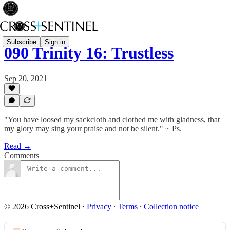
Subscribe
Sign in
090 Trinity 16: Trustless
Sep 20, 2021
"You have loosed my sackcloth and clothed me with gladness, that
my glory may sing your praise and not be silent." ~ Ps.
Read →
Comments
© 2026 Cross+Sentinel
·
Privacy
∙
Terms
∙
Collection notice