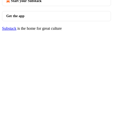
Start your Substack
Get the app
Substack
is the home for great culture