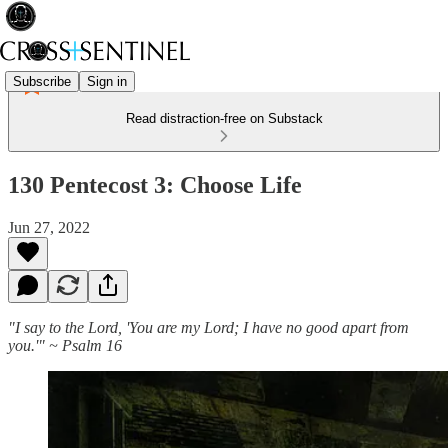
Subscribe
Sign in
Read distraction-free on Substack
130 Pentecost 3: Choose Life
Jun 27, 2022
"I say to the Lord, 'You are my Lord; I have no good apart from
you.'" ~ Psalm 16