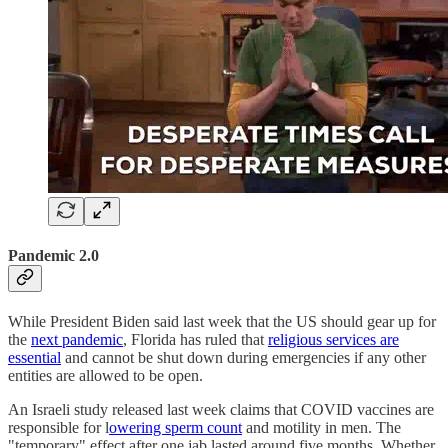
Pandemic 2.0
While President Biden said last week that the US should gear up for
the
next pandemic
, Florida has ruled that
religious services are
essential
and cannot be shut down during emergencies if any other
entities are allowed to be open.
An Israeli study released last week claims that COVID vaccines are
responsible for l
owering sperm count
and motility in men. The
"temporary" effect after one jab lasted around five months. Whether