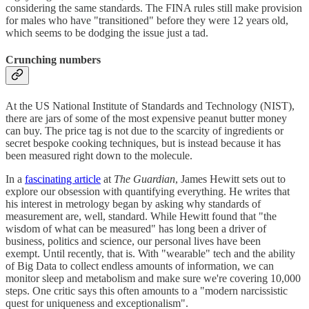
considering the same standards. The FINA rules still make provision
for males who have "transitioned" before they were 12 years old,
which seems to be dodging the issue just a tad.
Crunching numbers
At the US National Institute of Standards and Technology (NIST),
there are jars of some of the most expensive peanut butter money
can buy. The price tag is not due to the scarcity of ingredients or
secret bespoke cooking techniques, but is instead because it has
been measured right down to the molecule.
In a
fascinating article
at
The Guardian
, James Hewitt sets out to
explore our obsession with quantifying everything. He writes that
his interest in metrology began by asking why standards of
measurement are, well, standard. While Hewitt found that "the
wisdom of what can be measured" has long been a driver of
business, politics and science, our personal lives have been
exempt. Until recently, that is. With "wearable" tech and the ability
of Big Data to collect endless amounts of information, we can
monitor sleep and metabolism and make sure we're covering 10,000
steps. One critic says this often amounts to a "modern narcissistic
quest for uniqueness and exceptionalism".