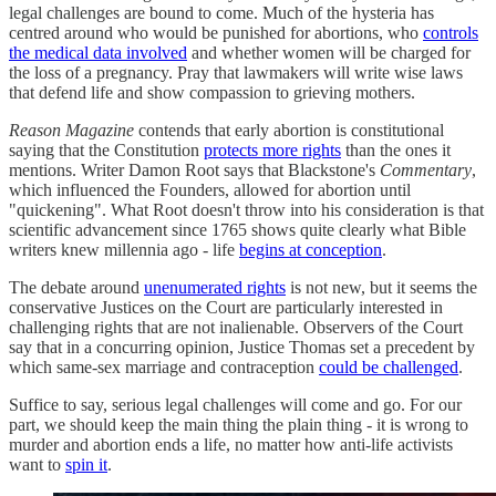
legal challenges are bound to come. Much of the hysteria has
centred around who would be punished for abortions, who
controls
the medical data involved
and whether women will be charged for
the loss of a pregnancy. Pray that lawmakers will write wise laws
that defend life and show compassion to grieving mothers.
Reason Magazine
contends that early abortion is constitutional
saying that the Constitution
protects more rights
than the ones it
mentions. Writer Damon Root says that Blackstone's
Commentary
,
which influenced the Founders, allowed for abortion until
"quickening". What Root doesn't throw into his consideration is that
scientific advancement since 1765 shows quite clearly what Bible
writers knew millennia ago - life
begins at conception
.
The debate around
unenumerated rights
is not new, but it seems the
conservative Justices on the Court are particularly interested in
challenging rights that are not inalienable. Observers of the Court
say that in a concurring opinion, Justice Thomas set a precedent by
which same-sex marriage and contraception
could be challenged
.
Suffice to say, serious legal challenges will come and go. For our
part, we should keep the main thing the plain thing - it is wrong to
murder and abortion ends a life, no matter how anti-life activists
want to
spin it
.