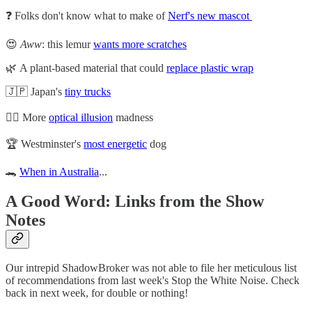
❓ Folks don't know what to make of
Nerf's new mascot
😍
Aww
: this lemur
wants more scratches
🌿 A plant-based material that could
replace plastic wrap
🇯🇵 Japan's
tiny trucks
😵‍💫 More
optical illusion
madness
🏆 Westminster's
most energetic
dog
🐊
When in Australia
...
A Good Word: Links from the Show
Notes
Our intrepid ShadowBroker was not able to file her meticulous list
of recommendations from last week's Stop the White Noise. Check
back in next week, for double or nothing!