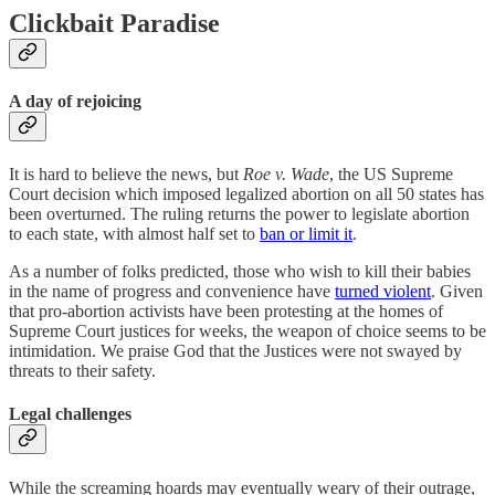
Clickbait Paradise
A day of rejoicing
It is hard to believe the news, but
Roe v. Wade
, the US Supreme
Court decision which imposed legalized abortion on all 50 states has
been overturned. The ruling returns the power to legislate abortion
to each state, with almost half set to
ban or limit it
.
As a number of folks predicted, those who wish to kill their babies
in the name of progress and convenience have
turned violent
. Given
that pro-abortion activists have been protesting at the homes of
Supreme Court justices for weeks, the weapon of choice seems to be
intimidation. We praise God that the Justices were not swayed by
threats to their safety.
Legal challenges
While the screaming hoards may eventually weary of their outrage,