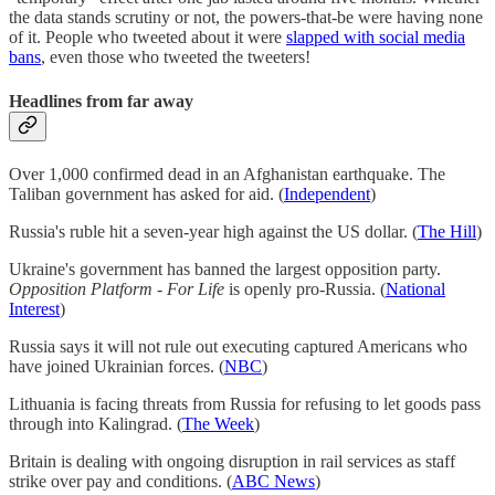
the data stands scrutiny or not, the powers-that-be were having none
of it. People who tweeted about it were
slapped with social media
bans
, even those who tweeted the tweeters!
Headlines from far away
Over 1,000 confirmed dead in an Afghanistan earthquake. The
Taliban government has asked for aid. (
Independent
)
Russia's ruble hit a seven-year high against the US dollar. (
The Hill
)
Ukraine's government has banned the largest opposition party.
Opposition Platform - For Life
is openly pro-Russia. (
National
Interest
)
Russia says it will not rule out executing captured Americans who
have joined Ukrainian forces. (
NBC
)
Lithuania is facing threats from Russia for refusing to let goods pass
through into Kalingrad. (
The Week
)
Britain is dealing with ongoing disruption in rail services as staff
strike over pay and conditions. (
ABC News
)