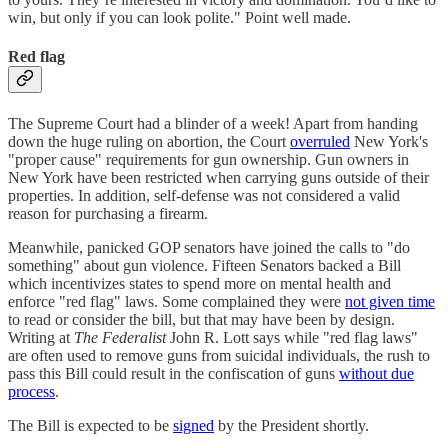
win, but only if you can look polite." Point well made.
Red flag
The Supreme Court had a blinder of a week! Apart from handing
down the huge ruling on abortion, the Court
overruled
New York's
"proper cause" requirements for gun ownership. Gun owners in
New York have been restricted when carrying guns outside of their
properties. In addition, self-defense was not considered a valid
reason for purchasing a firearm.
Meanwhile, panicked GOP senators have joined the calls to "do
something" about gun violence. Fifteen Senators backed a Bill
which incentivizes states to spend more on mental health and
enforce "red flag" laws. Some complained they were
not given time
to read or consider the bill, but that may have been by design.
Writing at
The Federalist
John R. Lott says while "red flag laws"
are often used to remove guns from suicidal individuals, the rush to
pass this Bill could result in the confiscation of guns
without due
process
.
The Bill is expected to be
signed
by the President shortly.