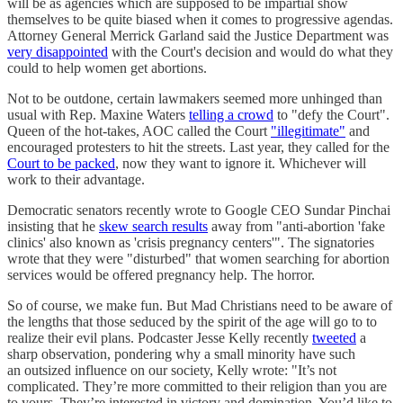
will be as agencies which are supposed to be impartial show
themselves to be quite biased when it comes to progressive agendas.
Attorney General Merrick Garland said the Justice Department was
very disappointed
with the Court's decision and would do what they
could to help women get abortions.
Not to be outdone, certain lawmakers seemed more unhinged than
usual with Rep. Maxine Waters
telling a crowd
to "defy the Court".
Queen of the hot-takes, AOC called the Court
"illegitimate"
and
encouraged protesters to hit the streets. Last year, they called for the
Court to be packed
, now they want to ignore it. Whichever will
work to their advantage.
Democratic senators recently wrote to Google CEO Sundar Pinchai
insisting that he
skew search results
away from "anti-abortion 'fake
clinics' also known as 'crisis pregnancy centers'". The signatories
wrote that they were "disturbed" that women searching for abortion
services would be offered pregnancy help. The horror.
So of course, we make fun. But Mad Christians need to be aware of
the lengths that those seduced by the spirit of the age will go to to
realize their evil plans. Podcaster Jesse Kelly recently
tweeted
a
sharp observation, pondering why a small minority have such
an outsized influence on our society, Kelly wrote: "It’s not
complicated. They’re more committed to their religion than you are
to yours. They’re interested in victory and domination. You’d like to