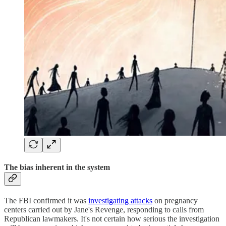
The bias inherent in the system
The FBI confirmed it was
investigating attacks
on pregnancy
centers carried out by Jane's Revenge, responding to calls from
Republican lawmakers. It's not certain how serious the investigation