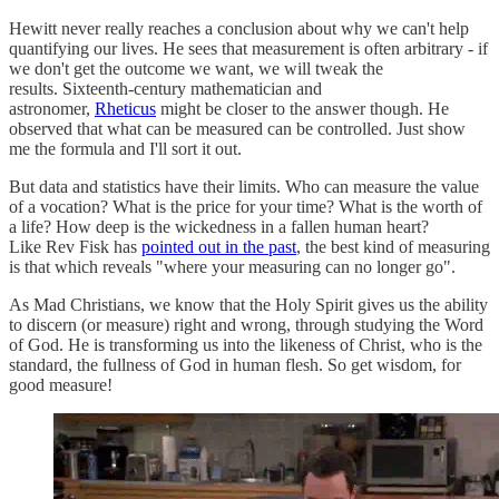
Hewitt never really reaches a conclusion about why we can't help
quantifying our lives. He sees that measurement is often arbitrary - if
we don't get the outcome we want, we will tweak the
results. Sixteenth-century mathematician and
astronomer,
Rheticus
might be closer to the answer though. He
observed that what can be measured can be controlled. Just show
me the formula and I'll sort it out.
But data and statistics have their limits. Who can measure the value
of a vocation? What is the price for your time? What is the worth of
a life? How deep is the wickedness in a fallen human heart?
Like Rev Fisk has
pointed out in the past
, the best kind of measuring
is that which reveals "where your measuring can no longer go".
As Mad Christians, we know that the Holy Spirit gives us the ability
to discern (or measure) right and wrong, through studying the Word
of God. He is transforming us into the likeness of Christ, who is the
standard, the fullness of God in human flesh. So get wisdom, for
good measure!