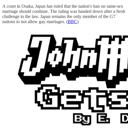
A court in Osaka, Japan has ruled that the nation's ban on same-sex
marriage should continue. The ruling was handed down after a fresh
challenge to the law. Japan remains the only member of the G7
nations to not allow gay marriages. (
BBC
)