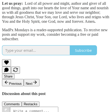
Let us pray:
Lord of all power and might, author and giver of all
good things, graft into our hearts the love of Your name and nourish
us with all goodness that we may love and serve our neighbor;
through Jesus Christ, Your Son, our Lord, who lives and reigns with
You and the Holy Spirit, one God, now and forever. Amen
.
MadPx Mondays is a reader-supported publication. To receive new
posts and support my work, consider becoming a free or paid
subscriber.
Subscribe
Share
Previous
Next
Discussion about this post
Comments
Restacks