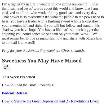
I’m a fighter by nature. I want to follow strong leadership! I love
that I can read Jesus’ words about this world and know that I am
enslaved to a Lord who works for my good each and every day.
That power is so awesome!! It’s what the people in the pews need to
hear! You have a leader with a flashing sword who is taking down
your enemies left and right. If you will but follow and stand in his
shadow you have hope. You have a life that’s so much bigger than
anything you could conceive or attain on your own! Wow!! We
must remember to live as immortals now and share with others how
to do that! Game on!!!
Pray for your Pastors as they shepherd Christ's church.
Sweetness You May Have Missed
This Week Preached
How to Read the Bible: Romans 10
Podcast Release
How to Survive the Great Depression Part 2 - Revolutions Lived