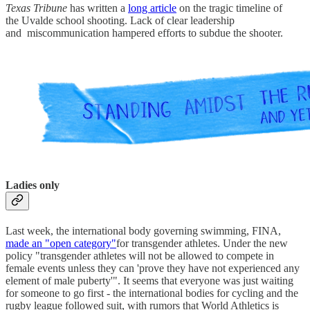
Texas Tribune
has written a
long article
on the tragic timeline of
the Uvalde school shooting. Lack of clear leadership
and miscommunication hampered efforts to subdue the shooter.
Ladies only
Last week, the international body governing swimming, FINA,
made an "open category"
for transgender athletes. Under the new
policy "transgender athletes will not be allowed to compete in
female events unless they can 'prove they have not experienced any
element of male puberty'". It seems that everyone was just waiting
for someone to go first - the international bodies for cycling and the
rugby league followed suit, with rumors that World Athletics is