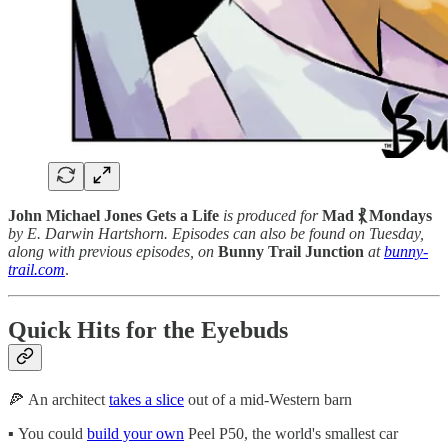
John Michael Jones Gets a Life
is produced for
Mad ⳩ Mondays
by E. Darwin Hartshorn. Episodes can also be found on Tuesday,
along with previous episodes, on
Bunny Trail Junction
at
bunny-
trail.com
.
Quick Hits for the Eyebuds
🍕 An architect
takes a slice
out of a mid-Western barn
▪️ You could
build your own
Peel P50, the world's smallest car