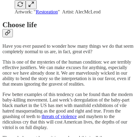
Artwork: "
Restoration
" Artist: AlecMcLeod
Choose life
Have you ever paused to wonder how many things we do that seem
completely normal to us are, in fact, great evil?
This is one of the mysteries of the human condition: we are terribly
effective justifiers. We can make excuses for anything, especially
once we have already done it. We are marvelously wicked in our
ability to bend the story so the interpretation is in our favor, even if
that means ignoring the gravest of realities.
Few better examples of this tendency can be found than the modern
baby-killing movement. Last week’s deregulation of the baby-part
black market in the US has met with manifold exhibitions of vile
hatred masquerading as the good and right and true. From the
gnashing of teeth to
threats of violence
and mayhem to the
ridiculous cry that this will cost American lives, the depths of our
vitriol is on full display.