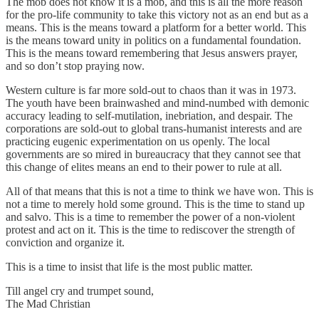
The mob does not know it is a mob, and this is all the more reason
for the pro-life community to take this victory not as an end but as a
means. This is the means toward a platform for a better world. This
is the means toward unity in politics on a fundamental foundation.
This is the means toward remembering that Jesus answers prayer,
and so don’t stop praying now.
Western culture is far more sold-out to chaos than it was in 1973.
The youth have been brainwashed and mind-numbed with demonic
accuracy leading to self-mutilation, inebriation, and despair. The
corporations are sold-out to global trans-humanist interests and are
practicing eugenic experimentation on us openly. The local
governments are so mired in bureaucracy that they cannot see that
this change of elites means an end to their power to rule at all.
All of that means that this is not a time to think we have won. This is
not a time to merely hold some ground. This is the time to stand up
and salvo. This is a time to remember the power of a non-violent
protest and act on it. This is the time to rediscover the strength of
conviction and organize it.
This is a time to insist that life is the most public matter.
Till angel cry and trumpet sound,
The Mad Christian