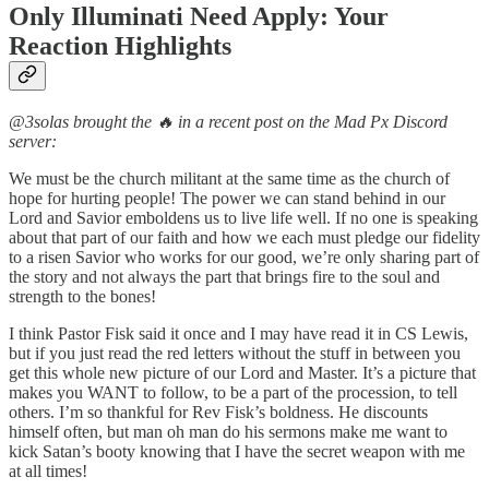
Only Illuminati Need Apply: Your
Reaction Highlights
@3solas brought the 🔥 in a recent post on the Mad Px Discord
server:
We must be the church militant at the same time as the church of
hope for hurting people! The power we can stand behind in our
Lord and Savior emboldens us to live life well. If no one is speaking
about that part of our faith and how we each must pledge our fidelity
to a risen Savior who works for our good, we’re only sharing part of
the story and not always the part that brings fire to the soul and
strength to the bones!
I think Pastor Fisk said it once and I may have read it in CS Lewis,
but if you just read the red letters without the stuff in between you
get this whole new picture of our Lord and Master. It’s a picture that
makes you WANT to follow, to be a part of the procession, to tell
others. I’m so thankful for Rev Fisk’s boldness. He discounts
himself often, but man oh man do his sermons make me want to
kick Satan’s booty knowing that I have the secret weapon with me
at all times!