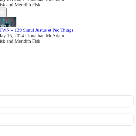
isk
and
Meridith Fisk
TWN – 139 Simul Justus et Pec Things
ay 15, 2024
Jonathan McAdam
•
isk
and
Meridith Fisk