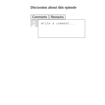
Discussion about this episode
Comments
Restacks