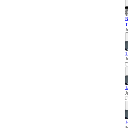
N
T
J
1
J
F
1
J
F
1
M