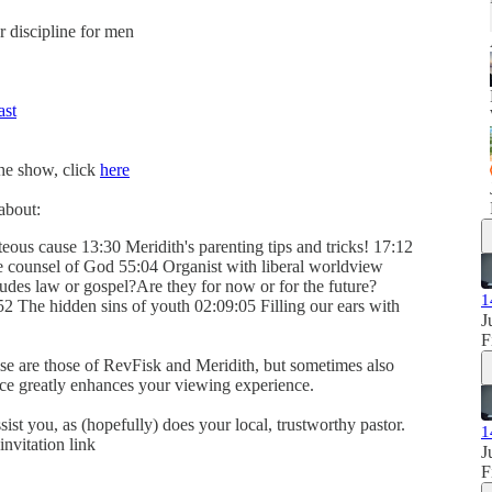
er discipline for men
ast
the show, click
here
about:
eous cause 13:30 Meridith's parenting tips and tricks! 17:12
e counsel of God 55:04 Organist with liberal worldview
des law or gospel?Are they for now or for the future?
1
52 The hidden sins of youth 02:09:05 Filling our ears with
J
F
se are those of RevFisk and Meridith, but sometimes also
ence greatly enhances your viewing experience.
sist you, as (hopefully) does your local, trustworthy pastor.
1
invitation link
J
F