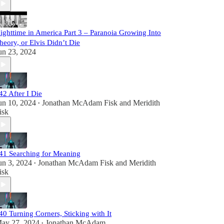
ighttime in America Part 3 – Paranoia Growing Into
heory, or Elvis Didn’t Die
un 23, 2024
42 After I Die
un 10, 2024
Jonathan McAdam Fisk
and
Meridith
•
isk
41 Searching for Meaning
un 3, 2024
Jonathan McAdam Fisk
and
Meridith
•
isk
40 Turning Corners, Sticking with It
ay 27, 2024
Jonathan McAdam
•