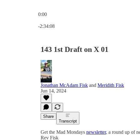
0:00
Current time: 0:00 / Total time: -2:34:08
-2:34:08
143 1st Draft on X 01
Jonathan McAdam Fisk
and
Meridith Fisk
Jun 14, 2024
Share
Transcript
Get the Mad Mondays
newsletter
, a round up of 
Rev Fisk