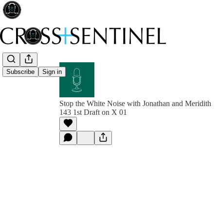
Subscribe
Sign in
Stop the White Noise with Jonathan and Meridith
143 1st Draft on X 01