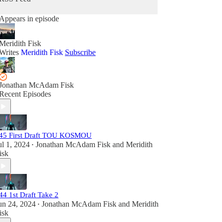
Appears in episode
Meridith Fisk
Writes
Meridith Fisk
Subscribe
Jonathan McAdam Fisk
Recent Episodes
45 First Draft TOU KOSMOU
ul 1, 2024
Jonathan McAdam Fisk
and
Meridith
•
isk
44 1st Draft Take 2
un 24, 2024
Jonathan McAdam Fisk
and
Meridith
•
isk