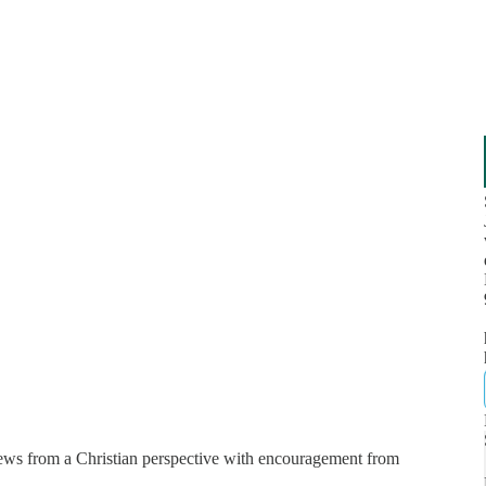
news from a Christian perspective with encouragement from