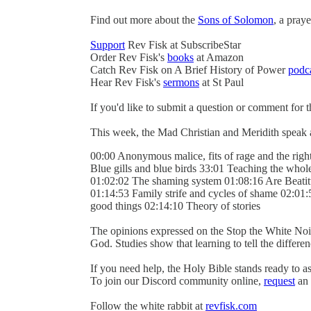
Find out more about the
Sons of Solomon
, a pray
Support
Rev Fisk at SubscribeStar
Order Rev Fisk's
books
at Amazon
Catch Rev Fisk on A Brief History of Power
podc
Hear Rev Fisk's
sermons
at St Paul
If you'd like to submit a question or comment for 
This week, the Mad Christian and Meridith speak 
00:00 Anonymous malice, fits of rage and the right
Blue gills and blue birds 33:01 Teaching the whol
01:02:02 The shaming system 01:08:16 Are Beatitu
01:14:53 Family strife and cycles of shame 02:01:
good things 02:14:10 Theory of stories
The opinions expressed on the Stop the White Noi
God. Studies show that learning to tell the differ
If you need help, the Holy Bible stands ready to as
To join our Discord community online,
request
an 
Follow the white rabbit at
revfisk.com