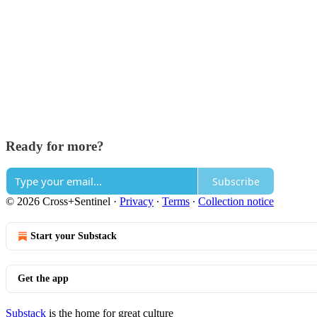
Ready for more?
Subscribe
© 2026 Cross+Sentinel
·
Privacy
∙
Terms
∙
Collection notice
Start your Substack
Get the app
Substack
is the home for great culture