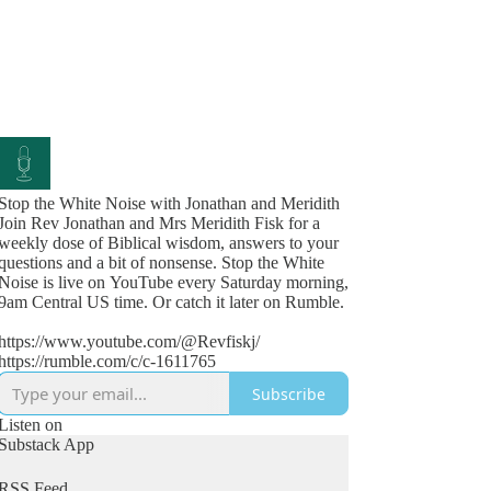
Stop the White Noise with Jonathan and Meridith
Join Rev Jonathan and Mrs Meridith Fisk for a
weekly dose of Biblical wisdom, answers to your
questions and a bit of nonsense. Stop the White
Noise is live on YouTube every Saturday morning,
9am Central US time. Or catch it later on Rumble.
https://www.youtube.com/@Revfiskj/
https://rumble.com/c/c-1611765
Subscribe
Listen on
Substack App
RSS Feed