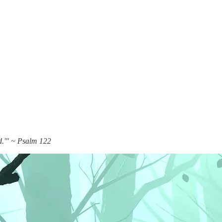
rd.'" ~ Psalm 122