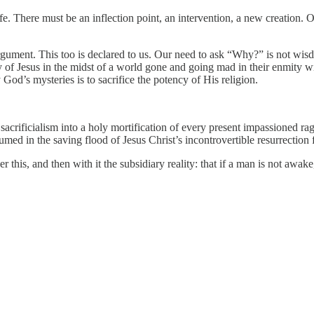
life. There must be an inflection point, an intervention, a new creation.
gument. This too is declared to us. Our need to ask “Why?” is not wisdo
ory of Jesus in the midst of a world gone and going mad in their enmit
fy God’s mysteries is to sacrifice the potency of His religion.
n sacrificialism into a holy mortification of every present impassioned
bsumed in the saving flood of Jesus Christ’s incontrovertible resurrectio
 this, and then with it the subsidiary reality: that if a man is not awake,