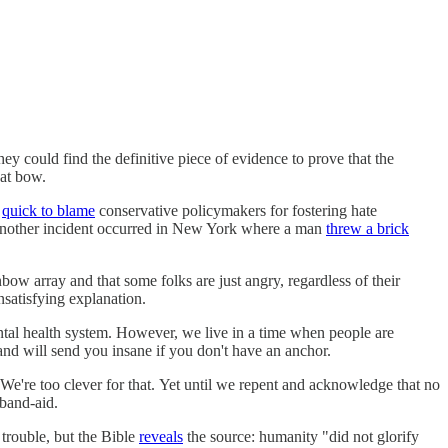
ey could find the definitive piece of evidence to prove that the
neat bow.
e
quick to blame
conservative policymakers for fostering hate
Another incident occurred in New York where a man
threw a brick
nbow array and that some folks are just angry, regardless of their
nsatisfying explanation.
mental health system. However, we live in a time when people are
and will send you insane if you don't have an anchor.
 We're too clever for that. Yet until we repent and acknowledge that no
 band-aid.
trouble, but the Bible
reveals
the source: humanity "did not glorify