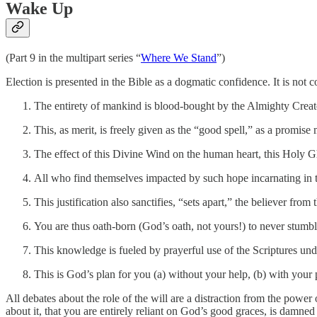
Wake Up
(Part 9 in the multipart series “
Where We Stand
”)
Election is presented in the Bible as a dogmatic confidence. It is not 
The entirety of mankind is blood-bought by the Almighty Creato
This, as merit, is freely given as the “good spell,” as a promise 
The effect of this Divine Wind on the human heart, this Holy Ghos
All who find themselves impacted by such hope incarnating in t
This justification also sanctifies, “sets apart,” the believer fro
You are thus oath-born (God’s oath, not yours!) to never stumble
This knowledge is fueled by prayerful use of the Scriptures unde
This is God’s plan for you (a) without your help, (b) with your pa
All debates about the role of the will are a distraction from the power
about it, that you are entirely reliant on God’s good graces, is damned 