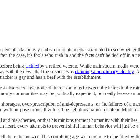
recent attacks on gay clubs, corporate media scrambled to see whether th
ften the case, it's fools who rush in and the facts can't be tied off in a 
 before being
tackled
by a retired veteran. While mainstream media wer
hay with the news that the suspect was
claiming a non-binary identity
. 
ttacker is gay and has a beef with the establishment.
est observers have noticed there is animus between the letters in the rai
inority communities may be politically expedient, but really leaves an u
shortages, over-prescription of anti-depressants, or the failures of a 
 with purpose or instill virtue. The nebulous trauma of life in Modernl
l and his schemes, or that his minions torment humanity with their lies.
 heart, every attempts to prevent sinful human behavior will just be a
ll them the answer. This crumbling age will continue to be filled with 