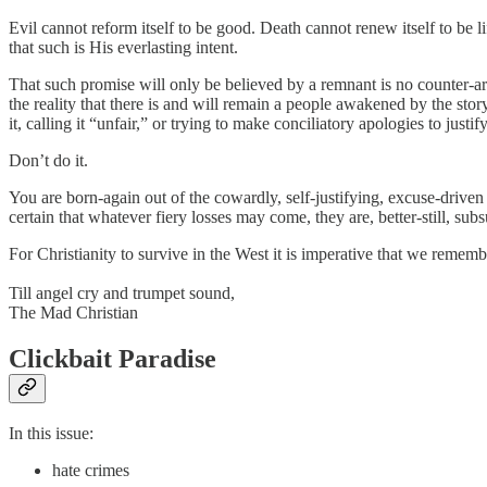
Evil cannot reform itself to be good. Death cannot renew itself to be 
that such is His everlasting intent.
That such promise will only be believed by a remnant is no counter-ar
the reality that there is and will remain a people awakened by the st
it, calling it “unfair,” or trying to make conciliatory apologies to justi
Don’t do it.
You are born-again out of the cowardly, self-justifying, excuse-drive
certain that whatever fiery losses may come, they are, better-still, su
For Christianity to survive in the West it is imperative that we remember
Till angel cry and trumpet sound,
The Mad Christian
Clickbait Paradise
In this issue:
hate crimes