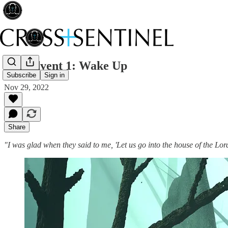
152 Advent 1: Wake Up
Subscribe
Sign in
Nov 29, 2022
Share
"I was glad when they said to me, 'Let us go into the house of the Lo