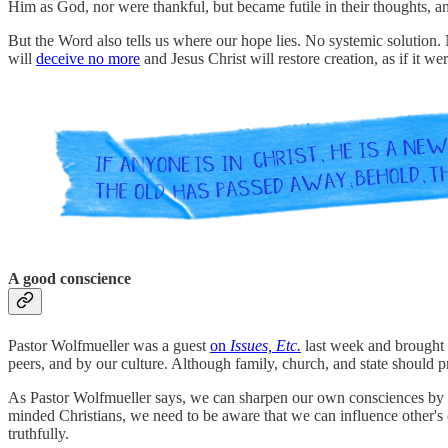
Him as God, nor were thankful, but became futile in their thoughts, and
But the Word also tells us where our hope lies. No systemic solution.
will
deceive no more
and Jesus Christ will restore creation, as if it we
A good conscience
Pastor Wolfmueller was a guest
on
Issues, Etc.
last week and brought 
peers, and by our culture. Although family, church, and state should pr
As Pastor Wolfmueller says, we can sharpen our own consciences by d
minded Christians, we need to be aware that we can influence other's
truthfully.