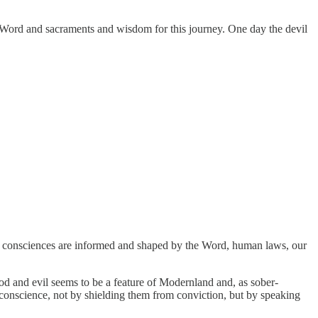
he Word and sacraments and wisdom for this journey. One day the devil
 consciences are informed and shaped by the Word, human laws, our
 and evil seems to be a feature of Modernland and, as sober-
conscience, not by shielding them from conviction, but by speaking