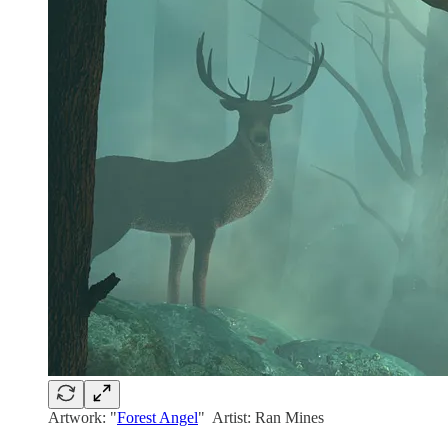
Artwork: "
Forest Angel
" Artist: Ran Mines