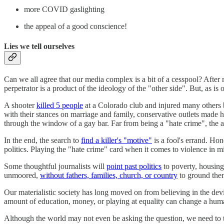
more COVID gaslighting
the appeal of a good conscience!
Lies we tell ourselves
Can we all agree that our media complex is a bit of a cesspool? After 
perpetrator is a product of the ideology of the "other side". But, as is o
A shooter
killed 5 people
at a Colorado club and injured many others
with their stances on marriage and family, conservative outlets made 
through the window of a gay bar. Far from being a "hate crime", the a
In the end, the search to
find a killer's "motive"
is a fool's errand. Hon
politics. Playing the "hate crime" card when it comes to violence in m
Some thoughtful journalists will
point past politics
to poverty, housing 
unmoored,
without fathers, families, church, or country
to ground them
Our materialistic society has long moved on from believing in the devi
amount of education, money, or playing at equality can change a human
Although the world may not even be asking the question, we need to te