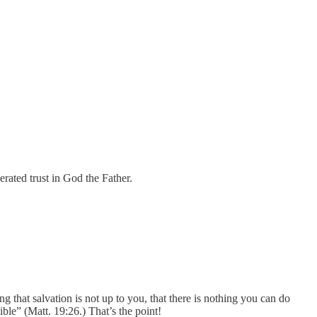
rated trust in God the Father.
g that salvation is not up to you, that there is nothing you can do
ible” (Matt. 19:26.) That’s the point!