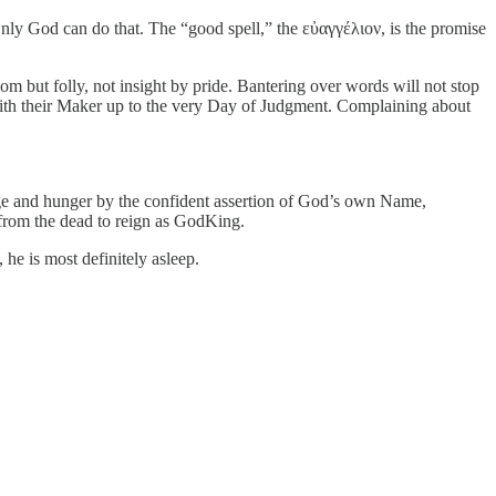
 Only God can do that. The “good spell,” the εὐαγγέλιον, is the promise
m but folly, not insight by pride. Bantering over words will not stop
y with their Maker up to the very Day of Judgment. Complaining about
 rage and hunger by the confident assertion of God’s own Name,
n from the dead to reign as GodKing.
 he is most definitely asleep.