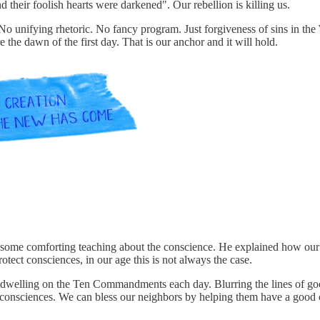
 their foolish hearts were darkened". Our rebellion is killing us.
 No unifying rhetoric. No fancy program. Just forgiveness of sins in t
re the dawn of the first day. That is our anchor and it will hold.
some comforting teaching about the conscience. He explained how our
otect consciences, in our age this is not always the case.
welling on the Ten Commandments each day. Blurring the lines of good
 consciences. We can bless our neighbors by helping them have a good 