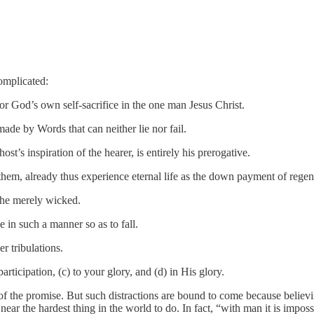
complicated:
r God’s own self-sacrifice in the one man Jesus Christ.
made by Words that can neither lie nor fail.
t’s inspiration of the hearer, is entirely his prerogative.
hem, already thus experience eternal life as the down payment of regene
m the merely wicked.
 in such a manner so as to fall.
r tribulations.
rticipation, (c) to your glory, and (d) in His glory.
 of the promise. But such distractions are bound to come because believin
near the hardest thing in the world to do. In fact, “with man it is imposs