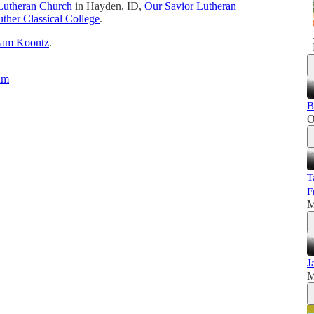
Lutheran Church
in Hayden, ID,
Our Savior Lutheran
ther Classical College
.
dam Koontz
.
um
B
O
T
F
M
J
M