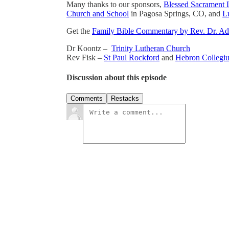
Many thanks to our sponsors,
Blessed Sacrament 
Church and School
in Pagosa Springs, CO, and
Lu
Get the
Family Bible Commentary by Rev. Dr. A
Dr Koontz –
Trinity Lutheran Church
Rev Fisk –
St Paul Rockford
and
Hebron Collegi
Discussion about this episode
Comments
Restacks