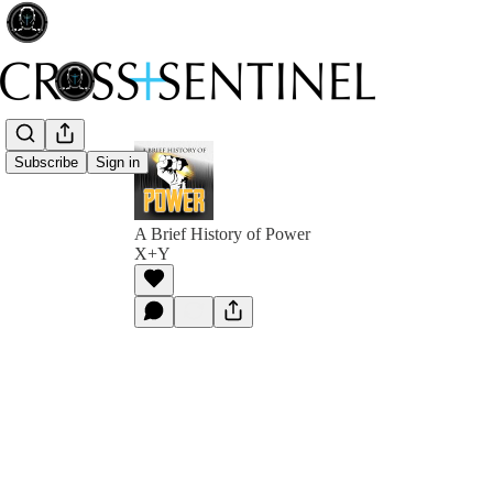
Subscribe
Sign in
A Brief History of Power
X+Y