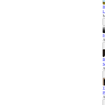
B
L
M
F
A
B
S
A
T
P
A