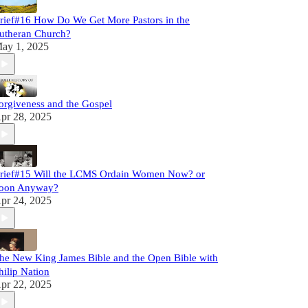
rief#16 How Do We Get More Pastors in the
utheran Church?
ay 1, 2025
orgiveness and the Gospel
pr 28, 2025
rief#15 Will the LCMS Ordain Women Now? or
oon Anyway?
pr 24, 2025
he New King James Bible and the Open Bible with
hilip Nation
pr 22, 2025