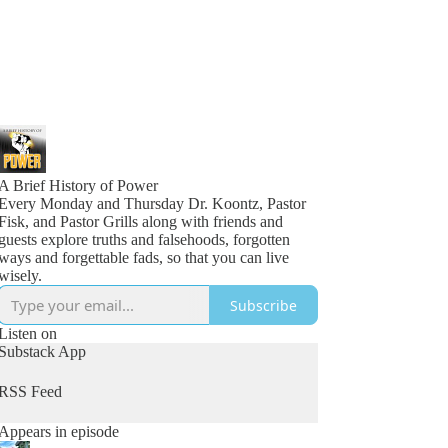
A Brief History of Power
Every Monday and Thursday Dr. Koontz, Pastor
Fisk, and Pastor Grills along with friends and
guests explore truths and falsehoods, forgotten
ways and forgettable fads, so that you can live
wisely.
Subscribe
Listen on
Substack App
RSS Feed
Appears in episode