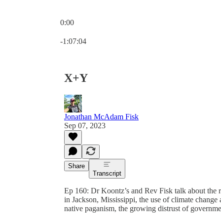
0:00
Current time: 0:00 / Total time: -1:07:04
-1:07:04
X+Y
Jonathan McAdam Fisk
Sep 07, 2023
Share
Transcript
Ep 160: Dr Koontz’s and Rev Fisk talk about the rec
in Jackson, Mississippi, the use of climate change
native paganism, the growing distrust of governmen