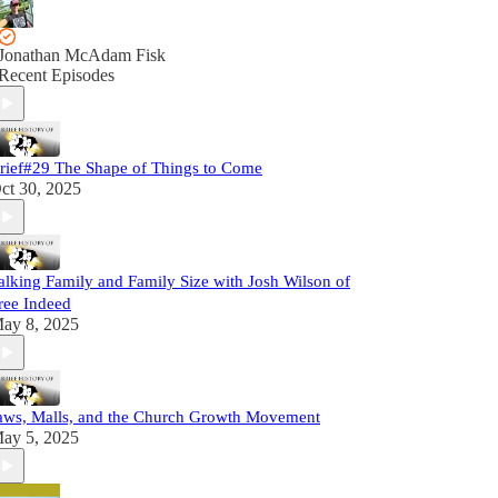
Jonathan McAdam Fisk
Recent Episodes
rief#29 The Shape of Things to Come
ct 30, 2025
alking Family and Family Size with Josh Wilson of
ree Indeed
ay 8, 2025
aws, Malls, and the Church Growth Movement
ay 5, 2025