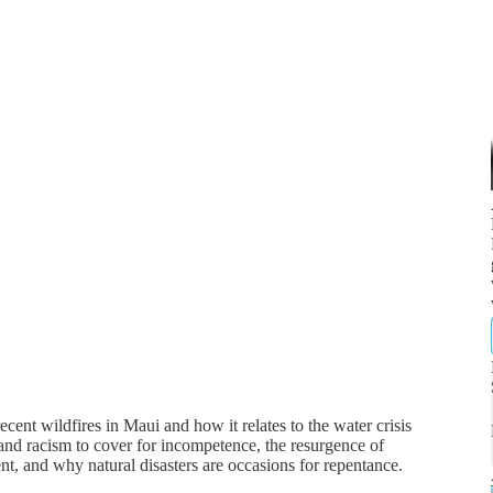
ent wildfires in Maui and how it relates to the water crisis
 and racism to cover for incompetence, the resurgence of
t, and why natural disasters are occasions for repentance.