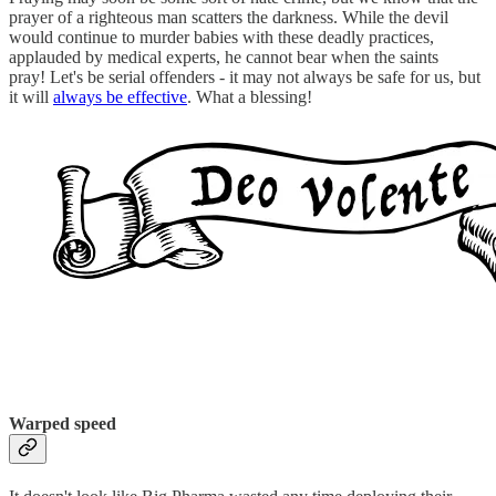
prayer of a righteous man scatters the darkness. While the devil
would continue to murder babies with these deadly practices,
applauded by medical experts, he cannot bear when the saints
pray! Let's be serial offenders - it may not always be safe for us, but
it will
always be effective
. What a blessing!
Warped speed