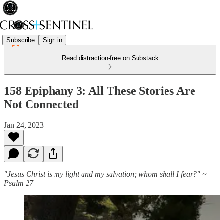
Subscribe
Sign in
Read distraction-free on Substack
158 Epiphany 3: All These Stories Are
Not Connected
Jan 24, 2023
"Jesus Christ is my light and my salvation; whom shall I fear?" ~
Psalm 27