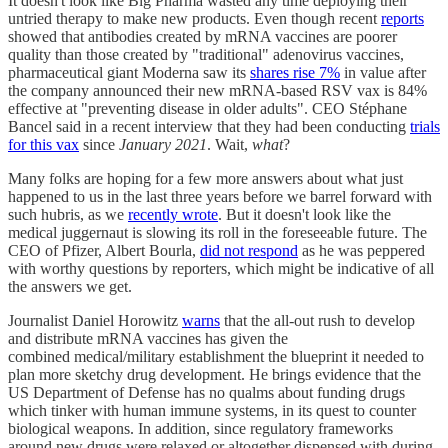
It doesn't look like Big Pharma wasted any time deploying their
untried therapy to make new products. Even though recent
reports
showed that antibodies created by mRNA vaccines are poorer
quality than those created by "traditional" adenovirus vaccines,
pharmaceutical giant Moderna saw its
shares rise 7%
in value after
the company announced their new mRNA-based RSV vax is 84%
effective at "preventing disease in older adults". CEO Stéphane
Bancel said in a recent interview that they had been conducting
trials
for this vax
since
January 2021
. Wait,
what
?
Many folks are hoping for a few more answers about what just
happened to us in the last three years before we barrel forward with
such hubris, as we
recently wrote
. But it doesn't look like the
medical juggernaut is slowing its roll in the foreseeable future. The
CEO of Pfizer, Albert Bourla,
did not respond
as he was peppered
with worthy questions by reporters, which might be indicative of all
the answers we get.
Journalist Daniel Horowitz
warns
that the all-out rush to develop
and distribute mRNA vaccines has given the
combined medical/military establishment the blueprint it needed to
plan more sketchy drug development. He brings evidence that the
US Department of Defense has no qualms about funding drugs
which tinker with human immune systems, in its quest to counter
biological weapons. In addition, since regulatory frameworks
around new drugs were relaxed or altogether dispensed with during