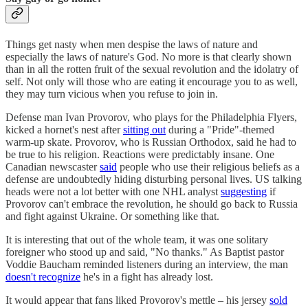
Things get nasty when men despise the laws of nature and
especially the laws of nature's God. No more is that clearly shown
than in all the rotten fruit of the sexual revolution and the idolatry of
self. Not only will those who are eating it encourage you to as well,
they may turn vicious when you refuse to join in.
Defense man Ivan Provorov, who plays for the Philadelphia Flyers,
kicked a hornet's nest after
sitting out
during a "Pride"-themed
warm-up skate. Provorov, who is Russian Orthodox, said he had to
be true to his religion. Reactions were predictably insane. One
Canadian newscaster
said
people who use their religious beliefs as a
defense are undoubtedly hiding disturbing personal lives. US talking
heads were not a lot better with one NHL analyst
suggesting
if
Provorov can't embrace the revolution, he should go back to Russia
and fight against Ukraine. Or something like that.
It is interesting that out of the whole team, it was one solitary
foreigner who stood up and said, "No thanks." As Baptist pastor
Voddie Baucham reminded listeners during an interview, the man
doesn't recognize
he's in a fight has already lost.
It would appear that fans liked Provorov's mettle – his jersey
sold