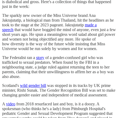
is diabolical and gross. Here's a collection of things that happened
just in the week:
The sparkly new owner of the Miss Universe brand Ana
Jakrajutatip, a biological man from Thailand, hit the headlines as he
took to the stage at the 2023 pageant. Jakrajutatip
made a
speech
that would have boggled the mind of anyone, even just a few
short years ago. He spun a meaningless word salad about girl power
and women not being objectified any more. He spoke of
how diversity is the way of the future while insisting that Miss
Universe would be run solely by women and for women.
The Federalist ran a
story
of a gender-confused girl who was
trafficked to sexual predators. When found by the FBI in a
neighbouring state, a judge ruled against returning the teen to her
parents, claiming that their unwillingness to affirm her as a boy was
also abuse.
Scotland's
wild gender bill
was stopped in its tracks by UK prime
minister, Rishi Sunak. The Gender Recognition Bill was set to make
changing gender easier and independent of medical assessment.
A
video
from 2018 resurfaced last and boy, is it a doozy. A
spokesman (who thinks he's a lady) from Pittsburgh Hospital's
pediatric Gender and Sexual Development Program suggested that