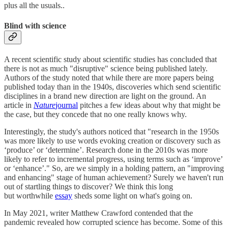
plus all the usuals..
Blind with science
A recent scientific study about scientific studies has concluded that
there is not as much "disruptive" science being published lately.
Authors of the study noted that while there are more papers being
published today than in the 1940s, discoveries which send scientific
disciplines in a brand new direction are light on the ground. An
article in
Nature
journal
pitches a few ideas about why that might be
the case, but they concede that no one really knows why.
Interestingly, the study's authors noticed that "research in the 1950s
was more likely to use words evoking creation or discovery such as
‘produce’ or ‘determine’. Research done in the 2010s was more
likely to refer to incremental progress, using terms such as ‘improve’
or ‘enhance’." So, are we simply in a holding pattern, an "improving
and enhancing" stage of human achievement? Surely we haven't run
out of startling things to discover? We think this long
but worthwhile
essay
sheds some light on what's going on.
In May 2021, writer Matthew Crawford contended that the
pandemic revealed how corrupted science has become. Some of this