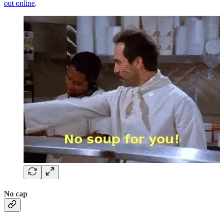
out online
.
No cap