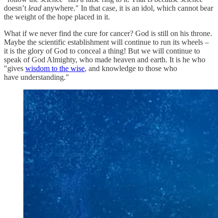
doesn’t
lead
anywhere." In that case, it is an idol, which cannot bear
the weight of the hope placed in it.
What if we never find the cure for cancer? God is still on his throne.
Maybe the scientific establishment will continue to run its wheels –
it is the glory of God to conceal a thing! But we will continue to
speak of God Almighty, who made heaven and earth. It is he who
"gives
wisdom to the wise
, and knowledge to those who
have understanding."