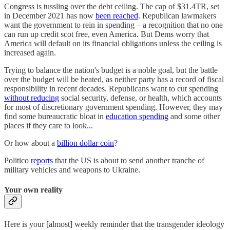
Congress is tussling over the debt ceiling. The cap of $31.4TR, set
in December 2021 has now
been reached
. Republican lawmakers
want the government to rein in spending – a recognition that no one
can run up credit scot free, even America. But Dems worry that
America will default on its financial obligations unless the ceiling is
increased again.
Trying to balance the nation's budget is a noble goal, but the battle
over the budget will be heated, as neither party has a record of fiscal
responsibility in recent decades. Republicans want to cut spending
without reducing
social security, defense, or health, which accounts
for most of discretionary government spending. However, they may
find some bureaucratic bloat in
education spending
and some other
places if they care to look...
Or how about a
billion dollar coin
?
Politico
reports
that the US is about to send another tranche of
military vehicles and weapons to Ukraine.
Your own reality
Here is your [almost] weekly reminder that the transgender ideology