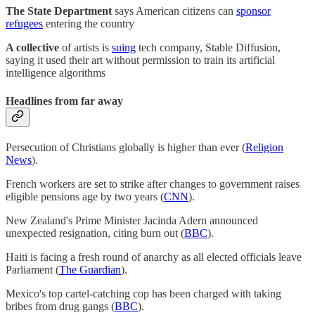
The State Department
says American citizens can
sponsor
refugees
entering the country
A collective
of artists is
suing
tech company, Stable Diffusion,
saying it used their art without permission to train its artificial
intelligence algorithms
Headlines from far away
Persecution of Christians globally is higher than ever (
Religion
News
).
French workers are set to strike after changes to government raises
eligible pensions age by two years (
CNN
).
New Zealand's Prime Minister Jacinda Adern announced
unexpected resignation, citing burn out (
BBC
).
Haiti is facing a fresh round of anarchy as all elected officials leave
Parliament (
The Guardian
).
Mexico's top cartel-catching cop has been charged with taking
bribes from drug gangs (
BBC
).