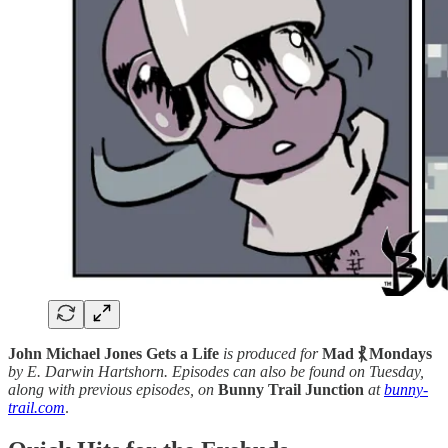
John Michael Jones Gets a Life
is produced for
Mad ⳩ Mondays
by E. Darwin Hartshorn. Episodes can also be found on Tuesday,
along with previous episodes, on
Bunny Trail Junction
at
bunny-
trail.com
.