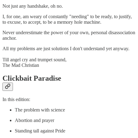
Not just any handshake, oh no.
I, for one, am weary of constantly "needing" to be ready, to justify,
to excuse, to accept, to be a memory hole machine.
Never underestimate the power of your own, personal disassociation
anchor.
All my problems are just solutions I don't understand yet anyway.
Till angel cry and trumpet sound,
The Mad Christian
Clickbait Paradise
In this edition:
The problem with science
Abortion and prayer
Standing tall against Pride