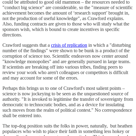
could be attributed to good old mammon – the resources needed to
"conduct big science" are considerable, so the "measure of scientific
achievement becomes the amount of ‘research support’ brought in,
not the production of useful knowledge", as Crawford explains.
Also, funding contracts are given to those who will study what the
sponsors wish, which is bound to create incentives in specific
directions.
Crawford suggests that a
crisis of replication
in which a "disturbing
number of the findings" were shown to be bunk is a product of the
corruption of science too. Scientific endeavors now center around
"knowledge monopolies" and are generally pursued in large teams.
If scientists are breaking off into various tribes, finding peers to
review your work who aren't colleagues or competitors is difficult
and may account for some of the errors.
Perhaps this brings us to one of Crawford's most salient points –
science is now jockeying to be seen as the unquestioned source of
authority. "It is invoked to legitimise the transfer of sovereignty from
democratic to technocratic bodies, and as a device for insulating
such moves from the realm of political contest." No correspondence
shall be entered into.
The top-dog position suits the folks in power, naturally, but heathen
populaces who wish to place their faith in something less hokey or