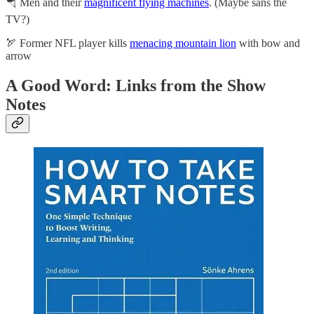
🪂 Men and their
magnificent flying machines
. (Maybe sans the
TV?)
🏹 Former NFL player kills
menacing mountain lion
with bow and
arrow
A Good Word: Links from the Show
Notes