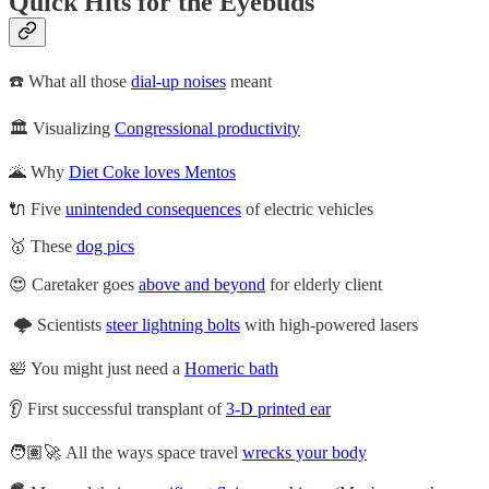
Quick Hits for the Eyebuds
☎️ What all those
dial-up noises
meant
🏛️ Visualizing
Congressional productivity
🌋 Why
Diet Coke loves Mentos
🔌 Five
unintended consequences
of electric vehicles
🥇 These
dog pics
😍 Caretaker goes
above and beyond
for elderly client
🌩️ Scientists
steer lightning bolts
with high-powered lasers
🛀 You might just need a
Homeric bath
👂 First successful transplant of
3-D printed ear
🧑🏽‍🚀 All the ways space travel
wrecks your body