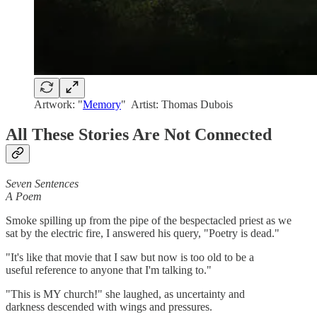
Artwork: "
Memory
" Artist: Thomas Dubois
All These Stories Are Not Connected
Seven Sentences
A Poem
Smoke spilling up from the pipe of the bespectacled priest as we
sat by the electric fire, I answered his query, "Poetry is dead."
"It's like that movie that I saw but now is too old to be a
useful reference to anyone that I'm talking to."
"This is MY church!" she laughed, as uncertainty and
darkness descended with wings and pressures.