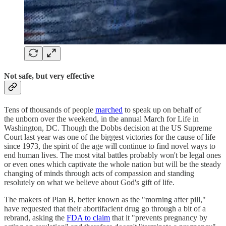
Not safe, but very effective
Tens of thousands of people
marched
to speak up on behalf of
the unborn over the weekend, in the annual March for Life in
Washington, DC. Though the Dobbs decision at the US Supreme
Court last year was one of the biggest victories for the cause of life
since 1973, the spirit of the age will continue to find novel ways to
end human lives. The most vital battles probably won't be legal ones
or even ones which captivate the whole nation but will be the steady
changing of minds through acts of compassion and standing
resolutely on what we believe about God's gift of life.
The makers of Plan B, better known as the "morning after pill,"
have requested that their abortifacient drug go through a bit of a
rebrand, asking the
FDA to claim
that it "prevents pregnancy by