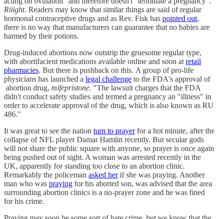
acting on ovulation" and therefore doesn't "terminate a pregnancy".
Riiight
. Readers may know that similar things are said of regular
hormonal contraceptive drugs and as Rev. Fisk has
pointed out
,
there is no way that manufacturers can guarantee that no babies are
harmed by their potions.
Drug-induced abortions now outstrip the gruesome regular type,
with abortifacient medications available online and soon at
retail
pharmacies
. But there is pushback on this. A group of pro-life
physicians has launched a
legal challenge
to the FDA's approval of
abortion drug,
mifepristone
. "The lawsuit charges that the FDA
didn't conduct safety studies and termed a pregnancy an "illness" in
order to accelerate approval of the drug, which is also known as RU
486."
It was great to see the nation
turn to prayer
for a hot minute, after the
collapse of NFL player Damar Hamlin recently. But secular gods
will not share the public square with anyone, so prayer is once again
being pushed out of sight. A woman was arrested recently in the
UK, apparently for standing too close to an abortion clinic.
Remarkably the policeman
asked her
if she was praying. Another
man who was
praying
for his aborted son, was advised that the area
surrounding abortion clinics is a no-prayer zone and he was fined
for his crime.
Praying may soon be some sort of hate crime, but we know that the