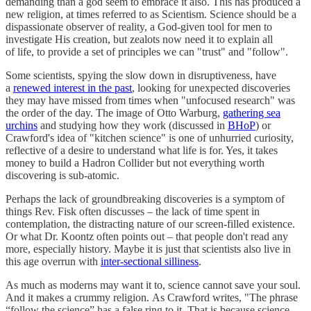
demanding than a god seem to embrace it also. This has produced a
new religion, at times referred to as Scientism. Science should be a
dispassionate observer of reality, a God-given tool for men to
investigate His creation, but zealots now need it to explain all
of life, to provide a set of principles we can "trust" and "follow".
Some scientists, spying the slow down in disruptiveness, have
a
renewed interest in the past
, looking for unexpected discoveries
they may have missed from times when "unfocused research" was
the order of the day. The image of Otto Warburg,
gathering sea
urchins
and studying how they work (discussed in
BHoP
) or
Crawford's idea of "kitchen science" is one of unhurried curiosity,
reflective of a desire to understand what life is for. Yes, it takes
money to build a Hadron Collider but not everything worth
discovering is sub-atomic.
Perhaps the lack of groundbreaking discoveries is a symptom of
things Rev. Fisk often discusses – the lack of time spent in
contemplation, the distracting nature of our screen-filled existence.
Or what Dr. Koontz often points out – that people don't read any
more, especially history. Maybe it is just that scientists also live in
this age overrun with
inter-sectional silliness
.
As much as moderns may want it to, science cannot save your soul.
And it makes a crummy religion. As Crawford writes, "The phrase
“follow the science” has a false ring to it. That is because science