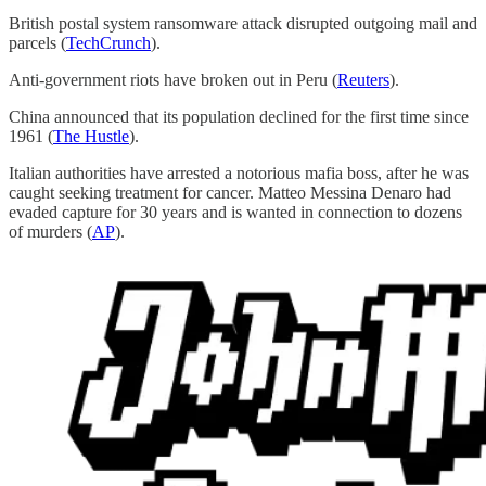
British postal system ransomware attack disrupted outgoing mail and
parcels (
TechCrunch
).
Anti-government riots have broken out in Peru (
Reuters
).
China announced that its population declined for the first time since
1961 (
The Hustle
).
Italian authorities have arrested a notorious mafia boss, after he was
caught seeking treatment for cancer. Matteo Messina Denaro had
evaded capture for 30 years and is wanted in connection to dozens
of murders (
AP
).