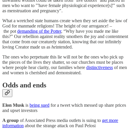
unwanted wombs could be taken from "live donors" and placed in
men who want to "'have female physiological experience[s]'" such
as menstruation and pregnancy".
What a wretched state humans create when they set aside the law of
God for manmade religions! The height of our arrogance! –
the pot
demanding of the Potter
, “Why have you made me like
this?” Our rebellion against reality smothers the joy and contentment
that come from our creaturely station, knowing that our infinitely
loving Creator made us as
he
intended.
The ones who perpetuate this lie will not be the ones who pick up
the pieces of the lives they shatter, so our churches must be places
where people hear clarity, our families where
distinctiveness
of men
and women is cherished and demonstrated.
Odds and ends
Elon Musk
is
being sued
for a tweet which messed up share prices
and upset investors
A group
of Associated Press media outlets is suing to
get more
information
about the strange attack on Paul Pelosi