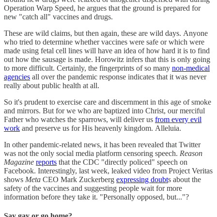
Operation Warp Speed, he argues that the ground is prepared for
new "catch all" vaccines and drugs.
These are wild claims, but then again, these are wild days. Anyone
who tried to determine whether vaccines were safe or which were
made using fetal cell lines will have an idea of how hard it is to find
out how the sausage is made. Horowitz infers that this is only going
to more difficult. Certainly, the fingerprints of so many
non-medical
agencies
all over the pandemic response indicates that it was never
really about public health at all.
So it's prudent to exercise care and discernment in this age of smoke
and mirrors. But for we who are baptized into Christ, our merciful
Father who watches the sparrows, will deliver us
from every evil
work
and preserve us for His heavenly kingdom. Alleluia.
In other pandemic-related news, it has been revealed that Twitter
was not the only social media platform censoring speech.
Reason
Magazine
reports
that the CDC "directly policed" speech on
Facebook. Interestingly, last week, leaked video from Project Veritas
shows
Meta
CEO Mark Zuckerberg
expressing doubt
s about the
safety of the vaccines and suggesting people wait for more
information before they take it. "Personally opposed, but..."?
Say gay or go home?