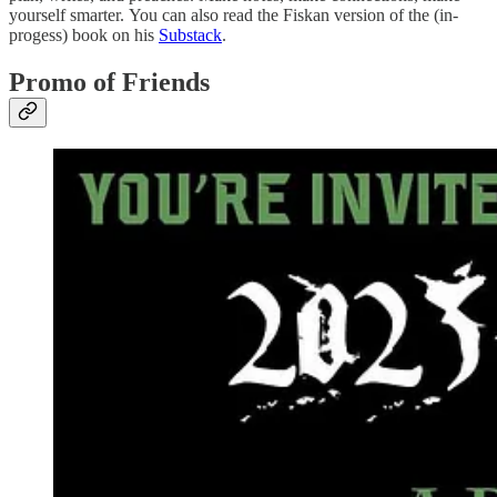
yourself smarter. You can also read the Fiskan version of the (in-
progess) book on his
Substack
.
Promo of Friends