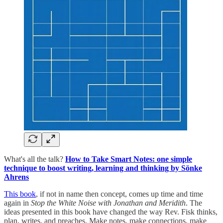
What's all the talk?
How to Take Smart Notes: one simple
technique to boost writing, learning and thinking by Sönke
Ahrens
This book
, if not in name then concept, comes up time and time
again in
Stop the White Noise with Jonathan and Meridith
. The
ideas presented in this book have changed the way Rev. Fisk thinks,
plan, writes, and preaches. Make notes, make connections, make