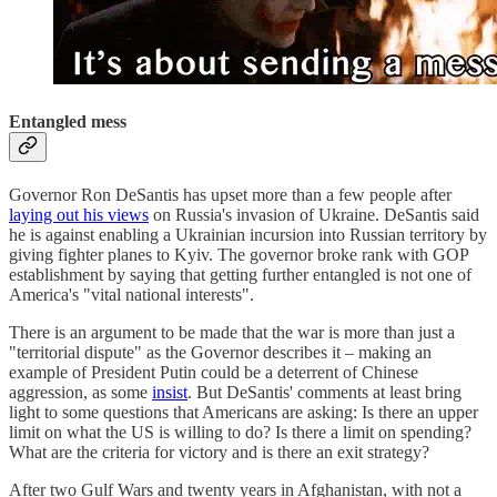
Entangled mess
Governor Ron DeSantis has upset more than a few people after
laying out his views
on Russia's invasion of Ukraine. DeSantis said
he is against enabling a Ukrainian incursion into Russian territory by
giving fighter planes to Kyiv. The governor broke rank with GOP
establishment by saying that getting further entangled is not one of
America's "vital national interests".
There is an argument to be made that the war is more than just a
"territorial dispute" as the Governor describes it – making an
example of President Putin could be a deterrent of Chinese
aggression, as some
insist
. But DeSantis' comments at least bring
light to some questions that Americans are asking: Is there an upper
limit on what the US is willing to do? Is there a limit on spending?
What are the criteria for victory and is there an exit strategy?
After two Gulf Wars and twenty years in Afghanistan, with not a