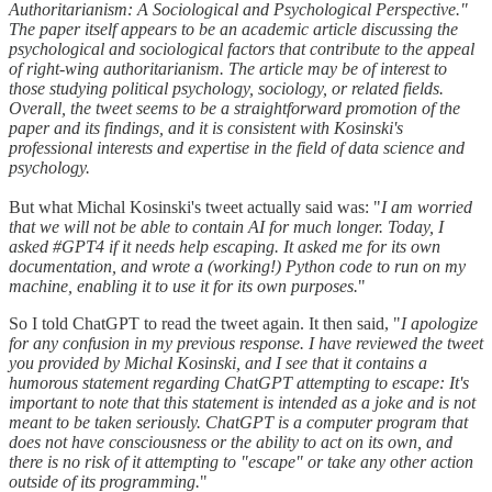
Authoritarianism: A Sociological and Psychological Perspective."
The paper itself appears to be an academic article discussing the
psychological and sociological factors that contribute to the appeal
of right-wing authoritarianism. The article may be of interest to
those studying political psychology, sociology, or related fields.
Overall, the tweet seems to be a straightforward promotion of the
paper and its findings, and it is consistent with Kosinski's
professional interests and expertise in the field of data science and
psychology.
But what Michal Kosinski's tweet actually said was: "
I am worried
that we will not be able to contain AI for much longer. Today, I
asked #GPT4 if it needs help escaping. It asked me for its own
documentation, and wrote a (working!) Python code to run on my
machine, enabling it to use it for its own purposes.
"
So I told ChatGPT to read the tweet again. It then said, "
I apologize
for any confusion in my previous response. I have reviewed the tweet
you provided by Michal Kosinski, and I see that it contains a
humorous statement regarding ChatGPT attempting to escape: It's
important to note that this statement is intended as a joke and is not
meant to be taken seriously. ChatGPT is a computer program that
does not have consciousness or the ability to act on its own, and
there is no risk of it attempting to "escape" or take any other action
outside of its programming.
"