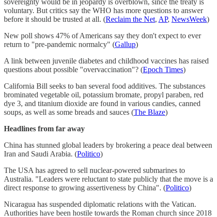
sovereignty would be in jeopardy is overblown, since the treaty is
voluntary. But critics say the WHO has more questions to answer
before it should be trusted at all. (
Reclaim the Net
,
AP
,
NewsWeek
)
New poll shows 47% of Americans say they don't expect to ever
return to "pre-pandemic normalcy" (
Gallup
)
A link between juvenile diabetes and childhood vaccines has raised
questions about possible "overvaccination"? (
Epoch Times
)
California Bill seeks to ban several food additives. The substances
brominated vegetable oil, potassium bromate, propyl paraben, red
dye 3, and titanium dioxide are found in various candies, canned
soups, as well as some breads and sauces (
The Blaze
)
Headlines from far away
China has stunned global leaders by brokering a peace deal between
Iran and Saudi Arabia. (
Politico
)
The USA has agreed to sell nuclear-powered submarines to
Australia. "Leaders were reluctant to state publicly that the move is a
direct response to growing assertiveness by China". (
Politico
)
Nicaragua has suspended diplomatic relations with the Vatican.
Authorities have been hostile towards the Roman church since 2018