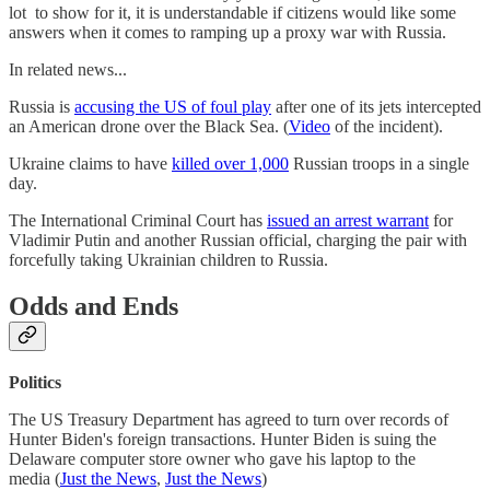
lot to show for it, it is understandable if citizens would like some
answers when it comes to ramping up a proxy war with Russia.
In related news...
Russia is
accusing the US of foul play
after one of its jets intercepted
an American drone over the Black Sea. (
Video
of the incident).
Ukraine claims to have
killed over 1,000
Russian troops in a single
day.
The International Criminal Court has
issued an arrest warrant
for
Vladimir Putin and another Russian official, charging the pair with
forcefully taking Ukrainian children to Russia.
Odds and Ends
Politics
The US Treasury Department has agreed to turn over records of
Hunter Biden's foreign transactions. Hunter Biden is suing the
Delaware computer store owner who gave his laptop to the
media (
Just the News
,
Just the News
)