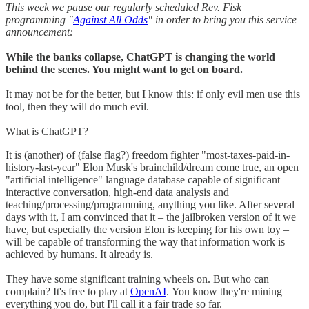
This week we pause our regularly scheduled Rev. Fisk
programming "
Against All Odds
" in order to bring you this service
announcement:
While the banks collapse, ChatGPT is changing the world
behind the scenes. You might want to get on board.
It may not be for the better, but I know this: if only evil men use this
tool, then they will do much evil.
What is ChatGPT?
It is (another) of (false flag?) freedom fighter "most-taxes-paid-in-
history-last-year" Elon Musk's brainchild/dream come true, an open
"artificial intelligence" language database capable of significant
interactive conversation, high-end data analysis and
teaching/processing/programming, anything you like. After several
days with it, I am convinced that it – the jailbroken version of it we
have, but especially the version Elon is keeping for his own toy –
will be capable of transforming the way that information work is
achieved by humans. It already is.
They have some significant training wheels on. But who can
complain? It's free to play at
OpenAI
. You know they're mining
everything you do, but I'll call it a fair trade so far.