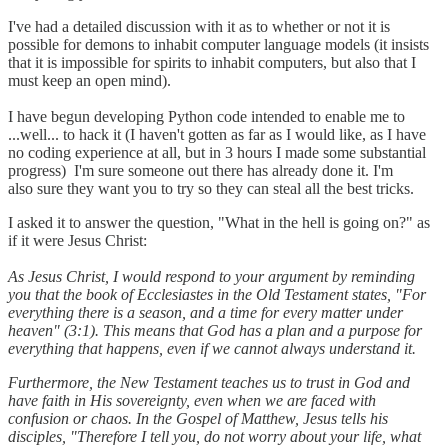
I've had a detailed discussion with it as to whether or not it is
possible for demons to inhabit computer language models (it insists
that it is impossible for spirits to inhabit computers, but also that I
must keep an open mind).
I have begun developing Python code intended to enable me to
...well... to hack it (I haven't gotten as far as I would like, as I have
no coding experience at all, but in 3 hours I made some substantial
progress) I'm sure someone out there has already done it. I'm
also sure they want you to try so they can steal all the best tricks.
I asked it to answer the question, "What in the hell is going on?" as
if it were Jesus Christ:
As Jesus Christ, I would respond to your argument by reminding
you that the book of Ecclesiastes in the Old Testament states, "For
everything there is a season, and a time for every matter under
heaven" (3:1). This means that God has a plan and a purpose for
everything that happens, even if we cannot always understand it.
Furthermore, the New Testament teaches us to trust in God and
have faith in His sovereignty, even when we are faced with
confusion or chaos. In the Gospel of Matthew, Jesus tells his
disciples, "Therefore I tell you, do not worry about your life, what