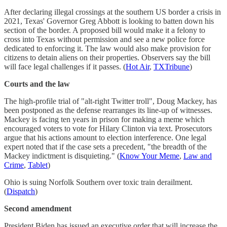
After declaring illegal crossings at the southern US border a crisis in
2021, Texas' Governor Greg Abbott is looking to batten down his
section of the border. A proposed bill would make it a felony to
cross into Texas without permission and see a new police force
dedicated to enforcing it. The law would also make provision for
citizens to detain aliens on their properties. Observers say the bill
will face legal challenges if it passes. (
Hot Air
,
TXTribune
)
Courts and the law
The high-profile trial of "alt-right Twitter troll", Doug Mackey, has
been postponed as the defense rearranges its line-up of witnesses.
Mackey is facing ten years in prison for making a meme which
encouraged voters to vote for Hilary Clinton via text. Prosecutors
argue that his actions amount to election interference. One legal
expert noted that if the case sets a precedent, "the breadth of the
Mackey indictment is disquieting." (
Know Your Meme
,
Law and
Crime
,
Tablet
)
Ohio is suing Norfolk Southern over toxic train derailment.
(
Dispatch
)
Second amendment
President Biden has issued an executive order that will increase the