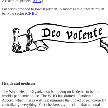
Alaskan oil project (
ADN
)
Oil prices dropped to lowest price in 15 months amid uncertainty in
banking sector (
CNBC
)
Health and medicine
The World Health Organization is moving on its desire to be the
world's pandemic police. The WHO has drafted a Pandemic
Accord, which it says will help minimize the impact of pathogens by
centralizing everything. Fact-checkers say the claim that national