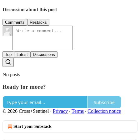
Discussion about this post
Comments
Restacks
Top
Latest
Discussions
No posts
Ready for more?
Subscribe
© 2026 Cross+Sentinel
·
Privacy
∙
Terms
∙
Collection notice
Start your Substack