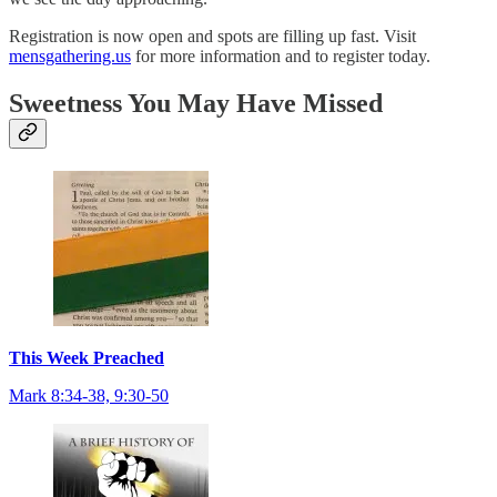
Registration is now open and spots are filling up fast. Visit
mensgathering.us
for more information and to register today.
Sweetness You May Have Missed
This Week Preached
Mark 8:34-38, 9:30-50