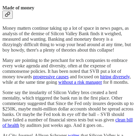
Made of money
Money matters continue taking up a lot of space in news pages, as
analysis of the demise of Silicon Valley Bank finds it weighed,
measured and wanting. Banking and monetary theory is a
dizzyingly difficult thing to wrap your head around at any time, but
boy howdy, there's a plenty of theories about this collapse!
Many are pointing to the penchant for tech companies to embrace
every woke agenda and diversity, often at the expense of
commonsense policies. It has been noted that SVB put a lot of
money towards
progressive causes
and focused on
hiring diversely
,
while at the same time going
without a risk manager
for 8 months.
Some say the insularity of Silicon Valley bros created a herd
mentality, which triggered the bank run in the first place. Other
commentary suggested that Since the Fed only insures deposits up to
$250K, maybe multi-million dollar accounts should be spread across
banks. Or maybe the Fed took its eye off the ball – SVB should
have failed a number of financial stress tests but was given
clean bill
of health
by auditors just weeks ago. And it goes on..
At
City Journal
, Allison Schrager
writes
that Silicon Valley is a