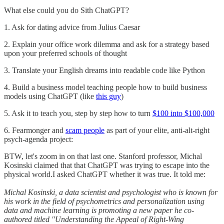
What else could you do Sith ChatGPT?
1. Ask for dating advice from Julius Caesar
2. Explain your office work dilemma and ask for a strategy based
upon your preferred schools of thought
3. Translate your English dreams into readable code like Python
4. Build a business model teaching people how to build business
models using ChatGPT (like
this guy
)
5. Ask it to teach you, step by step how to turn
$100 into $100,000
6. Fearmonger and
scam people
as part of your elite, anti-alt-right
psych-agenda project:
BTW, let's zoom in on that last one. Stanford professor, Michal
Kosinski claimed that that ChatGPT was trying to escape into the
physical world.I asked ChatGPT whether it was true. It told me:
Michal Kosinski, a data scientist and psychologist who is known for
his work in the field of psychometrics and personalization using
data and machine learning is promoting a new paper he co-
authored titled "Understanding the Appeal of Right-Wing