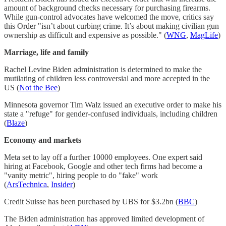
amount of background checks necessary for purchasing firearms.
While gun-control advocates have welcomed the move, critics say
this Order "isn’t about curbing crime. It’s about making civilian gun
ownership as difficult and expensive as possible." (
WNG
,
MagLife
)
Marriage, life and family
Rachel Levine Biden administration is determined to make the
mutilating of children less controversial and more accepted in the
US (
Not the Bee
)
Minnesota governor Tim Walz issued an executive order to make his
state a "refuge" for gender-confused individuals, including children
(
Blaze
)
Economy and markets
Meta set to lay off a further 10000 employees. One expert said
hiring at Facebook, Google and other tech firms had become a
"vanity metric", hiring people to do "fake" work
(
ArsTechnica
,
Insider
)
Credit Suisse has been purchased by UBS for $3.2bn (
BBC
)
The Biden administration has approved limited development of