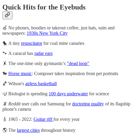
Quick Hits for the Eyebuds
🍏 No phones, hoodies or takeout coffee, just hats, suits and
newspapers:
1930s New York City
🐤 A tiny
resuscitator
for coal mine canaries
🐾 A caracal has
radar ears
🤸 The one-time only gymnastic's
"dead loop"
🐎
Horse music
: Composer takes inspiration from pet portraits
🏀 Wilson's
airless basketball
🤿 Biologist is spending
100 days underwater
for science
📵 Reddit
user calls out Samsung for
doctoring quality
of its flagship
phone's camera
🎸 1965 - 2022:
Guitar riff
for every year
🌎 The
largest cities
throughout history