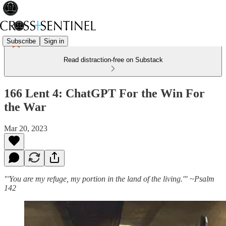
Subscribe
Sign in
Read distraction-free on Substack
166 Lent 4: ChatGPT For the Win For
the War
Mar 20, 2023
"'You are my refuge, my portion in the land of the living.'" ~Psalm
142