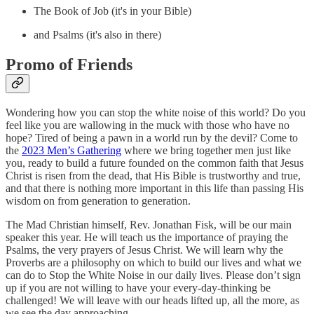
The Book of Job (it's in your Bible)
and Psalms (it's also in there)
Promo of Friends
Wondering how you can stop the white noise of this world? Do you
feel like you are wallowing in the muck with those who have no
hope? Tired of being a pawn in a world run by the devil? Come to
the
2023 Men’s Gathering
where we bring together men just like
you, ready to build a future founded on the common faith that Jesus
Christ is risen from the dead, that His Bible is trustworthy and true,
and that there is nothing more important in this life than passing His
wisdom on from generation to generation.
The Mad Christian himself, Rev. Jonathan Fisk, will be our main
speaker this year. He will teach us the importance of praying the
Psalms, the very prayers of Jesus Christ. We will learn why the
Proverbs are a philosophy on which to build our lives and what we
can do to Stop the White Noise in our daily lives. Please don’t sign
up if you are not willing to have your every-day-thinking be
challenged! We will leave with our heads lifted up, all the more, as
we see the day approaching.