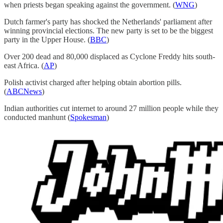
when priests began speaking against the government. (
WNG
)
Dutch farmer's party has shocked the Netherlands' parliament after
winning provincial elections. The new party is set to be the biggest
party in the Upper House. (
BBC
)
Over 200 dead and 80,000 displaced as Cyclone Freddy hits south-
east Africa. (
AP
)
Polish activist charged after helping obtain abortion pills.
(
ABCNews
)
Indian authorities cut internet to around 27 million people while they
conducted manhunt (
Spokesman
)