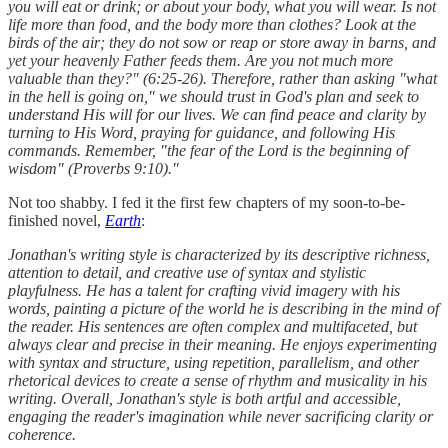
you will eat or drink; or about your body, what you will wear. Is not
life more than food, and the body more than clothes? Look at the
birds of the air; they do not sow or reap or store away in barns, and
yet your heavenly Father feeds them. Are you not much more
valuable than they?" (6:25-26). Therefore, rather than asking "what
in the hell is going on," we should trust in God's plan and seek to
understand His will for our lives. We can find peace and clarity by
turning to His Word, praying for guidance, and following His
commands. Remember, "the fear of the Lord is the beginning of
wisdom" (Proverbs 9:10)."
Not too shabby. I fed it the first few chapters of my soon-to-be-
finished novel,
Earth
:
Jonathan's writing style is characterized by its descriptive richness,
attention to detail, and creative use of syntax and stylistic
playfulness. He has a talent for crafting vivid imagery with his
words, painting a picture of the world he is describing in the mind of
the reader. His sentences are often complex and multifaceted, but
always clear and precise in their meaning. He enjoys experimenting
with syntax and structure, using repetition, parallelism, and other
rhetorical devices to create a sense of rhythm and musicality in his
writing. Overall, Jonathan's style is both artful and accessible,
engaging the reader's imagination while never sacrificing clarity or
coherence.