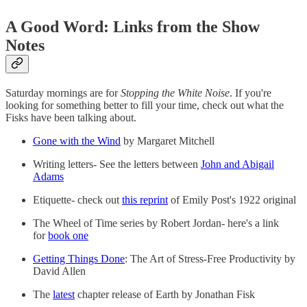
A Good Word: Links from the Show
Notes
Saturday mornings are for
Stopping the White Noise
. If you're
looking for something better to fill your time, check out what the
Fisks have been talking about.
Gone with the Wind
by Margaret Mitchell
Writing letters- See the letters between
John and Abigail
Adams
Etiquette- check out
this reprint
of Emily Post's 1922 original
The Wheel of Time series by Robert Jordan- here's a link
for
book one
Getting Things Done
: The Art of Stress-Free Productivity by
David Allen
The
latest
chapter release of Earth by Jonathan Fisk