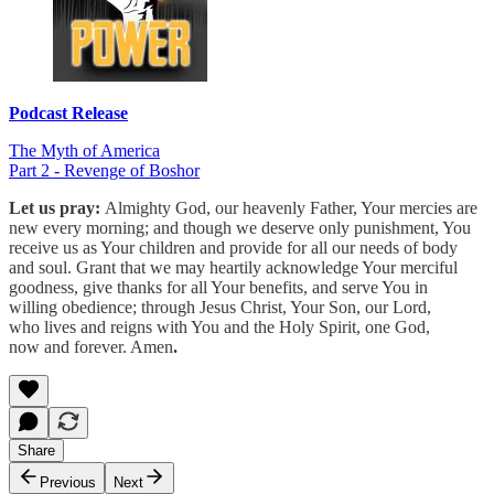
Podcast Release
The Myth of America
Part 2 - Revenge of Boshor
Let us pray:
Almighty God, our heavenly Father, Your mercies are
new every morning; and though we deserve only punishment, You
receive us as Your children and provide for all our needs of body
and soul. Grant that we may heartily acknowledge Your merciful
goodness, give thanks for all Your benefits, and serve You in
willing obedience; through Jesus Christ, Your Son, our Lord,
who lives and reigns with You and the Holy Spirit, one God,
now and forever. Amen
.
Share
Previous
Next