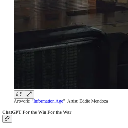
Artwork: "
Information Age
" Artist: Eddie Mendoza
ChatGPT For the Win For the War