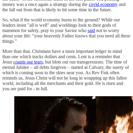
money was a once again a strategy during the
covid economy
and
the fall out from that is likely to hit some time in the future.
So, what if the world economy burns to the ground? While our
leaders insist "all is well" and worldings look to their gods of
mammon for safety, pray to your Savior who
said
not to worry
about your life: "your heavenly Father knows that you need all these
things."
More than that, Christians have a more important ledger in mind
than one which tracks dollars and cents. Lent is a reminder that
Jesus
counts our tears
, but blots out our transgressions. The time of
eternal Jubilee – all debts forgiven – started at Calvary, the surety of
which is coming soon to the skies near you. As Rev Fisk often
reminds us, Jesus Christ will not be long in wrapping up this fallen
world, including all the merchants and their gold. He is risen and
you are paid for - in full.