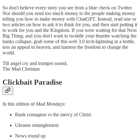
So don't believe every story you see from a blue check on Twitter.
Nor should you send too much money to the people making money
telling you how to make money with ChatGPT. Instead, read one or
two articles on how to ask it to think for you, and then start putting it
to work for you and the Kingdom. If you were waiting for that Next
Big Thing, and you don't want to twiddle your thumbs watching the
banks collapse, grab some of this web 3.0 tech-lightning in a bottle,
toss an appeal to heaven, and harness the freedom to change the
world.
Till angel cry and trumpet sound,
The Mad Christian
Clickbait Paradise
In this edition of
Mad Mondays
:
Bank contagion vs the mercy of Christ
Ukraine entanglement
News round up