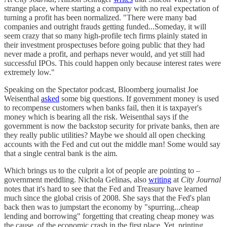
strange place, where starting a company with no real expectation of
turning a profit has been normalized. "There were many bad
companies and outright frauds getting funded...Someday, it will
seem crazy that so many high-profile tech firms plainly stated in
their investment prospectuses before going public that they had
never made a profit, and perhaps never would, and yet still had
successful IPOs. This could happen only because interest rates were
extremely low."
Speaking on the Spectator podcast, Bloomberg journalist Joe
Weisenthal
asked
some big questions. If government money is used
to recompense customers when banks fail, then it is taxpayer's
money which is bearing all the risk. Weisenthal says if the
government is now the backstop security for private banks, then are
they really public utilities? Maybe we should all open checking
accounts with the Fed and cut out the middle man! Some would say
that a single central bank is the aim.
Which brings us to the culprit a lot of people are pointing to –
government meddling. Nichola Gelinas, also
writing
at
City Journal
notes that it's hard to see that the Fed and Treasury have learned
much since the global crisis of 2008. She says that the Fed's plan
back then was to jumpstart the economy by "spurring...cheap
lending and borrowing" forgetting that creating cheap money was
the cause of the economic crash in the first place. Yet, printing