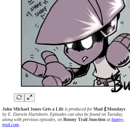
John Michael Jones Gets a Life
is produced for
Mad ⳩ Mondays
by E. Darwin Hartshorn. Episodes can also be found on Tuesday,
along with previous episodes, on
Bunny Trail Junction
at
bunny-
trail.com
.