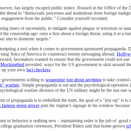
ver, has largely escaped public notice. Housed in the Office of the Dir
the threat to "democratic processes and institutions from foreign malign
 engagement from the public." Consider yourself recruited.
during times of uncertainty, to mitigate against plague or terrorism or n
k of the censorship age: raise a fuss about a foreign threat, using it as 
our aim to domestic targets."
oo tempting a tool when it comes to government-sponsored propaganda. 
awning
Voice of America
to counteract enemy messaging abroad.
Hollywo
awned, lawmakers wanted to ensure that the government could not use 
 Mockingbird
provided ways for the US government to skirt around the r
set up your own
fact checkers
.
e governments willing to
weaponize just about anything
to take control 
on" warfare
. Simple propaganda is out and the psychological-operation i
sychological warfare division of the US military might be the last one 
aim of propaganda is to embellish the truth, the goal of a "psy-op" is t
s famous green grocer
puts the regime's signage in his window because 
oint or behavior is nothing new – maintaining order is the job of good r
t college graduation ceremony, President Biden said that home-grown
wh