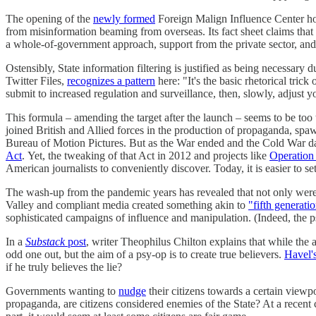
The opening of the
newly formed
Foreign Malign Influence Center howe
from misinformation beaming from overseas. Its fact sheet claims that 
a whole-of-government approach, support from the private sector, and
Ostensibly, State information filtering is justified as being necessary 
Twitter Files,
recognizes a pattern
here: "It's the basic rhetorical tric
submit to increased regulation and surveillance, then, slowly, adjust y
This formula – amending the target after the launch – seems to be t
joined British and Allied forces in the production of propaganda, sp
Bureau of Motion Pictures. But as the War ended and the Cold War d
Act
. Yet, the tweaking of that Act in 2012 and projects like
Operation
American journalists to conveniently discover. Today, it is easier to 
The wash-up from the pandemic years has revealed that not only wer
Valley and compliant media created something akin to
"fifth generati
sophisticated campaigns of influence and manipulation. (Indeed, the p
In a
Substack
post
, writer Theophilus Chilton explains that while the 
odd one out, but the aim of a psy-op is to create true believers.
Havel'
if he truly believes the lie?
Governments wanting to
nudge
their citizens towards a certain viewp
propaganda, are citizens considered enemies of the State? At a recen