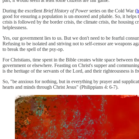
part, it would seem at least some citizens are fair game.
During the excellent
Brief History of Power
series on the Cold War (
h
good for ensuring a population is un-moored and pliable. So, it helps
crisis is followed by the border crisis, the climate crisis, the housing c
helplessness.
Yes, our government lies to us. But we don't need to be fearful consu
Refusing to be isolated and striving not to self-censor are weapons a
to break the spell of the psy-op.
For Christians, time spent in the Bible creates white space between th
government or elsewhere. Feasting on Christ's supper and communing wi
is the heritage of the servants of the Lord, and their righteousness is
f
So, "be anxious for nothing, but in everything by prayer and supplic
hearts and minds through Christ Jesus" (Philippians 4: 6-7).