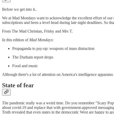
Before we get into it..
We at Mad Mondays want to acknowledge the excellent effort of our 
subscriptions and been a level head during late night deadlines. So t
From The Mad Christian, Frisby and Mrs T.
In this edition of
Mad Mondays
:
Propaganda to psy-op: weapons of mass distraction
The Durham report drops
Food and music
Although there's a lot of attention on America's intelligence apparat
State of fear
The pandemic really was a weird time. Do you remember "Scary Poppin
about covid-19 and replace that with government-approved messaging. 
Truth revealed that even states in the democratic West are happy to go