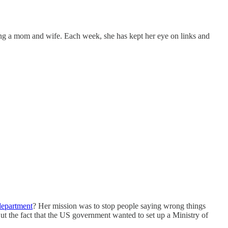
ng a mom and wife. Each week, she has kept her eye on links and
department
? Her mission was to stop people saying wrong things
But the fact that the US government wanted to set up a Ministry of