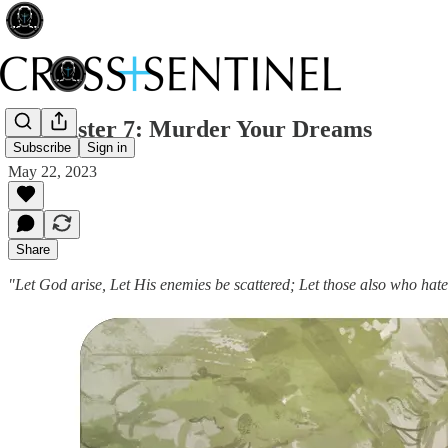
175 Easter 7: Murder Your Dreams
Subscribe
Sign in
May 22, 2023
Share
"Let God arise, Let His enemies be scattered; Let those also who hat