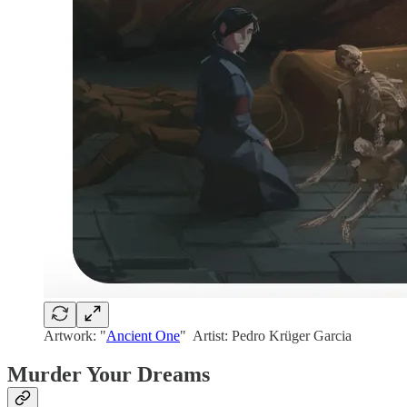
Artwork: "
Ancient One
" Artist: Pedro Krüger Garcia
Murder Your Dreams