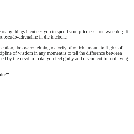
many things it entices you to spend your priceless time watching. It
 pseudo-adrenaline in the kitchen.)
attention, the overwhelming majority of which amount to flights of
iscipline of wisdom in any moment is to tell the difference between
ned by the devil to make you feel guilty and discontent for not living
do?”