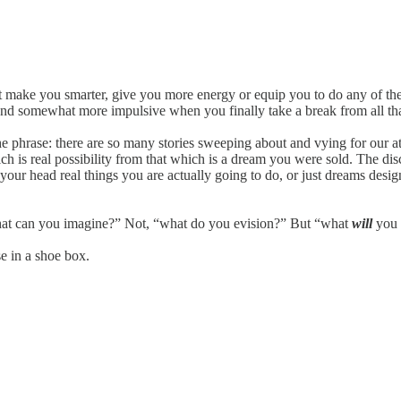
t make you smarter, give you more energy or equip you to do any of the 
nd somewhat more impulsive when you finally take a break from all that
 the phrase: there are so many stories sweeping about and vying for our 
hich is real possibility from that which is a dream you were sold. The d
n your head real things you are actually going to do, or just dreams desig
at can you imagine?” Not, “what do you evision?” But “what
will
you 
se in a shoe box.