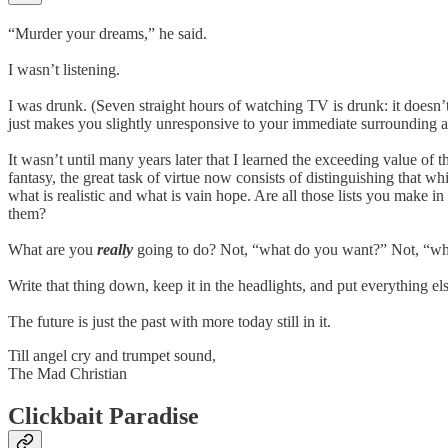
“Murder your dreams,” he said.
I wasn’t listening.
I was drunk. (Seven straight hours of watching TV is drunk: it doesn’
just makes you slightly unresponsive to your immediate surrounding a
It wasn’t until many years later that I learned the exceeding value of
fantasy, the great task of virtue now consists of distinguishing that w
what is realistic and what is vain hope. Are all those lists you make i
them?
What are you
really
going to do? Not, “what do you want?” Not, “wh
Write that thing down, keep it in the headlights, and put everything el
The future is just the past with more today still in it.
Till angel cry and trumpet sound,
The Mad Christian
Clickbait Paradise