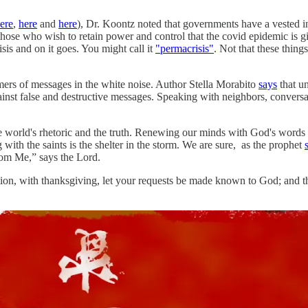
ere
,
here
and
here
), Dr. Koontz noted that governments have a vested in
 those who wish to retain power and control that the covid epidemic is 
risis and on it goes. You might call it
"permacrisis"
. Not that these things
mers of messages in the white noise. Author Stella Morabito
says
that un
gainst false and destructive messages. Speaking with neighbors, conversa
e world's rhetoric and the truth. Renewing our minds with God's words i
th the saints is the shelter in the storm. We are sure, as the prophet
rom Me,” says the Lord.
ation, with thanksgiving, let your requests be made known to God; and t