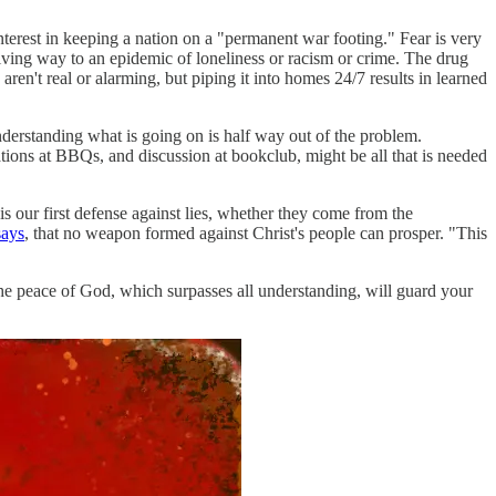
terest in keeping a nation on a "permanent war footing." Fear is very
giving way to an epidemic of loneliness or racism or crime. The drug
 aren't real or alarming, but piping it into homes 24/7 results in learned
derstanding what is going on is half way out of the problem.
tions at BBQs, and discussion at bookclub, might be all that is needed
s our first defense against lies, whether they come from the
says
, that no weapon formed against Christ's people can prosper. "This
he peace of God, which surpasses all understanding, will guard your