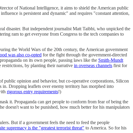
ector of National Intelligence, it aims to shield the American public
 influence is persistent and dynamic" and requires "constant attention,
atural disaster. But independent journalist Matt Taibbi, who unpicked the
a battering ram to get everyone from Congress to the tech companies to
During the World Wars of the 20th century, the American government
od was also co-opted
for the fight through the government-directed
propaganda on its own people, passing laws like the
Smith-Mundt
estrictions, by planting their narrative
in overseas channels
first for
of public opinion and behavior, but co-operative corporations, Silicon
s in. Dropping leaflets over enemy territory has morphed into
with
rigorous entry requirements
!)
o mask it. Propaganda can get people to conform from fear of being the
he doesn't want to be punished, how much better for his manipulators
ulers. But if a government feels the need to feed the people
ite supremacy is the "greatest terrorist threat"
to America. So for his