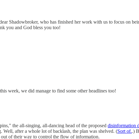
dear Shadowbroker, who has finished her work with us to focus on bei
hank you and God bless you too!
us this week, we did manage to find some other headlines too!
s," the all-singing, all-dancing head of the proposed
disinformation 
Well, after a whole lot of backlash, the plan was shelved. (
Sort of.
.) 
 out of their way to control the flow of information.