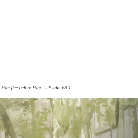
e Him flee before Him." - Psalm 68:1