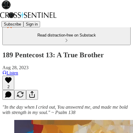
Subscribe
Sign in
Read distraction-free on Substack
189 Pentecost 13: A True Brother
Aug 28, 2023
Listen
2
"In the day when I cried out, You answered me, and made me bold
with strength in my soul." ~ Psalm 138