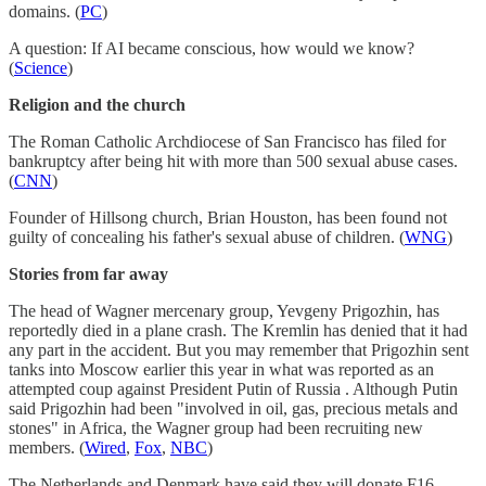
domains. (
PC
)
A question: If AI became conscious, how would we know?
(
Science
)
Religion and the church
The Roman Catholic Archdiocese of San Francisco has filed for
bankruptcy after being hit with more than 500 sexual abuse cases.
(
CNN
)
Founder of Hillsong church, Brian Houston, has been found not
guilty of concealing his father's sexual abuse of children. (
WNG
)
Stories from far away
The head of Wagner mercenary group, Yevgeny Prigozhin, has
reportedly died in a plane crash. The Kremlin has denied that it had
any part in the accident. But you may remember that Prigozhin sent
tanks into Moscow earlier this year in what was reported as an
attempted coup against President Putin of Russia . Although Putin
said Prigozhin had been "involved in oil, gas, precious metals and
stones" in Africa, the Wagner group had been recruiting new
members. (
Wired
,
Fox
,
NBC
)
The Netherlands and Denmark have said they will donate F16