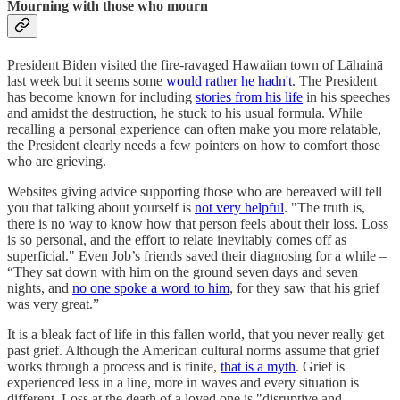
Mourning with those who mourn
President Biden visited the fire-ravaged Hawaiian town of Lāhainā
last week but it seems some
would rather he hadn't
. The President
has become known for including
stories from his life
in his speeches
and amidst the destruction, he stuck to his usual formula. While
recalling a personal experience can often make you more relatable,
the President clearly needs a few pointers on how to comfort those
who are grieving.
Websites giving advice supporting those who are bereaved will tell
you that talking about yourself is
not very helpful
. "The truth is,
there is no way to know how that person feels about their loss. Loss
is so personal, and the effort to relate inevitably comes off as
superficial." Even Job’s friends saved their diagnosing for a while –
“They sat down with him on the ground seven days and seven
nights, and
no one spoke a word to him
, for they saw that his grief
was very great.”
It is a bleak fact of life in this fallen world, that you never really get
past grief. Although the American cultural norms assume that grief
works through a process and is finite,
that is a myth
. Grief is
experienced less in a line, more in waves and every situation is
different. Loss at the death of a loved one is "disruptive and