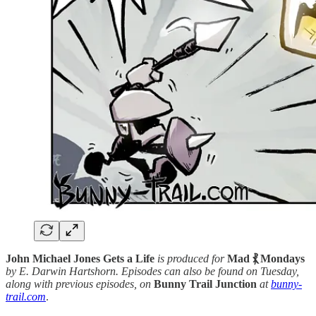
John Michael Jones Gets a Life
is produced for
Mad ⳩ Mondays
by E. Darwin Hartshorn. Episodes can also be found on Tuesday,
along with previous episodes, on
Bunny Trail Junction
at
bunny-
trail.com
.