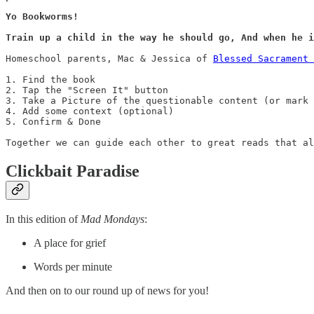
Yo Bookworms! 

Train up a child in the way he should go, And when he i
Homeschool parents, Mac & Jessica of 
Blessed Sacrament 
1. Find the book

2. Tap the "Screen It" button

3. Take a Picture of the questionable content (or mark 
4. Add some context (optional)

5. Confirm & Done

Together we can guide each other to great reads that al
Clickbait Paradise
In this edition of
Mad Mondays
:
A place for grief
Words per minute
And then on to our round up of news for you!