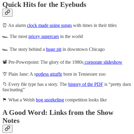
Quick Hits for the Eyebuds
⏰ An alarm
clock made using songs
with times in their titles
🏎️ The most
pricey supercars
in the world
🏎️ The story behind a
huge pit
in downtown Chicago
📽️ Pre-Powerpoint: The glory of the 1980s
corporate slideshow
🦒 Plain Jane: A s
potless giraffe
born in Tennessee zoo
📁 Every file type has a story. The
history of the PDF
is “pretty darn
fascinating”
🏴󠁧󠁢󠁷󠁬󠁳󠁿 What a Welsh
bog snorkeling
competition looks like
A Good Word: Links from the Show
Notes