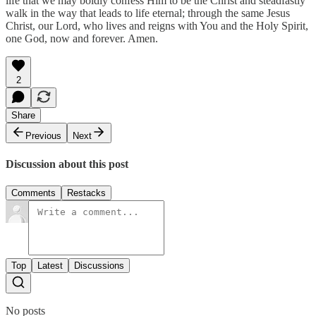
life that we may boldly confess Him to be the Christ and steadfastly
walk in the way that leads to life eternal; through the same Jesus
Christ, our Lord, who lives and reigns with You and the Holy Spirit,
one God, now and forever. Amen.
2
Share
Previous
Next
Discussion about this post
Comments
Restacks
Top
Latest
Discussions
No posts