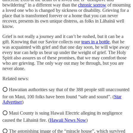
bewildering" in a different way than the
chronic sorrow
of mourning
a loved one who is changed by sickness or disability. Grieving for a
place that is transformed forever or a home that you can never
recover, presents its own unique distress, as folks in Lāhainā well
know.
Grief is not really a journey and it can’t be rushed, but it can be a
gift. Knowing that our Savior collects our
tears in a bottle
, that he
was acquainted with grief and that one day soon, he will wipe away
every tear can help us bear up under the weight of grief. The Holy
Spirit also assures us of these promises, that we may comfort those
who are grieving. The only way out may be through, but you are
never alone.
Related news:
⭕ Hawaiian authorities say that of the 388 people still unaccounted
for on Maui, 100 folks have been found “safe and sound”. (
Star
Advertiser
)
⭕ Maui County is suing Hawaii Electric alleging its negligence
caused the Lāhainā fire. (
Hawaii News Now
)
⭕ The astonishing image of the “miracle house”, which survived