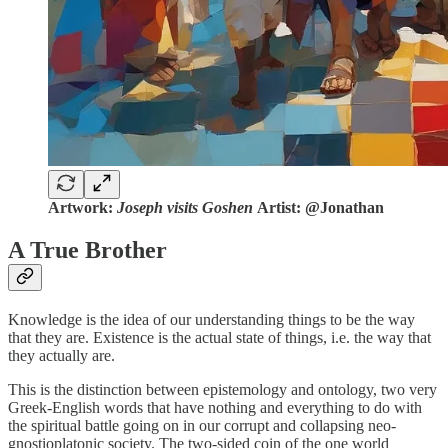
Artwork:
Joseph visits Goshen
Artist: @Jonathan
A True Brother
Knowledge is the idea of our understanding things to be the way
that they are. Existence is the actual state of things, i.e. the way that
they actually are.
This is the distinction between epistemology and ontology, two very
Greek-English words that have nothing and everything to do with
the spiritual battle going on in our corrupt and collapsing neo-
gnostioplatonic society. The two-sided coin of the one world