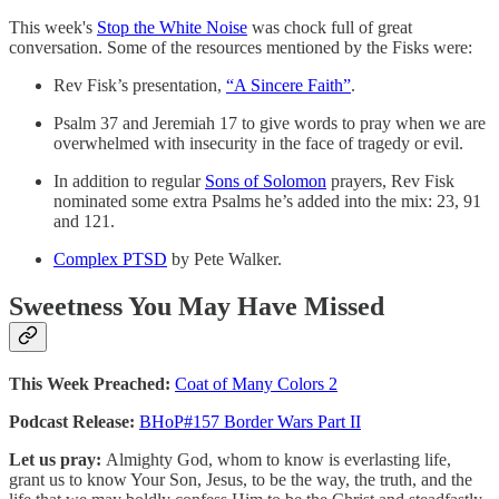
This week's
Stop the White Noise
was chock full of great
conversation. Some of the resources mentioned by the Fisks were:
Rev Fisk’s presentation,
“A Sincere Faith”
.
Psalm 37 and Jeremiah 17 to give words to pray when we are
overwhelmed with insecurity in the face of tragedy or evil.
In addition to regular
Sons of Solomon
prayers, Rev Fisk
nominated some extra Psalms he’s added into the mix: 23, 91
and 121.
Complex PTSD
by Pete Walker.
Sweetness You May Have Missed
This Week Preached:
Coat of Many Colors 2
Podcast Release:
BHoP#157 Border Wars Part II
Let us pray:
Almighty God, whom to know is everlasting life,
grant us to know Your Son, Jesus, to be the way, the truth, and the