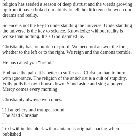
religion has seeded a season of deep distrust and the weeds growing
up from it have choked our ability to tell the difference between our
dreams and reality.
Science is not the key to understanding the universe. Understanding
the universe is the key to science. Knowledge without reality is
worse than nothing. It’s a God-damned lie.
Christianity has no burden of proof. We need not answer the fool,
whether to the left or to the right. We reign and the demons tremble.
He has called you “friend.”
Embrace the pain. It is better to suffer as a Christian than to burn
with ignorance. The religion of the antichrist is a cult of stupidity.
Folly pulls her own house down. Stand aside and sing a prayer.
Mercy comes every morning.
Christianity always overcomes.
Till angel cry and trumpet sound,
The Mad Christian
Text within this block will maintain its original spacing when
published