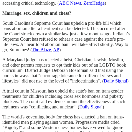
accessing critical technology. (
ABC News
,
ZeroHedge
)
Marriage, sex, children and chess?
South Carolina's Supreme Court has upheld a pro-life bill which
bans abortion after a heartbeat can be detected. This occurred after
the Court struck down a similar law just a few months ago. Indiana’s
Supreme Court has refused to rehear a case against the state’s pro-
life laws. A “near-total abortion ban” will take affect shortly. Way to
go, Supremes! (
The Blaze
,
AP
)
A Maryland judge has rejected atheist, Christian, Jewish, Muslim,
and other parents requests to opt their kids out of an LGBTQ book
curriculum. District Judge Deborah Boardman said that using the
books in ways that "encourage tolerance for different views and
lifestyles" did not rise to the level of "indoctrination". (
Daily Signal
)
A trial court in Missouri has upheld the state's ban on transgender
treatments for children including cross-sex hormones and puberty
blockers. The court said evidence around the effectiveness of such
regimens was “conflicting and unclear”. (
Daily Signal
)
The world's governing body for chess has enacted a ban on trans-
identified men playing against women. Progressive media cried
"Bigotry!" and some Western chess bodies have vowed to ignore