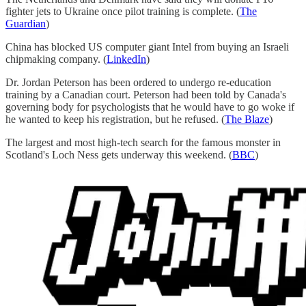
fighter jets to Ukraine once pilot training is complete. (
The
Guardian
)
China has blocked US computer giant Intel from buying an Israeli
chipmaking company. (
LinkedIn
)
Dr. Jordan Peterson has been ordered to undergo re-education
training by a Canadian court. Peterson had been told by Canada's
governing body for psychologists that he would have to go woke if
he wanted to keep his registration, but he refused. (
The Blaze
)
The largest and most high-tech search for the famous monster in
Scotland's Loch Ness gets underway this weekend. (
BBC
)