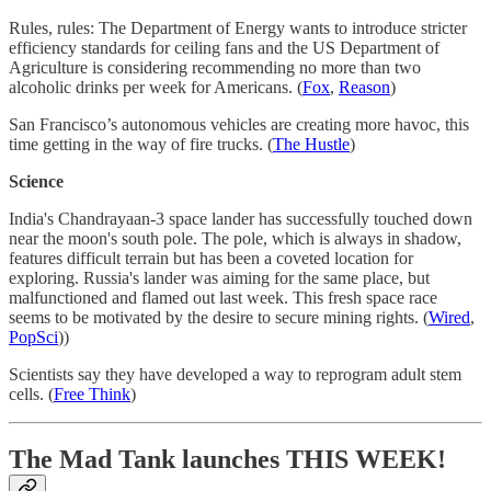
Rules, rules: The Department of Energy wants to introduce stricter
efficiency standards for ceiling fans and the US Department of
Agriculture is considering recommending no more than two
alcoholic drinks per week for Americans. (
Fox
,
Reason
)
San Francisco’s autonomous vehicles are creating more havoc, this
time getting in the way of fire trucks. (
The Hustle
)
Science
India's Chandrayaan-3 space lander has successfully touched down
near the moon's south pole. The pole, which is always in shadow,
features difficult terrain but has been a coveted location for
exploring. Russia's lander was aiming for the same place, but
malfunctioned and flamed out last week. This fresh space race
seems to be motivated by the desire to secure mining rights. (
Wired
,
PopSci
))
Scientists say they have developed a way to reprogram adult stem
cells. (
Free Think
)
The Mad Tank launches THIS WEEK!