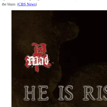
the blaze. (
CBS News
)