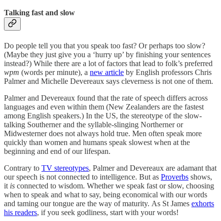
Talking fast and slow
Do people tell you that you speak too fast? Or perhaps too slow?
(Maybe they just give you a ‘hurry up’ by finishing your sentences
instead?) While there are a lot of factors that lead to folk’s preferred
wpm
(words per minute), a
new article
by English professors Chris
Palmer and Michelle Devereaux says cleverness is not one of them.
Palmer and Devereaux found that the rate of speech differs across
languages and even within them (New Zealanders are the fastest
among English speakers.) In the US, the stereotype of the slow-
talking Southerner and the syllable-slinging Northerner or
Midwesterner does not always hold true. Men often speak more
quickly than women and humans speak slowest when at the
beginning and end of our lifespan.
Contrary to
TV stereotypes
, Palmer and Devereaux are adamant that
our speech is not connected to intelligence. But as
Proverbs
shows,
it
is
connected to wisdom. Whether we speak fast or slow, choosing
when to speak and what to say, being economical with our words
and taming our tongue are the way of maturity. As St James
exhorts
his readers
, if you seek godliness, start with your words!