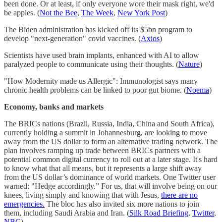
been done. Or at least, if only everyone wore their mask right, we'd
be apples. (
Not the Bee
,
The Week
,
New York Post
)
The Biden administration has kicked off its $5bn program to
develop "next-generation" covid vaccines. (
Axios
)
Scientists have used brain implants, enhanced with AI to allow
paralyzed people to communicate using their thoughts. (
Nature
)
"How Modernity made us Allergic": Immunologist says many
chronic health problems can be linked to poor gut biome. (
Noema
)
Economy, banks and markets
The BRICs nations (Brazil, Russia, India, China and South Africa),
currently holding a summit in Johannesburg, are looking to move
away from the US dollar to form an alternative trading network. The
plan involves ramping up trade between BRICs partners with a
potential common digital currency to roll out at a later stage. It's hard
to know what that all means, but it represents a large shift away
from the US dollar’s dominance of world markets. One Twitter user
warned: "Hedge accordingly.” For us, that will involve being on our
knees, living simply and knowing that with Jesus,
there are no
emergencies.
The bloc has also invited six more nations to join
them, including Saudi Arabia and Iran. (
Silk Road Briefing
,
Twitter
,
NBC
)