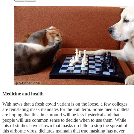
Medicine and health
With news that a fresh covid variant is on the loose, a few colleges
are reinstating mask mandates for the Fall term. Some media outlets
are hoping that this time around will be less hysterical and that
people will use common sense to decide when to use them. While
lots of studies have shown that masks do little to stop the spread of
this airborne virus, diehards maintain that true masking has never