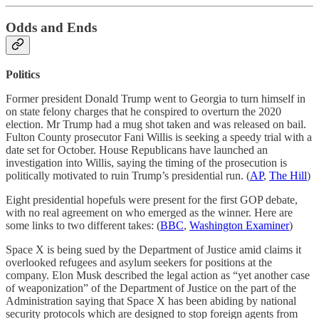
Odds and Ends
Politics
Former president Donald Trump went to Georgia to turn himself in
on state felony charges that he conspired to overturn the 2020
election. Mr Trump had a mug shot taken and was released on bail.
Fulton County prosecutor Fani Willis is seeking a speedy trial with a
date set for October. House Republicans have launched an
investigation into Willis, saying the timing of the prosecution is
politically motivated to ruin Trump’s presidential run. (
AP
,
The Hill
)
Eight presidential hopefuls were present for the first GOP debate,
with no real agreement on who emerged as the winner. Here are
some links to two different takes: (
BBC
,
Washington Examiner
)
Space X is being sued by the Department of Justice amid claims it
overlooked refugees and asylum seekers for positions at the
company. Elon Musk described the legal action as “yet another case
of weaponization” of the Department of Justice on the part of the
Administration saying that Space X has been abiding by national
security protocols which are designed to stop foreign agents from