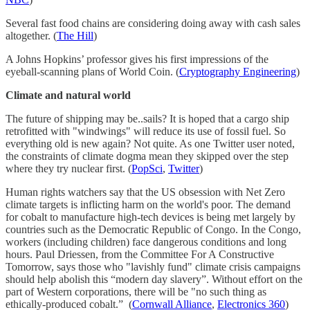
Several fast food chains are considering doing away with cash sales
altogether. (
The Hill
)
A Johns Hopkins’ professor gives his first impressions of the
eyeball-scanning plans of World Coin. (
Cryptography Engineering
)
Climate and natural world
The future of shipping may be..sails? It is hoped that a cargo ship
retrofitted with "windwings" will reduce its use of fossil fuel. So
everything old is new again? Not quite. As one Twitter user noted,
the constraints of climate dogma mean they skipped over the step
where they try nuclear first. (
PopSci
,
Twitter
)
Human rights watchers say that the US obsession with Net Zero
climate targets is inflicting harm on the world's poor. The demand
for cobalt to manufacture high-tech devices is being met largely by
countries such as the Democratic Republic of Congo. In the Congo,
workers (including children) face dangerous conditions and long
hours. Paul Driessen, from the Committee For A Constructive
Tomorrow, says those who "lavishly fund" climate crisis campaigns
should help abolish this “modern day slavery”. Without effort on the
part of Western corporations, there will be "no such thing as
ethically-produced cobalt.” (
Cornwall Alliance
,
Electronics 360
)