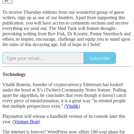
To receive Thursday editions from our wonderful group of guest
writers, sign up as one of our Insiders. Apart from supporting this
publication, you will have access to comments sections and receive
everything we send out. The Mad Tank will feature thought-
provoking writing from Rev Fisk, Dr Koontz, Pastor Steenbock and
others, to inspire, encourage, challenge and equip you to stand upon
the ruins of this decaying age, full of hope in Christ!
Subscribe
Technology
Vitalik Buterin, founder of cryptocurrency Ethereum has looked
under the hood at X's (Twitter) Community Notes feature. Pulling
apart the algorithm, he concludes that even though it doesn't catch
every piece of misinformation, it is a great way "to remind people
that multiple perspectives exist." (
Vitalik
)
Playstation will release a handheld version of its console later this
year. (
Venture Beat
)
The internet is forever? WordPress now offers 100-year plans for