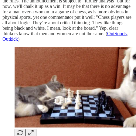
the rules. The announcement is subject to "further analysis" but for
now, we'll chalk it up as a win. It may be that there is no advantage
for a man over a woman in a game of chess, as is more obvious in
physical sports, yet one commentator put it well: "Chess players are
all about logic. They’re about critical thinking. They like things
being black and white. I mean, look at the board." Yep, clear
thinkers know that men and women are not the same. (
OutSports
,
Outkick
)