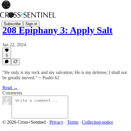
Subscribe
Sign in
208 Epiphany 3: Apply Salt
Jan 22, 2024
5
“He only is my rock and my salvation; He is my defense; I shall not
be greatly moved.“ ~ Psalm 62
Read →
Comments
© 2026 Cross+Sentinel
·
Privacy
∙
Terms
∙
Collection notice