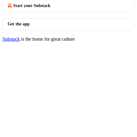
Start your Substack
Get the app
Substack
is the home for great culture