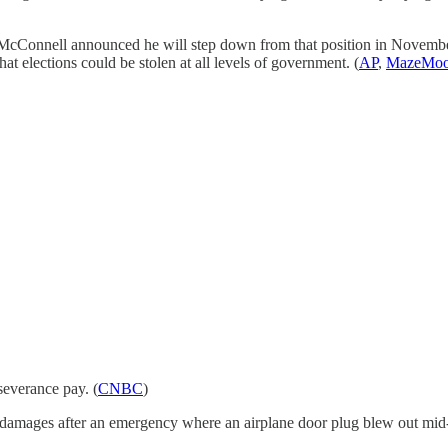
 McConnell announced he will step down from that position in November
t elections could be stolen at all levels of government. (
AP
,
MazeMoo
everance pay. (
CNBC
)
 damages after an emergency where an airplane door plug blew out mid-f