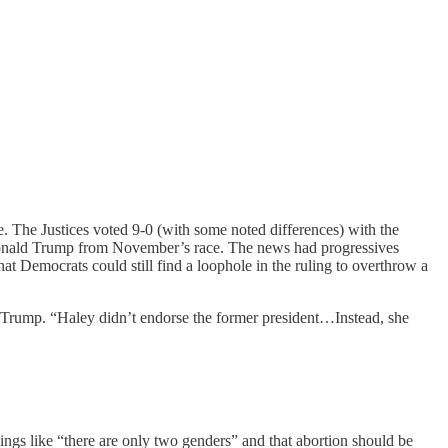
ce. The Justices voted 9-0 (with some noted differences) with the
 Donald Trump from November’s race. The news had progressives
t Democrats could still find a loophole in the ruling to overthrow a
 Trump. “Haley didn’t endorse the former president…Instead, she
gs like “there are only two genders” and that abortion should be