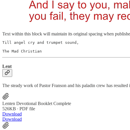
Text within this block will maintain its original spacing when publish
Till angel cry and trumpet sound,

The Mad Christian
Lent
The steady work of Pastor Franson and his paladin crew has resulted 
Lenten Devotional Booklet Complete
526KB ∙ PDF file
Download
Download