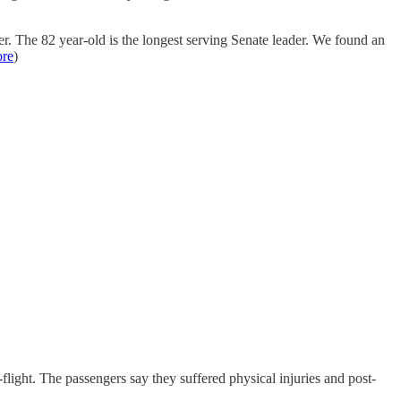
. The 82 year-old is the longest serving Senate leader. We found an
re
)
light. The passengers say they suffered physical injuries and post-