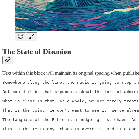
The State of Disunion
Text within this block will maintain its original spacing when publish
Somewhere along the line, the music is going to stop an
But could it be that arguments about the form of admini
What is clear is that, as a whole, we are merely treati
That is the point: we don't want to see it. We've alrea
The language of the Bible is a hedge against chaos. As 
This is the testimony: chaos is overcome, and life and 