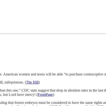
able. American women and teens will be able “to purchase contraceptive m
l, mifepristone. (
The Hill
)
an this one.” CDC stats suggest that drop in abortion rates in the last thi
k, but Lord have mercy! (
FrontPage
)
ruling that frozen embryos must be considered to have the same rights a