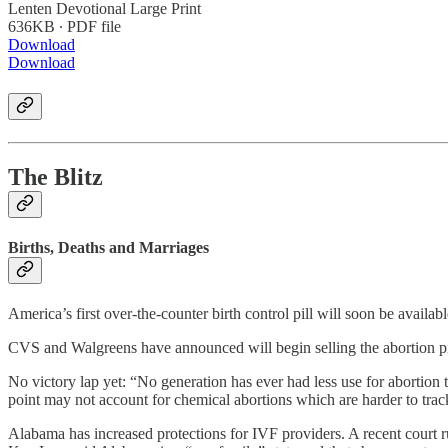
Lenten Devotional Large Print
636KB ∙ PDF file
Download
Download
The Blitz
Births, Deaths and Marriages
America’s first over-the-counter birth control pill will soon be avail
CVS and Walgreens have announced will begin selling the abortion pil
No victory lap yet: “No generation has ever had less use for abortion th
point may not account for chemical abortions which are harder to trac
Alabama has increased protections for IVF providers. A recent court 