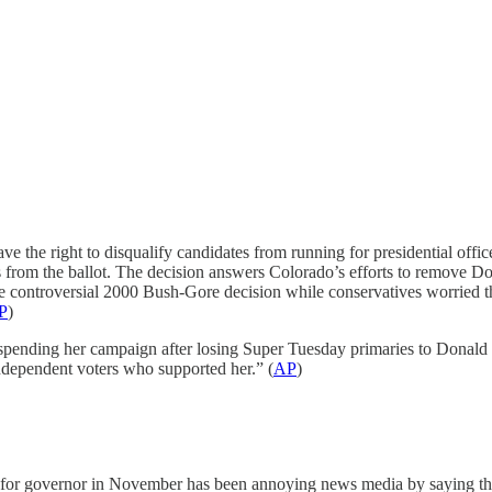
ve the right to disqualify candidates from running for presidential offi
 from the ballot. The decision answers Colorado’s efforts to remove
e controversial 2000 Bush-Gore decision while conservatives worried tha
P
)
spending her campaign after losing Super Tuesday primaries to Donald
ndependent voters who supported her.” (
AP
)
for governor in November has been annoying news media by saying thin