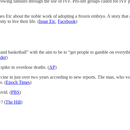
owing families through the use of IVF. Pro-life groups called for IVF pr
es Etc about the noble work of adopting a frozen embryo. A story that al
 to live their life. (
Issue Etc
,
Facebook
)
nd basketball” with the aim to be to “get people to gamble on everyth
ider
)
spike in overdose deaths. (
AP
)
e in just over two years according to new reports. The man, who volun
s. (
Epoch Times
)
vid. (
PBS
)
? (
The Hill
)