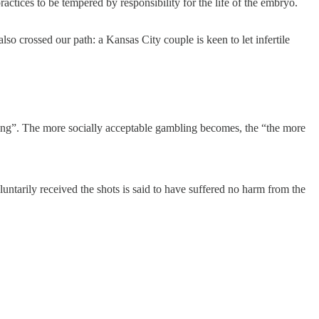
actices to be tempered by responsibility for the life of the embryo.
so crossed our path: a Kansas City couple is keen to let infertile
ing”. The more socially acceptable gambling becomes, the “the more
tarily received the shots is said to have suffered no harm from the