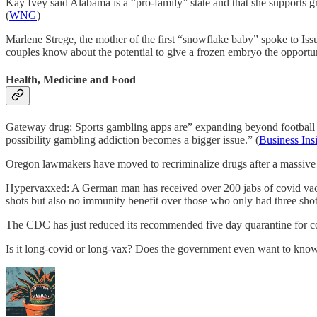
Kay Ivey said Alabama is a “pro-family” state and that she supports gr
(
WNG
)
Marlene Strege, the mother of the first “snowflake baby” spoke to Issu
couples know about the potential to give a frozen embryo the opportunity
Health, Medicine and Food
Gateway drug: Sports gambling apps are” expanding beyond football a
possibility gambling addiction becomes a bigger issue.” (
Business Ins
Oregon lawmakers have moved to recriminalize drugs after a massive 
Hypervaxxed: A German man has received over 200 jabs of covid vaccin
shots but also no immunity benefit over those who only had three shot
The CDC has just reduced its recommended five day quarantine for co
Is it long-covid or long-vax? Does the government even want to know