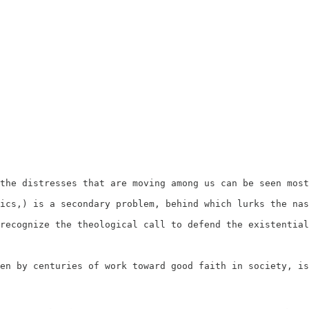
the distresses that are moving among us can be seen most
ics,) is a secondary problem, behind which lurks the nas
recognize the theological call to defend the existential
en by centuries of work toward good faith in society, is