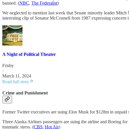
banned. (
NBC
,
The Federalist
)
We neglected to mention last week that Senate minority leader Mitch
interesting clip of Senator McConnell from 1987 expressing concern tha
A Night of Political Theater
Frisby
·
March 11, 2024
Read full story
Crime and Punishment
Former Twitter executives are suing Elon Musk for $128m in unpaid s
Three Alaska Airlines passengers are suing the airline and Boeing for
traumatic stress. (
CBS
,
Hot Air
)