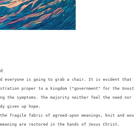
ed
d everyone is going to grab a chair. It is evident that 
stration proper to a kingdom ("government" for the Gnost
ng the symptoms. The majority neither feel the need nor 
dy given up hope. 

the fragile fabric of agreed-upon meanings, knit and wov
meaning are restored in the hands of Jesus Christ. 