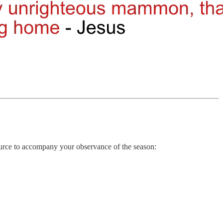
ource to accompany your observance of the season: