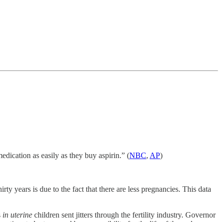
edication as easily as they buy aspirin.” (
NBC
,
AP
)
rty years is due to the fact that there are less pregnancies. This data
s
in uterine
children sent jitters through the fertility industry. Governor