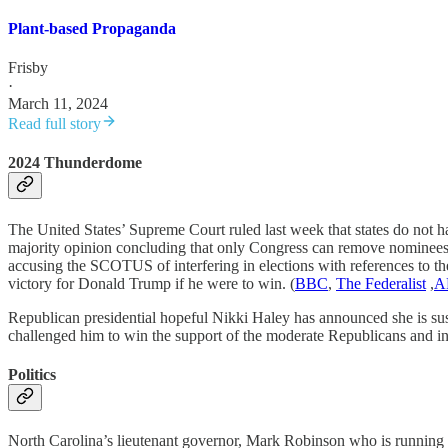
Plant-based Propaganda
Frisby
·
March 11, 2024
Read full story
2024 Thunderdome
The United States’ Supreme Court ruled last week that states do not ha
majority opinion concluding that only Congress can remove nominees
accusing the SCOTUS of interfering in elections with references to th
victory for Donald Trump if he were to win. (
BBC
,
The Federalist
,
A
Republican presidential hopeful Nikki Haley has announced she is su
challenged him to win the support of the moderate Republicans and i
Politics
North Carolina’s lieutenant governor, Mark Robinson who is running 