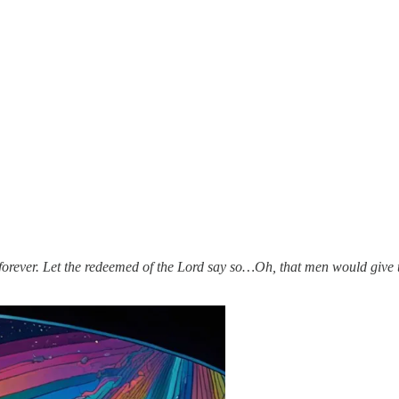
forever. Let the redeemed of the Lord say so…Oh, that men would give 