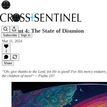
215 Lent 4: The State of Disunion
Subscribe
Sign in
Mar 11, 2024
1
Share
“Oh, give thanks to the Lord, for He is good! For His mercy endures 
the children of men!“ ~ Psalm 107