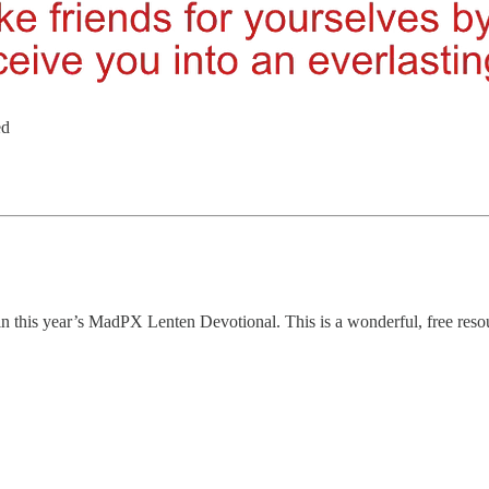
ed
in this year’s MadPX Lenten Devotional. This is a wonderful, free res