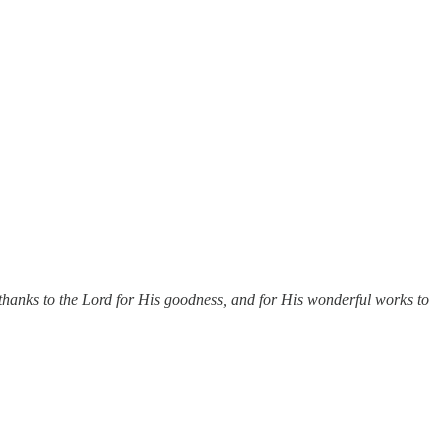
thanks to the Lord for His goodness, and for His wonderful works to