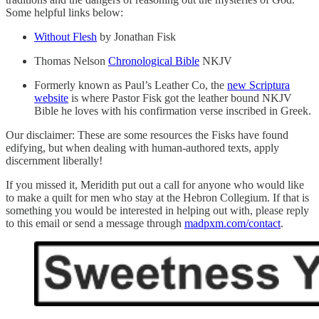
Some helpful links below:
Without Flesh
by Jonathan Fisk
Thomas Nelson
Chronological Bible
NKJV
Formerly known as Paul’s Leather Co, the
new Scriptura
website
is where Pastor Fisk got the leather bound NKJV
Bible he loves with his confirmation verse inscribed in Greek.
Our disclaimer: These are some resources the Fisks have found
edifying, but when dealing with human-authored texts, apply
discernment liberally!
If you missed it, Meridith put out a call for anyone who would like
to make a quilt for men who stay at the Hebron Collegium. If that is
something you would be interested in helping out with, please reply
to this email or send a message through
madpxm.com/contact
.