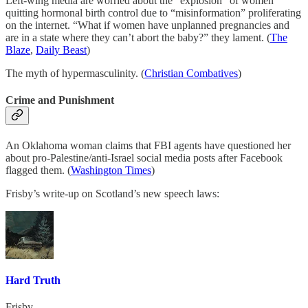
Left-wing media are worried about the “explosion” of women
quitting hormonal birth control due to “misinformation” proliferating
on the internet. “What if women have unplanned pregnancies and
are in a state where they can’t abort the baby?” they lament. (
The
Blaze
,
Daily Beast
)
The myth of hypermasculinity. (
Christian Combatives
)
Crime and Punishment
An Oklahoma woman claims that FBI agents have questioned her
about pro-Palestine/anti-Israel social media posts after Facebook
flagged them. (
Washington Times
)
Frisby’s write-up on Scotland’s new speech laws:
Hard Truth
Frisby