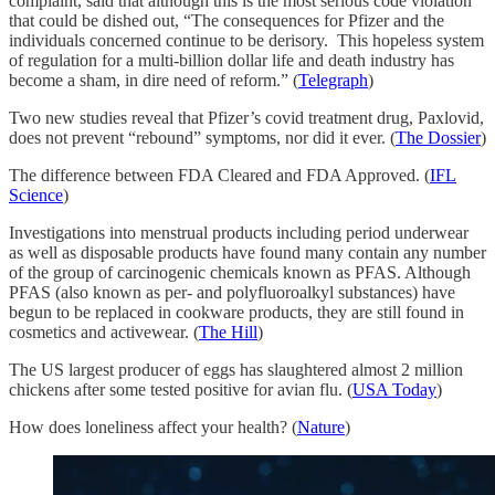
complaint, said that although this is the most serious code violation
that could be dished out, “The consequences for Pfizer and the
individuals concerned continue to be derisory. This hopeless system
of regulation for a multi-billion dollar life and death industry has
become a sham, in dire need of reform.” (
Telegraph
)
Two new studies reveal that Pfizer’s covid treatment drug, Paxlovid,
does not prevent “rebound” symptoms, nor did it ever. (
The Dossier
)
The difference between FDA Cleared and FDA Approved. (
IFL
Science
)
Investigations into menstrual products including period underwear
as well as disposable products have found many contain any number
of the group of carcinogenic chemicals known as PFAS. Although
PFAS (also known as per- and polyfluoroalkyl substances) have
begun to be replaced in cookware products, they are still found in
cosmetics and activewear. (
The Hill
)
The US largest producer of eggs has slaughtered almost 2 million
chickens after some tested positive for avian flu. (
USA Today
)
How does loneliness affect your health? (
Nature
)