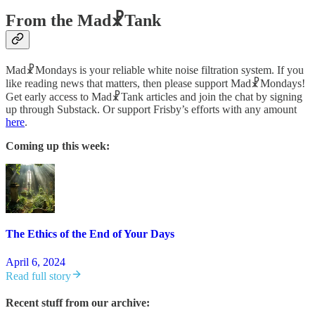
From the Mad☧Tank
Mad☧Mondays is your reliable white noise filtration system. If you
like reading news that matters, then please support Mad☧Mondays!
Get early access to Mad☧Tank articles and join the chat by signing
up through Substack. Or support Frisby’s efforts with any amount
here
.
Coming up this week:
The Ethics of the End of Your Days
April 6, 2024
Read full story
Recent stuff from our archive: