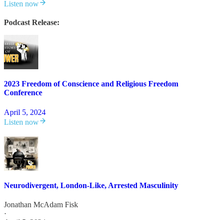
Listen now
Podcast Release:
2023 Freedom of Conscience and Religious Freedom
Conference
April 5, 2024
Listen now
Neurodivergent, London-Like, Arrested Masculinity
Jonathan McAdam Fisk
·