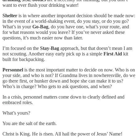
want to ever flush your drinking water!
Shelter
is in where another important decision should be made now:
in the event of a world-shaking event, do you stay, or do you go?
What’s in your
Go-Bag
, do you have one, what’s your route, and
for what reasons would you leave? If you’ve never asked these
questions, it’s much easier now than later.
I’m focused on the
Stay-Bag
approach, but that doesn’t mean I am
not scouting. Another easy early pick up is a simple
First Aid
kit
built for backpacking.
Personnel
is the most important matter to decide on now. Who is on
your side, and who is not? If Grandma lives in nowheresville, do we
go there first, or hunker down and hope she can make it to us?
Who’s in charge? Who gets to ask questions, and when?
In a crisis, personnel matters come down to clearly defined and
embraced roles.
What’s yours?
You are the salt of the earth.
Christ is King. He is risen. All hail the power of Jesus’ Name!