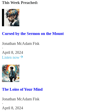
This Week Preached:
Cursed by the Sermon on the Mount
Jonathan McAdam Fisk
·
April 8, 2024
Listen now
The Loins of Your Mind
Jonathan McAdam Fisk
·
April 8, 2024