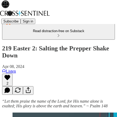
Subscribe
Sign in
Read distraction-free on Substack
219 Easter 2: Salting the Prepper Shake
Down
Apr 08, 2024
Listen
2
“Let them praise the name of the Lord, for His name alone is
exalted; His glory is above the earth and heaven.” ~ Psalm 148