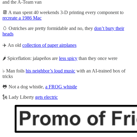
and the A-Team van
📆 A man spent 40 weekends 3-D printing every component to
recreate a 1986 Mac
🥚 Ostriches are pretty formidable and no, they
don’t bury their
heads
✈️ An old
collection of paper airplanes
🌶️ Spiceflation: jalapeños are
less spicy
than they once were
♭ Man foils
his neighbor’s loud music
with an AI-trained box of
tricks
🐸 Not a dog whistle,
a FROG whistle
🗽 Lady Liberty
gets electric