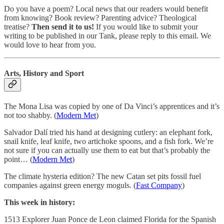
Do you have a poem? Local news that our readers would benefit
from knowing? Book review? Parenting advice? Theological
treatise?
Then send it to us!
If you would like to submit your
writing to be published in our Tank, please reply to this email. We
would love to hear from you.
Arts, History and Sport
The Mona Lisa was copied by one of Da Vinci’s apprentices and it’s
not too shabby. (
Modern Met
)
Salvador Dalí tried his hand at designing cutlery: an elephant fork,
snail knife, leaf knife, two artichoke spoons, and a fish fork. We’re
not sure if you can actually use them to eat but that’s probably the
point… (
Modern Met
)
The climate hysteria edition? The new Catan set pits fossil fuel
companies against green energy moguls. (
Fast Company
)
This week in history:
1513 Explorer Juan Ponce de Leon claimed Florida for the Spanish