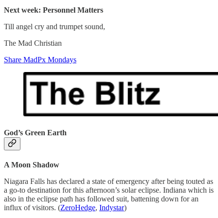
Next week: Personnel Matters
Till angel cry and trumpet sound,
The Mad Christian
Share MadPx Mondays
God’s Green Earth
A Moon Shadow
Niagara Falls has declared a state of emergency after being touted as
a go-to destination for this afternoon’s solar eclipse. Indiana which is
also in the eclipse path has followed suit, battening down for an
influx of visitors. (
ZeroHedge
,
Indystar
)