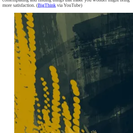
more satisfaction. (
BigThink
via YouTube)