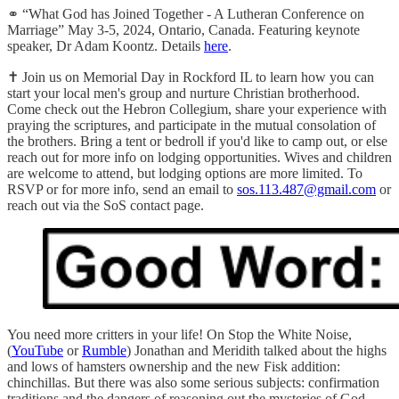
⚭ “What God has Joined Together - A Lutheran Conference on
Marriage” May 3-5, 2024, Ontario, Canada. Featuring keynote
speaker, Dr Adam Koontz. Details
here
.
✝️ Join us on Memorial Day in Rockford IL to learn how you can
start your local men's group and nurture Christian brotherhood.
Come check out the Hebron Collegium, share your experience with
praying the scriptures, and participate in the mutual consolation of
the brothers. Bring a tent or bedroll if you'd like to camp out, or else
reach out for more info on lodging opportunities. Wives and children
are welcome to attend, but lodging options are more limited. To
RSVP or for more info, send an email to
sos.113.487@gmail.com
or
reach out via the SoS contact page.
You need more critters in your life! On Stop the White Noise,
(
YouTube
or
Rumble
) Jonathan and Meridith talked about the highs
and lows of hamsters ownership and the new Fisk addition:
chinchillas. But there was also some serious subjects: confirmation
traditions and the dangers of reasoning out the mysteries of God.