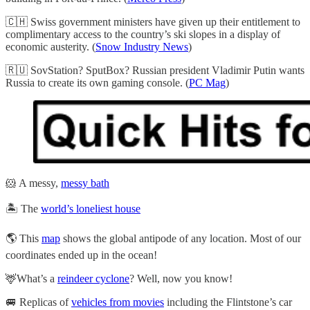
🇨🇭 Swiss government ministers have given up their entitlement to
complimentary access to the country’s ski slopes in a display of
economic austerity. (
Snow Industry News
)
🇷🇺 SovStation? SputBox? Russian president Vladimir Putin wants
Russia to create its own gaming console. (
PC Mag
)
🐹 A messy,
messy bath
🏝️ The
world’s loneliest house
🌎 This
map
shows the global antipode of any location. Most of our
coordinates ended up in the ocean!
🦌What’s a
reindeer cyclone
? Well, now you know!
🚐 Replicas of
vehicles from movies
including the Flintstone’s car