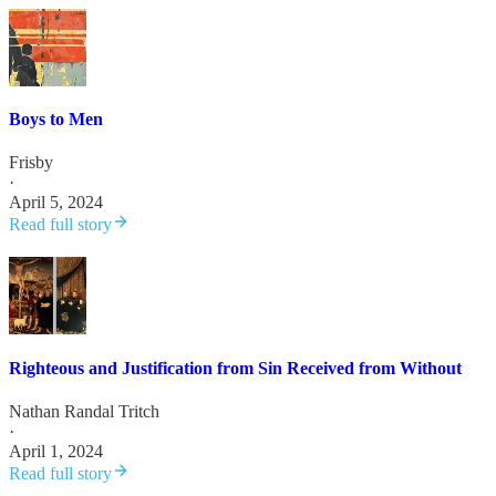
Boys to Men
Frisby
·
April 5, 2024
Read full story
Righteous and Justification from Sin Received from Without
Nathan Randal Tritch
·
April 1, 2024
Read full story