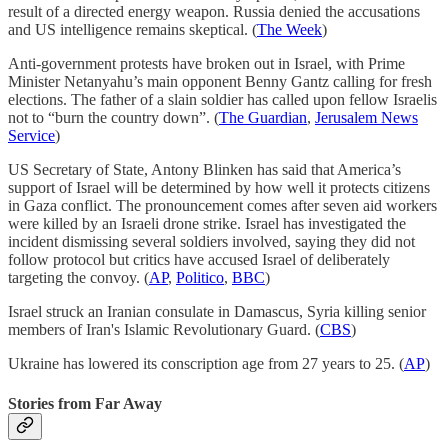
result of a directed energy weapon. Russia denied the accusations
and US intelligence remains skeptical. (
The Week
)
Anti-government protests have broken out in Israel, with Prime
Minister Netanyahu’s main opponent Benny Gantz calling for fresh
elections. The father of a slain soldier has called upon fellow Israelis
not to “burn the country down”. (
The Guardian
,
Jerusalem News
Service
)
US Secretary of State, Antony Blinken has said that America’s
support of Israel will be determined by how well it protects citizens
in Gaza conflict. The pronouncement comes after seven aid workers
were killed by an Israeli drone strike. Israel has investigated the
incident dismissing several soldiers involved, saying they did not
follow protocol but critics have accused Israel of deliberately
targeting the convoy. (
AP
,
Politico
,
BBC
)
Israel struck an Iranian consulate in Damascus, Syria killing senior
members of Iran's Islamic Revolutionary Guard. (
CBS
)
Ukraine has lowered its conscription age from 27 years to 25. (
AP
)
Stories from Far Away