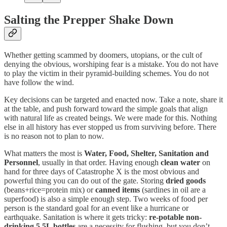
Salting the Prepper Shake Down
Whether getting scammed by doomers, utopians, or the cult of
denying the obvious, worshiping fear is a mistake. You do not have
to play the victim in their pyramid-building schemes. You do not
have follow the wind.
Key decisions can be targeted and enacted now. Take a note, share it
at the table, and push forward toward the simple goals that align
with natural life as created beings. We were made for this. Nothing
else in all history has ever stopped us from surviving before. There
is no reason not to plan to now.
What matters the most is
Water, Food, Shelter, Sanitation and
Personnel
, usually in that order. Having enough
clean water
on
hand for three days of Catastrophe X is the most obvious and
powerful thing you can do out of the gate. Storing
dried goods
(beans+rice=protein mix) or
canned items
(sardines in oil are a
superfood) is also a simple enough step. Two weeks of food per
person is the standard goal for an event like a hurricane or
earthquake. Sanitation is where it gets tricky:
re-potable non-
drinking 5.5L bottles
are a necessity for flushing, but you don’t