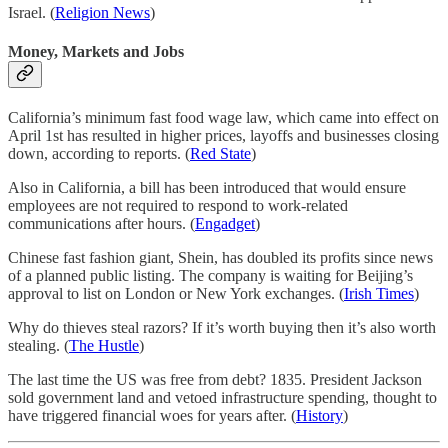
Israel. (
Religion News
)
Money, Markets and Jobs
California’s minimum fast food wage law, which came into effect on
April 1st has resulted in higher prices, layoffs and businesses closing
down, according to reports. (
Red State
)
Also in California, a bill has been introduced that would ensure
employees are not required to respond to work-related
communications after hours. (
Engadget
)
Chinese fast fashion giant, Shein, has doubled its profits since news
of a planned public listing. The company is waiting for Beijing’s
approval to list on London or New York exchanges. (
Irish Times
)
Why do thieves steal razors? If it’s worth buying then it’s also worth
stealing. (
The Hustle
)
The last time the US was free from debt? 1835. President Jackson
sold government land and vetoed infrastructure spending, thought to
have triggered financial woes for years after. (
History
)