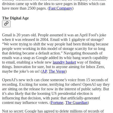
division came up with the idea to save pages in Bibles which can
have more than 2500 pages. (
Fast Company
)
The Digital Age
Gmail is 20 years old. People assumed it was an April Fool’s joke
when it was released in 2004. Email with 1 gigabyte of storage?
“We were trying to shift the way people had been thinking because
people were working in this model of storage scarcity for so long
that deleting became a default action.” Navigating thousands of
emails was a snap as Google added its whiz bang search capability
to email, enabling a whole new
laundry basket
way of finding
things. Innovation for sure, but to anyone aiming for Inbox Zero,
maybe the joke’s on us! (
AP
,
The Verge
)
OpenAI’s new tech can clone someone’s voice from 15 seconds of
recording. Exciting for some, terrifying for others! OpenAI say they
are sitting on the release for now in the interest of public safety. But
it’s also likely that the looming US presidential election is
influencing that decision, with panic that artificially-generated
content may influence voters. (
Fortune
,
The Guardian
)
Not so secret: Google has agreed to delete millions of records of