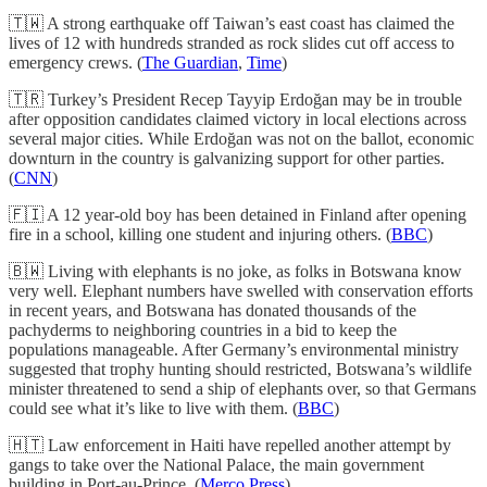
🇹🇼 A strong earthquake off Taiwan’s east coast has claimed the
lives of 12 with hundreds stranded as rock slides cut off access to
emergency crews. (
The Guardian
,
Time
)
🇹🇷 Turkey’s President Recep Tayyip Erdoğan may be in trouble
after opposition candidates claimed victory in local elections across
several major cities. While Erdoğan was not on the ballot, economic
downturn in the country is galvanizing support for other parties.
(
CNN
)
🇫🇮 A 12 year-old boy has been detained in Finland after opening
fire in a school, killing one student and injuring others. (
BBC
)
🇧🇼 Living with elephants is no joke, as folks in Botswana know
very well. Elephant numbers have swelled with conservation efforts
in recent years, and Botswana has donated thousands of the
pachyderms to neighboring countries in a bid to keep the
populations manageable. After Germany’s environmental ministry
suggested that trophy hunting should restricted, Botswana’s wildlife
minister threatened to send a ship of elephants over, so that Germans
could see what it’s like to live with them. (
BBC
)
🇭🇹 Law enforcement in Haiti have repelled another attempt by
gangs to take over the National Palace, the main government
building in Port-au-Prince. (
Merco Press
)