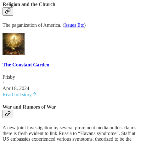
Religion and the Church
The paganization of America. (
Issues Etc
)
The Constant Garden
Frisby
·
April 8, 2024
Read full story
War and Rumors of War
A new joint investigation by several prominent media outlets claims
there is fresh evident to link Russia to “Havana syndrome”. Staff at
US embassies experienced various symptoms, theorized to be the