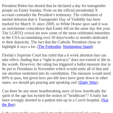
President Biden has denied that he declared a day for transgender
people on Easter Sunday. Posts on the official presidential X
account contradict the President’s testimony. The celebration of
mental delusion that is Transgender Day of Visibility has been
marked for March 31 since 2009, so White House spox said it was
an unfortunate coincidence that Easter fell on the same day this year.
The LGBTQ crowd are now some of the most celebrated minorities
in the USA accumulating over 50 days/weeks or months dedicated
to their depravity. The fact that the Catholic President chose to
highlight it says a lot. (
The Federalist
,
Washington Stand
)
Florida’s Supreme Court has ruled that a 6 week abortion ban can
take effect, finding that a “right to privacy” does not extend to life in
the womb. However, the ruling has triggered a ballot measure due to
be put to Floridians in November which would undo all of that and
see abortion enshrined into its constitution. The measure would need
60% to pass, but given how pro-life laws have gone down in other
states, we should get praying and speaking out! (
Daily Wire
)
Can there be any more heartbreaking story of how horrifically the
spirit of the age has twisted the notion of “healthcare”? A baby has
been wrongly aborted in a patient mix-up in a Czech hospital. (
Not
the Bee
)