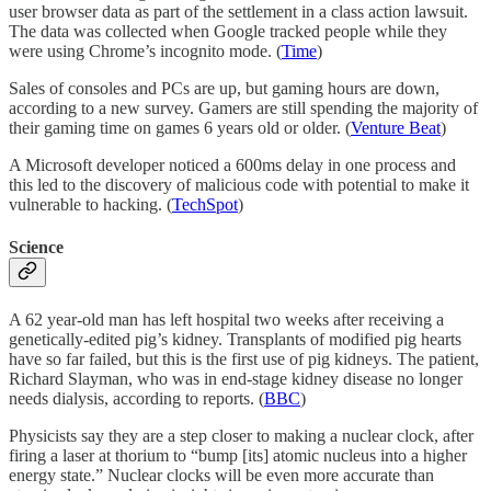
user browser data as part of the settlement in a class action lawsuit.
The data was collected when Google tracked people while they
were using Chrome’s incognito mode. (
Time
)
Sales of consoles and PCs are up, but gaming hours are down,
according to a new survey. Gamers are still spending the majority of
their gaming time on games 6 years old or older. (
Venture Beat
)
A Microsoft developer noticed a 600ms delay in one process and
this led to the discovery of malicious code with potential to make it
vulnerable to hacking. (
TechSpot
)
Science
A 62 year-old man has left hospital two weeks after receiving a
genetically-edited pig’s kidney. Transplants of modified pig hearts
have so far failed, but this is the first use of pig kidneys. The patient,
Richard Slayman, who was in end-stage kidney disease no longer
needs dialysis, according to reports. (
BBC
)
Physicists say they are a step closer to making a nuclear clock, after
firing a laser at thorium to “bump [its] atomic nucleus into a higher
energy state.” Nuclear clocks will be even more accurate than