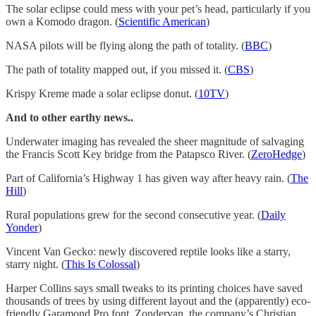
The solar eclipse could mess with your pet’s head, particularly if you
own a Komodo dragon. (
Scientific American
)
NASA pilots will be flying along the path of totality. (
BBC
)
The path of totality mapped out, if you missed it. (
CBS
)
Krispy Kreme made a solar eclipse donut. (
10TV
)
And to other earthy news..
Underwater imaging has revealed the sheer magnitude of salvaging
the Francis Scott Key bridge from the Patapsco River. (
ZeroHedge
)
Part of California’s Highway 1 has given way after heavy rain. (
The
Hill
)
Rural populations grew for the second consecutive year. (
Daily
Yonder
)
Vincent Van Gecko: newly discovered reptile looks like a starry,
starry night. (
This Is Colossal
)
Harper Collins says small tweaks to its printing choices have saved
thousands of trees by using different layout and the (apparently) eco-
friendly Garamond Pro font. Zondervan, the company’s Christian