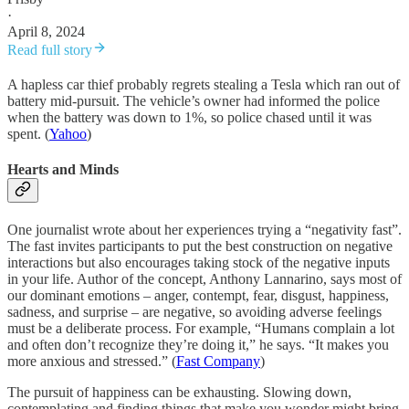
·
April 8, 2024
Read full story
A hapless car thief probably regrets stealing a Tesla which ran out of
battery mid-pursuit. The vehicle’s owner had informed the police
when the battery was down to 1%, so police chased until it was
spent. (
Yahoo
)
Hearts and Minds
One journalist wrote about her experiences trying a “negativity fast”.
The fast invites participants to put the best construction on negative
interactions but also encourages taking stock of the negative inputs
in your life. Author of the concept, Anthony Lannarino, says most of
our dominant emotions – anger, contempt, fear, disgust, happiness,
sadness, and surprise – are negative, so avoiding adverse feelings
must be a deliberate process. For example, “Humans complain a lot
and often don’t recognize they’re doing it,” he says. “It makes you
more anxious and stressed.” (
Fast Company
)
The pursuit of happiness can be exhausting. Slowing down,
contemplating and finding things that make you wonder might bring