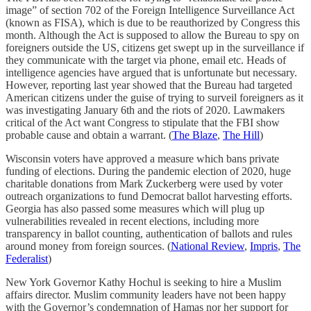
image” of section 702 of the Foreign Intelligence Surveillance Act
(known as FISA), which is due to be reauthorized by Congress this
month. Although the Act is supposed to allow the Bureau to spy on
foreigners outside the US, citizens get swept up in the surveillance if
they communicate with the target via phone, email etc. Heads of
intelligence agencies have argued that is unfortunate but necessary.
However, reporting last year showed that the Bureau had targeted
American citizens under the guise of trying to surveil foreigners as it
was investigating January 6th and the riots of 2020. Lawmakers
critical of the Act want Congress to stipulate that the FBI show
probable cause and obtain a warrant. (
The Blaze
,
The Hill
)
Wisconsin voters have approved a measure which bans private
funding of elections. During the pandemic election of 2020, huge
charitable donations from Mark Zuckerberg were used by voter
outreach organizations to fund Democrat ballot harvesting efforts.
Georgia has also passed some measures which will plug up
vulnerabilities revealed in recent elections, including more
transparency in ballot counting, authentication of ballots and rules
around money from foreign sources. (
National Review
,
Impris
,
The
Federalist
)
New York Governor Kathy Hochul is seeking to hire a Muslim
affairs director. Muslim community leaders have not been happy
with the Governor’s condemnation of Hamas nor her support for