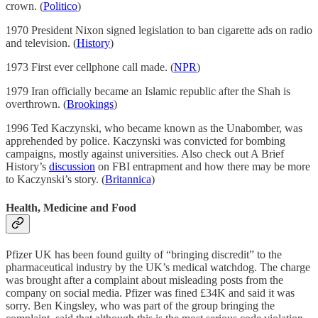
crown. (
Politico
)
1970 President Nixon signed legislation to ban cigarette ads on radio
and television. (
History
)
1973 First ever cellphone call made. (
NPR
)
1979 Iran officially became an Islamic republic after the Shah is
overthrown. (
Brookings
)
1996 Ted Kaczynski, who became known as the Unabomber, was
apprehended by police. Kaczynski was convicted for bombing
campaigns, mostly against universities. Also check out A Brief
History’s
discussion
on FBI entrapment and how there may be more
to Kaczynski’s story. (
Britannica
)
Health, Medicine and Food
Pfizer UK has been found guilty of “bringing discredit” to the
pharmaceutical industry by the UK’s medical watchdog. The charge
was brought after a complaint about misleading posts from the
company on social media. Pfizer was fined £34K and said it was
sorry. Ben Kingsley, who was part of the group bringing the