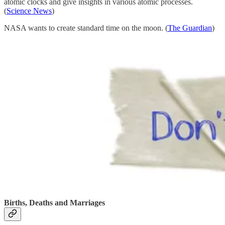
atomic clocks and give insights in various atomic processes.
(
Science News
)
NASA wants to create standard time on the moon. (
The Guardian
)
Births, Deaths and Marriages