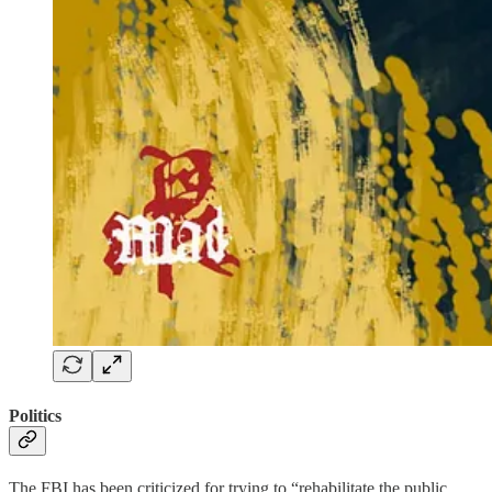
Politics
The FBI has been criticized for trying to “rehabilitate the public