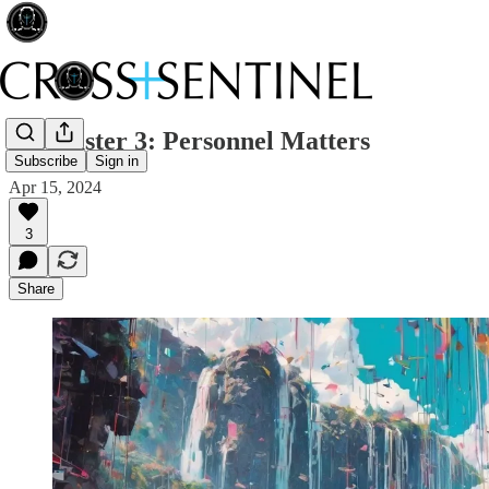
220 Easter 3: Personnel Matters
Subscribe
Sign in
Apr 15, 2024
3
Share