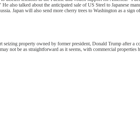
" He also talked about the anticipated sale of US Steel to Japanese ma
ussia. Japan will also send more cherry trees to Washington as a sign of
art seizing property owned by former president, Donald Trump after a 
ay not be as straightforward as it seems, with commercial properties h