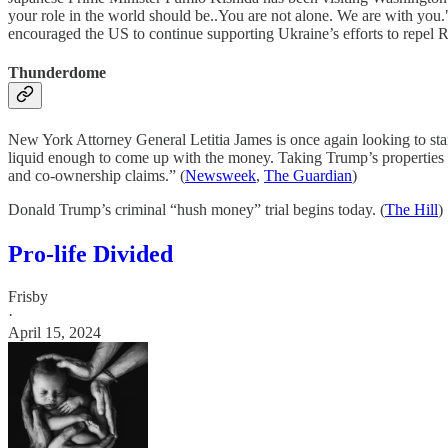
your role in the world should be..You are not alone. We are with you.
encouraged the US to continue supporting Ukraine’s efforts to repel R
Thunderdome
New York Attorney General Letitia James is once again looking to st
liquid enough to come up with the money. Taking Trump’s properties m
and co-ownership claims.” (
Newsweek
,
The Guardian
)
Donald Trump’s criminal “hush money” trial begins today. (
The Hill
)
Pro-life Divided
Frisby
·
April 15, 2024