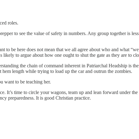
ced roles.
repper to see the value of safety in numbers. Any group together is less 
want to be here does not mean that we all agree about who and what “we”
 likely to argue about how one ought to shut the gate as they are to clos
nderstanding the chain of command inherent in Patriarchal Headship is t
t hem length while trying to load up the car and outrun the zombies.
u want to be teaching her.
ice. It’s time to circle your wagons, team up and lean forward under the
ncy preparedness. It is good Christian practice.