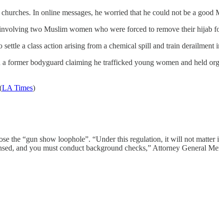
hurches. In online messages, he worried that he could not be a good Mus
 involving two Muslim women who were forced to remove their hijab fo
tle a class action arising from a chemical spill and train derailment in
a former bodyguard claiming he trafficked young women and held orgies 
(
LA Times
)
the “gun show loophole”. “Under this regulation, it will not matter if 
icensed, and you must conduct background checks,” Attorney General Merr