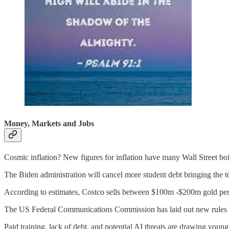
Money, Markets and Jobs
Cosmic inflation? New figures for inflation have many Wall Street boffi
The Biden administration will cancel more student debt bringing the to
According to estimates, Costco sells between $100m -$200m gold per
The US Federal Communications Commission has laid out new rules that
Paid training, lack of debt, and potential AI threats are drawing young 