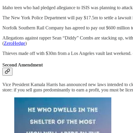
Idaho teen who had pledged allegiance to ISIS was planning to attack c
The New York Police Department will pay $17.5m to settle a lawsuit
Norfolk Southern Rail Company has agreed to pay out $600 million to set
Allegations against rapper Sean “Diddy” Combs are stacking up, with 
(
ZeroHedge
)
Thieves made off with $30m from a Los Angeles vault last weekend. 
Second Amendment
Vice President Kamala Harris has announced new laws intended to close 
store: if you sell guns predominantly to earn a profit, you must be l