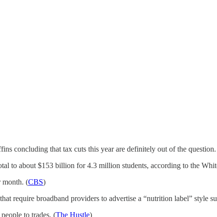
ns concluding that tax cuts this year are definitely out of the question.
tal to about $153 billion for 4.3 million students, according to the Whi
 month. (
CBS
)
 require broadband providers to advertise a “nutrition label” style su
people to trades. (
The Hustle
)