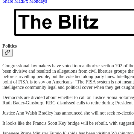
Share MadPx Mondays
Politics
Congressional lawmakers have voted to reauthorize section 702 of the
been divisive and resulted in allegations from civil liberties groups t
before surveilling people, but the vote tied along party lines. Intelli
point of FISA is to spy on Americans: “The FISA system is not meant t
intelligence community legal and political cover when they get caught
Democrats are divided about whether to call on Justice Sonia Sotomayor 
Ruth Bader-Ginsburg. RBG dismissed calls to retire during President O
Justice Ann Walsh Bradley has announced she will not seek re-election 
It looks like the Francis Scott Key bridge will be rebuilt, with sugges
Japanese Prime Minister Fumio Kishida has been visiting Washington 