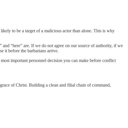
likely to be a target of a malicious actor than alone. This is why
 and “here” are. If we do not agree on our source of authority, if we
e it before the barbarians arrive.
he most important personnel decision you can make before conflict
 grace of Christ. Building a clean and filial chain of command,