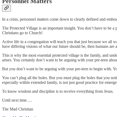
Personnel Matters
In a crisis, personnel matters come down to clearly defined and embra
The Protected Village is an important insight. You don’t have to be a p
Christians go to Church!
Active life in a congregation will teach you that just because we all 
have differing visions of what our future should be, then humans are as
This is why the most essential protected village is the family, and u
arises. You certainly don’t want to be arguing with your pre-teen abou
But you don’t want to be arguing with your pre-teen to begin with. Yo
You can’t plug all the holes. But you must plug the holes that you not
especially within extended family, is not just good practice for emerge
To know wisdom and discipline is to receive everything from Jesus.
Until next time….
The Mad Christian