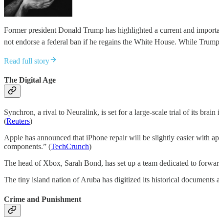
Former president Donald Trump has highlighted a current and important
not endorse a federal ban if he regains the White House. While Trum
Read full story
The Digital Age
Synchron, a rival to Neuralink, is set for a large-scale trial of its br
(
Reuters
)
Apple has announced that iPhone repair will be slightly easier with ap
components.” (
TechCrunch
)
The head of Xbox, Sarah Bond, has set up a team dedicated to forwar
The tiny island nation of Aruba has digitized its historical documen
Crime and Punishment