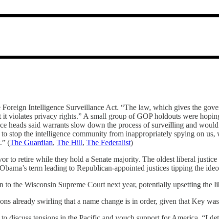
 Foreign Intelligence Surveillance Act. “The law, which gives the gove
hat it violates privacy rights.” A small group of GOP holdouts were hopi
gence heads said warrants slow down the process of surveilling and would 
o stop the intelligence community from inappropriately spying on us, wh
.” (
The Guardian
,
The Hill
,
The Federalist
)
to retire while they hold a Senate majority. The oldest liberal justice i
bama’s term leading to Republican-appointed justices tipping the ideol
to the Wisconsin Supreme Court next year, potentially upsetting the lib
tions already swirling that a name change is in order, given that Key was
to discuss tensions in the Pacific and vouch support for America. “I d