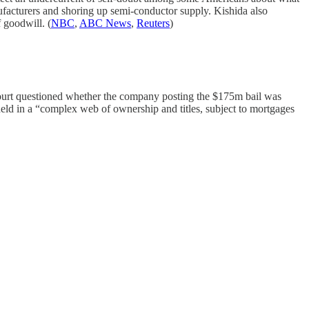
nufacturers and shoring up semi-conductor supply. Kishida also
 goodwill. (
NBC
,
ABC News
,
Reuters
)
court questioned whether the company posting the $175m bail was
eld in a “complex web of ownership and titles, subject to mortgages