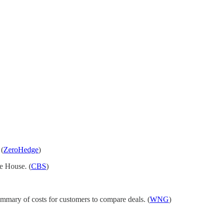
 (
ZeroHedge
)
te House. (
CBS
)
mmary of costs for customers to compare deals. (
WNG
)