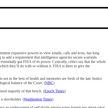
rnment expansive powers to view emails, calls and texts, has long
ng to add a requirement that intelligence agencies secure warrants
essentially gut FISA of its power. Cynically, critics say that the whole
ich they’ll do with or without it. FISA is there to give the
s not in the best of health and memories are fresh of the late Justice
ogical balance of the Court. (
NBC
)
eral majority of that bench. (
Epoch Times
)
 a slaveholder. (
Washington Times
)
etect an undercurrent of self-doubt among some Americans about what