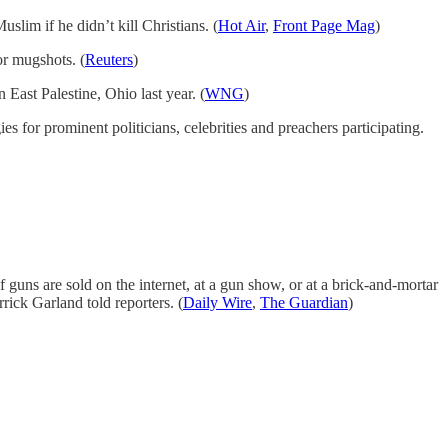
lim if he didn’t kill Christians. (
Hot Air
,
Front Page Mag
)
r mugshots. (
Reuters
)
 East Palestine, Ohio last year. (
WNG
)
for prominent politicians, celebrities and preachers participating.
guns are sold on the internet, at a gun show, or at a brick-and-mortar
ick Garland told reporters. (
Daily Wire
,
The Guardian
)