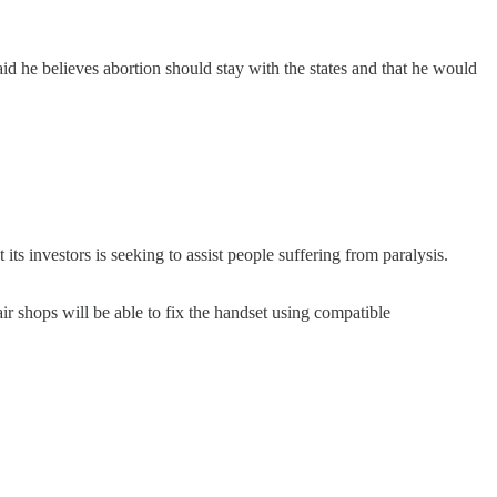
d he believes abortion should stay with the states and that he would
its investors is seeking to assist people suffering from paralysis.
ir shops will be able to fix the handset using compatible