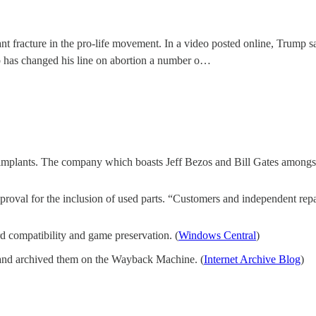
 fracture in the pro-life movement. In a video posted online, Trump sai
p has changed his line on abortion a number o…
ain implants. The company which boasts Jeff Bezos and Bill Gates amongst 
proval for the inclusion of used parts. “Customers and independent repa
d compatibility and game preservation. (
Windows Central
)
ts and archived them on the Wayback Machine. (
Internet Archive Blog
)