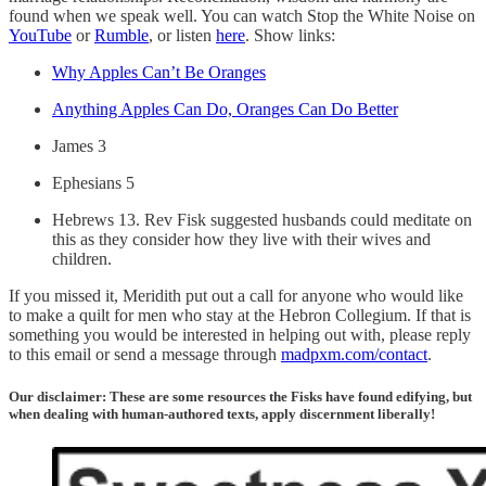
found when we speak well. You can watch Stop the White Noise on
YouTube
or
Rumble
, or listen
here
. Show links:
Why Apples Can’t Be Oranges
Anything Apples Can Do, Oranges Can Do Better
James 3
Ephesians 5
Hebrews 13. Rev Fisk suggested husbands could meditate on
this as they consider how they live with their wives and
children.
If you missed it, Meridith put out a call for anyone who would like
to make a quilt for men who stay at the Hebron Collegium. If that is
something you would be interested in helping out with, please reply
to this email or send a message through
madpxm.com/contact
.
Our disclaimer: These are some resources the Fisks have found edifying, but
when dealing with human-authored texts, apply discernment liberally!