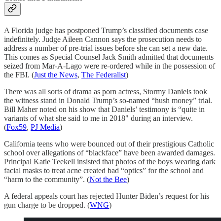
A Florida judge has postponed Trump’s classified documents case
indefinitely. Judge Aileen Cannon says the prosecution needs to
address a number of pre-trial issues before she can set a new date.
This comes as Special Counsel Jack Smith admitted that documents
seized from Mar-A-Lago were re-ordered while in the possession of
the FBI. (
Just the News
,
The Federalist
)
There was all sorts of drama as porn actress, Stormy Daniels took
the witness stand in Donald Trump’s so-named “hush money” trial.
Bill Maher noted on his show that Daniels’ testimony is “quite in
variants of what she said to me in 2018" during an interview.
(
Fox59
,
PJ Media
)
California teens who were bounced out of their prestigious Catholic
school over allegations of “blackface” have been awarded damages.
Principal Katie Teekell insisted that photos of the boys wearing dark
facial masks to treat acne created bad “optics” for the school and
“harm to the community”. (
Not the Bee
)
A federal appeals court has rejected Hunter Biden’s request for his
gun charge to be dropped. (
WNG
)