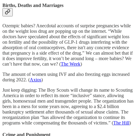
Births, Deaths and Marriages
Ozempic babies? Anecdotal accounts of surprise pregnancies while
on the weight loss drug are popping up on the internet. “While
doctors have speculated about the effects of significant weight loss
on fertility and the possibility of GLP-1 drugs interfering with the
absorption of oral contraceptives, there isn't any concrete evidence
that pregnancy is a side effect of the drug.” We can almost bet that if
it does improve fertility, it won’t be around long – more babies? We
can’t have that now, can we? (
The Week
)
The amount of women using IVF and also freezing eggs increased
during 2022. (
Axios
)
Just keep digging: The Boy Scouts will change its name to Scouting
America in order to reflect its more “inclusive” stance, allowing
girls, homosexual men and transgender people. The organization has
been in a mess for some years now, agreeing to a $2.4 billion
bankruptcy settlement after thousands of sexual abuse claims. The
reorganization plan “has allowed the organization to continue its
programs while compensating the thousands of victims.” (
The Hill
)
Crime and Punishment