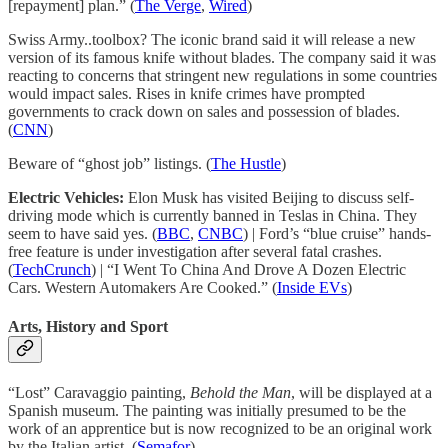
[repayment] plan.” (
The Verge
,
Wired
)
Swiss Army..toolbox? The iconic brand said it will release a new
version of its famous knife without blades. The company said it was
reacting to concerns that stringent new regulations in some countries
would impact sales. Rises in knife crimes have prompted
governments to crack down on sales and possession of blades.
(
CNN
)
Beware of “ghost job” listings. (
The Hustle
)
Electric Vehicles:
Elon Musk has visited Beijing to discuss self-
driving mode which is currently banned in Teslas in China. They
seem to have said yes. (
BBC
,
CNBC
) | Ford’s “blue cruise” hands-
free feature is under investigation after several fatal crashes.
(
TechCrunch
) | “I Went To China And Drove A Dozen Electric
Cars. Western Automakers Are Cooked.” (
Inside EVs
)
Arts, History and Sport
“Lost” Caravaggio painting,
Behold the Man
, will be displayed at a
Spanish museum. The painting was initially presumed to be the
work of an apprentice but is now recognized to be an original work
by the Italian artist. (
Semafor
)