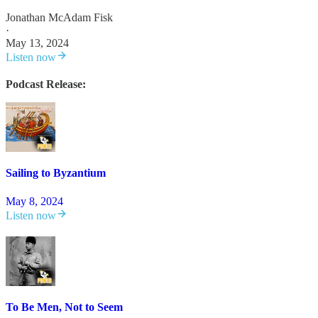
Jonathan McAdam Fisk
·
May 13, 2024
Listen now
Podcast Release:
Sailing to Byzantium
May 8, 2024
Listen now
To Be Men, Not to Seem