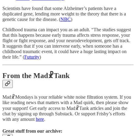
Scientists have found that some Alzheimer’s patients have a
duplicated gene, lending more weight to the theory that there is a
genetic cause for the disease. (
NBC
)
Childhood trauma can impact you as an adult. “The studies suggest
that this happens because early trauma affects stress response, your
flight or fight response, and your neurodevelopment, gets off track.
It suggests that if you can intervene early, when someone has a
childhood traumatic event, it could have a huge lasting impact on
their life.” (
Futurity
)
From the Mad☧Tank
Mad☧Mondays is your reliable white noise filtration system. If you
like reading news that matters with a Mad quirk, then please show
your support! Get early access to Mad☧Tank articles and join the
chat by signing up through Substack. Or support Frisby’s efforts
with any amount
here
.
Great stuff from our archive: