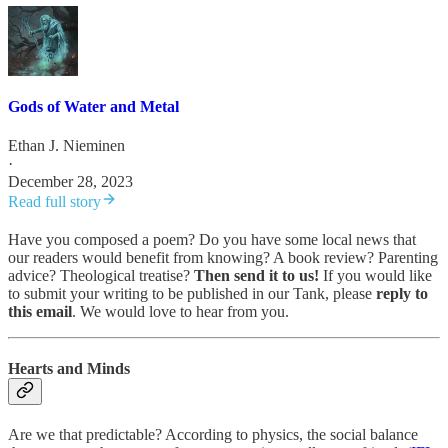
Gods of Water and Metal
Ethan J. Nieminen
·
December 28, 2023
Read full story
Have you composed a poem? Do you have some local news that
our readers would benefit from knowing? A book review? Parenting
advice? Theological treatise?
Then send it to us!
If you would like
to submit your writing to be published in our Tank, please
reply to
this email
. We would love to hear from you.
Hearts and Minds
Are we that predictable? According to physics, the social balance