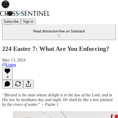
Subscribe
Sign in
Read distraction-free on Substack
224 Easter 7: What Are You Enforcing?
May 13, 2024
Listen
4
“Blessed is the man whose delight is in the law of the Lord, and in
His law he meditates day and night. He shall be like a tree planted
by the rivers of water.” ~ Psalm 1