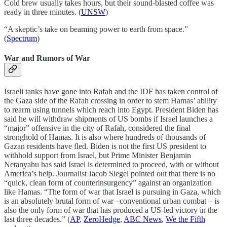
Cold brew usually takes hours, but their sound-blasted coffee was
ready in three minutes. (
UNSW
)
“A skeptic’s take on beaming power to earth from space.”
(
Spectrum
)
War and Rumors of War
Israeli tanks have gone into Rafah and the IDF has taken control of
the Gaza side of the Rafah crossing in order to stem Hamas’ ability
to rearm using tunnels which reach into Egypt. President Biden has
said he will withdraw shipments of US bombs if Israel launches a
“major” offensive in the city of Rafah, considered the final
stronghold of Hamas. It is also where hundreds of thousands of
Gazan residents have fled. Biden is not the first US president to
withhold support from Israel, but Prime Minister Benjamin
Netanyahu has said Israel is determined to proceed, with or without
America’s help. Journalist Jacob Siegel pointed out that there is no
“quick, clean form of counterinsurgency” against an organization
like Hamas. “The form of war that Israel is pursuing in Gaza, which
is an absolutely brutal form of war –conventional urban combat – is
also the only form of war that has produced a US-led victory in the
last three decades.” (
AP
,
ZeroHedge
,
ABC News
,
We the Fifth