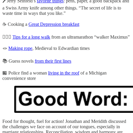
🖊️Jerry Seinfeld’s
favorite things
: pens, paper, a good backpack and
a Swiss Army knife among other things. “The secret of life is to
waste time in ways that you like.”
☕ Cooking a
Great Depression breakfast
🚶🏻‍♂️
Tips for a long walk
from an ultramarathon “walker Maximus”
🪢
Making rope
, Medieval to Edwardian times
📚 Guess novels
from their first lines
🏪 Police find a woman
living in the roof
of a Michigan
convenience store
Food for thought, fuel for action! Jonathan and Meridith discussed
the challenges we face on account of our tongues, especially in
marriage relationships. Reconciliation, wisdom and harmony are