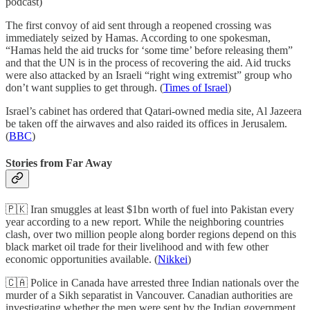
podcast)
The first convoy of aid sent through a reopened crossing was
immediately seized by Hamas. According to one spokesman,
“Hamas held the aid trucks for ‘some time’ before releasing them”
and that the UN is in the process of recovering the aid. Aid trucks
were also attacked by an Israeli “right wing extremist” group who
don’t want supplies to get through. (
Times of Israel
)
Israel’s cabinet has ordered that Qatari-owned media site, Al Jazeera
be taken off the airwaves and also raided its offices in Jerusalem.
(
BBC
)
Stories from Far Away
🇵🇰 Iran smuggles at least $1bn worth of fuel into Pakistan every
year according to a new report. While the neighboring countries
clash, over two million people along border regions depend on this
black market oil trade for their livelihood and with few other
economic opportunities available. (
Nikkei
)
🇨🇦 Police in Canada have arrested three Indian nationals over the
murder of a Sikh separatist in Vancouver. Canadian authorities are
investigating whether the men were sent by the Indian government.