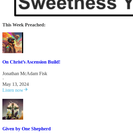
This Week Preached:
On Christ’s Ascension Build!
Jonathan McAdam Fisk
·
May 13, 2024
Listen now
Given by One Shepherd