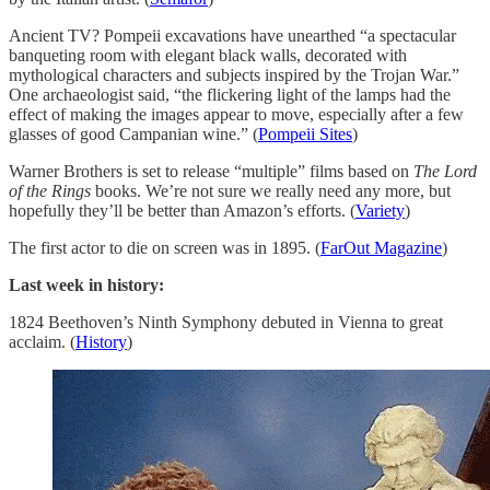
Ancient TV? Pompeii excavations have unearthed “a spectacular
banqueting room with elegant black walls, decorated with
mythological characters and subjects inspired by the Trojan War.”
One archaeologist said, “the flickering light of the lamps had the
effect of making the images appear to move, especially after a few
glasses of good Campanian wine.” (
Pompeii Sites
)
Warner Brothers is set to release “multiple” films based on
The Lord
of the Rings
books. We’re not sure we really need any more, but
hopefully they’ll be better than Amazon’s efforts. (
Variety
)
The first actor to die on screen was in 1895. (
FarOut Magazine
)
Last week in history:
1824 Beethoven’s Ninth Symphony debuted in Vienna to great
acclaim. (
History
)