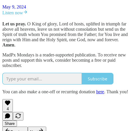
May 9, 2024
Listen now
Let us pray.
O King of glory, Lord of hosts, uplifted in triumph far
above all heavens, leave us not without consolation but send us the
Spirit of truth whom You promised from the Father; for You live and
reign with Him and the Holy Spirit, one God, now and forever.
Amen
.
MadPx Mondays is a reader-supported publication. To receive new
posts and support this work, consider becoming a free or paid
subscriber.
Subscribe
You can also make a one-off or recurring donation
here
. Thank you!
4
Share