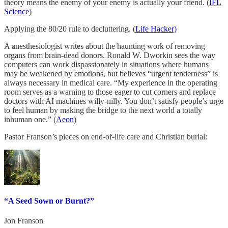
theory means the enemy of your enemy is actually your friend. (
IFL
Science
)
Applying the 80/20 rule to decluttering. (
Life Hacker)
A anesthesiologist writes about the haunting work of removing
organs from brain-dead donors. Ronald W. Dworkin sees the way
computers can work dispassionately in situations where humans
may be weakened by emotions, but believes “urgent tenderness” is
always necessary in medical care. “My experience in the operating
room serves as a warning to those eager to cut corners and replace
doctors with AI machines willy-nilly. You don’t satisfy people’s urge
to feel human by making the bridge to the next world a totally
inhuman one.” (
Aeon
)
Pastor Franson’s pieces on end-of-life care and Christian burial:
“A Seed Sown or Burnt?”
Jon Franson