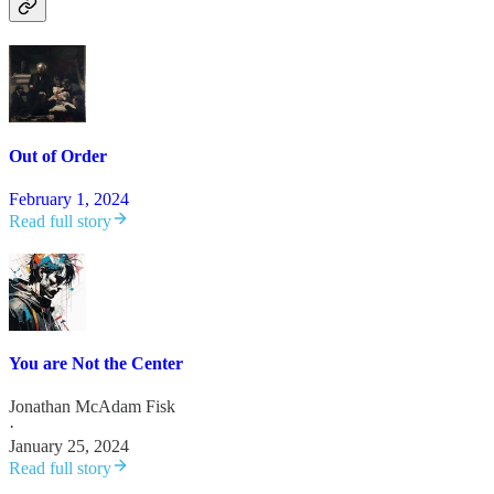
Out of Order
February 1, 2024
Read full story
You are Not the Center
Jonathan McAdam Fisk
·
January 25, 2024
Read full story