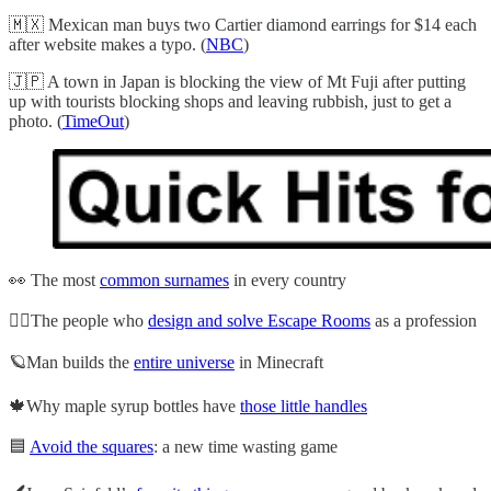
🇲🇽 Mexican man buys two Cartier diamond earrings for $14 each
after website makes a typo. (
NBC
)
🇯🇵 A town in Japan is blocking the view of Mt Fuji after putting
up with tourists blocking shops and leaving rubbish, just to get a
photo. (
TimeOut
)
👀 The most
common surnames
in every country
⛓️‍💥The people who
design and solve Escape Rooms
as a profession
🪐Man builds the
entire universe
in Minecraft
🍁Why maple syrup bottles have
those little handles
🟦
Avoid the squares
: a new time wasting game