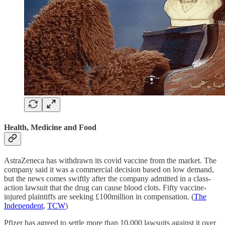
Health, Medicine and Food
AstraZeneca has withdrawn its covid vaccine from the market. The
company said it was a commercial decision based on low demand,
but the news comes swiftly after the company admitted in a class-
action lawsuit that the drug can cause blood clots. Fifty vaccine-
injured plaintiffs are seeking £100million in compensation. (
The
Independent
,
TCW
)
Pfizer has agreed to settle more than 10,000 lawsuits against it over