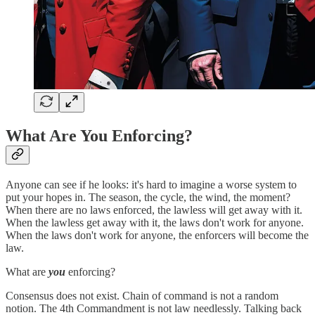
What Are You Enforcing?
Anyone can see if he looks: it's hard to imagine a worse system to
put your hopes in. The season, the cycle, the wind, the moment?
When there are no laws enforced, the lawless will get away with it.
When the lawless get away with it, the laws don't work for anyone.
When the laws don't work for anyone, the enforcers will become the
law.
What are
you
enforcing?
Consensus does not exist. Chain of command is not a random
notion. The 4th Commandment is not law needlessly. Talking back