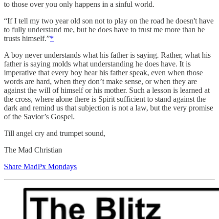
to those over you only happens in a sinful world.
“If I tell my two year old son not to play on the road he doesn't have
to fully understand me, but he does have to trust me more than he
trusts himself.”
*
A boy never understands what his father is saying. Rather, what his
father is saying molds what understanding he does have. It is
imperative that every boy hear his father speak, even when those
words are hard, when they don’t make sense, or when they are
against the will of himself or his mother. Such a lesson is learned at
the cross, where alone there is Spirit sufficient to stand against the
dark and remind us that subjection is not a law, but the very promise
of the Savior’s Gospel.
Till angel cry and trumpet sound,
The Mad Christian
Share MadPx Mondays