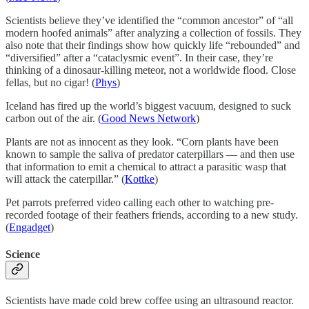
Scientists believe they’ve identified the “common ancestor” of “all
modern hoofed animals” after analyzing a collection of fossils. They
also note that their findings show how quickly life “rebounded” and
“diversified” after a “cataclysmic event”. In their case, they’re
thinking of a dinosaur-killing meteor, not a worldwide flood. Close
fellas, but no cigar! (
Phys
)
Iceland has fired up the world’s biggest vacuum, designed to suck
carbon out of the air. (
Good News Network
)
Plants are not as innocent as they look. “Corn plants have been
known to sample the saliva of predator caterpillars — and then use
that information to emit a chemical to attract a parasitic wasp that
will attack the caterpillar.” (
Kottke
)
Pet parrots preferred video calling each other to watching pre-
recorded footage of their feathers friends, according to a new study.
(
Engadget
)
Science
Scientists have made cold brew coffee using an ultrasound reactor.