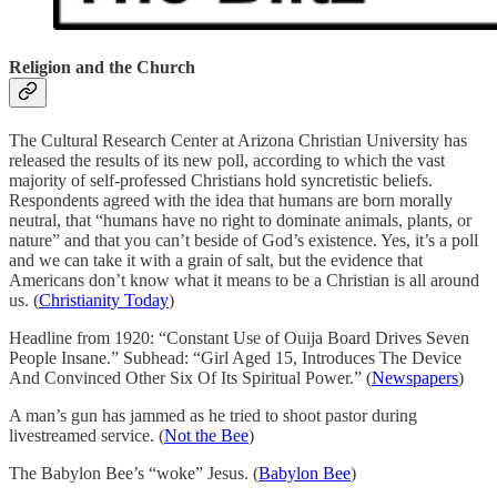
Religion and the Church
The Cultural Research Center at Arizona Christian University has
released the results of its new poll, according to which the vast
majority of self-professed Christians hold syncretistic beliefs.
Respondents agreed with the idea that humans are born morally
neutral, that “humans have no right to dominate animals, plants, or
nature” and that you can’t beside of God’s existence. Yes, it’s a poll
and we can take it with a grain of salt, but the evidence that
Americans don’t know what it means to be a Christian is all around
us. (
Christianity Today
)
Headline from 1920: “Constant Use of Ouija Board Drives Seven
People Insane.” Subhead: “Girl Aged 15, Introduces The Device
And Convinced Other Six Of Its Spiritual Power.” (
Newspapers
)
A man’s gun has jammed as he tried to shoot pastor during
livestreamed service. (
Not the Bee
)
The Babylon Bee’s “woke” Jesus. (
Babylon Bee
)