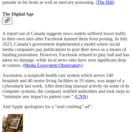
parasite in his brain as well as mercury poisoning. (
The Hill
)
The Digital Age
A report out of Canada suggests news outlets suffered lower traffic
to their own sites after Facebook banned them from posting. In July
2023, Canada’s government implemented a model where social
media companies pay publications to post their news as a means of
funding journalism. However, Facebook refused to play ball and has
taken no damage, while local news sites have seen significant drop
in visitors. (
Media Ecosystem Observatory
)
Ascension, a nonprofit health care system which serves 140
hospitals and 40 senior living facilities in 19 states, was target of a
cyberattack last week. After detecting unusual activity on some of its
computer systems, the company notified authorities and took steps to
“minimize any impact to patient care.” (
CNN
)
And Apple apologizes for a “soul crushing” ad":