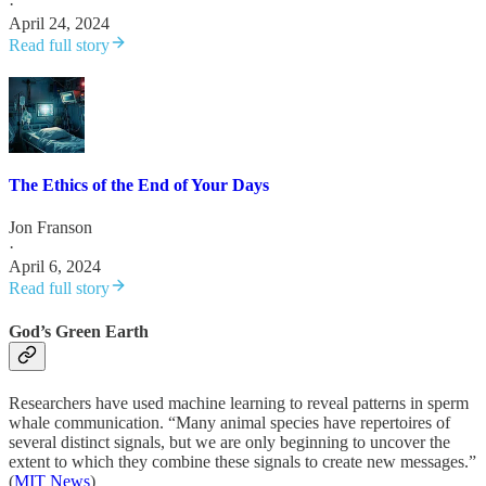
·
April 24, 2024
Read full story
The Ethics of the End of Your Days
Jon Franson
·
April 6, 2024
Read full story
God’s Green Earth
Researchers have used machine learning to reveal patterns in sperm
whale communication. “Many animal species have repertoires of
several distinct signals, but we are only beginning to uncover the
extent to which they combine these signals to create new messages.”
(
MIT News
)