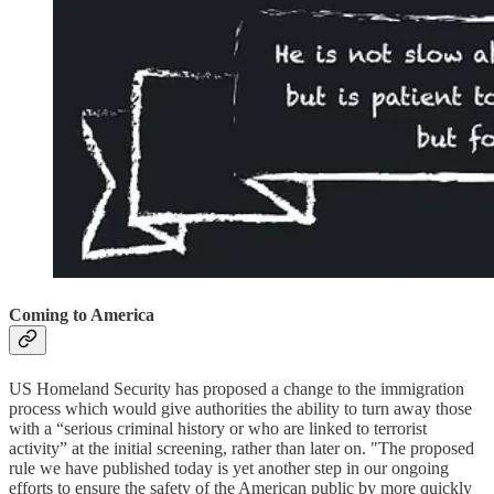
Coming to America
US Homeland Security has proposed a change to the immigration
process which would give authorities the ability to turn away those
with a “serious criminal history or who are linked to terrorist
activity” at the initial screening, rather than later on. "The proposed
rule we have published today is yet another step in our ongoing
efforts to ensure the safety of the American public by more quickly