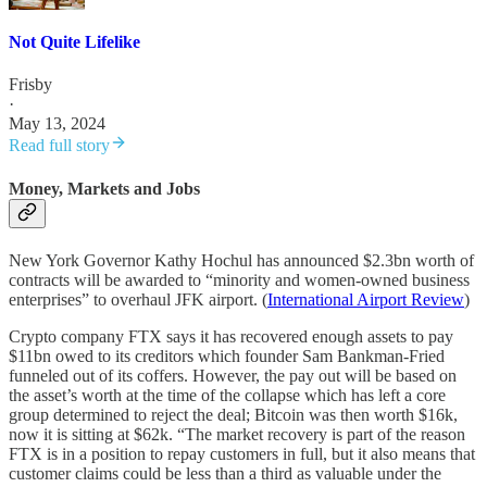
Not Quite Lifelike
Frisby
·
May 13, 2024
Read full story
Money, Markets and Jobs
New York Governor Kathy Hochul has announced $2.3bn worth of
contracts will be awarded to “minority and women-owned business
enterprises” to overhaul JFK airport. (
International Airport Review
)
Crypto company FTX says it has recovered enough assets to pay
$11bn owed to its creditors which founder Sam Bankman-Fried
funneled out of its coffers. However, the pay out will be based on
the asset’s worth at the time of the collapse which has left a core
group determined to reject the deal; Bitcoin was then worth $16k,
now it is sitting at $62k. “The market recovery is part of the reason
FTX is in a position to repay customers in full, but it also means that
customer claims could be less than a third as valuable under the