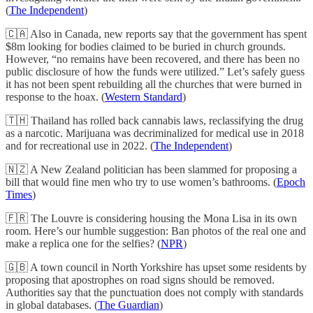
(
The Independent
)
🇨🇦 Also in Canada, new reports say that the government has spent
$8m looking for bodies claimed to be buried in church grounds.
However, “no remains have been recovered, and there has been no
public disclosure of how the funds were utilized.” Let’s safely guess
it has not been spent rebuilding all the churches that were burned in
response to the hoax. (
Western Standard
)
🇹🇭 Thailand has rolled back cannabis laws, reclassifying the drug
as a narcotic. Marijuana was decriminalized for medical use in 2018
and for recreational use in 2022. (
The Independent
)
🇳🇿 A New Zealand politician has been slammed for proposing a
bill that would fine men who try to use women’s bathrooms. (
Epoch
Times
)
🇫🇷 The Louvre is considering housing the Mona Lisa in its own
room. Here’s our humble suggestion: Ban photos of the real one and
make a replica one for the selfies? (
NPR
)
🇬🇧 A town council in North Yorkshire has upset some residents by
proposing that apostrophes on road signs should be removed.
Authorities say that the punctuation does not comply with standards
in global databases. (
The Guardian
)