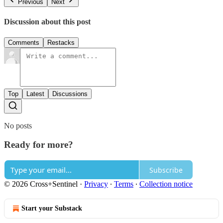
Previous
Next
Discussion about this post
Comments
Restacks
Top
Latest
Discussions
No posts
Ready for more?
Subscribe
© 2026 Cross+Sentinel
·
Privacy
∙
Terms
∙
Collection notice
Start your Substack