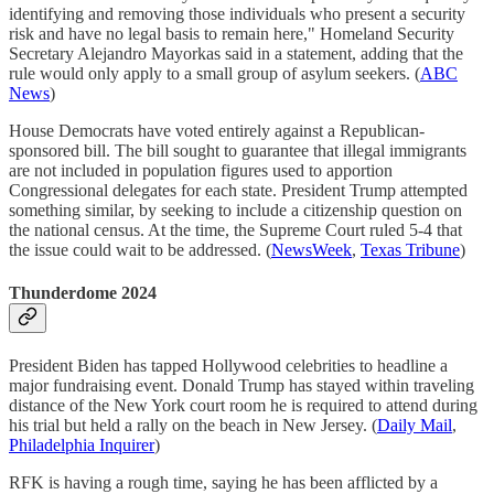
identifying and removing those individuals who present a security
risk and have no legal basis to remain here," Homeland Security
Secretary Alejandro Mayorkas said in a statement, adding that the
rule would only apply to a small group of asylum seekers. (
ABC
News
)
House Democrats have voted entirely against a Republican-
sponsored bill. The bill sought to guarantee that illegal immigrants
are not included in population figures used to apportion
Congressional delegates for each state. President Trump attempted
something similar, by seeking to include a citizenship question on
the national census. At the time, the Supreme Court ruled 5-4 that
the issue could wait to be addressed. (
NewsWeek
,
Texas Tribune
)
Thunderdome 2024
President Biden has tapped Hollywood celebrities to headline a
major fundraising event. Donald Trump has stayed within traveling
distance of the New York court room he is required to attend during
his trial but held a rally on the beach in New Jersey. (
Daily Mail
,
Philadelphia Inquirer
)
RFK is having a rough time, saying he has been afflicted by a