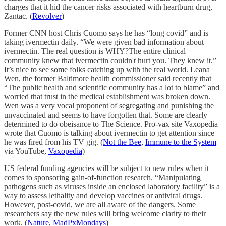
charges that it hid the cancer risks associated with heartburn drug,
Zantac. (
Revolver
)
Former CNN host Chris Cuomo says he has “long covid” and is
taking ivermectin daily. “We were given bad information about
ivermectin. The real question is WHY?The entire clinical
community knew that ivermectin couldn't hurt you. They knew it.”
It’s nice to see some folks catching up with the real world. Leana
Wen, the former Baltimore health commissioner said recently that
“The public health and scientific community has a lot to blame” and
worried that trust in the medical establishment was broken down.
Wen was a very vocal proponent of segregating and punishing the
unvaccinated and seems to have forgotten that. Some are clearly
determined to do obeisance to The Science. Pro-vax site Vaxopedia
wrote that Cuomo is talking about ivermectin to get attention since
he was fired from his TV gig. (
Not the Bee
,
Immune to the System
via YouTube,
Vaxopedia
)
US federal funding agencies will be subject to new rules when it
comes to sponsoring gain-of-function research. “Manipulating
pathogens such as viruses inside an enclosed laboratory facility” is a
way to assess lethality and develop vaccines or antiviral drugs.
However, post-covid, we are all aware of the dangers. Some
researchers say the new rules will bring welcome clarity to their
work. (
Nature
,
MadPxMondays
)