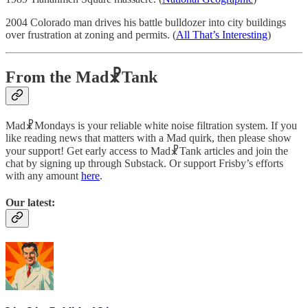
2004 Colorado man drives his battle bulldozer into city buildings
over frustration at zoning and permits. (
All That’s Interesting
)
From the Mad☧Tank
Mad☧Mondays is your reliable white noise filtration system. If you
like reading news that matters with a Mad quirk, then please show
your support! Get early access to Mad☧Tank articles and join the
chat by signing up through Substack. Or support Frisby’s efforts
with any amount
here
.
Our latest: