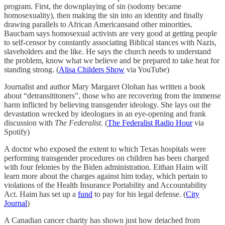
program. First, the downplaying of sin (sodomy became
homosexuality), then making the sin into an identity and finally
drawing parallels to African Americansand other minorities.
Baucham says homosexual activists are very good at getting people
to self-censor by constantly associating Biblical stances with Nazis,
slaveholders and the like. He says the church needs to understand
the problem, know what we believe and be prepared to take heat for
standing strong. (
Alisa Childers Show
via YouTube)
Journalist and author Mary Margaret Olohan has written a book
about “detransititoners”, those who are recovering from the immense
harm inflicted by believing transgender ideology. She lays out the
devastation wrecked by ideologues in an eye-opening and frank
discussion with
The Federalist
. (
The Federalist Radio Hour
via
Spotify)
A doctor who exposed the extent to which Texas hospitals were
performing transgender procedures on children has been charged
with four felonies by the Biden administration. Eithan Haim will
learn more about the charges against him today, which pertain to
violations of the Health Insurance Portability and Accountability
Act. Haim has set up a
fund
to pay for his legal defense. (
City
Journal
)
A Canadian cancer charity has shown just how detached from