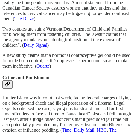
reality the transgender movement is. A recent statement from the
Canadian Cancer Society assures women that they understand that
references to cervical cancer may be triggering for gender-confused
men. (
The Blaze
)
Two couples are suing Vermont Department of Child and Families
for blocking them from fostering children. The lawsuit claims that
the agency mandates an “ideological position at the expense of
children”. (
Daily Signal
)
A new study claims that a hormonal contraceptive gel could be used
for male birth control, as it “suppresses” sperm count so as to make
them ineffective. (
Quartz
)
Crime and Punishment
Hunter Biden was in court last week, facing federal charges of lying
on a background check and illegal possession of a firearm. Legal
experts criticized the case, saying it is harsh and unusual for first-
time offenders to face jail time. A “sweetheart” plea deal fell through
last year, after a judge raised concerns that it precluded jail time but
also potentially prevented any further investigations into Biden’s tax
evasion or influence peddling. (
Time
,
Daily Mail
,
NBC
,
The