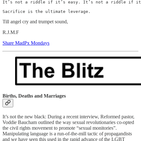
It’s not a riddle if it’s easy. It’s not a riddle if it
Sacrifice is the ultimate leverage.
Till angel cry and trumpet sound,
R.J.M.F
Share MadPx Mondays
Births, Deaths and Marriages
It’s not the new black: During a recent interview, Reformed pastor,
Voddie Baucham outlined the way sexual revolutionaries co-opted
the civil rights movement to promote “sexual monitories”.
Manipulating language is a run-of-the-mill tactic of propagandists
and we have seen this used in the rapid advance of the LGBT