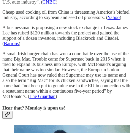
U.S. auto industry”. (
CNBC
)
Cheap used cooking oil from China is threatening America’s biofuel
industry, according to soybean and seed oil processors. (
Yahoo
)
A businessman is proposing a new stock exchange in Texas. James
Lee has raised $120 million towards the project and gained the
support of a dozen investors, including Blackrock and Citadel.
(
Barrons
)
A small Irish burger chain has won a court battle over the use of the
name Big Mac. Trouble came for Supermac back in 2015 when it
tried to expand its business into Europe, with McDonald’s arguing
that their name was too similar. However, the European Union
General Court has now ruled that Supermac may use its name and
also the term “Big Mac” for its chicken sandwiches, saying that the
name had “not been put to genuine use in the EU in connection with
a restaurant name within a continuous five-year period” by
McDonald’s. (
The Guardian
)
Hear that? Monday is upon us!