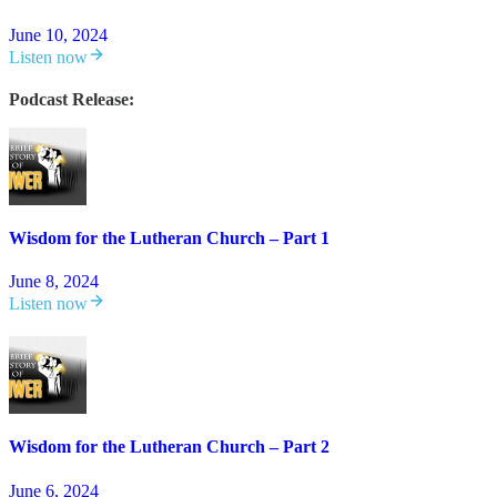
June 10, 2024
Listen now
Podcast Release:
Wisdom for the Lutheran Church – Part 1
June 8, 2024
Listen now
Wisdom for the Lutheran Church – Part 2
June 6, 2024