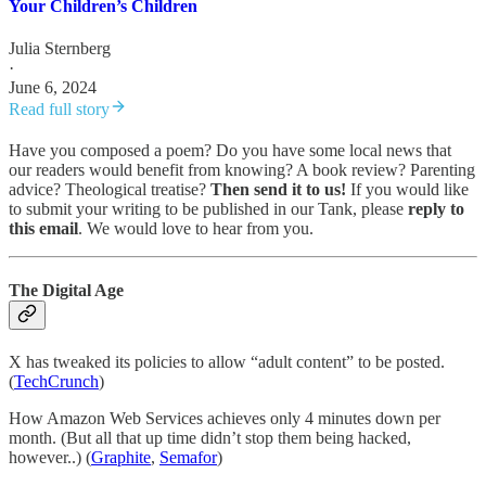
Your Children’s Children
Julia Sternberg
·
June 6, 2024
Read full story
Have you composed a poem? Do you have some local news that
our readers would benefit from knowing? A book review? Parenting
advice? Theological treatise?
Then send it to us!
If you would like
to submit your writing to be published in our Tank, please
reply to
this email
. We would love to hear from you.
The Digital Age
X has tweaked its policies to allow “adult content” to be posted.
(
TechCrunch
)
How Amazon Web Services achieves only 4 minutes down per
month. (But all that up time didn’t stop them being hacked,
however..) (
Graphite
,
Semafor
)