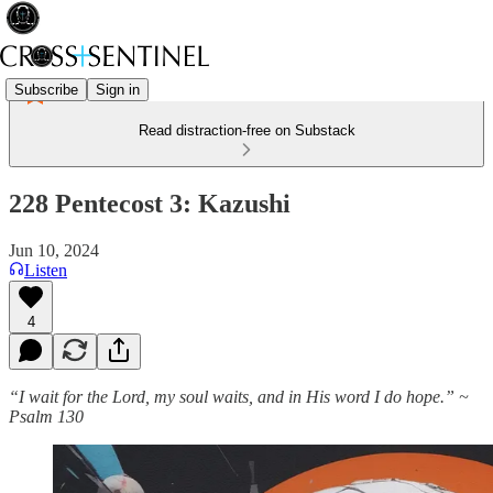
Subscribe
Sign in
Read distraction-free on Substack
228 Pentecost 3: Kazushi
Jun 10, 2024
Listen
4
“I wait for the Lord, my soul waits, and in His word I do hope.” ~
Psalm
130