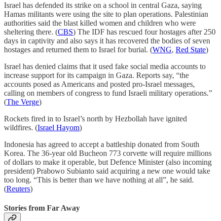
Israel has defended its strike on a school in central Gaza, saying
Hamas militants were using the site to plan operations. Palestinian
authorities said the blast killed women and children who were
sheltering there. (
CBS
) The IDF has rescued four hostages after 250
days in captivity and also says it has recovered the bodies of seven
hostages and returned them to Israel for burial. (
WNG
,
Red State
)
Israel has denied claims that it used fake social media accounts to
increase support for its campaign in Gaza. Reports say, “the
accounts posed as Americans and posted pro-Israel messages,
calling on members of congress to fund Israeli military operations.”
(
The Verge
)
Rockets fired in to Israel’s north by Hezbollah have ignited
wildfires. (
Israel Hayom
)
Indonesia has agreed to accept a battleship donated from South
Korea. The 36-year old Bucheon 773 corvette will require millions
of dollars to make it operable, but Defence Minister (also incoming
president) Prabowo Subianto said acquiring a new one would take
too long. “This is better than we have nothing at all”, he said.
(
Reuters
)
Stories from Far Away