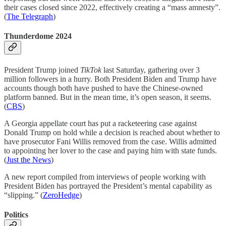
their cases closed since 2022, effectively creating a “mass amnesty”.
(
The Telegraph
)
Thunderdome 2024
President Trump joined
TikTok
last Saturday, gathering over 3
million followers in a hurry. Both President Biden and Trump have
accounts though both have pushed to have the Chinese-owned
platform banned. But in the mean time, it’s open season, it seems.
(
CBS
)
A Georgia appellate court has put a racketeering case against
Donald Trump on hold while a decision is reached about whether to
have prosecutor Fani Willis removed from the case. Willis admitted
to appointing her lover to the case and paying him with state funds.
(
Just the News
)
A new report compiled from interviews of people working with
President Biden has portrayed the President’s mental capability as
“slipping.” (
ZeroHedge
)
Politics