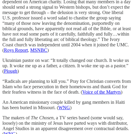
dependent on American charity. Losing that many members in a day
should send a strong signal to Western bishops, but don’t expect the
message to get through – the delusion is very strong. One liberal
U.S. professor issued a word salad to chastise the group saying
“many of those now leaving the denomination, purportedly on
biblical grounds, have apparently not read all of the Bible, or at least
have not read some parts of it carefully, faithfully and fully…within
the full and fully liberating arc of biblical theology.” The Ivory
Coast church was independent until 2004 when it joined the UMC.
(
Roys Report
,
MSNBC
)
Ukrainian pastor on war: “It totally changed our church. It woke us
up. It woke me up as a father, a citizen. It woke me up as a pastor.”
(
Plough
)
“Radicals are planning to kill you.” Pray for Christian converts from
Islam who face persecution in their hometowns and thank God for
their fearless witness in the face of death. (
Voice of the Martyrs
)
An American missionary couple killed by gang members in Haiti
has been buried in Missouri. (
WNG
)
The makers of
The Chosen
, a TV series based (some would say,
loosely) on the ministry of Jesus have parted ways with distributor,
Angel Studios in an apparent disagreement over contractual details.
(
WNG
)