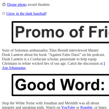
😍
Drone photo
award finalists
⚾
Glow in the dark baseball
!
Sons of Solomon ambassador, Titus Berndt interviewed Master
Dusk Lantern about his book “Against False Daos” on his podcast.
Dusk Lantern is a Confucian scholar, passionate to help equip
Christians to refute wicked lies of our age. Catch the discussion at
I
Am Athanasius
.
Stop the White Noise with Jonathan and Meridith was all about
integrity and speaking truth. Watch on
YouTube
or
Rumble
, or listen