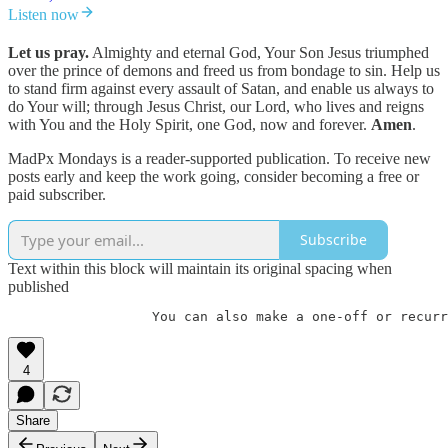
Listen now
Let us pray.
Almighty and eternal God, Your Son Jesus triumphed
over the prince of demons and freed us from bondage to sin. Help us
to stand firm against every assault of Satan, and enable us always to
do Your will; through Jesus Christ, our Lord, who lives and reigns
with You and the Holy Spirit, one God, now and forever.
Amen
.
MadPx Mondays is a reader-supported publication. To receive new
posts early and keep the work going, consider becoming a free or
paid subscriber.
Subscribe
Text within this block will maintain its original spacing when
published
                  You can also make a one-off or recurr
4
Share