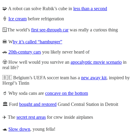
🧩 A robot can solve Rubik’s cube in
less than a second
🍦
Ice cream
before refrigeration
🪟The world’s
first see-through car
was really a curious thing
🍔 W
hy it’s called “hamburger”
🚗
20th-century cars
you likely never heard of
🧟 How well would you survive an
apocalyptic movie scenario
in
real life?
🇧🇪 Belgium’s UEFA soccer team has a
new away kit
, inspired by
Hergé’s Tintin
🥤 Why soda cans are
concave on the bottom
🏛️ Ford
bought and restored
Grand Central Station in Detroit
✈️ The
secret rest areas
for crew inside airplanes
🐢
Slow down
, young fella!