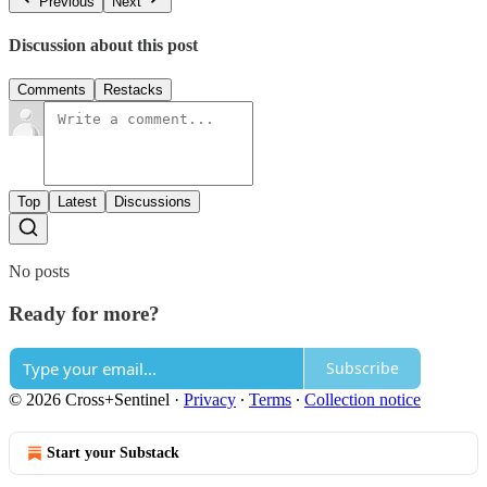
Previous
Next
Discussion about this post
Comments
Restacks
Top
Latest
Discussions
No posts
Ready for more?
Subscribe
© 2026 Cross+Sentinel
·
Privacy
∙
Terms
∙
Collection notice
Start your Substack