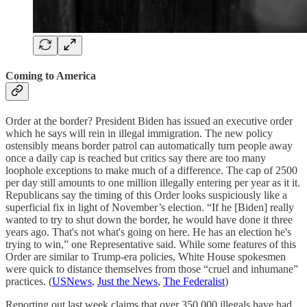
Coming to America
Order at the border? President Biden has issued an executive order
which he says will rein in illegal immigration. The new policy
ostensibly means border patrol can automatically turn people away
once a daily cap is reached but critics say there are too many
loophole exceptions to make much of a difference. The cap of 2500
per day still amounts to one million illegally entering per year as it it.
Republicans say the timing of this Order looks suspiciously like a
superficial fix in light of November’s election. “If he [Biden] really
wanted to try to shut down the border, he would have done it three
years ago. That's not what's going on here. He has an election he's
trying to win,” one Representative said. While some features of this
Order are similar to Trump-era policies, White House spokesmen
were quick to distance themselves from those “cruel and inhumane”
practices. (
USNews
,
Just the News
,
The Federalist
)
Reporting out last week claims that over 350,000 illegals have had