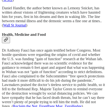
Daniel Handler, the author better known as Lemony Snicket, has
written about visions of frightening creatures which have haunted
him for years, first in his dreams and then in waking life. The line
between mental illness and the demonic seems a fine one at times..
(
Wall St Journal
)
Health, Medicine and Food
Dr Anthony Fauci has once again testified before Congress. Most
hostile questions were regarding the origins of covid and whether
the U.S. was funding “gain of function” research at the Wuhan lab.
Fauci acknowledged there was no scientific evidence for the
guidance to remain 6 feet apart and argued that what was happening
in Wuhan was not “gain of function” according to strict definitions.
Fauci also complained to the Subcommittee “free speech protections
had made it more difficult to do his job during the pandemic.”
Lawmakers praised the doctor’s tireless service to public health, so it
fell to the firebrand Rep. Majorie Taylor Green to remind everyone
of the destruction wrought by social distancing policies. We can
have sympathy that he has faced death threats, but he can’t say there
weren’t plenty of people trying to tell him the truth. He did not
listen. (
Reclaim the Net
,
FrontPage Mag
,
ZeroHedge
)