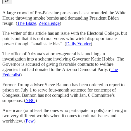
A large crowd of Pro-Palestine protestors has surrounded the White
House throwing smoke bombs and demanding President Biden
resign. (
The Blaze
,
ZeroHedge
)
The writer of this article has an issue with the Electoral College, but
points out that it is not rural voters who wield disproportionate
power through “small state bias”. (
Daily Yonder
)
The office of Arizona’s attorney-general is launching an
investigation into a scheme involving Governor Katie Hobbs. The
Governor is accused of giving favorable contracts to welfare
agencies that had donated to the Arizona Democrat Party. (
The
Federalist
)
Former Trump adviser Steve Bannon has been ordered to report to
prison on July 1 to serve four-month sentence for contempt of
Congress. Bannon has not complied with Jan. 6 Committee’s
subpoenas. (
NBC
)
Americans (or at least the ones who participate in polls) are living in
two very different worlds when it comes to cultural issues and
worldview. (
Pew
)