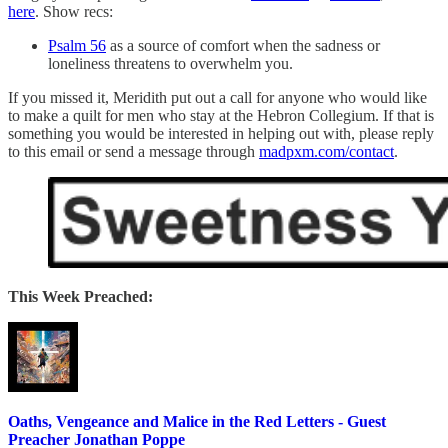
here
. Show recs:
Psalm 56
as a source of comfort when the sadness or
loneliness threatens to overwhelm you.
If you missed it, Meridith put out a call for anyone who would like
to make a quilt for men who stay at the Hebron Collegium. If that is
something you would be interested in helping out with, please reply
to this email or send a message through
madpxm.com/contact
.
This Week Preached:
Oaths, Vengeance and Malice in the Red Letters - Guest
Preacher Jonathan Poppe