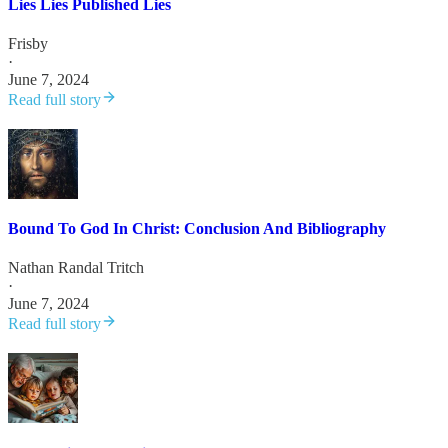
Lies Lies Published Lies
Frisby
·
June 7, 2024
Read full story
Bound To God In Christ: Conclusion And Bibliography
Nathan Randal Tritch
·
June 7, 2024
Read full story