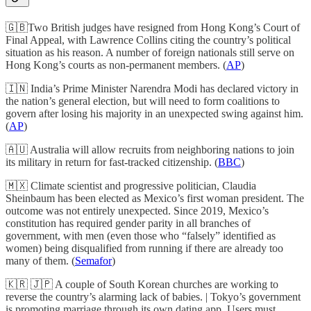
🇬🇧Two British judges have resigned from Hong Kong’s Court of
Final Appeal, with Lawrence Collins citing the country’s political
situation as his reason. A number of foreign nationals still serve on
Hong Kong’s courts as non-permanent members. (
AP
)
🇮🇳 India’s Prime Minister Narendra Modi has declared victory in
the nation’s general election, but will need to form coalitions to
govern after losing his majority in an unexpected swing against him.
(
AP
)
🇦🇺 Australia will allow recruits from neighboring nations to join
its military in return for fast-tracked citizenship. (
BBC
)
🇲🇽 Climate scientist and progressive politician, Claudia
Sheinbaum has been elected as Mexico’s first woman president. The
outcome was not entirely unexpected. Since 2019, Mexico’s
constitution has required gender parity in all branches of
government, with men (even those who “falsely” identified as
women) being disqualified from running if there are already too
many of them. (
Semafor
)
🇰🇷 🇯🇵 A couple of South Korean churches are working to
reverse the country’s alarming lack of babies. | Tokyo’s government
is promoting marriage through its own dating app. Users must