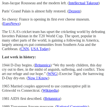
Jean-Jacque Rousseau and the modern left. (
Intellectual Takeout
)
Paris’ Grand Palais is almost fully restored. (
Dezeen
)
So cheesy: France is opening its first ever cheese museum.
(
EuroNews
)
The U.S.A’s cricket team has upset the cricketing world by defeating
favorites Pakistan in the T20 World Cup. The sport, popular in
many other parts of the world, is gaining a following in America,
largely among ex-pat communities from Southern Asia and the
Caribbean. (
CNN
,
USA Today
)
Last week in history:
1944 D-Day begins. (
Britannica
) “We thy needy children, this day
cry out to thee, in the midst of anguish, suffering, and conflict. Thou
art our refuge and our hope.” (
WNG
) Exercise Tiger, the harrowing
D-Day dry-run. (
Now I Know
)
1965 Married couples approved to use contraceptive pill in
Griswold vs Connecticut. (
Wikipedia
)
1981 AIDS first described. (
Britannica
)
1989 Tiananmen Square massacre. (
National Geographic
)