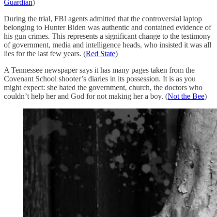
Guardian
)
During the trial, FBI agents admitted that the controversial laptop
belonging to Hunter Biden was authentic and contained evidence of
his gun crimes. This represents a significant change to the testimony
of government, media and intelligence heads, who insisted it was all
lies for the last few years. (
Red State
)
A Tennessee newspaper says it has many pages taken from the
Covenant School shooter’s diaries in its possession. It is as you
might expect: she hated the government, church, the doctors who
couldn’t help her and God for not making her a boy. (
Not the Bee
)