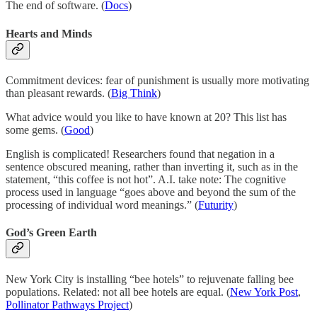
The end of software. (
Docs
)
Hearts and Minds
Commitment devices: fear of punishment is usually more motivating
than pleasant rewards. (
Big Think
)
What advice would you like to have known at 20? This list has
some gems. (
Good
)
English is complicated! Researchers found that negation in a
sentence obscured meaning, rather than inverting it, such as in the
statement, “this coffee is not hot”. A.I. take note: The cognitive
process used in language “goes above and beyond the sum of the
processing of individual word meanings.” (
Futurity
)
God’s Green Earth
New York City is installing “bee hotels” to rejuvenate falling bee
populations. Related: not all bee hotels are equal. (
New York Post
,
Pollinator Pathways Project
)