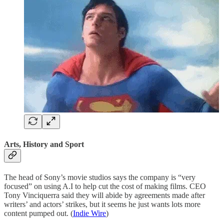
Arts, History and Sport
The head of Sony’s movie studios says the company is “very
focused” on using A.I to help cut the cost of making films. CEO
Tony Vinciquerra said they will abide by agreements made after
writers’ and actors’ strikes, but it seems he just wants lots more
content pumped out. (
Indie Wire
)