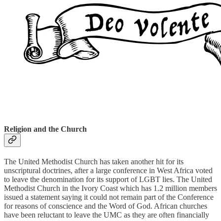
Religion and the Church
The United Methodist Church has taken another hit for its
unscriptural doctrines, after a large conference in West Africa voted
to leave the denomination for its support of LGBT lies. The United
Methodist Church in the Ivory Coast which has 1.2 million members
issued a statement saying it could not remain part of the Conference
for reasons of conscience and the Word of God. African churches
have been reluctant to leave the UMC as they are often financially