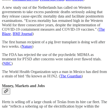
A new study out of the Netherlands has called on Western
governments to take excess pandemic deaths seriously asking that
they release cause-specific mortality data and facilitate postmortem
examinations. “Excess mortality has remained high in the Western
World for three consecutive years, despite the implementation of
COVID-19 containment measures and COVID-19 vaccines.” (
The
Blaze
,
BMJ Journal
)
The first human recipient of a pig liver transplant is doing well after
two weeks. (
Nature
)
The FDA has rejected the use of the psychedelic MDMA as
treatment for PTSD after concerns were raised over flawed trials.
(
NBC
)
The World Health Organization says a man in Mexico has died from
a strain of bird ‘flu known as H1N2. (
The Guardian
)
Money, Markets and Jobs
Hertz is selling off a large chunk of Teslas from its hire car fleet. The
sale “reflects a sobering up of the electrification hype within the