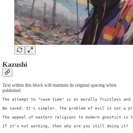
Kazushi
Text within this block will maintain its original spacing when
published
The attempt to "save time" is as morally fruitless and 
Be saved. It's simpler. The problem of evil is not a pr
The appeal of eastern religions to modern gnostics is t
If it's not working, then why are you still doing it?
