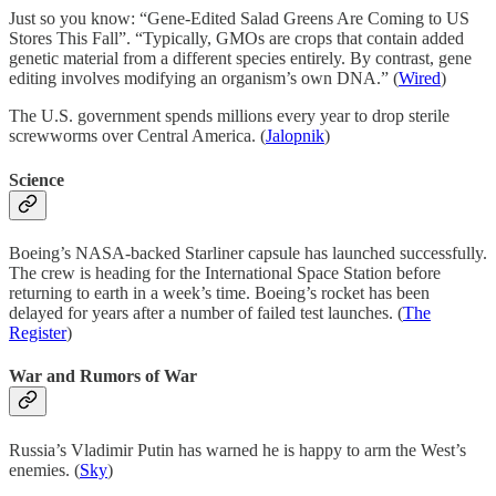
Just so you know: “Gene-Edited Salad Greens Are Coming to US
Stores This Fall”. “Typically, GMOs are crops that contain added
genetic material from a different species entirely. By contrast, gene
editing involves modifying an organism’s own DNA.” (
Wired
)
The U.S. government spends millions every year to drop sterile
screwworms over Central America. (
Jalopnik
)
Science
Boeing’s NASA-backed Starliner capsule has launched successfully.
The crew is heading for the International Space Station before
returning to earth in a week’s time. Boeing’s rocket has been
delayed for years after a number of failed test launches. (
The
Register
)
War and Rumors of War
Russia’s Vladimir Putin has warned he is happy to arm the West’s
enemies. (
Sky
)