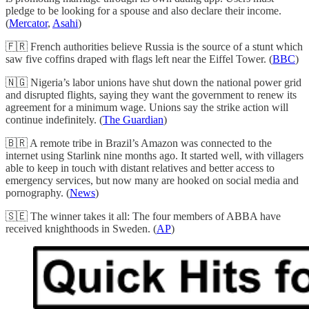
pledge to be looking for a spouse and also declare their income.
(
Mercator
,
Asahi
)
🇫🇷 French authorities believe Russia is the source of a stunt which
saw five coffins draped with flags left near the Eiffel Tower. (
BBC
)
🇳🇬 Nigeria’s labor unions have shut down the national power grid
and disrupted flights, saying they want the government to renew its
agreement for a minimum wage. Unions say the strike action will
continue indefinitely. (
The Guardian
)
🇧🇷 A remote tribe in Brazil’s Amazon was connected to the
internet using Starlink nine months ago. It started well, with villagers
able to keep in touch with distant relatives and better access to
emergency services, but now many are hooked on social media and
pornography. (
News
)
🇸🇪 The winner takes it all: The four members of ABBA have
received knighthoods in Sweden. (
AP
)