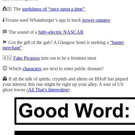
👸🏻 The
usefulness of “once upon a time”
🕯️Texans used Whataburger’s app to track
power outages
🏁 The sound of a
fully-electric NASCAR
🏴󠁧󠁢󠁳󠁣󠁴󠁿 Got the gift of the gab? A Glasgow hotel is seeking a
“banter
merchant”
🇦🇺
Fake Picassos
turn out to be a feminist stunt
🐭 Which
characters
are next to enter public domain?
👻 If all the talk of spirits, cryptids and aliens on BHoP has piqued
your interest, this one might be right up your alley. A tour of US
ghost towns (
All That’s Interesting
)