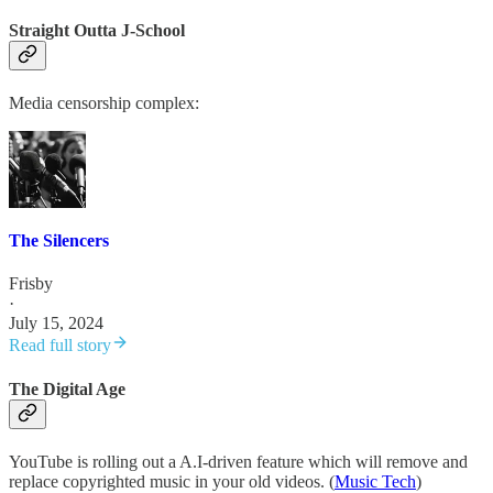
Straight Outta J-School
Media censorship complex:
The Silencers
Frisby
·
July 15, 2024
Read full story
The Digital Age
YouTube is rolling out a A.I-driven feature which will remove and
replace copyrighted music in your old videos. (
Music Tech
)