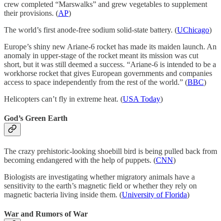
crew completed “Marswalks” and grew vegetables to supplement
their provisions. (
AP
)
The world’s first anode-free sodium solid-state battery. (
UChicago
)
Europe’s shiny new Ariane-6 rocket has made its maiden launch. An
anomaly in upper-stage of the rocket meant its mission was cut
short, but it was still deemed a success. “Ariane-6 is intended to be a
workhorse rocket that gives European governments and companies
access to space independently from the rest of the world.” (
BBC
)
Helicopters can’t fly in extreme heat. (
USA Today
)
God’s Green Earth
The crazy prehistoric-looking shoebill bird is being pulled back from
becoming endangered with the help of puppets. (
CNN
)
Biologists are investigating whether migratory animals have a
sensitivity to the earth’s magnetic field or whether they rely on
magnetic bacteria living inside them. (
University of Florida
)
War and Rumors of War