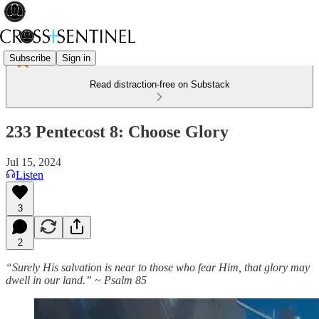
Subscribe
Sign in
Read distraction-free on Substack
233 Pentecost 8: Choose Glory
Jul 15, 2024
Listen
3
2
“Surely His salvation is near to those who fear Him, that glory may
dwell in our land.” ~ Psalm 85