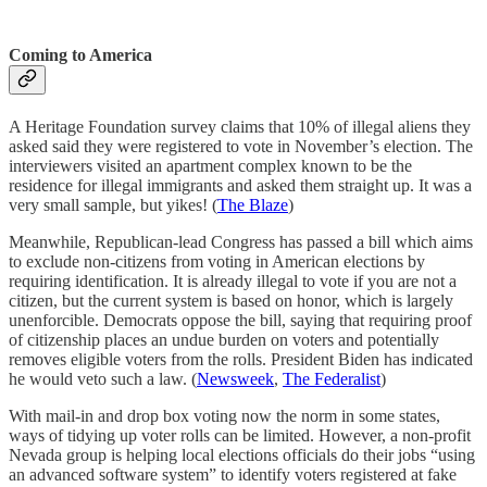
Coming to America
A Heritage Foundation survey claims that 10% of illegal aliens they
asked said they were registered to vote in November’s election. The
interviewers visited an apartment complex known to be the
residence for illegal immigrants and asked them straight up. It was a
very small sample, but yikes! (
The Blaze
)
Meanwhile, Republican-lead Congress has passed a bill which aims
to exclude non-citizens from voting in American elections by
requiring identification. It is already illegal to vote if you are not a
citizen, but the current system is based on honor, which is largely
unenforcible. Democrats oppose the bill, saying that requiring proof
of citizenship places an undue burden on voters and potentially
removes eligible voters from the rolls. President Biden has indicated
he would veto such a law. (
Newsweek
,
The Federalist
)
With mail-in and drop box voting now the norm in some states,
ways of tidying up voter rolls can be limited. However, a non-profit
Nevada group is helping local elections officials do their jobs “using
an advanced software system” to identify voters registered at fake