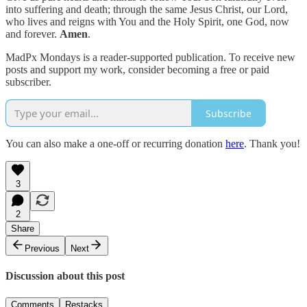
into suffering and death; through the same Jesus Christ, our Lord,
who lives and reigns with You and the Holy Spirit, one God, now
and forever.
Amen
.
MadPx Mondays is a reader-supported publication. To receive new
posts and support my work, consider becoming a free or paid
subscriber.
Subscribe
You can also make a one-off or recurring donation
here
. Thank you!
3
2
Share
Previous
Next
Discussion about this post
Comments
Restacks