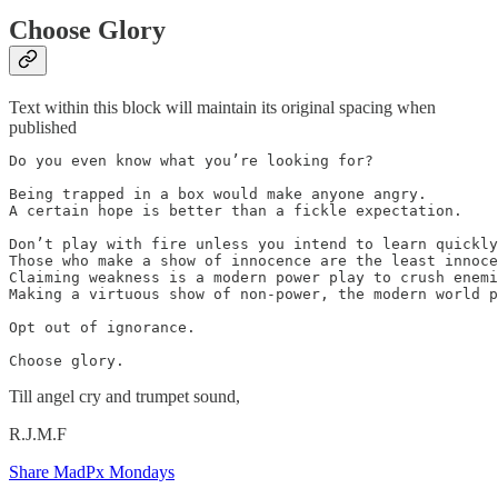
Choose Glory
Text within this block will maintain its original spacing when
published
Do you even know what you’re looking for?

Being trapped in a box would make anyone angry. 

A certain hope is better than a fickle expectation.

Don’t play with fire unless you intend to learn quickly
Those who make a show of innocence are the least innoce
Claiming weakness is a modern power play to crush enemi
Making a virtuous show of non-power, the modern world p
Opt out of ignorance. 

Choose glory. 
Till angel cry and trumpet sound,
R.J.M.F
Share MadPx Mondays