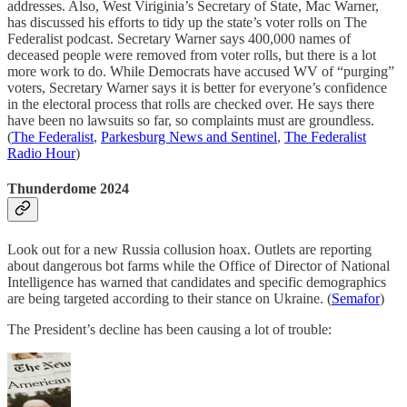
addresses. Also, West Viriginia’s Secretary of State, Mac Warner,
has discussed his efforts to tidy up the state’s voter rolls on The
Federalist podcast. Secretary Warner says 400,000 names of
deceased people were removed from voter rolls, but there is a lot
more work to do. While Democrats have accused WV of “purging”
voters, Secretary Warner says it is better for everyone’s confidence
in the electoral process that rolls are checked over. He says there
have been no lawsuits so far, so complaints must are groundless.
(
The Federalist
,
Parkesburg News and Sentinel
,
The Federalist
Radio Hour
)
Thunderdome 2024
Look out for a new Russia collusion hoax. Outlets are reporting
about dangerous bot farms while the Office of Director of National
Intelligence has warned that candidates and specific demographics
are being targeted according to their stance on Ukraine. (
Semafor
)
The President’s decline has been causing a lot of trouble: