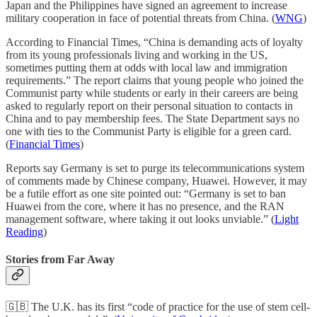
Japan and the Philippines have signed an agreement to increase
military cooperation in face of potential threats from China. (
WNG
)
According to Financial Times, “China is demanding acts of loyalty
from its young professionals living and working in the US,
sometimes putting them at odds with local law and immigration
requirements.” The report claims that young people who joined the
Communist party while students or early in their careers are being
asked to regularly report on their personal situation to contacts in
China and to pay membership fees. The State Department says no
one with ties to the Communist Party is eligible for a green card.
(
Financial Times
)
Reports say Germany is set to purge its telecommunications system
of comments made by Chinese company, Huawei. However, it may
be a futile effort as one site pointed out: “Germany is set to ban
Huawei from the core, where it has no presence, and the RAN
management software, where taking it out looks unviable.” (
Light
Reading
)
Stories from Far Away
🇬🇧 The U.K. has its first “code of practice for the use of stem cell-