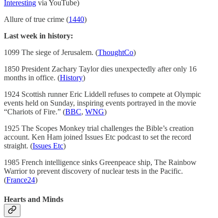
Interesting
via YouTube)
Allure of true crime (
1440
)
Last week in history:
1099 The siege of Jerusalem. (
ThoughtCo
)
1850 President Zachary Taylor dies unexpectedly after only 16
months in office. (
History
)
1924 Scottish runner Eric Liddell refuses to compete at Olympic
events held on Sunday, inspiring events portrayed in the movie
“Chariots of Fire.” (
BBC
,
WNG
)
1925 The Scopes Monkey trial challenges the Bible’s creation
account. Ken Ham joined Issues Etc podcast to set the record
straight. (
Issues Etc
)
1985 French intelligence sinks Greenpeace ship, The Rainbow
Warrior to prevent discovery of nuclear tests in the Pacific.
(
France24
)
Hearts and Minds