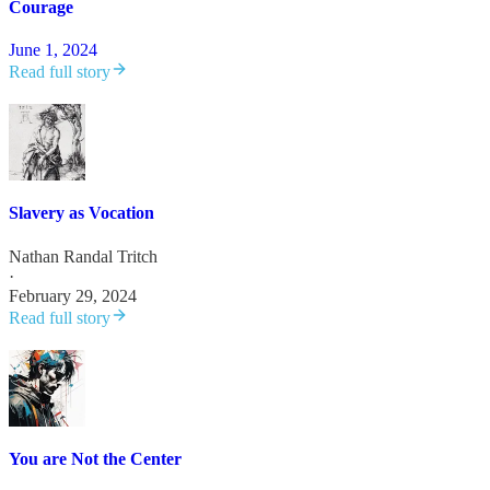
Courage
June 1, 2024
Read full story
Slavery as Vocation
Nathan Randal Tritch
·
February 29, 2024
Read full story
You are Not the Center