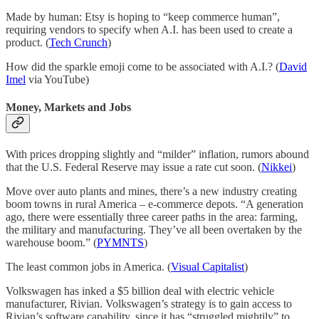
Made by human: Etsy is hoping to “keep commerce human”,
requiring vendors to specify when A.I. has been used to create a
product. (
Tech Crunch
)
How did the sparkle emoji come to be associated with A.I.? (
David
Imel
via YouTube)
Money, Markets and Jobs
With prices dropping slightly and “milder” inflation, rumors abound
that the U.S. Federal Reserve may issue a rate cut soon. (
Nikkei
)
Move over auto plants and mines, there’s a new industry creating
boom towns in rural America – e-commerce depots. “A generation
ago, there were essentially three career paths in the area: farming,
the military and manufacturing. They’ve all been overtaken by the
warehouse boom.” (
PYMNTS
)
The least common jobs in America. (
Visual Capitalist
)
Volkswagen has inked a $5 billion deal with electric vehicle
manufacturer, Rivian. Volkswagen’s strategy is to gain access to
Rivian’s software capability, since it has “struggled mightily” to