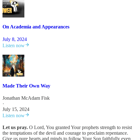
On Academia and Appearances
July 8, 2024
Listen now
Made Their Own Way
Jonathan McAdam Fisk
·
July 15, 2024
Listen now
Let us pray.
O Lord, You granted Your prophets strength to resist
the temptations of the devil and courage to proclaim repentance.
Give us pure hearts and minds to follow Your Son faithfully even