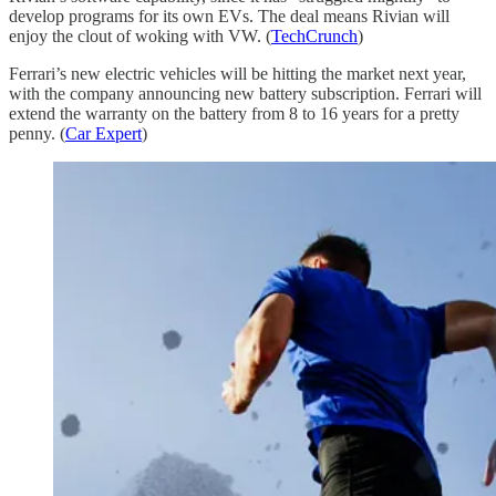
develop programs for its own EVs. The deal means Rivian will
enjoy the clout of woking with VW. (
TechCrunch
)
Ferrari’s new electric vehicles will be hitting the market next year,
with the company announcing new battery subscription. Ferrari will
extend the warranty on the battery from 8 to 16 years for a pretty
penny. (
Car Expert
)