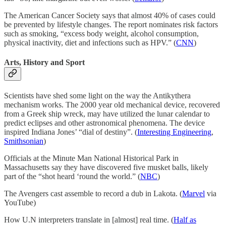
The American Cancer Society says that almost 40% of cases could
be prevented by lifestyle changes. The report nominates risk factors
such as smoking, “excess body weight, alcohol consumption,
physical inactivity, diet and infections such as HPV.” (
CNN
)
Arts, History and Sport
Scientists have shed some light on the way the Antikythera
mechanism works. The 2000 year old mechanical device, recovered
from a Greek ship wreck, may have utilized the lunar calendar to
predict eclipses and other astronomical phenomena. The device
inspired Indiana Jones’ “dial of destiny”. (
Interesting Engineering
,
Smithsonian
)
Officials at the Minute Man National Historical Park in
Massachusetts say they have discovered five musket balls, likely
part of the “shot heard ‘round the world.” (
NBC
)
The Avengers cast assemble to record a dub in Lakota. (
Marvel
via
YouTube)
How U.N interpreters translate in [almost] real time. (
Half as