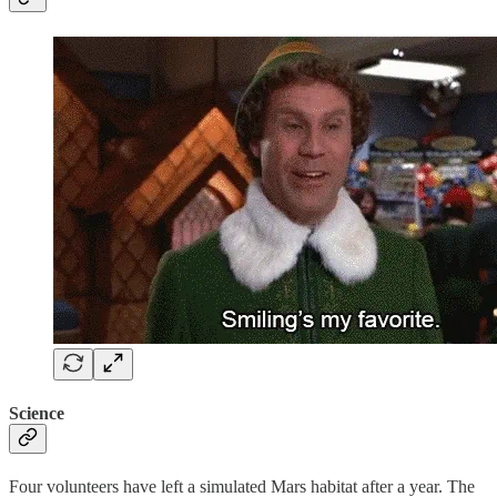
Science
Four volunteers have left a simulated Mars habitat after a year. The