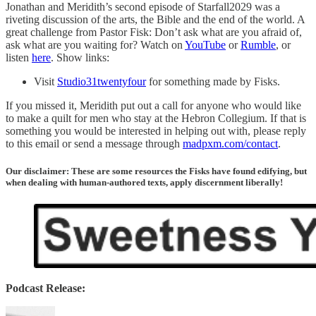
Jonathan and Meridith’s second episode of Starfall2029 was a
riveting discussion of the arts, the Bible and the end of the world. A
great challenge from Pastor Fisk: Don’t ask what are you afraid of,
ask what are you waiting for? Watch on
YouTube
or
Rumble
, or
listen
here
. Show links:
Visit
Studio31twentyfour
for something made by Fisks.
If you missed it, Meridith put out a call for anyone who would like
to make a quilt for men who stay at the Hebron Collegium. If that is
something you would be interested in helping out with, please reply
to this email or send a message through
madpxm.com/contact
.
Our disclaimer: These are some resources the Fisks have found edifying, but
when dealing with human-authored texts, apply discernment liberally!
Podcast Release: