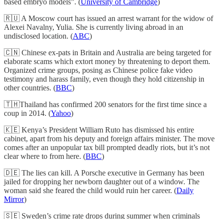
based embryo models”. (
University of Cambridge
)
🇷🇺 A Moscow court has issued an arrest warrant for the widow of
Alexei Navalny, Yulia. She is currently living abroad in an
undisclosed location. (
ABC
)
🇨🇳 Chinese ex-pats in Britain and Australia are being targeted for
elaborate scams which extort money by threatening to deport them.
Organized crime groups, posing as Chinese police fake video
testimony and harass family, even though they hold citizenship in
other countries. (
BBC
)
🇹🇭Thailand has confirmed 200 senators for the first time since a
coup in 2014. (
Yahoo
)
🇰🇪 Kenya’s President William Ruto has dismissed his entire
cabinet, apart from his deputy and foreign affairs minister. The move
comes after an unpopular tax bill prompted deadly riots, but it’s not
clear where to from here. (
BBC
)
🇩🇪 The lies can kill. A Porsche executive in Germany has been
jailed for dropping her newborn daughter out of a window. The
woman said she feared the child would ruin her career. (
Daily
Mirror
)
🇸🇪 Sweden’s crime rate drops during summer when criminals