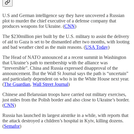
U.S and German intelligence say they have uncovered a Russian
plot to murder the chief executive of a defense company that
produces weapons for Ukraine. (
CNN
)
The $230million pier built by the U.S. military to assist the delivery
of aid to Gaza is set to be dismantled after two months, with looting
and bad weather cited as the main reasons. (
USA Today
)
The Head of NATO announced at a recent summit in Washington
that Ukraine’s path to membership with the alliance was
“irreversible”. China and Russia expressed disapproval of the
announcement. But the Wall St Journal says the path is “uncertain”
and particularly dependent on who is in the White House next year.
(
The Guardian
,
Wall Street Journal
)
Chinese and Belarusian troops have carried out military exercises,
just miles from the Polish border and also close to Ukraine’s border.
(
CNN
)
Russia has launched its largest airstrike in a while, with reports that
the attack destroyed a children’s hospital in Kyiv, killing dozens.
(
Semafor
)