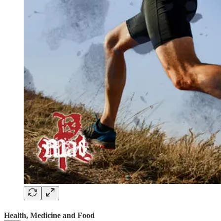
Health, Medicine and Food