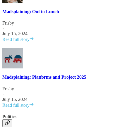
Madsplaining: Out to Lunch
Frisby
·
July 15, 2024
Read full story
Madsplaining: Platforms and Project 2025
Frisby
·
July 15, 2024
Read full story
Politics