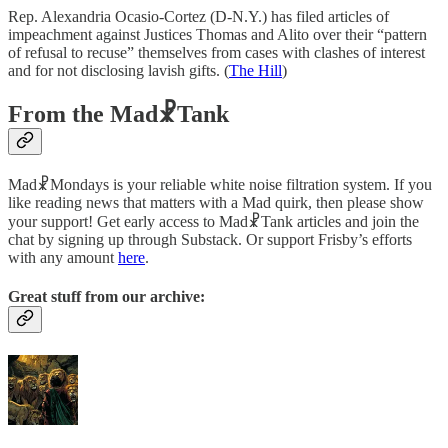
Rep. Alexandria Ocasio-Cortez (D-N.Y.) has filed articles of
impeachment against Justices Thomas and Alito over their “pattern
of refusal to recuse” themselves from cases with clashes of interest
and for not disclosing lavish gifts. (
The Hill
)
From the Mad☧Tank
Mad☧Mondays is your reliable white noise filtration system. If you
like reading news that matters with a Mad quirk, then please show
your support! Get early access to Mad☧Tank articles and join the
chat by signing up through Substack. Or support Frisby’s efforts
with any amount
here
.
Great stuff from our archive: