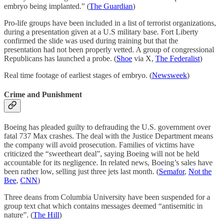
embryo being implanted.” (
The Guardian
)
Pro-life groups have been included in a list of terrorist organizations,
during a presentation given at a U.S military base. Fort Liberty
confirmed the slide was used during training but that the
presentation had not been properly vetted. A group of congressional
Republicans has launched a probe. (
Shoe
via X,
The Federalist
)
Real time footage of earliest stages of embryo. (
Newsweek
)
Crime and Punishment
Boeing has pleaded guilty to defrauding the U.S. government over
fatal 737 Max crashes. The deal with the Justice Department means
the company will avoid prosecution. Families of victims have
criticized the “sweetheart deal”, saying Boeing will not be held
accountable for its negligence. In related news, Boeing’s sales have
been rather low, selling just three jets last month. (
Semafor
,
Not the
Bee
,
CNN
)
Three deans from Columbia University have been suspended for a
group text chat which contains messages deemed “antisemitic in
nature”. (
The Hill
)