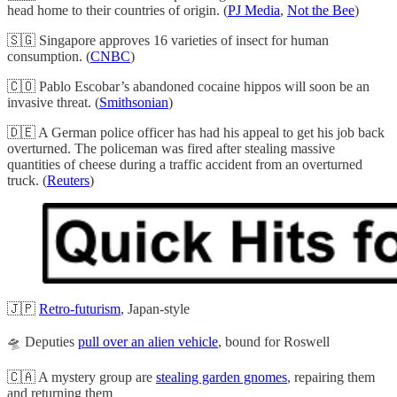
head home to their countries of origin. (
PJ Media
,
Not the Bee
)
🇸🇬 Singapore approves 16 varieties of insect for human
consumption. (
CNBC
)
🇨🇴 Pablo Escobar’s abandoned cocaine hippos will soon be an
invasive threat. (
Smithsonian
)
🇩🇪 A German police officer has had his appeal to get his job back
overturned. The policeman was fired after stealing massive
quantities of cheese during a traffic accident from an overturned
truck. (
Reuters
)
🇯🇵
Retro-futurism
, Japan-style
🛸 Deputies
pull over an alien vehicle
, bound for Roswell
🇨🇦 A mystery group are
stealing garden gnomes
, repairing them
and returning them