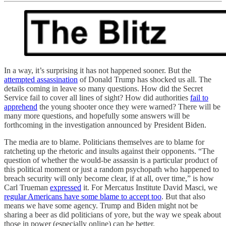
In a way, it’s surprising it has not happened sooner. But the
attempted assassination
of Donald Trump has shocked us all. The
details coming in leave so many questions. How did the Secret
Service fail to cover all lines of sight? How did authorities
fail to
apprehend
the young shooter once they were warned? There will be
many more questions, and hopefully some answers will be
forthcoming in the investigation announced by President Biden.
The media are to blame. Politicians themselves are to blame for
ratcheting up the rhetoric and insults against their opponents. “The
question of whether the would-be assassin is a particular product of
this political moment or just a random psychopath who happened to
breach security will only become clear, if at all, over time,” is how
Carl Trueman
expressed
it. For Mercatus Institute David Masci, we
regular Americans have some blame to accept too
. But that also
means we have some agency. Trump and Biden might not be
sharing a beer as did politicians of yore, but the way we speak about
those in power (especially online) can be better.