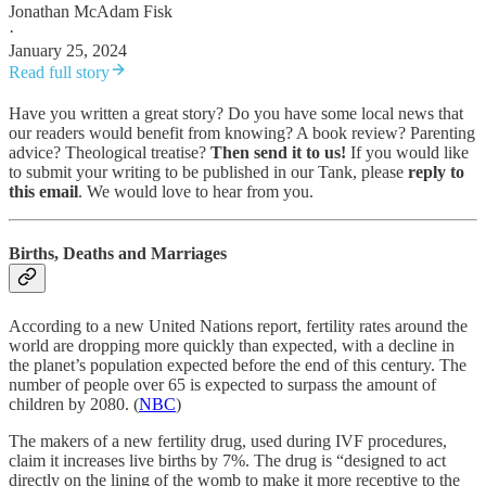
Jonathan McAdam Fisk
·
January 25, 2024
Read full story
Have you written a great story? Do you have some local news that
our readers would benefit from knowing? A book review? Parenting
advice? Theological treatise?
Then send it to us!
If you would like
to submit your writing to be published in our Tank, please
reply to
this email
. We would love to hear from you.
Births, Deaths and Marriages
According to a new United Nations report, fertility rates around the
world are dropping more quickly than expected, with a decline in
the planet’s population expected before the end of this century. The
number of people over 65 is expected to surpass the amount of
children by 2080. (
NBC
)
The makers of a new fertility drug, used during IVF procedures,
claim it increases live births by 7%. The drug is “designed to act
directly on the lining of the womb to make it more receptive to the