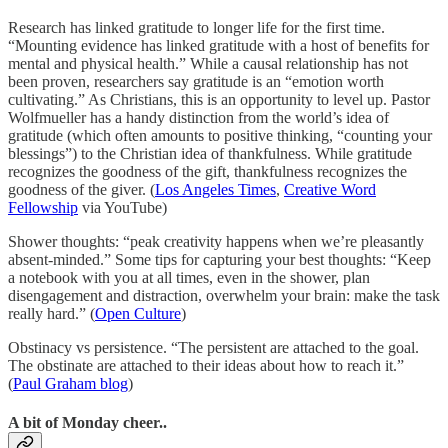
Research has linked gratitude to longer life for the first time.
“Mounting evidence has linked gratitude with a host of benefits for
mental and physical health.” While a causal relationship has not
been proven, researchers say gratitude is an “emotion worth
cultivating.” As Christians, this is an opportunity to level up. Pastor
Wolfmueller has a handy distinction from the world’s idea of
gratitude (which often amounts to positive thinking, “counting your
blessings”) to the Christian idea of thankfulness. While gratitude
recognizes the goodness of the gift, thankfulness recognizes the
goodness of the giver. (
Los Angeles Times
,
Creative Word
Fellowship
via YouTube)
Shower thoughts: “peak creativity happens when we’re pleasantly
absent-minded.” Some tips for capturing your best thoughts: “Keep
a notebook with you at all times, even in the shower, plan
disengagement and distraction, overwhelm your brain: make the task
really hard.” (
Open Culture
)
Obstinacy vs persistence. “The persistent are attached to the goal.
The obstinate are attached to their ideas about how to reach it.”
(
Paul Graham blog
)
A bit of Monday cheer..