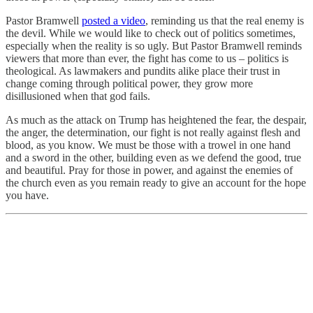
Pastor Bramwell
posted a video
, reminding us that the real enemy is
the devil. While we would like to check out of politics sometimes,
especially when the reality is so ugly. But Pastor Bramwell reminds
viewers that more than ever, the fight has come to us – politics is
theological. As lawmakers and pundits alike place their trust in
change coming through political power, they grow more
disillusioned when that god fails.
As much as the attack on Trump has heightened the fear, the despair,
the anger, the determination, our fight is not really against flesh and
blood, as you know. We must be those with a trowel in one hand
and a sword in the other, building even as we defend the good, true
and beautiful. Pray for those in power, and against the enemies of
the church even as you remain ready to give an account for the hope
you have.