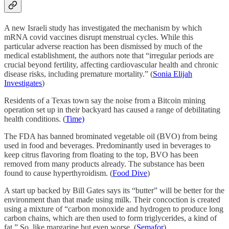
A new Israeli study has investigated the mechanism by which
mRNA covid vaccines disrupt menstrual cycles. While this
particular adverse reaction has been dismissed by much of the
medical establishment, the authors note that “irregular periods are
crucial beyond fertility, affecting cardiovascular health and chronic
disease risks, including premature mortality.” (
Sonia Elijah
Investigates
)
Residents of a Texas town say the noise from a Bitcoin mining
operation set up in their backyard has caused a range of debilitating
health conditions. (
Time)
The FDA has banned brominated vegetable oil (BVO) from being
used in food and beverages. Predominantly used in beverages to
keep citrus flavoring from floating to the top, BVO has been
removed from many products already. The substance has been
found to cause hyperthyroidism. (
Food Dive
)
A start up backed by Bill Gates says its “butter” will be better for the
environment than that made using milk. Their concoction is created
using a mixture of “carbon monoxide and hydrogen to produce long
carbon chains, which are then used to form triglycerides, a kind of
fat.” So, like margarine but even worse. (
Semafor
)