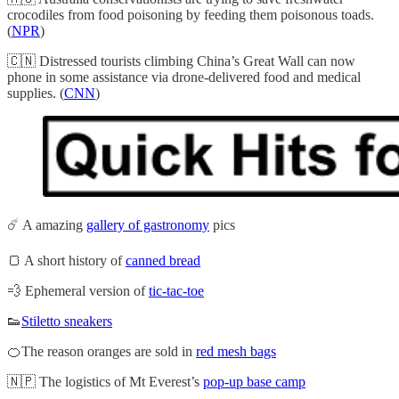
crocodiles from food poisoning by feeding them poisonous toads.
(
NPR
)
🇨🇳 Distressed tourists climbing China’s Great Wall can now
phone in some assistance via drone-delivered food and medical
supplies. (
CNN
)
☄️ A amazing
gallery of gastronomy
pics
🍞 A short history of
canned bread
💨 Ephemeral version of
tic-tac-toe
👟
Stiletto sneakers
🍊The reason oranges are sold in
red mesh bags
🇳🇵 The logistics of Mt Everest’s
pop-up base camp