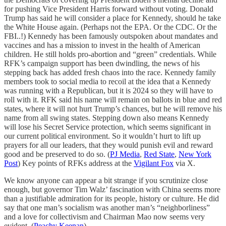
for pushing Vice President Harris forward without voting. Donald
Trump has said he will consider a place for Kennedy, should he take
the White House again. (Perhaps not the EPA. Or the CDC. Or the
FBI..!) Kennedy has been famously outspoken about mandates and
vaccines and has a mission to invest in the health of American
children. He still holds pro-abortion and “green” credentials. While
RFK’s campaign support has been dwindling, the news of his
stepping back has added fresh chaos into the race. Kennedy family
members took to social media to recoil at the idea that a Kennedy
was running with a Republican, but it is 2024 so they will have to
roll with it. RFK said his name will remain on ballots in blue and red
states, where it will not hurt Trump’s chances, but he will remove his
name from all swing states. Stepping down also means Kennedy
will lose his Secret Service protection, which seems significant in
our current political environment. So it wouldn’t hurt to lift up
prayers for all our leaders, that they would punish evil and reward
good and be preserved to do so. (
PJ Media
,
Red State
,
New York
Post
) Key points of RFKs address at the
Vigilant Fox
via X.
We know anyone can appear a bit strange if you scrutinize close
enough, but governor Tim Walz’ fascination with China seems more
than a justifiable admiration for its people, history or culture. He did
say that one man’s socialism was another man’s “neighborliness”
and a love for collectivism and Chairman Mao now seems very
evident. (
Peachy Keenan
)