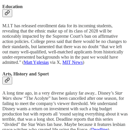
Education
M.I.T has released enrollment data for its incoming students,
revealing that the ethnic make up of its class of 2028 will be
noticeably impacted by the Supreme Court’s ban on affirmative
action policies. College press said that there would be no changes to
their standards, but lamented that there was no doubt “that we left
out many well-qualified, well-matched applicants from historically
under-represented backgrounds who in the past we would have
admitted.” (
Matt Yglesias
via X,
MIT News
)
Arts, History and Sport
A long time ago, in a very diverse galaxy far away.. Disney’s
Star
Wars
show “The Acolyte” has been cancelled after one season, for
failing to meet the company’s viewer threshold. We understand
Disney wants a return on investment with such a big budget
production but with reports all ‘round saying everything about it was
terrible, that was a long shot. Deadline reports that this series
“divided” the Star Wars fan base. Maybe because it features lesbian
space witches who created life using the Force. (
Deadline
)