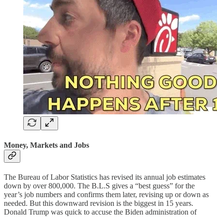
Money, Markets and Jobs
The Bureau of Labor Statistics has revised its annual job estimates
down by over 800,000. The B.L.S gives a “best guess” for the
year’s job numbers and confirms them later, revising up or down as
needed. But this downward revision is the biggest in 15 years.
Donald Trump was quick to accuse the Biden administration of