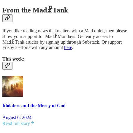
From the Mad☧Tank
If you like reading news that matters with a Mad quirk, then please
show your support for Mad☧Mondays! Get early access to
Mad☧Tank articles by signing up through Substack. Or support
Frisby’s efforts with any amount
here
.
This week:
Idolaters and the Mercy of God
August 6, 2024
Read full story