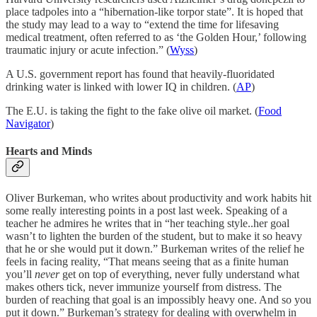
place tadpoles into a “hibernation-like torpor state”. It is hoped that
the study may lead to a way to “extend the time for lifesaving
medical treatment, often referred to as ‘the Golden Hour,’ following
traumatic injury or acute infection.” (
Wyss
)
A U.S. government report has found that heavily-fluoridated
drinking water is linked with lower IQ in children. (
AP
)
The E.U. is taking the fight to the fake olive oil market. (
Food
Navigator
)
Hearts and Minds
Oliver Burkeman, who writes about productivity and work habits hit
some really interesting points in a post last week. Speaking of a
teacher he admires he writes that in “her teaching style..her goal
wasn’t to lighten the burden of the student, but to make it so heavy
that he or she would put it down.” Burkeman writes of the relief he
feels in facing reality, “That means seeing that as a finite human
you’ll
never
get on top of everything, never fully understand what
makes others tick, never immunize yourself from distress. The
burden of reaching that goal is an impossibly heavy one. And so you
put it down.” Burkeman’s strategy for dealing with overwhelm in