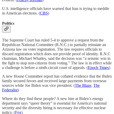
U.S. intelligence officials have warned that Iran is trying to meddle
in American elections. (
CBS
)
Politics
The Supreme Court has ruled 5-4 to approve a request from the
Republican National Committee (R.N.C.) to partially reinstate an
Arizona law on voter registration. The law requires officials to
discard registration which does not provide proof of identity. R.N.C
chairman, Michael Whatley, said the decision was “a seismic win in
the fight to stop non-citizens from voting.” The law is in effect while
a challenge is before a ninth-circuit court of appeals. (
Epoch Times
)
A new House Committee report has collated evidence that the Biden
family secured favors and received large payments from overseas
sources while Joe Biden was vice president. (
The Blaze
,
The
Federalist
)
Where do they find these people? A new hire at Biden’s energy
department says “queer theory” is essential for America's national
security and the diversity hiring is necessary for effective nuclear
policy. (
Fox
)