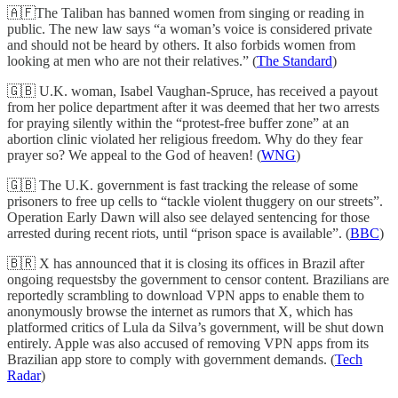
🇦🇫The Taliban has banned women from singing or reading in
public. The new law says “a woman’s voice is considered private
and should not be heard by others. It also forbids women from
looking at men who are not their relatives.” (
The Standard
)
🇬🇧 U.K. woman, Isabel Vaughan-Spruce, has received a payout
from her police department after it was deemed that her two arrests
for praying silently within the “protest-free buffer zone” at an
abortion clinic violated her religious freedom. Why do they fear
prayer so? We appeal to the God of heaven! (
WNG
)
🇬🇧 The U.K. government is fast tracking the release of some
prisoners to free up cells to “tackle violent thuggery on our streets”.
Operation Early Dawn will also see delayed sentencing for those
arrested during recent riots, until “prison space is available”. (
BBC
)
🇧🇷 X has announced that it is closing its offices in Brazil after
ongoing requestsby the government to censor content. Brazilians are
reportedly scrambling to download VPN apps to enable them to
anonymously browse the internet as rumors that X, which has
platformed critics of Lula da Silva’s government, will be shut down
entirely. Apple was also accused of removing VPN apps from its
Brazilian app store to comply with government demands. (
Tech
Radar
)