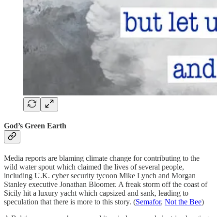
God’s Green Earth
Media reports are blaming climate change for contributing to the
wild water spout which claimed the lives of several people,
including U.K. cyber security tycoon Mike Lynch and Morgan
Stanley executive Jonathan Bloomer. A freak storm off the coast of
Sicily hit a luxury yacht which capsized and sank, leading to
speculation that there is more to this story. (
Semafor
,
Not the Bee
)