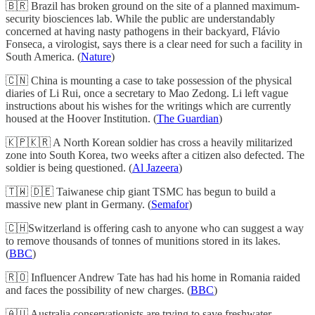
🇧🇷 Brazil has broken ground on the site of a planned maximum-
security biosciences lab. While the public are understandably
concerned at having nasty pathogens in their backyard, Flávio
Fonseca, a virologist, says there is a clear need for such a facility in
South America. (
Nature
)
🇨🇳 China is mounting a case to take possession of the physical
diaries of Li Rui, once a secretary to Mao Zedong. Li left vague
instructions about his wishes for the writings which are currently
housed at the Hoover Institution. (
The Guardian
)
🇰🇵🇰🇷 A North Korean soldier has cross a heavily militarized
zone into South Korea, two weeks after a citizen also defected. The
soldier is being questioned. (
Al Jazeera
)
🇹🇼 🇩🇪 Taiwanese chip giant TSMC has begun to build a
massive new plant in Germany. (
Semafor
)
🇨🇭Switzerland is offering cash to anyone who can suggest a way
to remove thousands of tonnes of munitions stored in its lakes.
(
BBC
)
🇷🇴 Influencer Andrew Tate has had his home in Romania raided
and faces the possibility of new charges. (
BBC
)
🇦🇺 Australia conservationists are trying to save freshwater