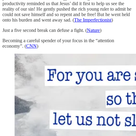
productivity reminded us that Jesus’ did it first to help us see the
reality of our sin! He gently pushed the rich young ruler to admit he
could not save himself and so repent and be free! But he went held
onto his burden and went away sad. (
The Imperfectionist
)
Just a five second break can defuse a fight. (
Nature
)
Becoming a careful spender of your focus in the “attention
economy”. (
CNN
)