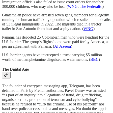
Immigration officials also failed to issue court orders for another
300,000 children, who may also be lost. (
WNG
,
The Federalist
)
Guatemalan police have arrested seven gang members for allegedly
running the human trafficking operation which resulted in the deaths
of 53 illegal immigrants in 2022. The migrants died in a tractor
trailer in San Antonio from heat and asphyxiation. (
WNG
)
Panama has deported 25 Colombian men who were heading for the
U.S. border. The group’s flights home were paid for by America, as
per an agreement with Panama. (
Al Jazeera
)
U.S. border agents have intercepted a truck carrying $5 million
worth of methamphetamine disguised as watermelons. (
BBC
)
The Digital Age
The founder of encrypted messaging app, Telegram, has been
detained in Paris by French authorities. Pavel Durov was arrested
“as part of an inquiry into allegations of fraud, drug trafficking,
organised crime, promotion of terrorism and cyberbullying”,
because he refused to “curb the criminal use of his platform” nor
hand over police access to data and messages. No doubt the app is