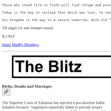
Those who stand firm in Truth will find refuge and prov
Today is the Day to reclaim that which was lost, to ren
His Kingdom is the way to a secure tomorrow. With old “
Till angel cry and trumpet sound,
R.J.M.F
Share MadPx Mondays
Births, Deaths and Marriages
The Supreme Court of Arkansas has rejected a pro-abortion ballot
initiative because “organizers reportedly failed to provide proper