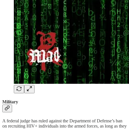
Military
A federal judge has ruled against the Department of Defense’s ban
on recruiting HIV+ individuals into the armed forces, as long as they