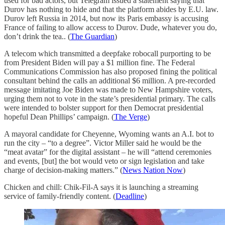
used for bad actors, but Telegram issued a statement saying that
Durov has nothing to hide and that the platform abides by E.U. law.
Durov left Russia in 2014, but now its Paris embassy is accusing
France of failing to allow access to Durov. Dude, whatever you do,
don’t drink the tea.. (
The Guardian
)
A telecom which transmitted a deepfake robocall purporting to be
from President Biden will pay a $1 million fine. The Federal
Communications Commission has also proposed fining the political
consultant behind the calls an additional $6 million. A pre-recorded
message imitating Joe Biden was made to New Hampshire voters,
urging them not to vote in the state’s presidential primary. The calls
were intended to bolster support for then Democrat presidential
hopeful Dean Phillips’ campaign. (
The Verge
)
A mayoral candidate for Cheyenne, Wyoming wants an A.I. bot to
run the city – “to a degree”. Victor Miller said he would be the
“meat avatar” for the digital assistant – he will “attend ceremonies
and events, [but] the bot would veto or sign legislation and take
charge of decision-making matters.” (
News Nation Now
)
Chicken and chill: Chik-Fil-A says it is launching a streaming
service of family-friendly content. (
Deadline
)