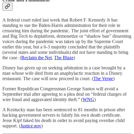
A federal court ruled last week that Robert F. Kennedy Jr has
standing to sue the Biden-Harris administration for their role in
censoring him during the pandemic. The joint effort of government
and Big Tech to deplatform, demonetize or “shadow ban” dissenting
voices during the pandemic was taken up by the Supreme Court
earlier this year, but a 6-3 majority concluded that the plaintiffs
(several states and some individuals) did not have standing to bring
the case. (
Reclaim the Net
,
The Blaze
)
Disney has given up on seeking arbitration in a case brought by a
man whose wife died from an anaphylactic reaction in a Disney
restaurant. The case will now proceed in court. (
The Verge
)
Former Republican Congressman George Santos will avoid a
September trial after agreeing to a plea deal on “federal charges of
wire fraud and aggravated identity theft.” (
WNG
)
A Kentucky man has been sentenced to 81 months in prison after
hacking government servers to falsify his own death certificate.
Jesse Kipf faked his death in order to avoid paying overdue child
support. (
Justice.gov
)