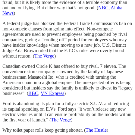
fraud, but it is likely more the evidence of a terrible economy than
out and out lying. But either way that’s not good. (
NBC
,
Alpha
News
)
A federal judge has blocked the Federal Trade Commission’s ban on
non-compete clauses from going into effect. Non-compete
agreements are used to prevent employees being poached by rival
companies, giving a “cooling off” period for employees who may
have insider knowledge when moving to a new job. U.S. District
Judge Ada Brown ruled that the F.T.C’s rules were overly broad
without reason. (
The Verge
)
Canadian-owned Circle K has offered to buy rival, 7 eleven. The
convenience store company is owned by the family of Japanese
businessman Masatoshi Ito, who is credited with turning the
American chain into a global empire. The unexpected offer is being
considered but insiders say the family is unlikely to divest its “legacy
businesses”. (
BBC
,
VN Express
)
Ford is abandoning its plan for a fully-electric S.U.V. and reducing
its capital spending on E.Vs. Ford says “it won’t release any new
electric vehicles until it can ensure profitability on the models within
the first year of launch.” (
The Verge
)
Why toilet paper rolls keep getting shorter. (
The Hustle
)