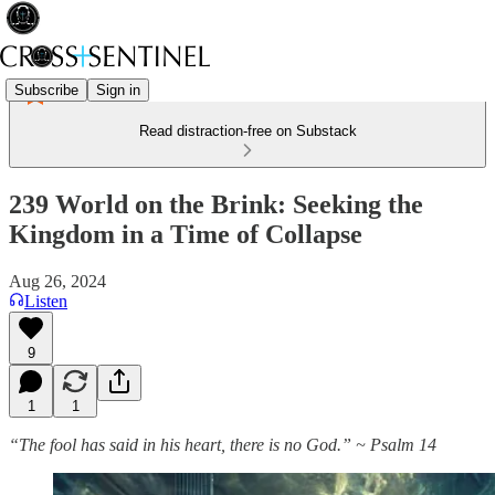
Subscribe
Sign in
Read distraction-free on Substack
239 World on the Brink: Seeking the
Kingdom in a Time of Collapse
Aug 26, 2024
Listen
9
1
1
“The fool has said in his heart, there is no God.” ~ Psalm 14