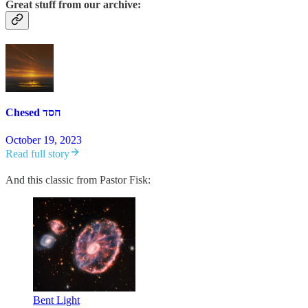
Great stuff from our archive:
Chesed חסד
October 19, 2023
Read full story
And this classic from Pastor Fisk:
Bent Light