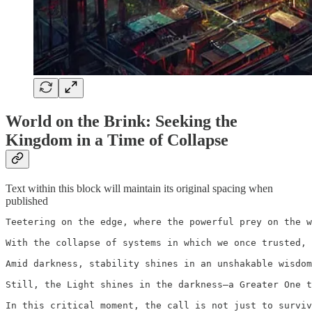
World on the Brink: Seeking the
Kingdom in a Time of Collapse
Text within this block will maintain its original spacing when
published
Teetering on the edge, where the powerful prey on the w
With the collapse of systems in which we once trusted, 
Amid darkness, stability shines in an unshakable wisdom
Still, the Light shines in the darkness—a Greater One t
In this critical moment, the call is not just to surviv