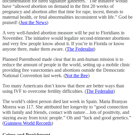
documentation for hired signature gatherers.” The initiative would
have “allowed abortion on demand in the first 20 weeks of
pregnancy and abortion after that time for rape, incest, threats to
maternal health, or fetal abnormalities inconsistent with life.” God be
praised! (
Just the News
)
A very well-funded abortion measure will be put to Floridians in
November. The initiative would legalize second-trimester abortions
and very few people know about it. If you’re in Florida or know
anyone there, make them aware. (
The Federalist
)
Planned Parenthood made clear that its anti-human mission is to
reduce the amount of people in the world, setting up a mobile clinic
providing free vasectomies and abortions outside the Democratic
National Convention last week. (
Not the Bee
)
Too many Americans don’t know that there are better ways than
using IVF to overcome fertility difficulties. (
The Federalist
)
The world’s oldest person died last week in Spain. Maria Branyas
Morera was 117. She attributed her longevity to “good connection
with family and friends, contact with nature…lots of positivity, and
staying away from toxic people.” Oh and “luck and good genetics.”
(
Guinness World Records
)
Crime and Punishment