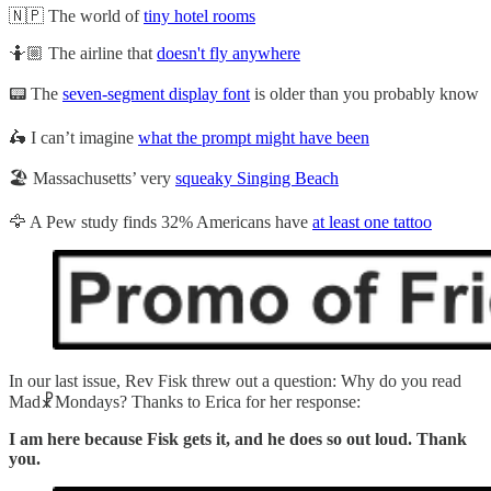
🇳🇵 The world of
tiny hotel rooms
🤷🏼 The airline that
doesn't fly anywhere
📟 The
seven-segment display font
is older than you probably know
🛵 I can’t imagine
what the prompt might have been
🏖️ Massachusetts’ very
squeaky Singing Beach
🦅 A Pew study finds 32% Americans have
at least one tattoo
In our last issue, Rev Fisk threw out a question: Why do you read
Mad☧Mondays? Thanks to Erica for her response:
I am here because Fisk gets it, and he does so out loud. Thank
you.