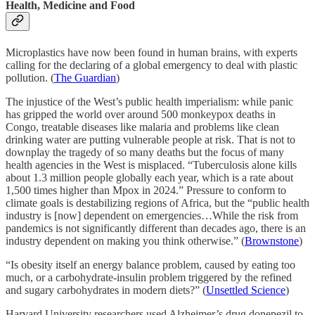
Health, Medicine and Food
Microplastics have now been found in human brains, with experts
calling for the declaring of a global emergency to deal with plastic
pollution. (
The Guardian
)
The injustice of the West’s public health imperialism: while panic
has gripped the world over around 500 monkeypox deaths in
Congo, treatable diseases like malaria and problems like clean
drinking water are putting vulnerable people at risk. That is not to
downplay the tragedy of so many deaths but the focus of many
health agencies in the West is misplaced. “Tuberculosis alone kills
about 1.3 million people globally each year, which is a rate about
1,500 times higher than Mpox in 2024.” Pressure to conform to
climate goals is destabilizing regions of Africa, but the “public health
industry is [now] dependent on emergencies…While the risk from
pandemics is not significantly different than decades ago, there is an
industry dependent on making you think otherwise.” (
Brownstone
)
“Is obesity itself an energy balance problem, caused by eating too
much, or a carbohydrate-insulin problem triggered by the refined
and sugary carbohydrates in modern diets?” (
Unsettled Science
)
Harvard University researchers used Alzheimer’s drug donepezil to