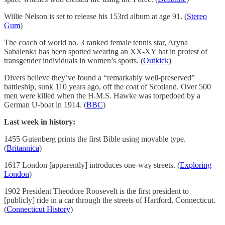
Willie Nelson is set to release his 153rd album at age 91. (
Stereo
Gum
)
The coach of world no. 3 ranked female tennis star, Aryna
Sabalenka has been spotted wearing an XX-XY hat in protest of
transgender individuals in women’s sports. (
Outkick
)
Divers believe they’ve found a “remarkably well-preserved”
battleship, sunk 110 years ago, off the coat of Scotland. Over 500
men were killed when the H.M.S. Hawke was torpedoed by a
German U-boat in 1914. (
BBC
)
Last week in history:
1455 Gutenberg prints the first Bible using movable type.
(
Britannica
)
1617 London [apparently] introduces one-way streets. (
Exploring
London
)
1902 President Theodore Roosevelt is the first president to
[publicly] ride in a car through the streets of Hartford, Connecticut.
(
Connecticut History
)