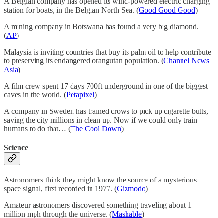
A Belgian company has opened its wind-powered electric charging
station for boats, in the Belgian North Sea. (
Good Good Good
)
A mining company in Botswana has found a very big diamond.
(
AP
)
Malaysia is inviting countries that buy its palm oil to help contribute
to preserving its endangered orangutan population. (
Channel News
Asia
)
A film crew spent 17 days 700ft underground in one of the biggest
caves in the world. (
Petapixel
)
A company in Sweden has trained crows to pick up cigarette butts,
saving the city millions in clean up. Now if we could only train
humans to do that… (
The Cool Down
)
Science
Astronomers think they might know the source of a mysterious
space signal, first recorded in 1977. (
Gizmodo
)
Amateur astronomers discovered something traveling about 1
million mph through the universe. (
Mashable
)