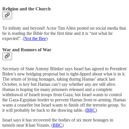
Religion and the Church
To infinity and beyond! Actor Tim Allen posted on social media that
he is reading the Bible for the first time and it is “not what he
expected”. (
Not the Bee
)
War and Rumors of War
Secretary of State Antony Blinker says Israel has agreed to President
Biden’s new bridging proposal but is tight-lipped about what is in it.
The return of living hostages, taking during Hamas’ attack last
October, is key but Hamas can’t say whether any are still alive.
Hamas is hoping for many prisoners released and a complete
withdrawal of Israeli troops from Gaza, but Israel wants to control
the Gaza-Egyptian border to prevent Hamas from re-arming. Hamas
wants a ceasefire but Israel wants to finish off the terrorist group. So
it will probably be back to the drawing table. (
BBC
)
Israel says it has recovered the bodies of six more hostages in
tunnels near Khan Younis. (
BBC
)