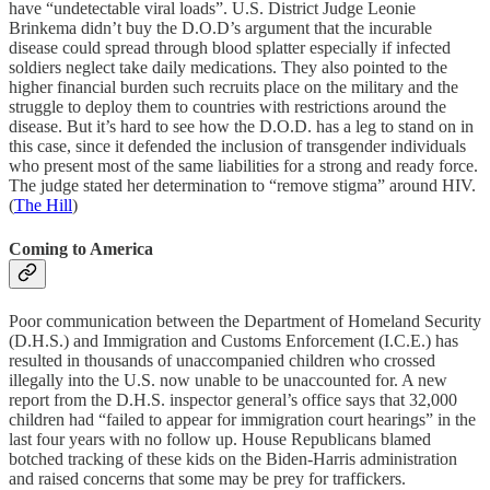
have “undetectable viral loads”. U.S. District Judge Leonie
Brinkema didn’t buy the D.O.D’s argument that the incurable
disease could spread through blood splatter especially if infected
soldiers neglect take daily medications. They also pointed to the
higher financial burden such recruits place on the military and the
struggle to deploy them to countries with restrictions around the
disease. But it’s hard to see how the D.O.D. has a leg to stand on in
this case, since it defended the inclusion of transgender individuals
who present most of the same liabilities for a strong and ready force.
The judge stated her determination to “remove stigma” around HIV.
(
The Hill
)
Coming to America
Poor communication between the Department of Homeland Security
(D.H.S.) and Immigration and Customs Enforcement (I.C.E.) has
resulted in thousands of unaccompanied children who crossed
illegally into the U.S. now unable to be unaccounted for. A new
report from the D.H.S. inspector general’s office says that 32,000
children had “failed to appear for immigration court hearings” in the
last four years with no follow up. House Republicans blamed
botched tracking of these kids on the Biden-Harris administration
and raised concerns that some may be prey for traffickers.