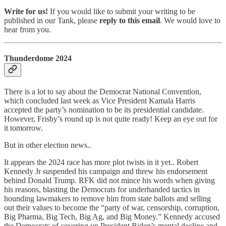
Write for us!
If you would like to submit your writing to be
published in our Tank, please
reply to this email
. We would love to
hear from you.
Thunderdome 2024
There is a lot to say about the Democrat National Convention,
which concluded last week as Vice President Kamala Harris
accepted the party’s nomination to be its presidential candidate.
However, Frisby’s round up is not quite ready! Keep an eye out for
it tomorrow.
But in other election news..
It appears the 2024 race has more plot twists in it yet.. Robert
Kennedy Jr suspended his campaign and threw his endorsement
behind Donald Trump. RFK did not mince his words when giving
his reasons, blasting the Democrats for underhanded tactics in
hounding lawmakers to remove him from state ballots and selling
out their values to become the “party of war, censorship, corruption,
Big Pharma, Big Tech, Big Ag, and Big Money.” Kennedy accused
the Democrats of covering up President Biden’s mental decline and