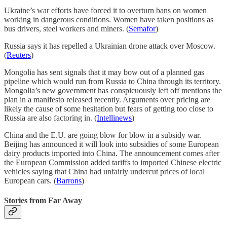
Ukraine’s war efforts have forced it to overturn bans on women
working in dangerous conditions. Women have taken positions as
bus drivers, steel workers and miners. (
Semafor
)
Russia says it has repelled a Ukrainian drone attack over Moscow.
(
Reuters
)
Mongolia has sent signals that it may bow out of a planned gas
pipeline which would run from Russia to China through its territory.
Mongolia’s new government has conspicuously left off mentions the
plan in a manifesto released recently. Arguments over pricing are
likely the cause of some hesitation but fears of getting too close to
Russia are also factoring in. (
Intellinews
)
China and the E.U. are going blow for blow in a subsidy war.
Beijing has announced it will look into subsidies of some European
dairy products imported into China. The announcement comes after
the European Commission added tariffs to imported Chinese electric
vehicles saying that China had unfairly undercut prices of local
European cars. (
Barrons
)
Stories from Far Away