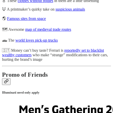
👗 These
clothes without bodies
in them are a little unsettling
🦊 A printmaker’s quirky take on
suspicious animals
🌎
Famous sites from space
🗺️ Awesome
map of medieval trade routes
🛻 The
world loves pick-up trucks
🇮🇹 Money can’t buy taste? Ferrari is
reportedly set to blacklist
wealthy customers
who make “strange” modifications to their cars,
hurting the brand’s image
Promo of Friends
Illuminati need only apply