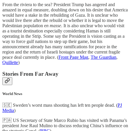
From the riviera to the sea? President Trump has angered and
amazed in equal measure, doubling down on his desire that America
would have a stake in the rebuilding of Gaza. It is unclear who
would live there after the rebuild or whether it is legal to move the
Palestinian population e
n masse
. It is also unclear who would visit
as a tourist destination especially considering Hamas is still
operating in the Strip. Some say the President is vision casting as a
way to force gulf nations to step up their game, but his
announcement already has many ramifications for peace in the
region and the return of Israeli hostages under the current fragile
peace deal currently in place. (
Front Page Mag
,
The Guardian
,
Quillette
)
Stories From Far Away
World News
🇸🇪 Sweden’s worst mass shooting has left ten people dead. (
PJ
Media
)
🇵🇦 US Secretary of State Marco Rubio has visited with Panama’s
president Jose Raul Mulino to discuss reducing China’s influence on
the strategic Canal. (
BBC
)