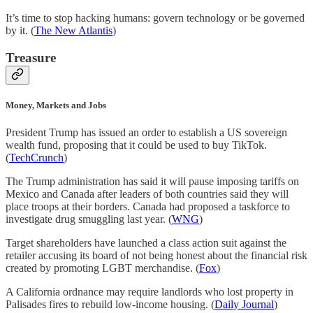
It’s time to stop hacking humans: govern technology or be governed
by it. (
The New Atlantis
)
Treasure
Money, Markets and Jobs
President Trump has issued an order to establish a US sovereign
wealth fund, proposing that it could be used to buy TikTok.
(
TechCrunch
)
The Trump administration has said it will pause imposing tariffs on
Mexico and Canada after leaders of both countries said they will
place troops at their borders. Canada had proposed a taskforce to
investigate drug smuggling last year. (
WNG
)
Target shareholders have launched a class action suit against the
retailer accusing its board of not being honest about the financial risk
created by promoting LGBT merchandise. (
Fox
)
A California ordnance may require landlords who lost property in
Palisades fires to rebuild low-income housing. (
Daily Journal
)