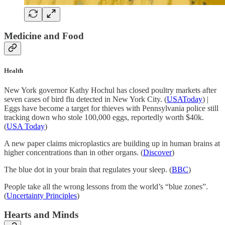
Medicine and Food
Health
New York governor Kathy Hochul has closed poultry markets after
seven cases of bird flu detected in New York City. (
USAToday
) |
Eggs have become a target for thieves with Pennsylvania police still
tracking down who stole 100,000 eggs, reportedly worth $40k.
(
USA Today
)
A new paper claims microplastics are building up in human brains at
higher concentrations than in other organs. (
Discover
)
The blue dot in your brain that regulates your sleep. (
BBC
)
People take all the wrong lessons from the world’s “blue zones”.
(
Uncertainty Principles
)
Hearts and Minds