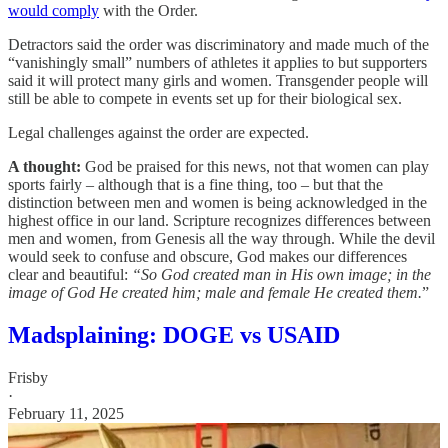
would comply
with the Order.
Detractors said the order was discriminatory and made much of the
“vanishingly small” numbers of athletes it applies to but supporters
said it will protect many girls and women. Transgender people will
still be able to compete in events set up for their biological sex.
Legal challenges against the order are expected.
A thought:
God be praised for this news, not that women can play
sports fairly – although that is a fine thing, too – but that the
distinction between men and women is being acknowledged in the
highest office in our land. Scripture recognizes differences between
men and women, from Genesis all the way through. While the devil
would seek to confuse and obscure, God makes our differences
clear and beautiful:
“So God created man in His own image; in the
image of God He created him; male and female He created them.
”
Madsplaining: DOGE vs USAID
Frisby
·
February 11, 2025