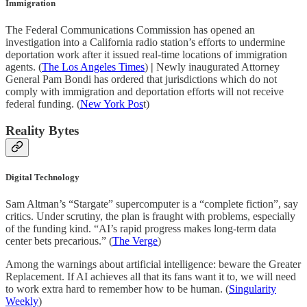
Immigration
The Federal Communications Commission has opened an
investigation into a California radio station’s efforts to undermine
deportation work after it issued real-time locations of immigration
agents. (
The Los Angeles Times
)
|
Newly inaugurated Attorney
General Pam Bondi has ordered that jurisdictions which do not
comply with immigration and deportation efforts will not receive
federal funding. (
New York Pos
t)
Reality Bytes
Digital Technology
Sam Altman’s “Stargate” supercomputer is a “complete fiction”, say
critics. Under scrutiny, the plan is fraught with problems, especially
of the funding kind. “AI’s rapid progress makes long-term data
center bets precarious.” (
The Verge
)
Among the warnings about artificial intelligence: beware the Greater
Replacement. If AI achieves all that its fans want it to, we will need
to work extra hard to remember how to be human. (
Singularity
Weekly
)