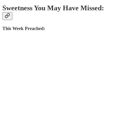
Sweetness You May Have Missed:
This Week Preached: