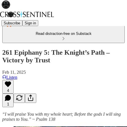
Subscribe
Sign in
Read distraction-free on Substack
261 Epiphany 5: The Knight’s Path –
Victory by Trust
Feb 11, 2025
Listen
4
1
“I will praise You with my whole heart; Before the gods I will sing
praises to You.” ~ Psalm 138