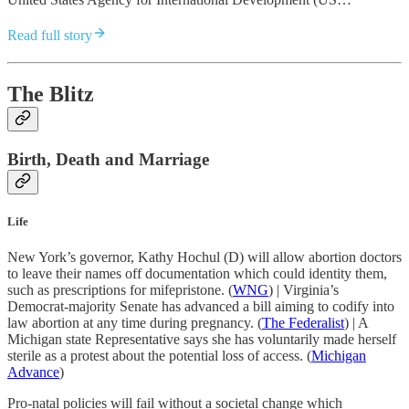
Read full story
The Blitz
Birth, Death and Marriage
Life
New York’s governor, Kathy Hochul (D) will allow abortion doctors
to leave their names off documentation which could identity them,
such as prescriptions for mifepristone. (
WNG
) | Virginia’s
Democrat-majority Senate has advanced a bill aiming to codify into
law abortion at any time during pregnancy. (
The Federalist
) | A
Michigan state Representative says she has voluntarily made herself
sterile as a protest about the potential loss of access. (
Michigan
Advance
)
Pro-natal policies will fail without a societal change which