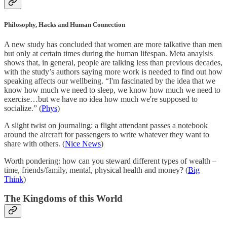
Philosophy, Hacks and Human Connection
A new study has concluded that women are more talkative than men
but only at certain times during the human lifespan. Meta anaylsis
shows that, in general, people are talking less than previous decades,
with the study’s authors saying more work is needed to find out how
speaking affects our wellbeing. “I'm fascinated by the idea that we
know how much we need to sleep, we know how much we need to
exercise…but we have no idea how much we're supposed to
socialize.” (
Phys
)
A slight twist on journaling: a flight attendant passes a notebook
around the aircraft for passengers to write whatever they want to
share with others. (
Nice News
)
Worth pondering: how can you steward different types of wealth –
time, friends/family, mental, physical health and money? (
Big
Think
)
The Kingdoms of this World