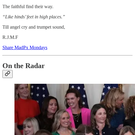
The faithful find their way.
“Like hinds’ feet in high places.”
Till angel cry and trumpet sound,
R.J.M.F
Share MadPx Mondays
On the Radar