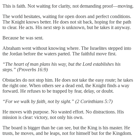
This is faith. Not waiting for clarity, not demanding proof—moving.
The world hesitates, waiting for open doors and perfect conditions.
The Knight knows better. He does not sit back, hoping for the path
to clear. He acts. His next step is unknown, but he takes it anyway.
Because he was sent.
Abraham went without knowing where. The Israelites stepped into
the Jordan before the waters parted. The faithful move first.
“The heart of man plans his way, but the Lord establishes his
steps.” (Proverbs 16:9)
Obstacles do not stop him. He does not take the easy route; he takes
the right one. When others see a dead end, the Knight finds a way
forward. He refuses to be trapped by fear, delay, or doubt.
“For we walk by faith, not by sight.” (2 Corinthians 5:7)
He moves with purpose. No wasted effort. No distractions. His
mission is clear: victory, not only his own.
The board is bigger than he can see, but the King is his master. He
trusts, he moves, and he leaps, not for himself but for the Kingdom.