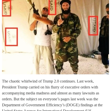
The chaotic whirlwind of Trump 2.0 continues. Last week,
President Trump carried on his flurry of executive orders with
accompanying media madness and almost as many lawsuits as
orders. But the subject on everyone’s pages last week was the
Department of Government Efficiency’s (DOGE) findings at the
United States Agency for International Development (US…