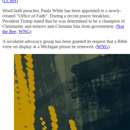
(
LCMS
)
Word-faith preacher, Paula White has been appointed to a newly-
created “Office of Faith”. During a recent prayer breakfast,
President Trump stated that he was determined to be a champion of
Christianity and remove anti-Christian bias from government. (
Not
the Bee
,
WNG
)
A secularist advocacy group has been granted its request that a Bible
verse on display at a Michigan prison be removed. (
WNG
)