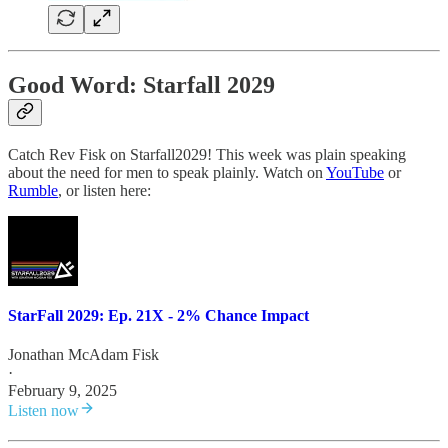
Good Word: Starfall 2029
Catch Rev Fisk on Starfall2029! This week was plain speaking
about the need for men to speak plainly. Watch on
YouTube
or
Rumble
, or listen here:
StarFall 2029: Ep. 21X - 2% Chance Impact
Jonathan McAdam Fisk
·
February 9, 2025
Listen now