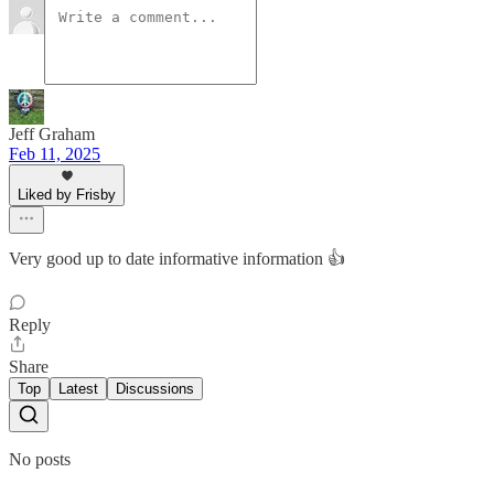
Jeff Graham
Feb 11, 2025
Liked by Frisby
Very good up to date informative information 👍
Reply
Share
Top
Latest
Discussions
No posts