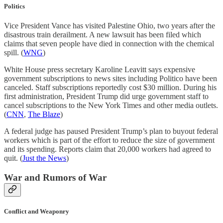
Politics
Vice President Vance has visited Palestine Ohio, two years after the
disastrous train derailment. A new lawsuit has been filed which
claims that seven people have died in connection with the chemical
spill. (
WNG
)
White House press secretary Karoline Leavitt says expensive
government subscriptions to news sites including Politico have been
canceled. Staff subscriptions reportedly cost $30 million. During his
first administration, President Trump did urge government staff to
cancel subscriptions to the New York Times and other media outlets.
(
CNN
,
The Blaze
)
A federal judge has paused President Trump’s plan to buyout federal
workers which is part of the effort to reduce the size of government
and its spending. Reports claim that 20,000 workers had agreed to
quit. (
Just the News
)
War and Rumors of War
Conflict and Weaponry