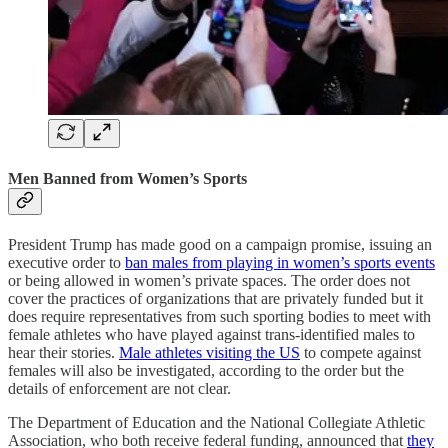
Men Banned from Women’s Sports
President Trump has made good on a campaign promise, issuing an
executive order to
ban males from playing in women’s sports events
or being allowed in women’s private spaces. The order does not
cover the practices of organizations that are privately funded but it
does require representatives from such sporting bodies to meet with
female athletes who have played against trans-identified males to
hear their stories.
Male athletes visiting the US
to compete against
females will also be investigated, according to the order but the
details of enforcement are not clear.
The Department of Education and the National Collegiate Athletic
Association, who both receive federal funding, announced that
they