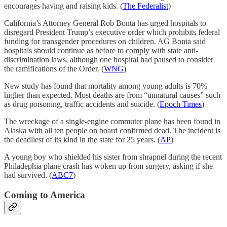
encourages having and raising kids. (
The Federalist
)
California’s Attorney General Rob Bonta has urged hospitals to
disregard President Trump’s executive order which prohibits federal
funding for transgender procedures on children. AG Bonta said
hospitals should continue as before to comply with state anti-
discrimination laws, although one hospital had paused to consider
the ramifications of the Order. (
WNG
)
New study has found that mortality among young adults is 70%
higher than expected. Most deaths are from “unnatural causes” such
as drug poisoning, traffic accidents and suicide. (
Epoch Times
)
The wreckage of a single-engine commuter plane has been found in
Alaska with all ten people on board confirmed dead. The incident is
the deadliest of its kind in the state for 25 years. (
AP
)
A young boy who shielded his sister from shrapnel during the recent
Philadephia plane crash has woken up from surgery, asking if she
had survived. (
ABC7
)
Coming to America