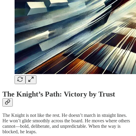
The Knight’s Path: Victory by Trust
The Knight is not like the rest. He doesn’t march in straight lines.
He won’t glide smoothly across the board. He moves where others
cannot—bold, deliberate, and unpredictable. When the way is
blocked, he leaps.