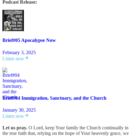
Podcast Release:
Brief#05 Apocalypse Now
February 3, 2025
Listen now
Brief#04 Immigration, Sanctuary, and the Church
January 30, 2025
Listen now
Let us pray.
O Lord, keep Your family the Church continually in
the true faith that, relying on the hope of Your heavenly grace, we