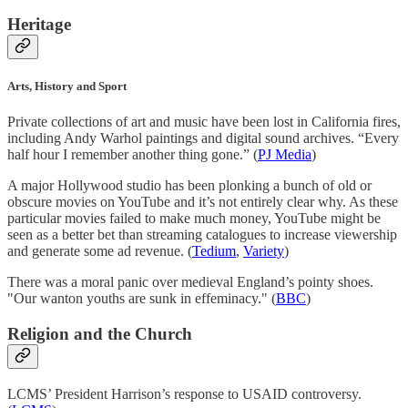
Heritage
Arts, History and Sport
Private collections of art and music have been lost in California fires,
including Andy Warhol paintings and digital sound archives. “Every
half hour I remember another thing gone.” (
PJ Media
)
A major Hollywood studio has been plonking a bunch of old or
obscure movies on YouTube and it’s not entirely clear why. As these
particular movies failed to make much money, YouTube might be
seen as a better bet than streaming catalogues to increase viewership
and generate some ad revenue. (
Tedium
,
Variety
)
There was a moral panic over medieval England’s pointy shoes.
"Our wanton youths are sunk in effeminacy." (
BBC
)
Religion and the Church
LCMS’ President Harrison’s response to USAID controversy.