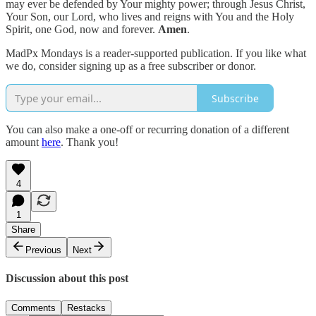
may ever be defended by Your mighty power; through Jesus Christ,
Your Son, our Lord, who lives and reigns with You and the Holy
Spirit, one God, now and forever.
Amen
.
MadPx Mondays is a reader-supported publication. If you like what
we do, consider signing up as a free subscriber or donor.
Subscribe
You can also make a one-off or recurring donation of a different
amount
here
. Thank you!
4
1
Share
Previous
Next
Discussion about this post
Comments
Restacks