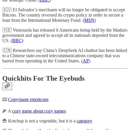
🇸🇻 El Salvador’s merchants will no longer be obligated to accept
Bitcoin. The country reversed its crypto policy in order to secure a
loan from the International Monetary Fund. (
MSN
)
🇻🇪 Venezuela has released 6 Americans being held by the Maduro
government and agreed to accept all its nationals deported from the
US. (
BBC)
🇨🇳 Researchers say China’s DeepSeek AI chatbot has been linked
to a Chinese state-owned telecommunications company that was
barred from operating in the United States. (
AP
)
Quickhits For The Eyebuds
⌨️
Copy/paste emoticons
🌽 A
cozy game about cozy games
🍟 Ketchup is not a vegetable, but it is a
category