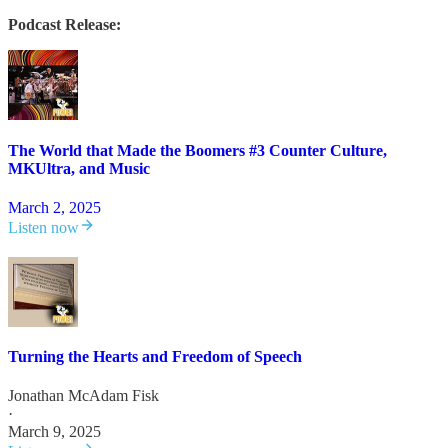
Podcast Release:
The World that Made the Boomers #3 Counter Culture,
MKUltra, and Music
March 2, 2025
Listen now
Turning the Hearts and Freedom of Speech
Jonathan McAdam Fisk
·
March 9, 2025