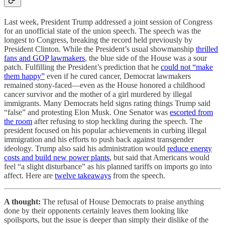
Last week, President Trump addressed a joint session of Congress
for an unofficial state of the union speech. The speech was the
longest to Congress, breaking the record held previously by
President Clinton. While the President’s usual showmanship
thrilled
fans and GOP lawmakers
, the blue side of the House was a sour
patch. Fulfilling the President’s prediction that he
could not “make
them happy”
even if he cured cancer, Democrat lawmakers
remained stony-faced—even as the House honored a childhood
cancer survivor and the mother of a girl murdered by illegal
immigrants. Many Democrats held signs rating things Trump said
“false” and protesting Elon Musk. One Senator was
escorted from
the room
after refusing to stop heckling during the speech. The
president focused on his popular achievements in curbing illegal
immigration and his efforts to push back against transgender
ideology. Trump also said his administration would
reduce energy
costs and build new power plants
, but said that Americans would
feel “a slight disturbance” as his planned tariffs on imports go into
affect. Here are
twelve takeaways
from the speech.
A thought:
The refusal of House Democrats to praise anything
done by their opponents certainly leaves them looking like
spoilsports, but the issue is deeper than simply their dislike of the