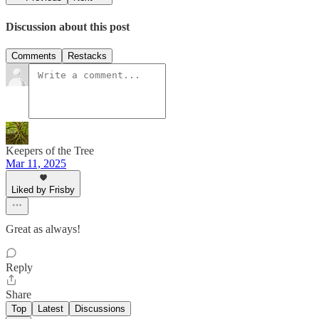
Discussion about this post
Comments
Restacks
Keepers of the Tree
Mar 11, 2025
Liked by Frisby
Great as always!
Reply
Share
Top
Latest
Discussions