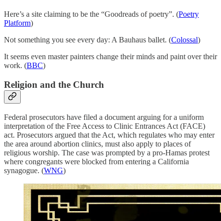
Here’s a site claiming to be the “Goodreads of poetry”. (
Poetry
Platform
)
Not something you see every day: A Bauhaus ballet. (
Colossal
)
It seems even master painters change their minds and paint over their
work. (
BBC
)
Religion and the Church
Federal prosecutors have filed a document arguing for a uniform
interpretation of the Free Access to Clinic Entrances Act (FACE)
act. Prosecutors argued that the Act, which regulates who may enter
the area around abortion clinics, must also apply to places of
religious worship. The case was prompted by a pro-Hamas protest
where congregants were blocked from entering a California
synagogue. (
WNG
)