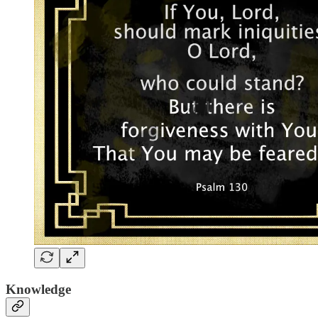
Knowledge