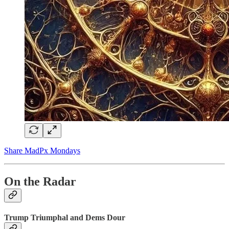
Share MadPx Mondays
On the Radar
Trump Triumphal and Dems Dour