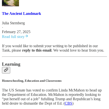
The Ancient Landmark
Julia Sternberg
·
February 27, 2025
Read full story
If you would like to submit your writing to be published in our
Tank, please
reply to this email
. We would love to hear from you.
Learning
Homeschooling, Education and Classrooms
The US Senate has voted to confirm Linda McMahon to head up
the Department of Education. McMahon is reportedly looking to
“put herself out of a job” fufulling Trump and Republican’s long
held desire to dismantle the Dept of Ed. (
CBS
)