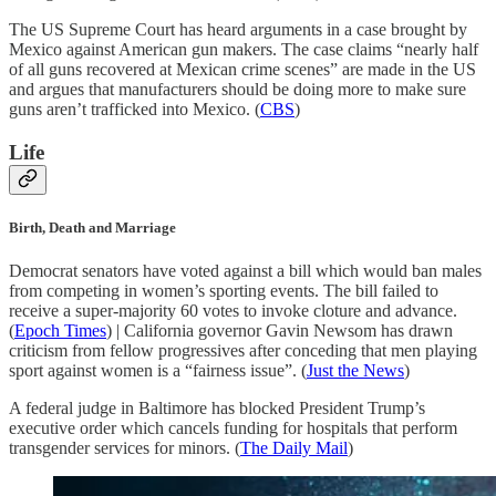
The US Supreme Court has heard arguments in a case brought by
Mexico against American gun makers. The case claims “nearly half
of all guns recovered at Mexican crime scenes” are made in the US
and argues that manufacturers should be doing more to make sure
guns aren’t trafficked into Mexico. (
CBS
)
Life
Birth, Death and Marriage
Democrat senators have voted against a bill which would ban males
from competing in women’s sporting events. The bill failed to
receive a super-majority 60 votes to invoke cloture and advance.
(
Epoch Times
) | California governor Gavin Newsom has drawn
criticism from fellow progressives after conceding that men playing
sport against women is a “fairness issue”. (
Just the News
)
A federal judge in Baltimore has blocked President Trump’s
executive order which cancels funding for hospitals that perform
transgender services for minors. (
The Daily Mail
)