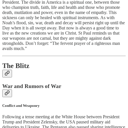
President. The divide in America is a spiritual one, between those
who champion truth, faith, life and health and those who promote
death, mutilation and power, even in the name of empathy. This
sickness can only be healed with spiritual instruments. As with
Noah’s flood, sin, war, death and decay will persist right up until the
Day when it is all swept away. But now is always a good time to
live as the new creations we are in Christ. St Paul reminds us that
our weapons are not carnal, but they are mighty against dark
strongholds. Don’t forget: “The fervent prayer of a righteous man
avails much.”
The Blitz
War and Rumors of War
Conflict and Weaponry
Following a tense meeting at the White House between President
Trump and President Zelensky, the USA paused military aid
deliveries to Ukraine. The Pentagon also paused sharing intelligence