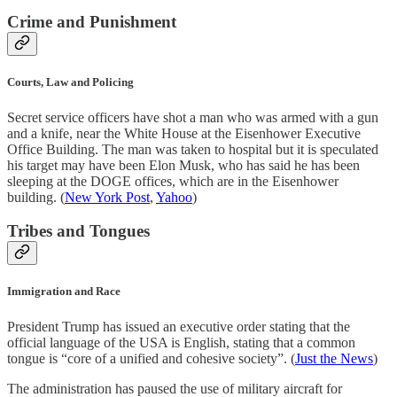
Crime and Punishment
Courts, Law and Policing
Secret service officers have shot a man who was armed with a gun
and a knife, near the White House at the Eisenhower Executive
Office Building. The man was taken to hospital but it is speculated
his target may have been Elon Musk, who has said he has been
sleeping at the DOGE offices, which are in the Eisenhower
building. (
New York Post
,
Yahoo
)
Tribes and Tongues
Immigration and Race
President Trump has issued an executive order stating that the
official language of the USA is English, stating that a common
tongue is “core of a unified and cohesive society”. (
Just the News
)
The administration has paused the use of military aircraft for