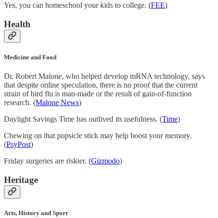
Yes, you can homeschool your kids to college. (
FEE
)
Health
Medicine and Food
Dr. Robert Malone, who helped develop mRNA technology, says
that despite online speculation, there is no proof that the current
strain of bird flu is man-made or the result of gain-of-function
research. (
Malone News
)
Daylight Savings Time has outlived its usefulness. (
Time
)
Chewing on that popsicle stick may help boost your memory.
(
PsyPost
)
Friday surgeries are riskier. (
Gizmodo
)
Heritage
Arts, History and Sport