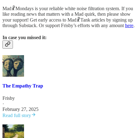
Mad☧Mondays is your reliable white noise filtration system. If you
like reading news that matters with a Mad quirk, then please show
your support! Get early access to Mad☧Tank articles by signing up
through Substack. Or support Frisby’s efforts with any amount
here
.
In case you missed it:
The Empathy Trap
Frisby
·
February 27, 2025
Read full story