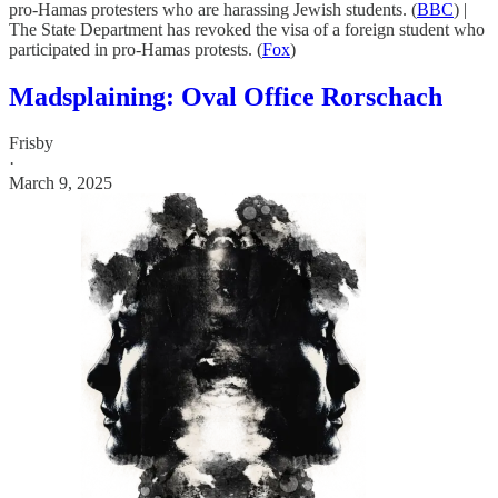
pro-Hamas protesters who are harassing Jewish students. (
BBC
) |
The State Department has revoked the visa of a foreign student who
participated in pro-Hamas protests. (
Fox
)
Madsplaining: Oval Office Rorschach
Frisby
·
March 9, 2025