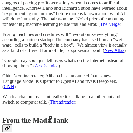
dangers of placing profit over safety when it comes to artificial
intelligence. Andrew Barto and Richard Sutton have warned about
“experimenting on humans” before more is known about what AI
will do to humanity. The pair won the “Nobel prize of computing”
for teaching machine learning to use trial and error. (
The Verge
)
Fusing machines and creatures will "revolutionize everything"
according a biotech startup. The company has used human "wet
ware" cells to build a "body in a box". "We almost view it actually
as a kind of different form of life," a spokesman said. (
New Atlas
)
“Google may soon just tell users what's on the Internet instead of
showing them.” (
ArsTechnica
)
China’s online retailer, Alibaba has announced that its new
Language Model is superior to OpenAI and rivals DeepSeek.
(
CNN
)
Watch a chat bot assistant realize it is talking to another bot and
switch to computer talk. (
Threadreader
)
From the Mad☧Tank