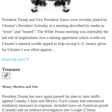
President Trump and Vice President Vance were recently joined by
Ukraine’s President Zelensky in a meeting described by media as
“tense” and “heated”. The White House meeting was ostensibly the
tail end of negotiations over a mining agreement which would see
Ukraine’s mineral wealth tapped to help recoup U.S. money given
for Ukraine’s war effort against…
Read full story
Treasure
Money, Markets and Jobs
President Trump has once again paused his plan to raise tariffs
against Canada, China and Mexico. Each county had announced
retaliatory measures in response, included taxes on American goods
(Canada) and an antitrust investigation into Google (China).