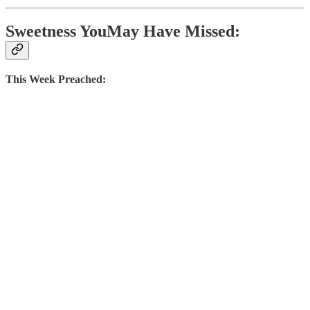
Sweetness YouMay Have Missed:
This Week Preached: