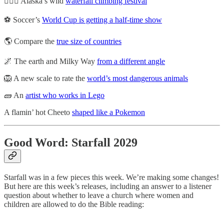
🧗🏼‍♂️ Alaska’s wild
waterfall climbing festival
⚽ Soccer’s
World Cup is getting a half-time show
🌎 Compare the
true size of countries
🌌 The earth and Milky Way
from a different angle
🦁 A new scale to rate the
world’s most dangerous animals
🧱 An
artist who works in Lego
A flamin’ hot Cheeto
shaped like a Pokemon
Good Word: Starfall 2029
Starfall was in a few pieces this week. We’re making some changes!
But here are this week’s releases, including an answer to a listener
question about whether to leave a church where women and
children are allowed to do the Bible reading: