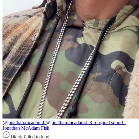
@jonathan.mcadam.f
@jonathan.mcadam.f ♬ original sound -
Jonathan McAdam Fisk
Tiktok failed to load.