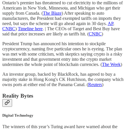
Ontario’s premier has threatened to cut electricity to the millions of
Americans in New York, Minnesota, and Michigan who get their
supply from Canada. (
The Blaze
) After speaking to auto
manufacturers, the President had exempted tariffs on imports they
need, but says the scheme will go ahead again in 30 days.
AP
,
CNBC
)
Timeline here
. | The CEOs of Target and Best Buy have
said that price increases are likely as tariffs hit. (
CNBC
)
President Trump has announced his intention to stockpile
cryptocurrency, naming five particular ones he is eyeing. The plan
was met with some criticism, with skeptics saying crypto is a risky
investment and that government entry into the crypto market
undermines the whole point of blockchain currencies. (
The Week
)
An investor group, backed by BlackRock, has agreed to buy a
majority stake in Hong Kong's CK Hutchison, the company which
owns ports at either end of the Panama Canal. (
Reuters
)
Reality Bytes
Digital Technology
The winners of this year’s Turing award have warned about the