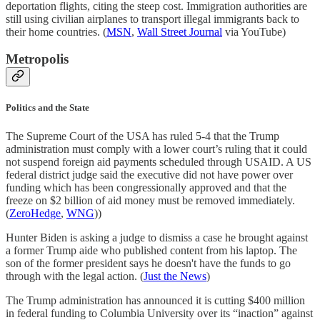
deportation flights, citing the steep cost. Immigration authorities are
still using civilian airplanes to transport illegal immigrants back to
their home countries. (
MSN
,
Wall Street Journal
via YouTube)
Metropolis
Politics and the State
The Supreme Court of the USA has ruled 5-4 that the Trump
administration must comply with a lower court’s ruling that it could
not suspend foreign aid payments scheduled through USAID. A US
federal district judge said the executive did not have power over
funding which has been congressionally approved and that the
freeze on $2 billion of aid money must be removed immediately.
(
ZeroHedge
,
WNG
))
Hunter Biden is asking a judge to dismiss a case he brought against
a former Trump aide who published content from his laptop. The
son of the former president says he doesn't have the funds to go
through with the legal action. (
Just the News
)
The Trump administration has announced it is cutting $400 million
in federal funding to Columbia University over its “inaction” against