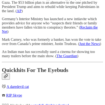
Gaza. The $53 billion plan is an alternative to the one pitched by
President Trump and aims to rebuild while keeping Palestinians in
the land. (
AP
)
Germany’s Interior Ministry has launched a new intiiavite which
provides advice for anyone who “suspects their friends or family
members have fallen victim to conspiracy theories.” (
Reclaim the
Net
)
Mark Carney, who was formerly a banker, has won the vote to take
over from Canada’s prime minister, Justin Trudeau. (
Just the News
)
An Indian man has successfully sued a cinema for showing too
many trailers before the main show. (
The Guardian
)
Quickhits For The Eyebuds
😼
A daredevil cat
☎️
RIP Skype