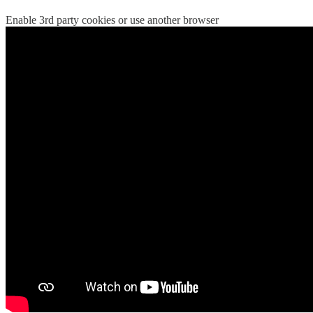
Enable 3rd party cookies or use another browser