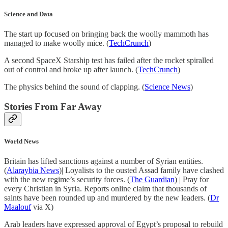
Science and Data
The start up focused on bringing back the woolly mammoth has
managed to make woolly mice. (
TechCrunch
)
A second SpaceX Starship test has failed after the rocket spiralled
out of control and broke up after launch. (
TechCrunch
)
The physics behind the sound of clapping. (
Science News
)
Stories From Far Away
World News
Britain has lifted sanctions against a number of Syrian entities.
(
Alaraybia News
)| Loyalists to the ousted Assad family have clashed
with the new regime’s security forces. (
The Guardian
) | Pray for
every Christian in Syria. Reports online claim that thousands of
saints have been rounded up and murdered by the new leaders. (
Dr
Maalouf
via X)
Arab leaders have expressed approval of Egypt’s proposal to rebuild