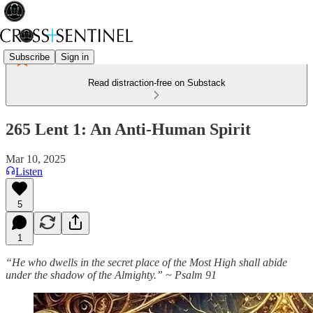
Subscribe
Sign in
Read distraction-free on Substack
265 Lent 1: An Anti-Human Spirit
Mar 10, 2025
Listen
5
1
“He who dwells in the secret place of the Most High shall abide
under the shadow of the Almighty.” ~ Psalm 91