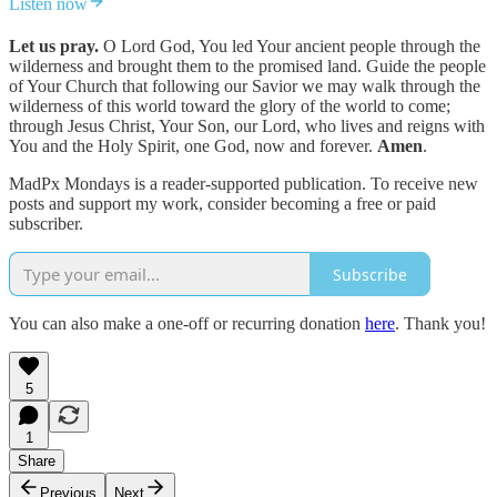
Listen now
Let us pray.
O Lord God, You led Your ancient people through the
wilderness and brought them to the promised land. Guide the people
of Your Church that following our Savior we may walk through the
wilderness of this world toward the glory of the world to come;
through Jesus Christ, Your Son, our Lord, who lives and reigns with
You and the Holy Spirit, one God, now and forever.
Amen
.
MadPx Mondays is a reader-supported publication. To receive new
posts and support my work, consider becoming a free or paid
subscriber.
Subscribe
You can also make a one-off or recurring donation
here
. Thank you!
5
1
Share
Previous
Next