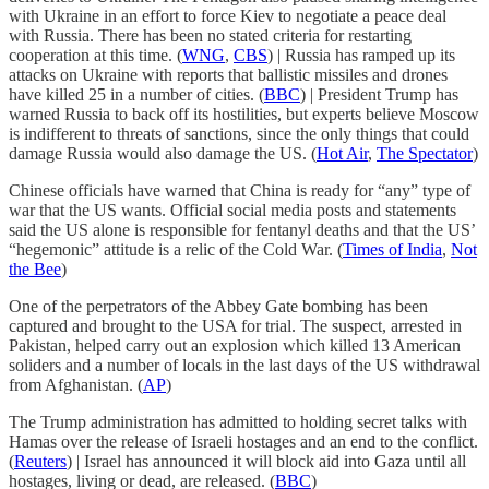
with Ukraine in an effort to force Kiev to negotiate a peace deal
with Russia. There has been no stated criteria for restarting
cooperation at this time. (
WNG
,
CBS
) | Russia has ramped up its
attacks on Ukraine with reports that ballistic missiles and drones
have killed 25 in a number of cities. (
BBC
) | President Trump has
warned Russia to back off its hostilities, but experts believe Moscow
is indifferent to threats of sanctions, since the only things that could
damage Russia would also damage the US. (
Hot Air
,
The Spectator
)
Chinese officials have warned that China is ready for “any” type of
war that the US wants. Official social media posts and statements
said the US alone is responsible for fentanyl deaths and that the US’
“hegemonic” attitude is a relic of the Cold War. (
Times of India
,
Not
the Bee
)
One of the perpetrators of the Abbey Gate bombing has been
captured and brought to the USA for trial. The suspect, arrested in
Pakistan, helped carry out an explosion which killed 13 American
soliders and a number of locals in the last days of the US withdrawal
from Afghanistan. (
AP
)
The Trump administration has admitted to holding secret talks with
Hamas over the release of Israeli hostages and an end to the conflict.
(
Reuters
) | Israel has announced it will block aid into Gaza until all
hostages, living or dead, are released. (
BBC
)