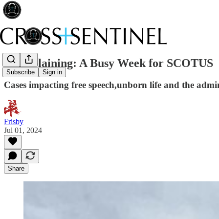
Madsplaining: A Busy Week for SCOTUS
Subscribe
Sign in
Cases impacting free speech,unborn life and the admini
Frisby
Jul 01, 2024
Share