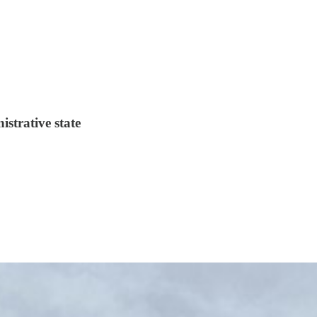
strative state