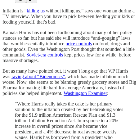
Inflation is “
killing us
without killing us,” says one woman during a
TV interview. When you have to pick between feeding your kids or
feeding yourself, that’s bad.
Kamala Harris has not been forthcoming about many of her policy
stances so far, but has said she will introduce “anti-gouging” laws
that would essentially introduce
price controls
on food, drugs and
other goods. Even the Washington Post thought that sounded a little
communist.
Soviet-era controls
kept prices low for a while, before
massive shortages.
But as many have pointed out, it wasn’t long ago that V.P Harris
was
raving about “Bidenomics”
, which has made inflation much
worse. Now, she seems to be blaming greedy grocery stores and Big
Pharma for making life hard for average Americans, instead of
policies she helped implement.
Washington Examiner
:
“Where Harris really takes the cake is her primary
solution to the inflation created by her tiebreaking votes
for the $1.9 trillion American Rescue Plan and $1.3
trillion Inflation Reduction Act. In response to a 20%
increase in overall prices since she became vice
president, and a 4% decrease in real average weekly
wages, Harris has borrowed from a president who