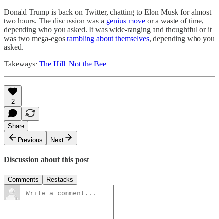
Donald Trump is back on Twitter, chatting to Elon Musk for almost
two hours. The discussion was a
genius move
or a waste of time,
depending who you asked. It was wide-ranging and thoughtful or it
was two mega-egos
rambling about themselves
, depending who you
asked.
Takeways:
The Hill
,
Not the Bee
2
Share
Previous
Next
Discussion about this post
Comments
Restacks