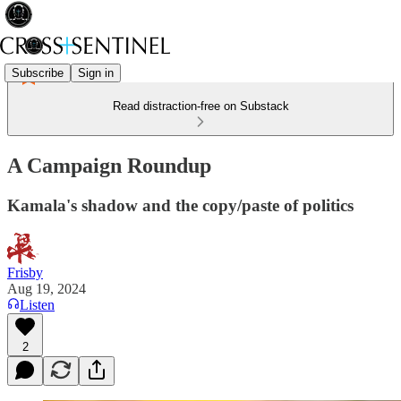
Subscribe
Sign in
Read distraction-free on Substack
A Campaign Roundup
Kamala's shadow and the copy/paste of politics
Frisby
Aug 19, 2024
Listen
2