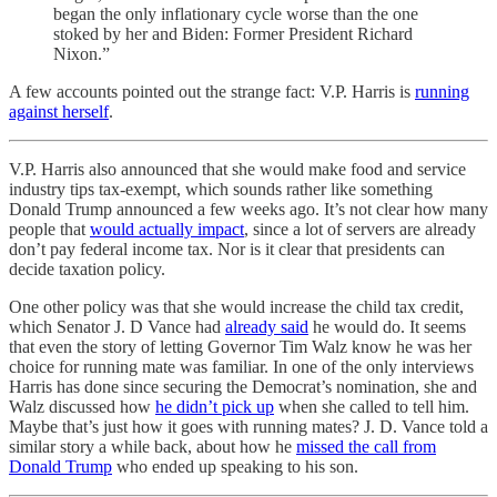
began the only inflationary cycle worse than the one
stoked by her and Biden: Former President Richard
Nixon.”
A few accounts pointed out the strange fact: V.P. Harris is
running
against herself
.
V.P. Harris also announced that she would make food and service
industry tips tax-exempt, which sounds rather like something
Donald Trump announced a few weeks ago. It’s not clear how many
people that
would actually impact
, since a lot of servers are already
don’t pay federal income tax. Nor is it clear that presidents can
decide taxation policy.
One other policy was that she would increase the child tax credit,
which Senator J. D Vance had
already said
he would do. It seems
that even the story of letting Governor Tim Walz know he was her
choice for running mate was familiar. In one of the only interviews
Harris has done since securing the Democrat’s nomination, she and
Walz discussed how
he didn’t pick up
when she called to tell him.
Maybe that’s just how it goes with running mates? J. D. Vance told a
similar story a while back, about how he
missed the call from
Donald Trump
who ended up speaking to his son.