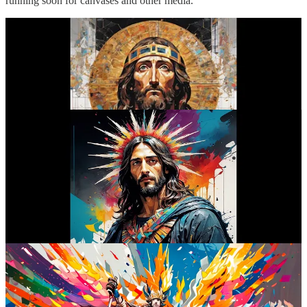
running soon for canvases and other media.