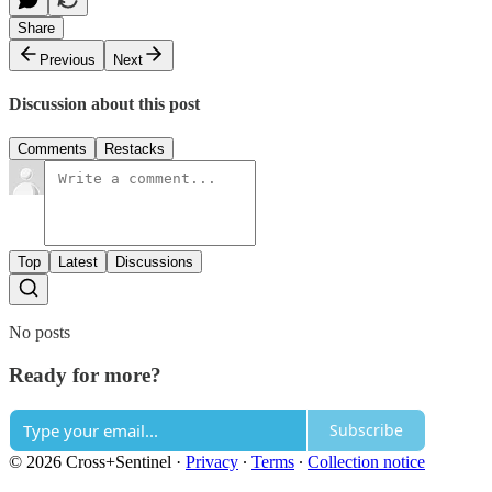
Share
Previous
Next
Discussion about this post
Comments
Restacks
Top
Latest
Discussions
No posts
Ready for more?
Subscribe
© 2026 Cross+Sentinel
·
Privacy
∙
Terms
∙
Collection notice