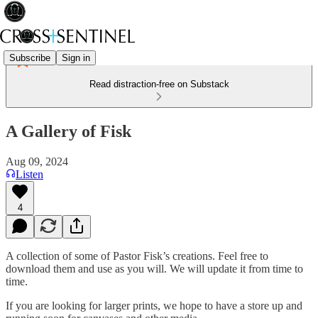
Subscribe
Sign in
Read distraction-free on Substack
A Gallery of Fisk
Aug 09, 2024
Listen
4
A collection of some of Pastor Fisk’s creations. Feel free to
download them and use as you will. We will update it from time to
time.
If you are looking for larger prints, we hope to have a store up and