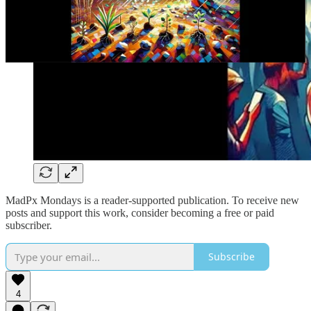
MadPx Mondays is a reader-supported publication. To receive new
posts and support this work, consider becoming a free or paid
subscriber.
Subscribe
4