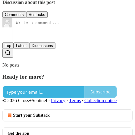
Discussion about this post
Comments
Restacks
Top
Latest
Discussions
No posts
Ready for more?
Subscribe
© 2026 Cross+Sentinel
·
Privacy
∙
Terms
∙
Collection notice
Start your Substack
Get the app