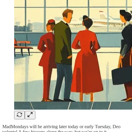
MadMondays will be arriving later today or early Tuesday, Deo
volente! A few hiccups along the way, but we’re on to it.