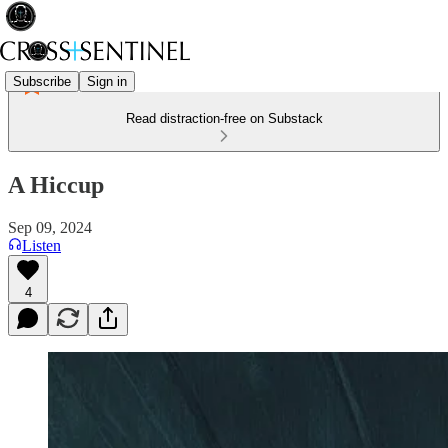
Subscribe
Sign in
Read distraction-free on Substack
A Hiccup
Sep 09, 2024
Listen
4