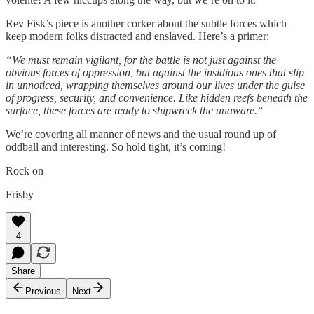
Rev Fisk’s piece is another corker about the subtle forces which
keep modern folks distracted and enslaved. Here’s a primer:
“We must remain vigilant, for the battle is not just against the
obvious forces of oppression, but against the insidious ones that slip
in unnoticed, wrapping themselves around our lives under the guise
of progress, security, and convenience. Like hidden reefs beneath the
surface, these forces are ready to shipwreck the unaware.“
We’re covering all manner of news and the usual round up of
oddball and interesting. So hold tight, it’s coming!
Rock on
Frisby
4
Share
Previous
Next