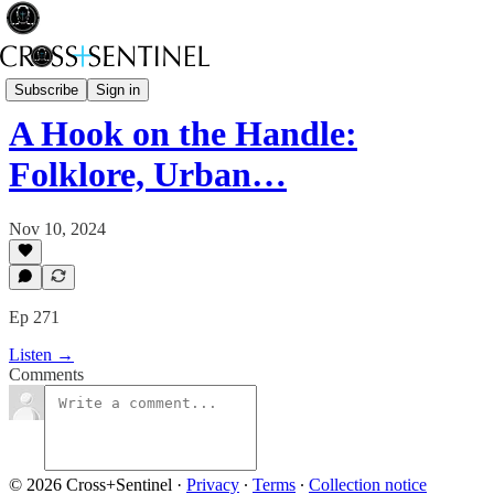
A Brief History of Power
Subscribe
Sign in
A Hook on the Handle:
Folklore, Urban…
Nov 10, 2024
Ep 271
Listen →
Comments
© 2026 Cross+Sentinel
·
Privacy
∙
Terms
∙
Collection notice