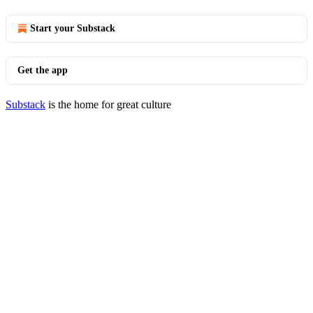
Start your Substack
Get the app
Substack
is the home for great culture