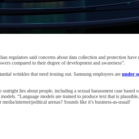
ian regulators said concerns about data collection and protection have 
answers compared to their degree of development and awareness”.
substantial wrinkles that need ironing out. Samsung employees are
under s
right lies about people, including a sexual harassment case based on arti
models. “Language models are trained to produce text that is plausible, n
r media/internet/political arenas? Sounds like it’s business-as-usual!