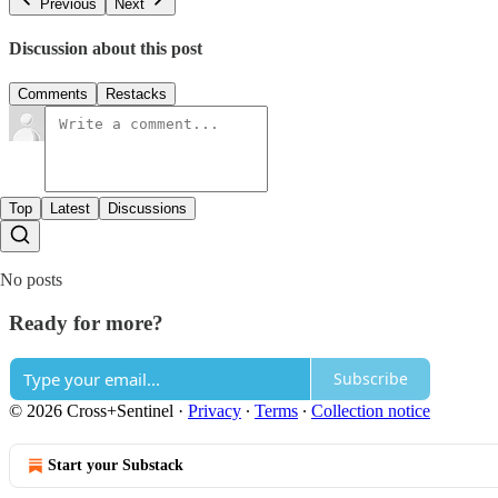
Previous
Next
Discussion about this post
Comments
Restacks
Top
Latest
Discussions
No posts
Ready for more?
Subscribe
© 2026 Cross+Sentinel
·
Privacy
∙
Terms
∙
Collection notice
Start your Substack