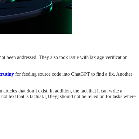
not been addressed. They also took issue with lax age-verification
crutiny
for feeding source code into ChatGPT to find a fix. Another
cles that don’t exist. In addition, the fact that it can write a
ot text that is factual. [They] should not be relied on for tasks where