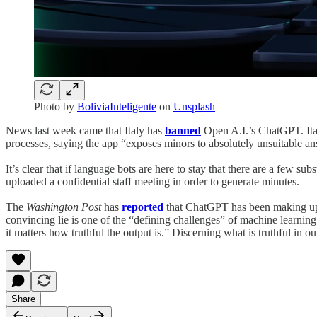
Photo by
BoliviaInteligente
on
Unsplash
News last week came that Italy has
banned
Open A.I.’s ChatGPT. Ital
processes, saying the app “exposes minors to absolutely unsuitable 
It’s clear that if language bots are here to stay that there are a few 
uploaded a confidential staff meeting in order to generate minutes.
The
Washington Post
has
reported
that ChatGPT has been making up out
convincing lie is one of the “defining challenges” of machine learning 
it matters how truthful the output is.” Discerning what is truthful in ou
Share