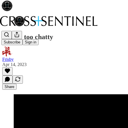
A little too chatty
Subscribe
Sign in
Frisby
Apr 14, 2023
Share