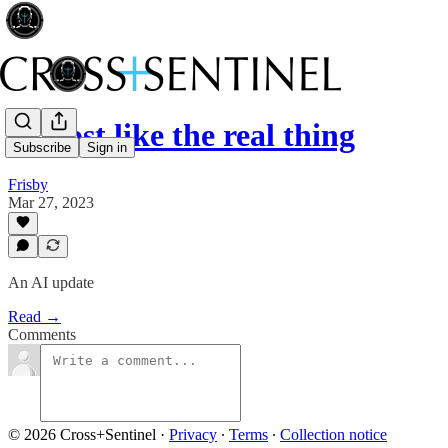
Almost like the real thing
Subscribe
Sign in
Frisby
Mar 27, 2023
An AI update
Read →
Comments
© 2026 Cross+Sentinel
·
Privacy
∙
Terms
∙
Collection notice