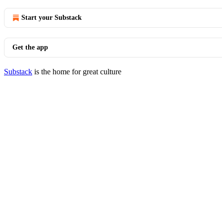
Start your Substack
Get the app
Substack
is the home for great culture