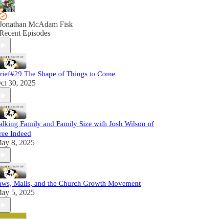
Jonathan McAdam Fisk
Recent Episodes
rief#29 The Shape of Things to Come
ct 30, 2025
alking Family and Family Size with Josh Wilson of
ree Indeed
ay 8, 2025
aws, Malls, and the Church Growth Movement
ay 5, 2025