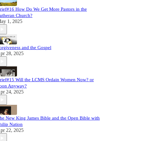
rief#16 How Do We Get More Pastors in the
utheran Church?
ay 1, 2025
orgiveness and the Gospel
pr 28, 2025
rief#15 Will the LCMS Ordain Women Now? or
oon Anyway?
pr 24, 2025
he New King James Bible and the Open Bible with
hilip Nation
pr 22, 2025