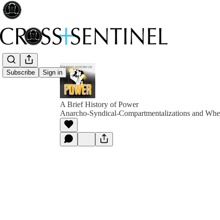
Subscribe
Sign in
A Brief History of Power
Anarcho-Syndical-Compartmentalizations and Whe