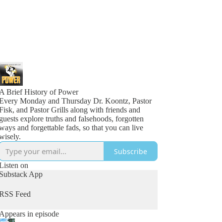
A Brief History of Power
Every Monday and Thursday Dr. Koontz, Pastor
Fisk, and Pastor Grills along with friends and
guests explore truths and falsehoods, forgotten
ways and forgettable fads, so that you can live
wisely.
Subscribe
Listen on
Substack App
RSS Feed
Appears in episode