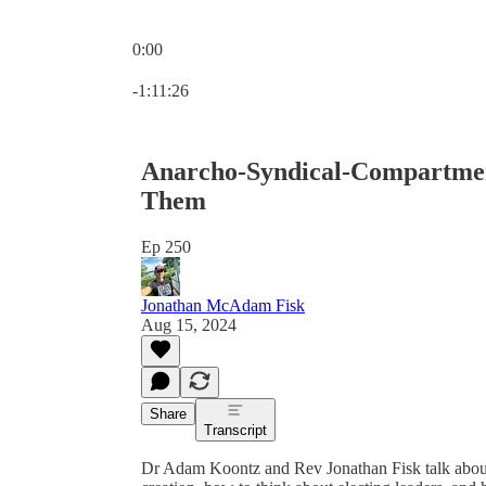
0:00
Current time: 0:00 / Total time: -1:11:26
-1:11:26
Anarcho-Syndical-Compartment
Them
Ep 250
Jonathan McAdam Fisk
Aug 15, 2024
Share
Transcript
Dr Adam Koontz and Rev Jonathan Fisk talk about th