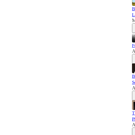
B
L
M
F
A
B
S
A
T
P
A