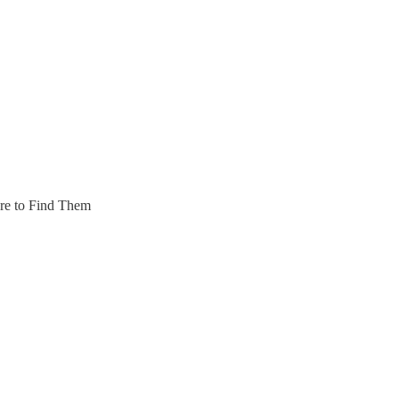
re to Find Them