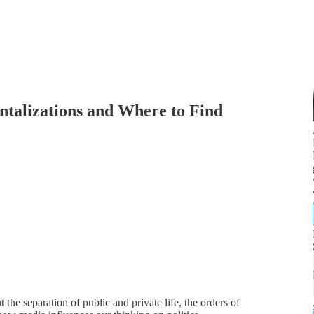
alizations and Where to Find
e separation of public and private life, the orders of