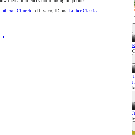
 how media influences our thinking on politics.
Lutheran Church
in Hayden, ID and
Luther Classical
um
B
O
T
F
M
J
M