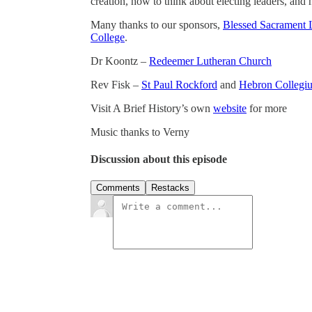
creation, how to think about electing leaders, and
Many thanks to our sponsors,
Blessed Sacrament 
College
.
Dr Koontz –
Redeemer Lutheran Church
Rev Fisk –
St Paul Rockford
and
Hebron Collegi
Visit A Brief History’s own
website
for more
Music thanks to Verny
Discussion about this episode
Comments
Restacks