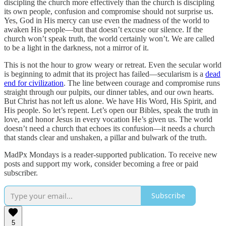
discipling the church more effectively than the church is discipling
its own people, confusion and compromise should not surprise us.
Yes, God in His mercy can use even the madness of the world to
awaken His people—but that doesn’t excuse our silence. If the
church won’t speak truth, the world certainly won’t. We are called
to be a light in the darkness, not a mirror of it.
This is not the hour to grow weary or retreat. Even the secular world
is beginning to admit that its project has failed—secularism is a
dead
end for civilization
. The line between courage and compromise runs
straight through our pulpits, our dinner tables, and our own hearts.
But Christ has not left us alone. We have His Word, His Spirit, and
His people. So let’s repent. Let’s open our Bibles, speak the truth in
love, and honor Jesus in every vocation He’s given us. The world
doesn’t need a church that echoes its confusion—it needs a church
that stands clear and unshaken, a pillar and bulwark of the truth.
MadPx Mondays is a reader-supported publication. To receive new
posts and support my work, consider becoming a free or paid
subscriber.
Subscribe
5