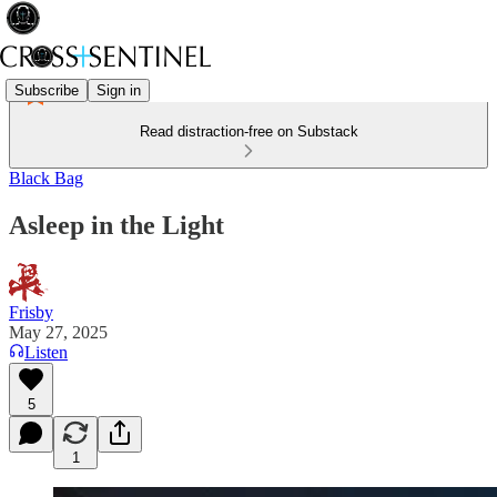
Subscribe
Sign in
Read distraction-free on Substack
Black Bag
Asleep in the Light
Frisby
May 27, 2025
Listen
5
1