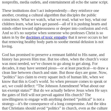
nonprofits, media outlets, and entertainment all echo the same script.
These institutions don’t act independently—they reinforce one
another, creating a cultural algorithm that disciples the public
conscience. What we watch, what we read, what we buy, what our
children learn, what laws get passed—all of it is pushing hearts and
minds either toward righteousness or deeper into confusion and evil.
And so it’s no surprise when someone who professes Christ is so
taken in by the
doctrines of toxic empathy
that it never occurs to her
that removing healthy body parts to soothe mental delusion is not
loving.
God has promised to preserve a remnant faithful to His name, and
history has proven Him true. But too often, when the church’s voice
was most needed, we’ve chosen to go along to get along. For
decades, it may have seemed pious—or at least practical—to draw a
clean line between church and state. But those days are gone. Now,
“politics” lays claim to every square inch of human life, when we
know that this is God’s world. So when pressure comes to speak or
act, we could deflect: “The Johnson Amendment! What about our
tax-exempt status?” But do we actually believe Jesus when He says
the gates of Hell will not prevail against His church? The
unwillingness to engage with anything deemed “political” is not a
strategy—it’s the consequence of a long compromise. And the idea
that Christians should avoid “politics” in church, even as the culture