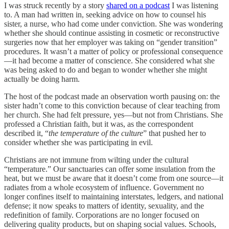
I was struck recently by a story
shared on a podcast
I was listening
to. A man had written in, seeking advice on how to counsel his
sister, a nurse, who had come under conviction. She was wondering
whether she should continue assisting in cosmetic or reconstructive
surgeries now that her employer was taking on “gender transition”
procedures. It wasn’t a matter of policy or professional consequence
—it had become a matter of conscience. She considered what she
was being asked to do and began to wonder whether she might
actually be doing harm.
The host of the podcast made an observation worth pausing on: the
sister hadn’t come to this conviction because of clear teaching from
her church. She had felt pressure, yes—but not from Christians. She
professed a Christian faith, but it was, as the correspondent
described it, “
the temperature of the culture
” that pushed her to
consider whether she was participating in evil.
Christians are not immune from wilting under the cultural
“temperature.” Our sanctuaries can offer some insulation from the
heat, but we must be aware that it doesn’t come from one source—it
radiates from a whole ecosystem of influence. Government no
longer confines itself to maintaining interstates, ledgers, and national
defense; it now speaks to matters of identity, sexuality, and the
redefinition of family. Corporations are no longer focused on
delivering quality products, but on shaping social values. Schools,