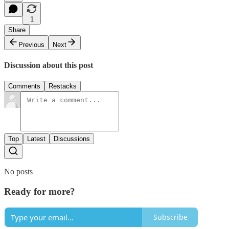
1
Share
Previous
Next
Discussion about this post
Comments
Restacks
Top
Latest
Discussions
No posts
Ready for more?
Subscribe