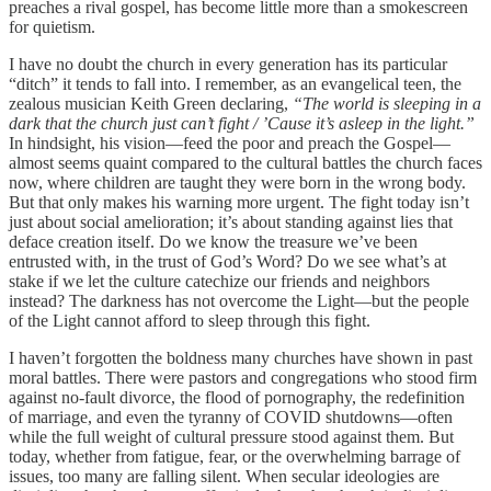
preaches a rival gospel, has become little more than a smokescreen
for quietism.
I have no doubt the church in every generation has its particular
“ditch” it tends to fall into. I remember, as an evangelical teen, the
zealous musician Keith Green declaring,
“The world is sleeping in a
dark that the church just can’t fight / ’Cause it’s asleep in the light.”
In hindsight, his vision—feed the poor and preach the Gospel—
almost seems quaint compared to the cultural battles the church faces
now, where children are taught they were born in the wrong body.
But that only makes his warning more urgent. The fight today isn’t
just about social amelioration; it’s about standing against lies that
deface creation itself. Do we know the treasure we’ve been
entrusted with, in the trust of God’s Word? Do we see what’s at
stake if we let the culture catechize our friends and neighbors
instead? The darkness has not overcome the Light—but the people
of the Light cannot afford to sleep through this fight.
I haven’t forgotten the boldness many churches have shown in past
moral battles. There were pastors and congregations who stood firm
against no-fault divorce, the flood of pornography, the redefinition
of marriage, and even the tyranny of COVID shutdowns—often
while the full weight of cultural pressure stood against them. But
today, whether from fatigue, fear, or the overwhelming barrage of
issues, too many are falling silent. When secular ideologies are