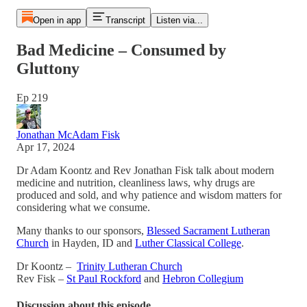
Open in app
Transcript
Listen via...
Bad Medicine – Consumed by
Gluttony
Ep 219
Jonathan McAdam Fisk
Apr 17, 2024
Dr Adam Koontz and Rev Jonathan Fisk talk about modern
medicine and nutrition, cleanliness laws, why drugs are
produced and sold, and why patience and wisdom matters for
considering what we consume.
Many thanks to our sponsors,
Blessed Sacrament Lutheran
Church
in Hayden, ID and
Luther Classical College
.
Dr Koontz –
Trinity Lutheran Church
Rev Fisk –
St Paul Rockford
and
Hebron Collegium
Discussion about this episode