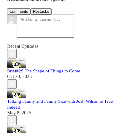
Comments
Restacks
Recent Episodes
Brief#29 The Shape of Things to Come
Oct 30, 2025
Talking Family and Family Size with Josh Wilson of Free
Indeed
May 8, 2025