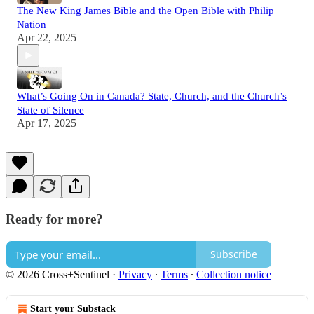
The New King James Bible and the Open Bible with Philip
Nation
Apr 22, 2025
What’s Going On in Canada? State, Church, and the Church’s
State of Silence
Apr 17, 2025
Ready for more?
Subscribe
© 2026 Cross+Sentinel
·
Privacy
∙
Terms
∙
Collection notice
Start your Substack