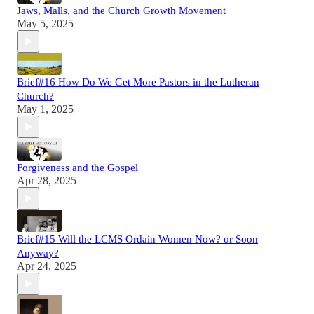
Jaws, Malls, and the Church Growth Movement
May 5, 2025
Brief#16 How Do We Get More Pastors in the Lutheran
Church?
May 1, 2025
Forgiveness and the Gospel
Apr 28, 2025
Brief#15 Will the LCMS Ordain Women Now? or Soon
Anyway?
Apr 24, 2025