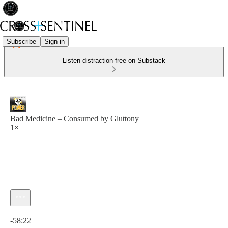
Subscribe
Sign in
Listen distraction-free on Substack
Bad Medicine – Consumed by Gluttony
1×
Current time: 0:00 / Total time: -58:22
-58:22