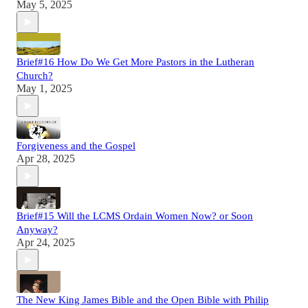
May 5, 2025
Brief#16 How Do We Get More Pastors in the Lutheran
Church?
May 1, 2025
Forgiveness and the Gospel
Apr 28, 2025
Brief#15 Will the LCMS Ordain Women Now? or Soon
Anyway?
Apr 24, 2025
The New King James Bible and the Open Bible with Philip