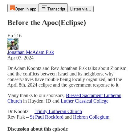
Open in app
Transcript
Listen via...
Before the Apoc(Eclipse)
Ep 216
Jonathan McAdam Fisk
Apr 07, 2024
Dr Adam Koontz and Rev Jonathan Fisk talks about Zionism
and the conflicts between Israel and its neighbors, why
conservatives have trouble being locally organized, and the
April 8th, 2024 eclipse and the government response to it.
Many thanks to our sponsors,
Blessed Sacrament Lutheran
Church
in Hayden, ID and
Luther Classical College
.
Dr Koontz –
Trinity Lutheran Church
Rev Fisk –
St Paul Rockford
and
Hebron Collegium
Discussion about this episode