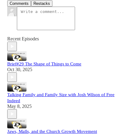
Comments
Restacks
Recent Episodes
Brief#29 The Shape of Things to Come
Oct 30, 2025
Talking Family and Family Size with Josh Wilson of Free
Indeed
May 8, 2025
Jaws, Malls, and the Church Growth Movement