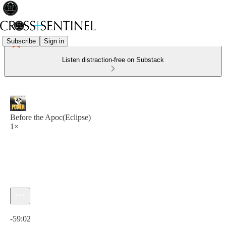
Subscribe
Sign in
Listen distraction-free on Substack
Before the Apoc(Eclipse)
1×
Current time: 0:00 / Total time: -59:02
-59:02