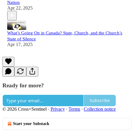
Nation
Apr 22, 2025
What’s Going On in Canada? State, Church, and the Church’s
State of Silence
Apr 17, 2025
Ready for more?
Subscribe
© 2026 Cross+Sentinel
·
Privacy
∙
Terms
∙
Collection notice
Start your Substack