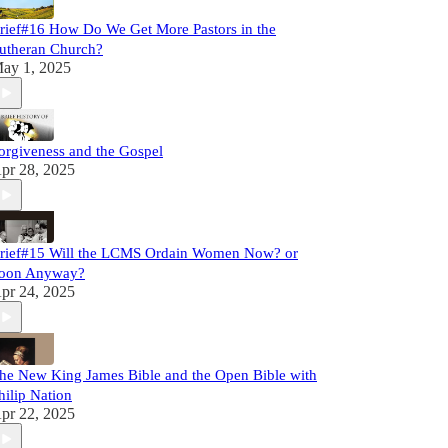
rief#16 How Do We Get More Pastors in the
utheran Church?
ay 1, 2025
orgiveness and the Gospel
pr 28, 2025
rief#15 Will the LCMS Ordain Women Now? or
oon Anyway?
pr 24, 2025
he New King James Bible and the Open Bible with
hilip Nation
pr 22, 2025