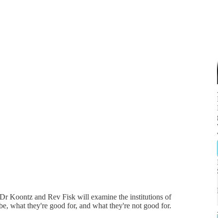
h Dr Koontz and Rev Fisk will examine the institutions of
be, what they're good for, and what they're not good for.