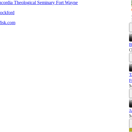
cordia Theological Seminary Fort Wayne
Rockford
isk.com
B
O
T
F
M
J
M