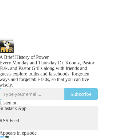
A Brief History of Power
Every Monday and Thursday Dr. Koontz, Pastor
Fisk, and Pastor Grills along with friends and
guests explore truths and falsehoods, forgotten
ways and forgettable fads, so that you can live
wisely.
Subscribe
Listen on
Substack App
RSS Feed
Appears in episode