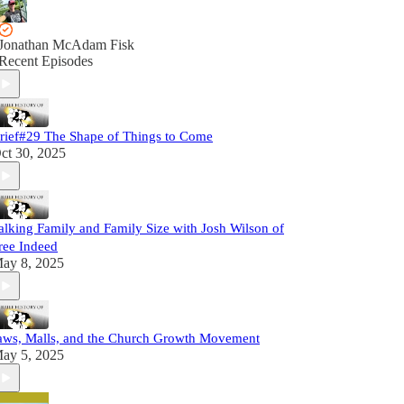
Jonathan McAdam Fisk
Recent Episodes
rief#29 The Shape of Things to Come
ct 30, 2025
alking Family and Family Size with Josh Wilson of
ree Indeed
ay 8, 2025
aws, Malls, and the Church Growth Movement
ay 5, 2025