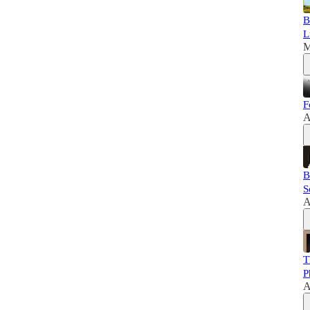
B
L
M
F
A
B
S
A
T
P
A