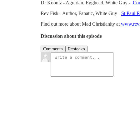
Dr Koontz - Agrarian, Egghead, White Guy -
Con
Rev Fisk - Author, Fanatic, White Guy -
St Paul 
Find out more about Mad Christianity at
www.revf
Discussion about this episode
Comments
Restacks