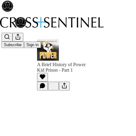
Subscribe
Sign in
A Brief History of Power
Kid Prison - Part 1