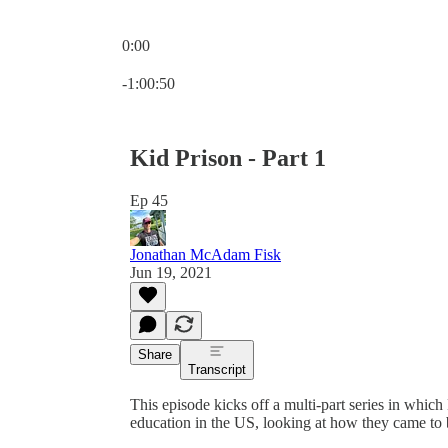
0:00
Current time: 0:00 / Total time: -1:00:50
-1:00:50
Kid Prison - Part 1
Ep 45
Jonathan McAdam Fisk
Jun 19, 2021
Share
Transcript
This episode kicks off a multi-part series in whic
education in the US, looking at how they came to 