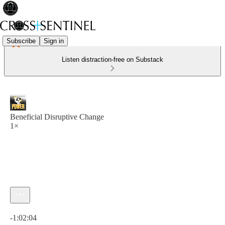
Subscribe
Sign in
Listen distraction-free on Substack
Beneficial Disruptive Change
1×
Current time: 0:00 / Total time: -1:02:04
-1:02:04