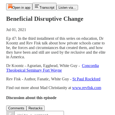
Open in app
Transcript
Listen via...
Beneficial Disruptive Change
Jul 01, 2021
Ep 47: In the third installment of this series on education, Dr
Koontz and Rev Fisk talk about how private schools came to
be, the forces and circumstances that created them, and how
they have been and still are used by the reclusive and the elite
in America.
Dr Koontz - Agrarian, Egghead, White Guy -
Concordia
Theological Seminary Fort Wayne
Rev Fisk - Author, Fanatic, White Guy -
St Paul Rockford
Find out more about Mad Christianity at
www.revfisk.com
Discussion about this episode
Comments
Restacks