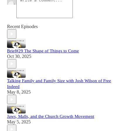
Recent Episodes
Brief#29 The Shape of Things to Come
Oct 30, 2025
Talking Family and Family Size with Josh Wilson of Free
Indeed
May 8, 2025
Jaws, Malls, and the Church Growth Movement
May 5, 2025