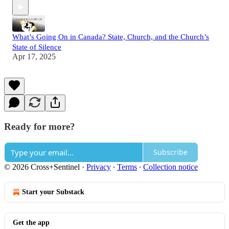
What’s Going On in Canada? State, Church, and the Church’s
State of Silence
Apr 17, 2025
Ready for more?
Subscribe
© 2026 Cross+Sentinel
·
Privacy
∙
Terms
∙
Collection notice
Start your Substack
Get the app