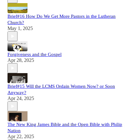
Brief#16 How Do We Get More Pastors in the Lutheran
Church?
May 1, 2025
Forgiveness and the Gospel
Apr 28, 2025
Brief#15 Will the LCMS Ordain Women Now? or Soon
Anyway?
Apr 24, 2025
The New King James Bible and the Open Bible with Philip
Nation
Apr 22, 2025