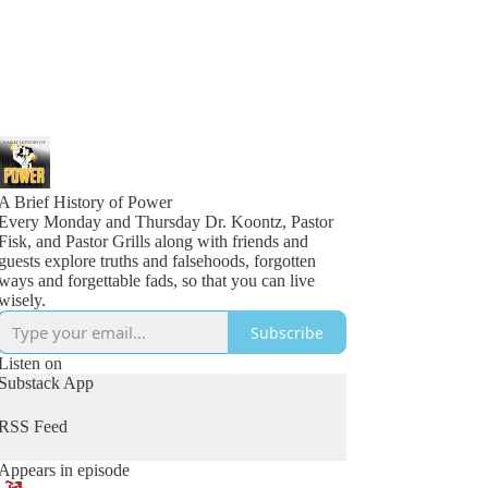
A Brief History of Power
Every Monday and Thursday Dr. Koontz, Pastor
Fisk, and Pastor Grills along with friends and
guests explore truths and falsehoods, forgotten
ways and forgettable fads, so that you can live
wisely.
Subscribe
Listen on
Substack App
RSS Feed
Appears in episode