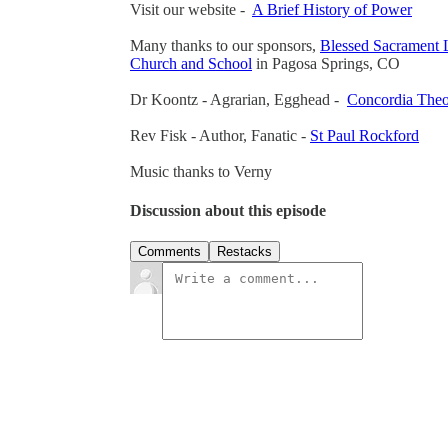
Visit our website -
A Brief History of Power
Many thanks to our sponsors,
Blessed Sacrament 
Church and School
in Pagosa Springs, CO
Dr Koontz - Agrarian, Egghead -
Concordia Theo
Rev Fisk - Author, Fanatic -
St Paul Rockford
Music thanks to Verny
Discussion about this episode
Comments
Restacks