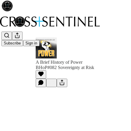
Subscribe
Sign in
A Brief History of Power
BHoP#082 Sovereignty at Risk