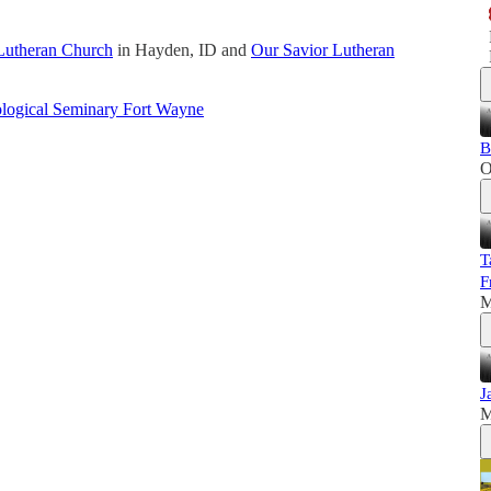
Lutheran Church
in Hayden, ID and
Our Savior Lutheran
logical Seminary Fort Wayne
B
O
T
F
M
J
M