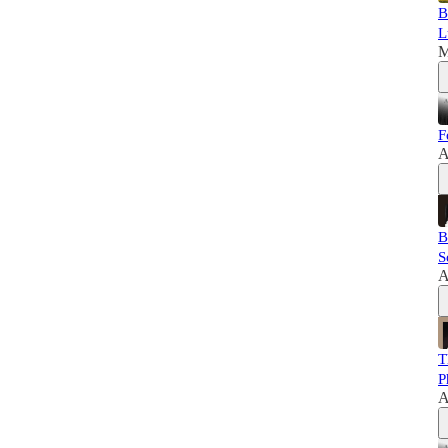
B
L
M
F
A
B
S
A
T
P
A