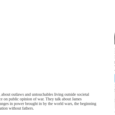
about outlaws and untouchables living outside societal
ce on public opinion of war. They talk about James
anges in power brought in by the world wars, the beginning
zation without fathers.