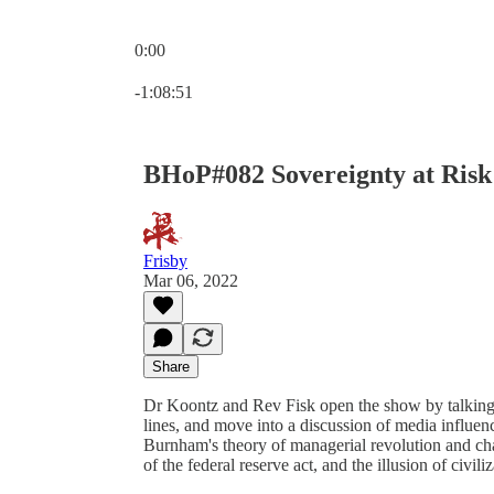
0:00
Current time: 0:00 / Total time: -1:08:51
-1:08:51
BHoP#082 Sovereignty at Risk
Frisby
Mar 06, 2022
Share
Dr Koontz and Rev Fisk open the show by talking 
lines, and move into a discussion of media influen
Burnham's theory of managerial revolution and ch
of the federal reserve act, and the illusion of civili