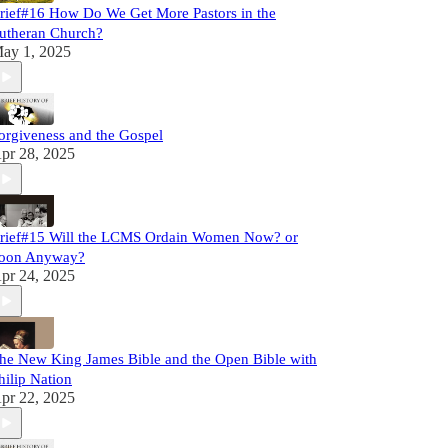
rief#16 How Do We Get More Pastors in the
utheran Church?
ay 1, 2025
orgiveness and the Gospel
pr 28, 2025
rief#15 Will the LCMS Ordain Women Now? or
oon Anyway?
pr 24, 2025
he New King James Bible and the Open Bible with
hilip Nation
pr 22, 2025