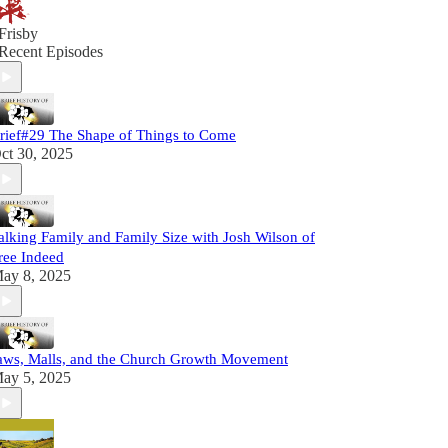
Frisby
Recent Episodes
rief#29 The Shape of Things to Come
ct 30, 2025
alking Family and Family Size with Josh Wilson of
ree Indeed
ay 8, 2025
aws, Malls, and the Church Growth Movement
ay 5, 2025