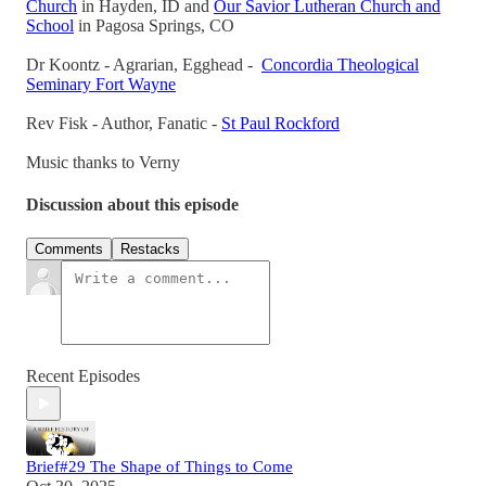
Church
in Hayden, ID and
Our Savior Lutheran Church and
School
in Pagosa Springs, CO
Dr Koontz - Agrarian, Egghead -
Concordia Theological
Seminary Fort Wayne
Rev Fisk - Author, Fanatic -
St Paul Rockford
Music thanks to Verny
Discussion about this episode
Comments
Restacks
Recent Episodes
Brief#29 The Shape of Things to Come