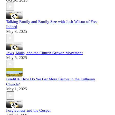
Oct 30, 2025
Talking Family and Family Size with Josh Wilson of Free
Indeed
May 8, 2025
Jaws, Malls, and the Church Growth Movement
May 5, 2025
Brief#16 How Do We Get More Pastors in the Lutheran
Church?
May 1, 2025
Forgiveness and the Gospel