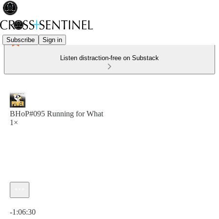
Subscribe
Sign in
Listen distraction-free on Substack
BHoP#095 Running for What
1×
Current time: 0:00 / Total time: -1:06:30
-1:06:30