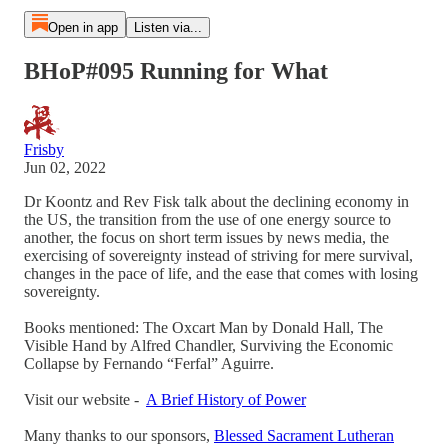
Open in app
Listen via...
BHoP#095 Running for What
Frisby
Jun 02, 2022
Dr Koontz and Rev Fisk talk about the declining economy in
the US, the transition from the use of one energy source to
another, the focus on short term issues by news media, the
exercising of sovereignty instead of striving for mere survival,
changes in the pace of life, and the ease that comes with losing
sovereignty.
Books mentioned: The Oxcart Man by Donald Hall, The
Visible Hand by Alfred Chandler, Surviving the Economic
Collapse by Fernando “Ferfal” Aguirre.
Visit our website -
A Brief History of Power
Many thanks to our sponsors,
Blessed Sacrament Lutheran