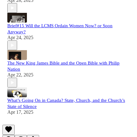
Apr 28, 2025
Brief#15 Will the LCMS Ordain Women Now? or Soon
Anyway?
Apr 24, 2025
The New King James Bible and the Open Bible with Philip
Nation
Apr 22, 2025
What’s Going On in Canada? State, Church, and the Church’s
State of Silence
Apr 17, 2025