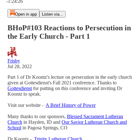
-1:24:26
Open in app
Listen via...
BHoP#103 Reactions to Persecution in
the Early Church - Part 1
Frisby
Jul 28, 2022
Part 1 of Dr Koontz's lecture on persecution in the early church
given at Gottesdienst's Fall 2021 conference. Thanks to
Gottesdienst
for putting on this conference and inviting Dr
Koontz to speak.
Visit our website -
A Brief History of Power
Many thanks to our sponsors,
Blessed Sacrament Lutheran
Church
in Hayden, ID and
Our Savior Lutheran Church and
School
in Pagosa Springs, CO
Dr Koontz -
Trinity Lutheran Church