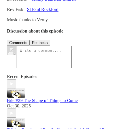
Rev Fisk -
St Paul Rockford
Music thanks to Verny
Discussion about this episode
Comments
Restacks
Recent Episodes
Brief#29 The Shape of Things to Come
Oct 30, 2025