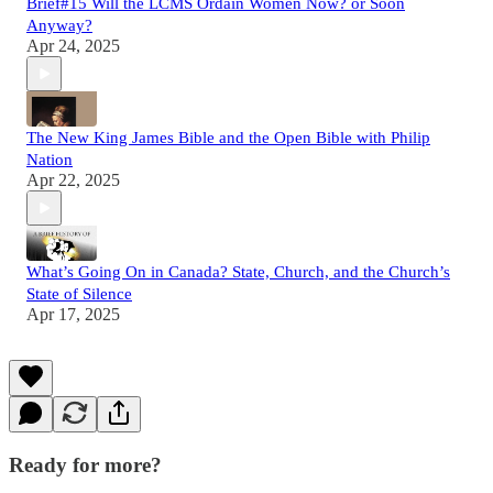
Brief#15 Will the LCMS Ordain Women Now? or Soon
Anyway?
Apr 24, 2025
The New King James Bible and the Open Bible with Philip
Nation
Apr 22, 2025
What’s Going On in Canada? State, Church, and the Church’s
State of Silence
Apr 17, 2025
Ready for more?