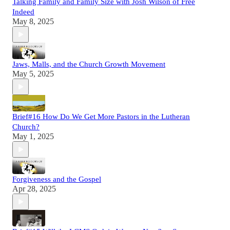
Talking Family and Family Size with Josh Wilson of Free
Indeed
May 8, 2025
Jaws, Malls, and the Church Growth Movement
May 5, 2025
Brief#16 How Do We Get More Pastors in the Lutheran
Church?
May 1, 2025
Forgiveness and the Gospel
Apr 28, 2025