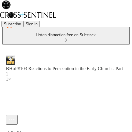
Subscribe
Sign in
Listen distraction-free on Substack
BHoP#103 Reactions to Persecution in the Early Church - Part
1
1×
Current time: 0:00 / Total time: -1:24:26