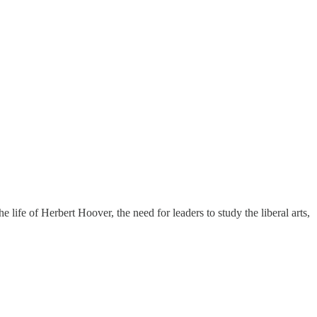
 life of Herbert Hoover, the need for leaders to study the liberal arts,