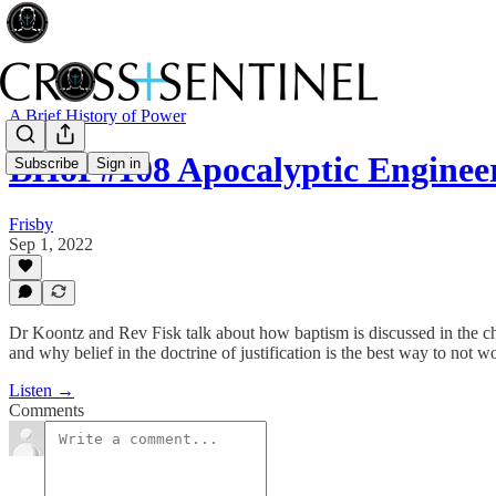
A Brief History of Power
BHoP#108 Apocalyptic Enginee
Subscribe
Sign in
Frisby
Sep 1, 2022
Dr Koontz and Rev Fisk talk about how baptism is discussed in the churc
and why belief in the doctrine of justification is the best way to not 
Listen →
Comments