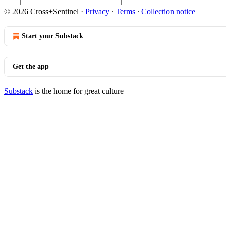
© 2026 Cross+Sentinel
·
Privacy
∙
Terms
∙
Collection notice
Start your Substack
Get the app
Substack
is the home for great culture