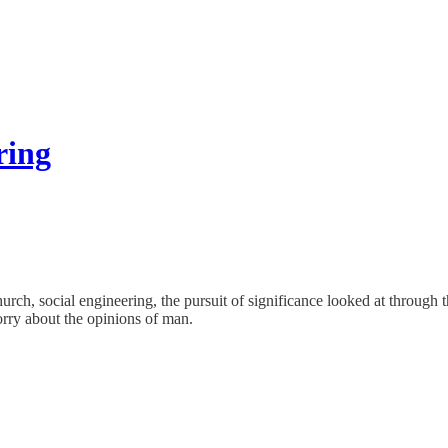
ring
h, social engineering, the pursuit of significance looked at through the
worry about the opinions of man.