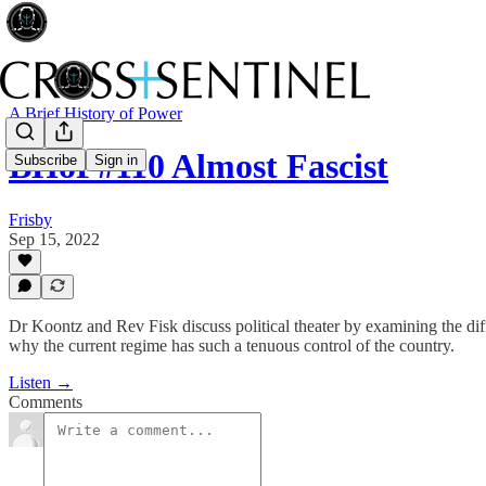
A Brief History of Power
BHoP#110 Almost Fascist
Subscribe
Sign in
Frisby
Sep 15, 2022
Dr Koontz and Rev Fisk discuss political theater by examining the dif
why the current regime has such a tenuous control of the country.
Listen →
Comments