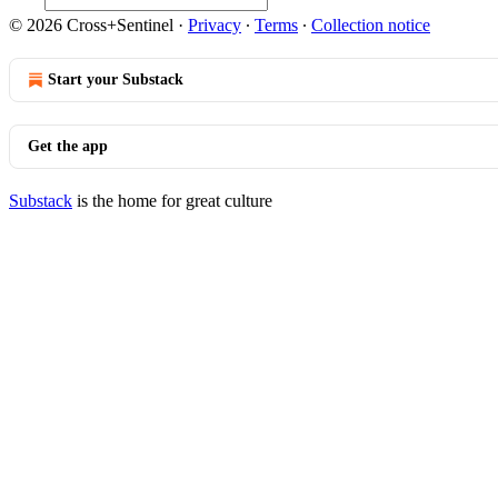
© 2026 Cross+Sentinel
·
Privacy
∙
Terms
∙
Collection notice
Start your Substack
Get the app
Substack
is the home for great culture