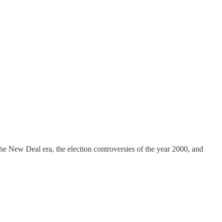
he New Deal era, the election controversies of the year 2000, and