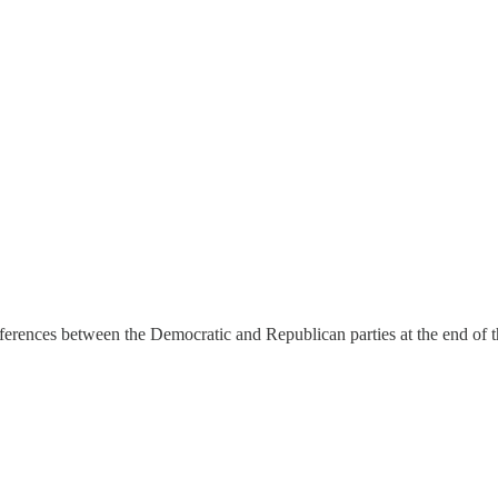
ferences between the Democratic and Republican parties at the end of t