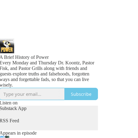
A Brief History of Power
Every Monday and Thursday Dr. Koontz, Pastor
Fisk, and Pastor Grills along with friends and
guests explore truths and falsehoods, forgotten
ways and forgettable fads, so that you can live
wisely.
Subscribe
Listen on
Substack App
RSS Feed
Appears in episode