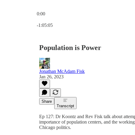
0:00
Current time: 0:00 / Total time: -1:05:05
-1:05:05
Population is Power
Jonathan McAdam Fisk
Jan 26, 2023
Share
Transcript
Ep 127: Dr Koontz and Rev Fisk talk about attempts
importance of population centers, and the workings 
Chicago politics.