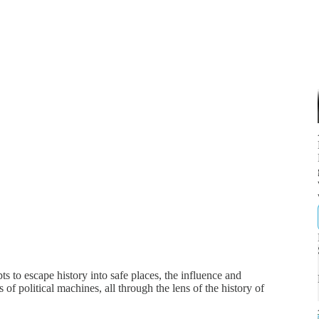
 to escape history into safe places, the influence and
of political machines, all through the lens of the history of