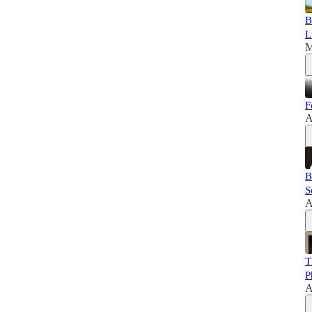
B
L
M
F
A
B
S
A
T
P
A