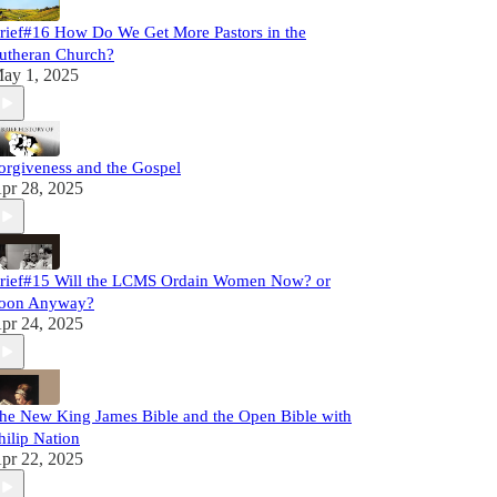
rief#16 How Do We Get More Pastors in the
utheran Church?
ay 1, 2025
orgiveness and the Gospel
pr 28, 2025
rief#15 Will the LCMS Ordain Women Now? or
oon Anyway?
pr 24, 2025
he New King James Bible and the Open Bible with
hilip Nation
pr 22, 2025