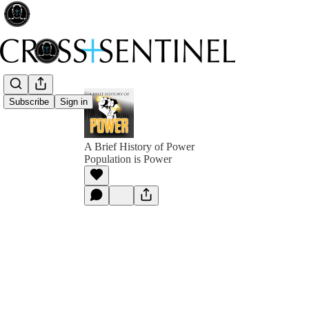
Subscribe
Sign in
A Brief History of Power
Population is Power