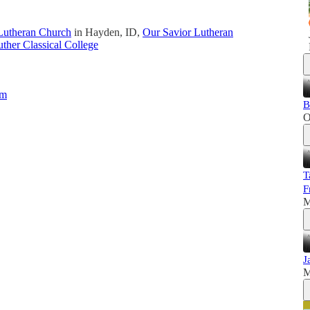
Lutheran Church
in Hayden, ID,
Our Savior Lutheran
ther Classical College
um
B
O
T
F
M
J
M