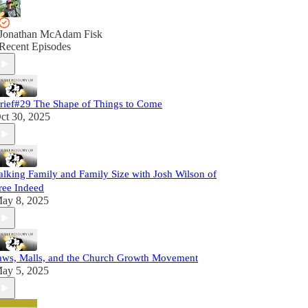
Jonathan McAdam Fisk
Recent Episodes
rief#29 The Shape of Things to Come
ct 30, 2025
alking Family and Family Size with Josh Wilson of
ree Indeed
ay 8, 2025
aws, Malls, and the Church Growth Movement
ay 5, 2025