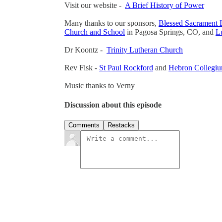
Visit our website -
A Brief History of Power
Many thanks to our sponsors,
Blessed Sacrament 
Church and School
in Pagosa Springs, CO, and
Lu
Dr Koontz -
Trinity Lutheran Church
Rev Fisk -
St Paul Rockford
and
Hebron Collegi
Music thanks to Verny
Discussion about this episode
Comments
Restacks