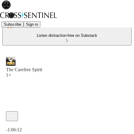
Subscribe
Sign in
Listen distraction-free on Substack
The Carefree Spirit
1×
Current time: 0:00 / Total time: -1:06:12
-1:06:12