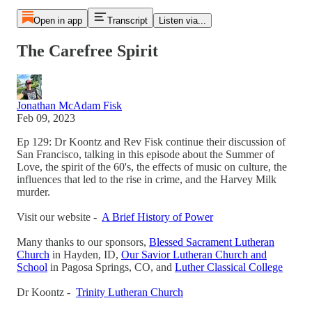
Open in app
Transcript
Listen via...
The Carefree Spirit
Jonathan McAdam Fisk
Feb 09, 2023
Ep 129: Dr Koontz and Rev Fisk continue their discussion of
San Francisco, talking in this episode about the Summer of
Love, the spirit of the 60's, the effects of music on culture, the
influences that led to the rise in crime, and the Harvey Milk
murder.
Visit our website -
A Brief History of Power
Many thanks to our sponsors,
Blessed Sacrament Lutheran
Church
in Hayden, ID,
Our Savior Lutheran Church and
School
in Pagosa Springs, CO, and
Luther Classical College
Dr Koontz -
Trinity Lutheran Church