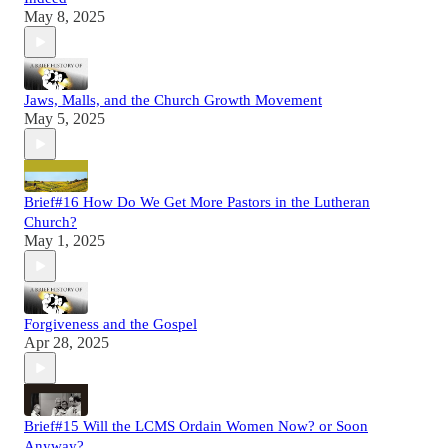
May 8, 2025
Jaws, Malls, and the Church Growth Movement
May 5, 2025
Brief#16 How Do We Get More Pastors in the Lutheran
Church?
May 1, 2025
Forgiveness and the Gospel
Apr 28, 2025
Brief#15 Will the LCMS Ordain Women Now? or Soon
Anyway?