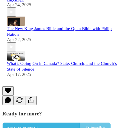
Apr 24, 2025
The New King James Bible and the Open Bible with Philip
Nation
Apr 22, 2025
What’s Going On in Canada? State, Church, and the Church’s
State of Silence
Apr 17, 2025
Ready for more?
Subscribe