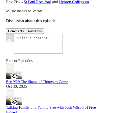
Rev Fisk -
St Paul Rockford
and
Hebron Collegium
Music thanks to Verny
Discussion about this episode
Comments
Restacks
Recent Episodes
Brief#29 The Shape of Things to Come
Oct 30, 2025
Talking Family and Family Size with Josh Wilson of Free
Indeed