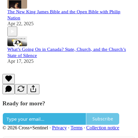
The New King James Bible and the Open Bible with Philip
Nation
Apr 22, 2025
What’s Going On in Canada? State, Church, and the Church’s
State of Silence
Apr 17, 2025
Ready for more?
Subscribe
© 2026 Cross+Sentinel
·
Privacy
∙
Terms
∙
Collection notice