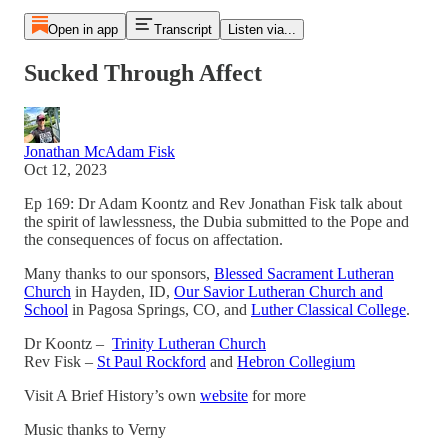
Open in app
Transcript
Listen via...
Sucked Through Affect
Jonathan McAdam Fisk
Oct 12, 2023
Ep 169: Dr Adam Koontz and Rev Jonathan Fisk talk about
the spirit of lawlessness, the Dubia submitted to the Pope and
the consequences of focus on affectation.
Many thanks to our sponsors,
Blessed Sacrament Lutheran
Church
in Hayden, ID,
Our Savior Lutheran Church and
School
in Pagosa Springs, CO, and
Luther Classical College
.
Dr Koontz –
Trinity Lutheran Church
Rev Fisk –
St Paul Rockford
and
Hebron Collegium
Visit A Brief History’s own
website
for more
Music thanks to Verny