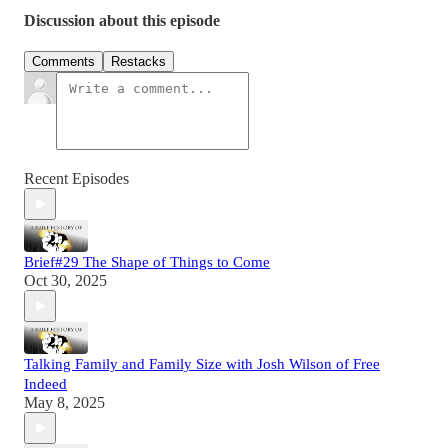
Discussion about this episode
Comments
Restacks
Recent Episodes
Brief#29 The Shape of Things to Come
Oct 30, 2025
Talking Family and Family Size with Josh Wilson of Free
Indeed
May 8, 2025