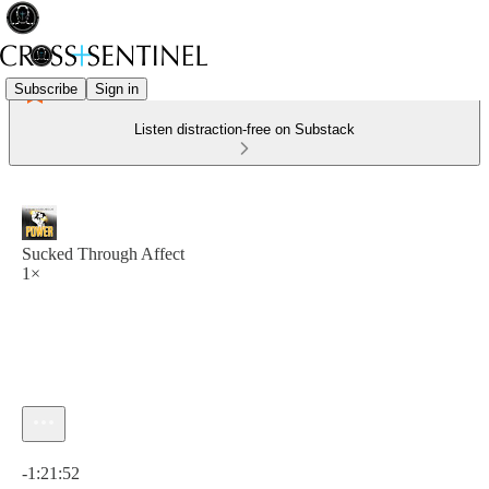
Subscribe
Sign in
Listen distraction-free on Substack
Sucked Through Affect
1×
Current time: 0:00 / Total time: -1:21:52
-1:21:52