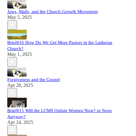
Jaws, Malls, and the Church Growth Movement
May 5, 2025
Brief#16 How Do We Get More Pastors in the Lutheran
Church?
May 1, 2025
Forgiveness and the Gospel
Apr 28, 2025
Brief#15 Will the LCMS Ordain Women Now? or Soon
Anyway?
Apr 24, 2025